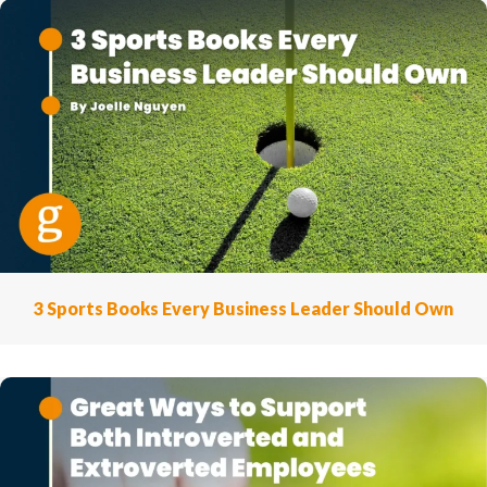
3 Sports Books Every Business Leader Should Own