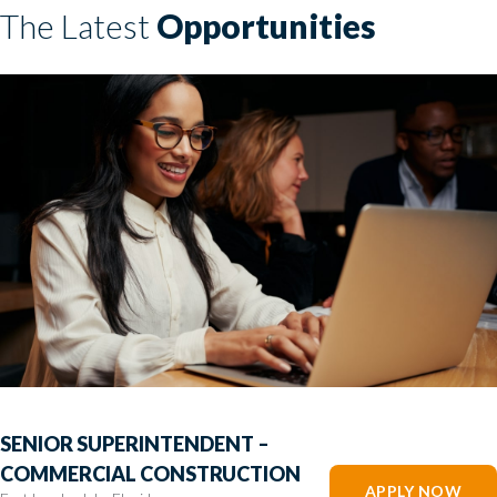
The Latest
Opportunities
SENIOR SUPERINTENDENT –
COMMERCIAL CONSTRUCTION
APPLY NOW