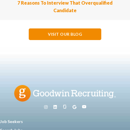
7 Reasons To Interview That Overqualified
Candidate
VISIT OUR BLOG
Job Seekers