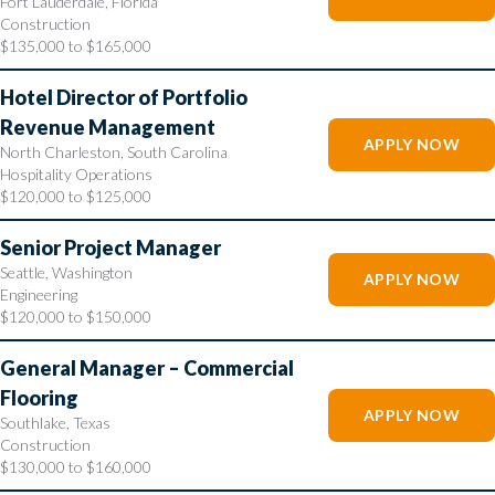
Fort Lauderdale, Florida
Construction
$135,000 to $165,000
Hotel Director of Portfolio
Revenue Management
APPLY NOW
North Charleston, South Carolina
Hospitality Operations
$120,000 to $125,000
Senior Project Manager
Seattle, Washington
APPLY NOW
Engineering
$120,000 to $150,000
General Manager – Commercial
Flooring
APPLY NOW
Southlake, Texas
Construction
$130,000 to $160,000