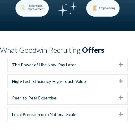
What Goodwin Recruiting
Offers
Expa
The Power of Hire Now. Pay Later.
Expa
High-Tech Efficiency, High-Touch Value
Expa
Peer-to-Peer Expertise
Expa
Local Precision on a National Scale