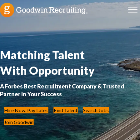
Matching Talent
With Opportunity
A Forbes Best Recruitment Company & Trusted
Partner In Your Success
Hire Now. Pay Later.
Find Talent
Search Jobs
Join Goodwin