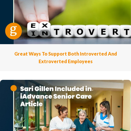
Great Ways To Support Both Introverted And
Extroverted Employees