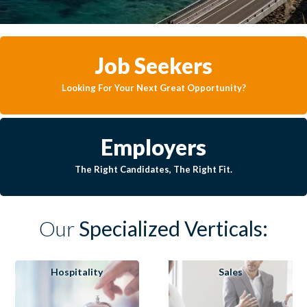
Job Seekers
Looking For Your Next Great Opportunity?
Employers
The Right Candidates, The Right Fit.
Our
Specialized Verticals:
Hospitality
Sales