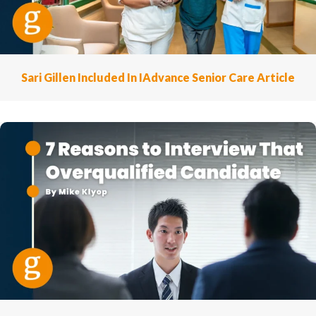
Sari Gillen Included In IAdvance Senior Care Article