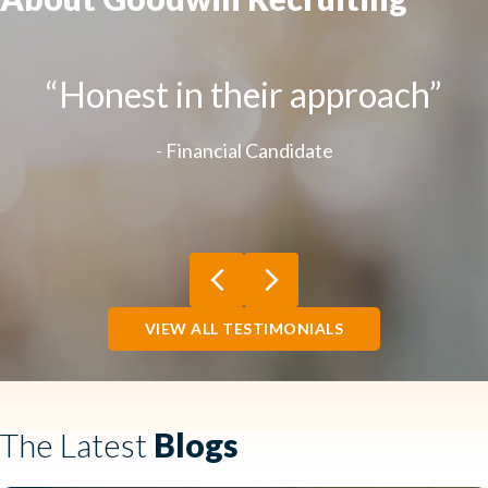
“Honest in their approach”
- Financial Candidate
Previous
Next
VIEW ALL TESTIMONIALS
The Latest
Blogs