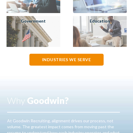
Government
Education
INDUSTRIES WE SERVE
Why
Goodwin?
At Goodwin Recruiting, alignment drives our process, not
volume. The greatest impact comes from moving past the
resume to understand how each industry operates and what