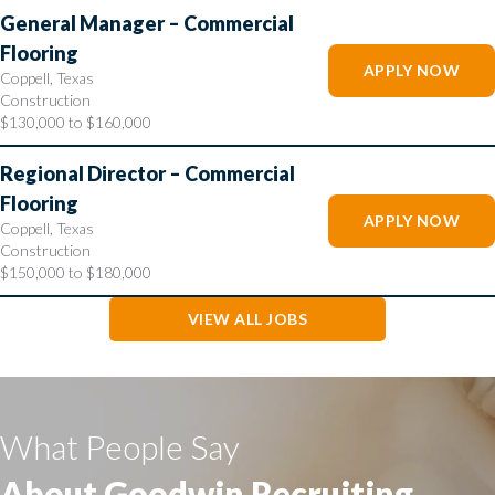
General Manager – Commercial
Flooring
APPLY NOW
Coppell, Texas
Construction
$130,000 to $160,000
Regional Director – Commercial
Flooring
APPLY NOW
Coppell, Texas
Construction
$150,000 to $180,000
VIEW ALL JOBS
What People Say
About Goodwin Recruiting