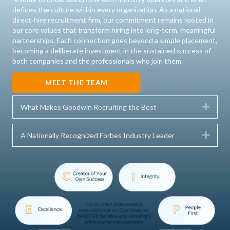
defines the culture within every organization. As a national
direct-hire recruitment firm, our commitment remains rooted in
our core values that transform hiring into long-term, meaningful
partnerships. Each connection goes beyond a simple placement,
becoming a deliberate investment in the sustained success of
both companies and the professionals who join them.
MEET THE TEAM
Expa
What Makes Goodwin Recruiting the Best
Expa
A Nationally Recognized Forbes Industry Leader