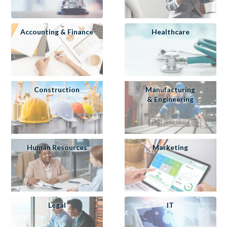
Accounting & Finance
Healthcare
Construction
Manufacturing
& Engineering
Human Resources
Marketing
Legal
IT