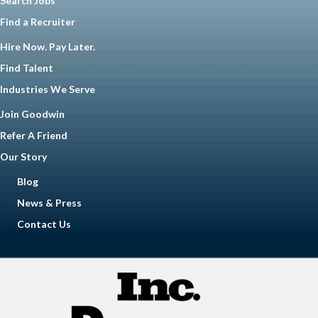
Search Jobs
Find a Recruiter
Hire Now. Pay Later.
Find Talent
Industries We Serve
Join Goodwin
Refer A Friend
Our Story
Blog
News & Press
Contact Us