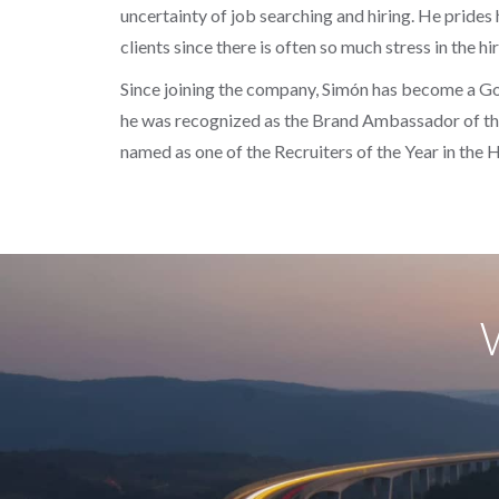
uncertainty of job searching and hiring. He prides
clients since there is often so much stress in the hi
Since joining the company, Simón has become a Goo
he was recognized as the Brand Ambassador of the
named as one of the Recruiters of the Year in the 