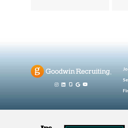
Customers
Tec
Jo
Se
Fi