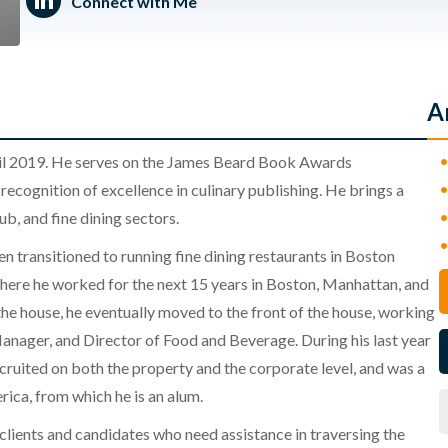
Connect with Me
A
l 2019. He serves on the
James Beard Book Awards
 recognition of excellence in culinary publishing. He brings a
ub, and fine dining sectors.
 transitioned to running fine dining restaurants in Boston
here he worked for the next 15 years in Boston, Manhattan, and
 the house, he eventually moved to the front of the house, working
nager, and Director of Food and Beverage. During his last year
cruited on both the property and the corporate level, and was a
rica, from which he is an alum.
 clients and candidates who need assistance in traversing the