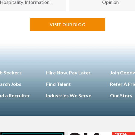
Hospitality
Information
Opinion
,
hnology
Leadership
Opinion
,
,
,
Opportunity for All
VISIT OUR BLOG
b Seekers
Hire Now. Pay Later.
Join Good
arch Jobs
Find Talent
Refer A Fr
nd a Recruiter
Industries We Serve
Our Story