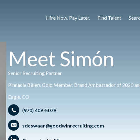
Hire Now. Pay Later.
Find Talent
Sear
Meet Simón
Senior Recruiting Partner
Pinnacle Billers Gold Member, Brand Ambassador of 2020 and
Eagle, CO
(970) 409-5079
sdeswaan@goodwinrecruiting.com