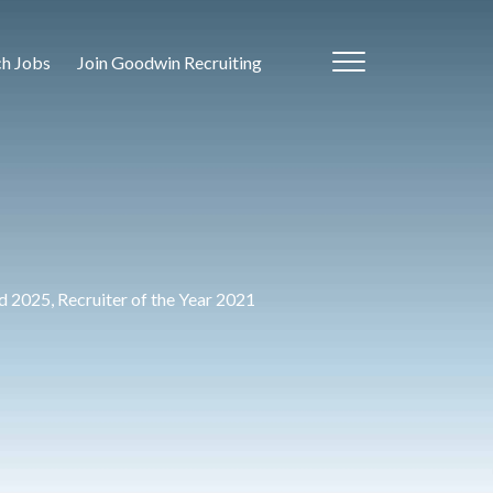
ch Jobs
Join Goodwin Recruiting
 2025, Recruiter of the Year 2021