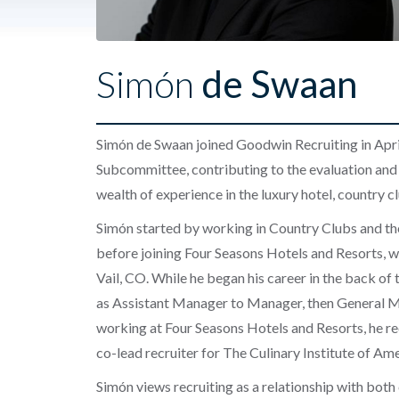
Simón
de Swaan
Simón de Swaan joined Goodwin Recruiting in Apri
Subcommittee
, contributing to the evaluation and
wealth of experience in the luxury hotel, country cl
Simón started by working in Country Clubs and then
before joining Four Seasons Hotels and Resorts, w
Vail, CO. While he began his career in the back of
as Assistant Manager to Manager, then General Ma
working at Four Seasons Hotels and Resorts, he re
co-lead recruiter for The Culinary Institute of Ame
Simón views recruiting as a relationship with both