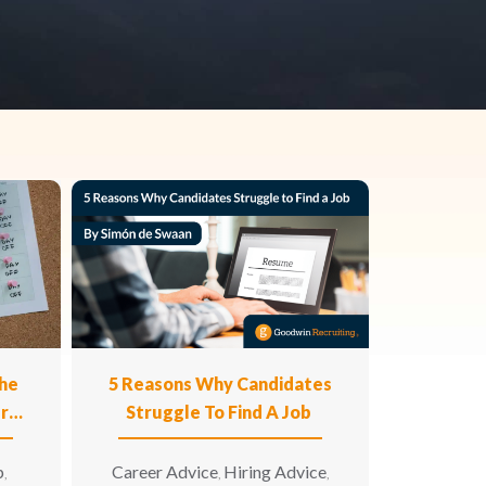
he
5 Reasons Why Candidates
ur
Struggle To Find A Job
p
Career Advice
Hiring Advice
,
,
,