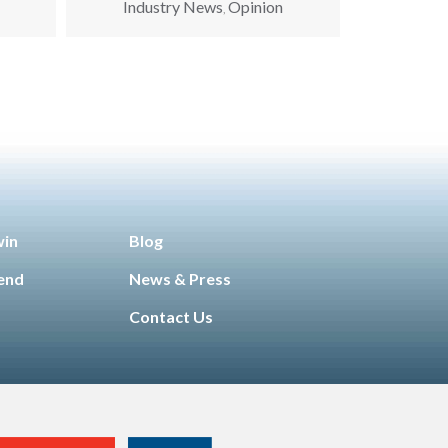
Industry News
Opinion
,
win
Blog
iend
News & Press
Contact Us