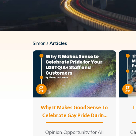
Simón's
Articles
Why It Makes Good Sense To
T
Celebrate Gay Pride During
The Month Of June For Your
LGBTQIA+ Staff And For Your
Opinion
Opportunity for All
Ca
,