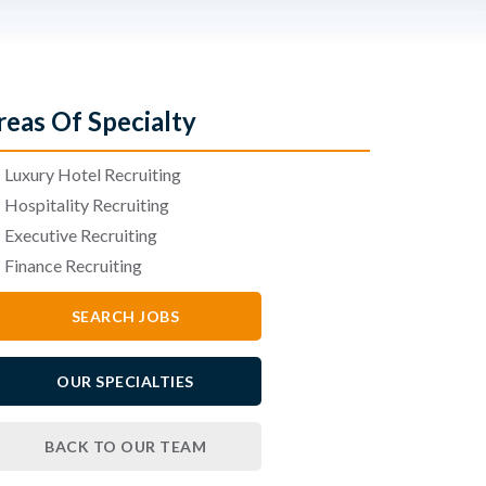
reas Of Specialty
•
Luxury Hotel Recruiting
•
Hospitality Recruiting
•
Executive Recruiting
•
Finance Recruiting
SEARCH JOBS
OUR SPECIALTIES
BACK TO OUR TEAM