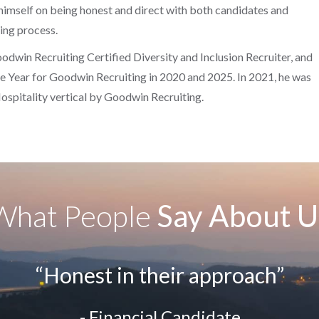
 himself on being honest and direct with both candidates and
ring process.
dwin Recruiting Certified Diversity and Inclusion Recruiter, and
 Year for Goodwin Recruiting in 2020 and 2025. In 2021, he was
Hospitality vertical by Goodwin Recruiting.
What People
Say About U
“Honest in their approach”
- Financial Candidate