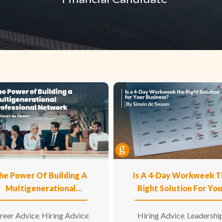
he Power Of Building A
Is A 4-Day Workweek T
Multigenerational
Right Solution For Yo
Professional Network
Business?
reer Advice
Hiring Advice
Hiring Advice
Leadershi
,
,
,