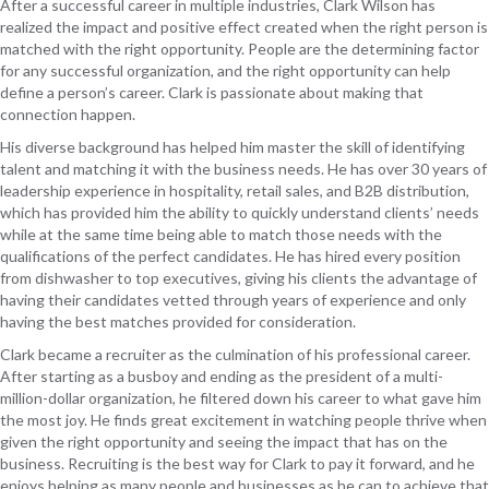
After a successful career in multiple industries, Clark Wilson has
realized the impact and positive effect created when the right person is
matched with the right opportunity. People are the determining factor
for any successful organization, and the right opportunity can help
define a person’s career. Clark is passionate about making that
connection happen.
His diverse background has helped him master the skill of identifying
talent and matching it with the business needs. He has over 30 years of
leadership experience in hospitality, retail sales, and B2B distribution,
which has provided him the ability to quickly understand clients’ needs
while at the same time being able to match those needs with the
qualifications of the perfect candidates. He has hired every position
from dishwasher to top executives, giving his clients the advantage of
having their candidates vetted through years of experience and only
having the best matches provided for consideration.
Clark became a recruiter as the culmination of his professional career.
After starting as a busboy and ending as the president of a multi-
million-dollar organization, he filtered down his career to what gave him
the most joy. He finds great excitement in watching people thrive when
given the right opportunity and seeing the impact that has on the
business. Recruiting is the best way for Clark to pay it forward, and he
enjoys helping as many people and businesses as he can to achieve that