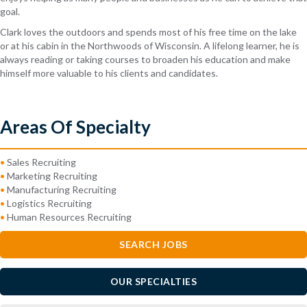
goal.
Clark loves the outdoors and spends most of his free time on the lake
or at his cabin in the Northwoods of Wisconsin. A lifelong learner, he is
always reading or taking courses to broaden his education and make
himself more valuable to his clients and candidates.
Areas Of Specialty
•
Sales Recruiting
•
Marketing Recruiting
•
Manufacturing Recruiting
•
Logistics Recruiting
•
Human Resources Recruiting
SEARCH JOBS
OUR SPECIALTIES