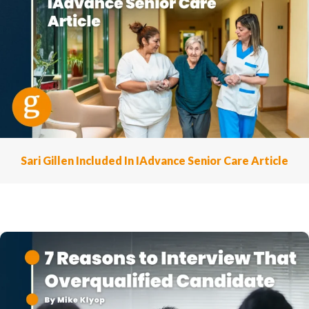
Sari Gillen Included In IAdvance Senior Care Article