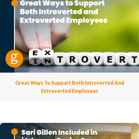
Great Ways To Support Both Introverted And
Extroverted Employees