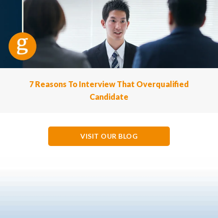
7 Reasons To Interview That Overqualified
Candidate
VISIT OUR BLOG