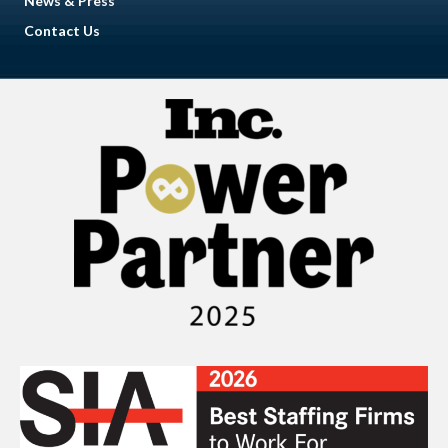
News & Press
Contact Us