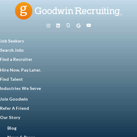
Job Seekers
Search Jobs
Find a Recruiter
Hire Now. Pay Later.
Find Talent
Industries We Serve
Join Goodwin
Refer A Friend
Our Story
Blog