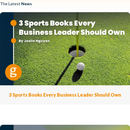
The Latest
News
3 Sports Books Every Business Leader Should Own