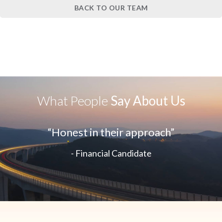
BACK TO OUR TEAM
What People
Say About Us
“Honest in their approach”
- Financial Candidate