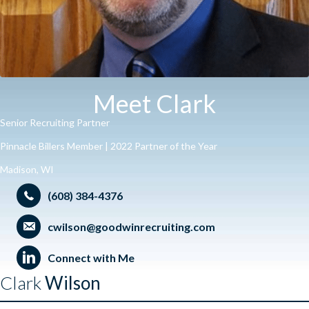
Meet Clark
Senior Recruiting Partner
Pinnacle Billers Member | 2022 Partner of the Year
Madison, WI
(608) 384-4376
cwilson@goodwinrecruiting.com
Connect with Me
Clark
Wilson