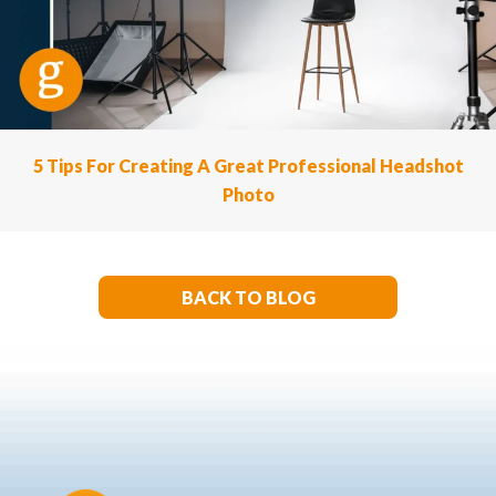
5 Tips For Creating A Great Professional Headshot
Photo
BACK TO BLOG