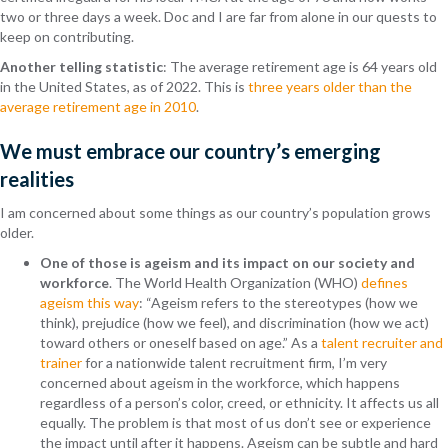
two or three days a week. Doc and I are far from alone in our quests to
keep on contributing.
Another telling statistic
: The average retirement age is 64 years old
in the United States, as of 2022. This is
three years older than the
average retirement age in 2010
.
We must embrace our country’s emerging
realities
I am concerned about some things as our country’s population grows
older.
One of those is ageism and its impact on our society and
workforce
. The World Health Organization (WHO)
defines
ageism this way
: “Ageism refers to the stereotypes (how we
think), prejudice (how we feel), and discrimination (how we act)
toward others or oneself based on age.”
As a
talent recruiter and
trainer
for a nationwide talent recruitment firm, I’m very
concerned about ageism in the workforce, which happens
regardless of a person’s color, creed, or ethnicity. It affects us all
equally. The problem is that most of us don’t see or experience
the impact until after it happens. Ageism can be subtle and hard