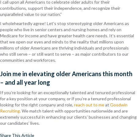
I call upon all Americans to celebrate older adults for their
contributions, support their independence, and recognize their
unparalleled value to our nation.”
I wholeheartedly agree! Let’s stop stereotyping older Americans as
people who live in senior centers and nursing homes and rely on
Medicare for income and have greater health care needs. It’s essential
that we open our eyes and minds to the reality that millions upon
millions of older Americans are thriving individuals and professionals
who still serve – or still want to serve – as major contributors to our
communities and workforces.
Join me in elevating older Americans this month
– and all year long
If you’re looking for an exceptionally talented and tenured professional
for a key position at your company, or if you’re a tenured professional
looking for the right company and role,
reach out to me
at
Goodwin
Recruiting
. We match talent with opportunities nationwide and are
extremely successful in enhancing our clients’ businesses and changing
our candidates’ lives.
Share This Article