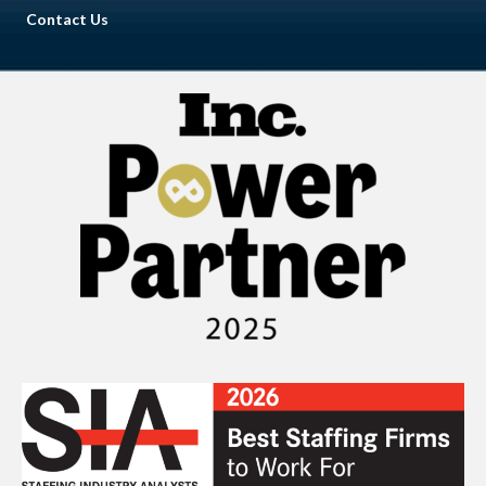
Contact Us