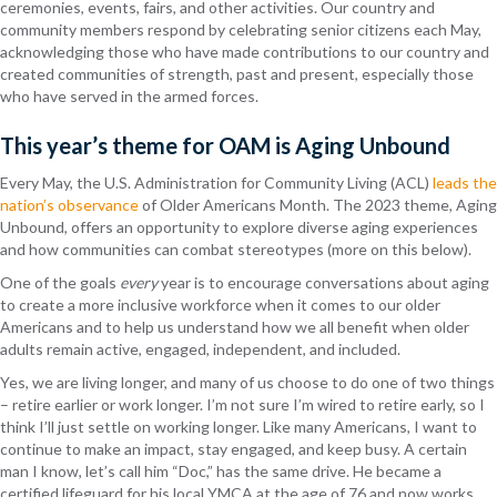
ceremonies, events, fairs, and other activities. Our country and
community members respond by celebrating senior citizens each May,
acknowledging those who have made contributions to our country and
created communities of strength, past and present, especially those
who have served in the armed forces.
This year’s theme for OAM is Aging Unbound
Every May, the U.S. Administration for Community Living (ACL)
leads the
nation’s observance
of Older Americans Month. The 2023 theme,
Aging
Unbound,
offers an opportunity to explore diverse aging experiences
and how communities can combat stereotypes (more on this below).
One of the goals
every
year is to encourage conversations about aging
to create a more inclusive workforce when it comes to our older
Americans and to help us understand how we all benefit when older
adults remain active, engaged, independent, and included.
Yes, we are living longer, and many of us choose to do one of two things
– retire earlier or work longer. I’m not sure I’m wired to retire early, so I
think I’ll just settle on working longer. Like many Americans, I want to
continue to make an impact, stay engaged, and keep busy. A certain
man I know, let’s call him “Doc,” has the same drive. He became a
certified lifeguard for his local YMCA at the age of 76 and now works