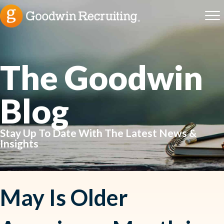
The Goodwin
Blog
Stay Up To Date With The Latest News &
Insights
May Is Older