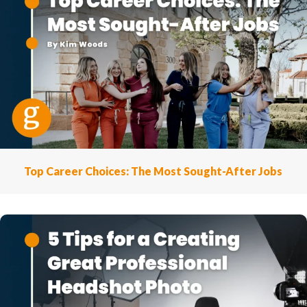
Top Career Choices: The Most Sought-After Jobs