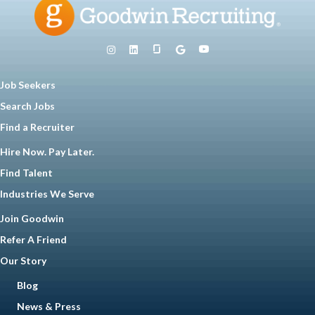
Job Seekers
Search Jobs
Find a Recruiter
Hire Now. Pay Later.
Find Talent
Industries We Serve
Join Goodwin
Refer A Friend
Our Story
Blog
News & Press