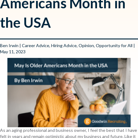
Americans Month in
the USA
Ben Irwin
|
Career Advice
,
Hiring Advice
,
Opinion
,
Opportunity for All
|
May 11, 2023
As an aging professional and business owner, I feel the best that I have
felt in years and remain optimistic about my business and future. Like it