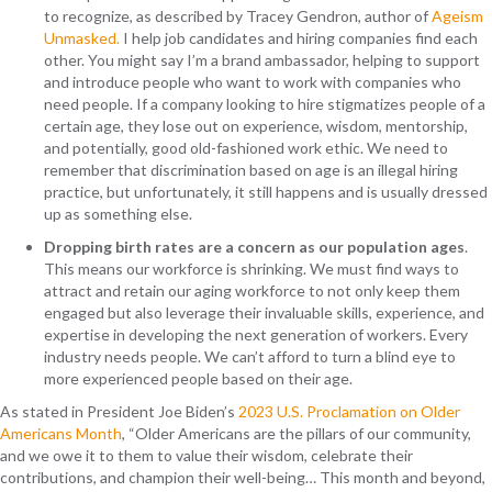
to recognize, as described by Tracey Gendron, author of
Ageism
Unmasked.
I help job candidates and hiring companies find each
other. You might say I’m a brand ambassador, helping to support
and introduce people who want to work with companies who
need people. If a company looking to hire stigmatizes people of a
certain age, they lose out on experience, wisdom, mentorship,
and potentially, good old-fashioned work ethic. We need to
remember that discrimination based on age is an illegal hiring
practice, but unfortunately, it still happens and is usually dressed
up as something else.
Dropping birth rates are a concern as our population ages
.
This means our workforce is shrinking. We must find ways to
attract and retain our aging workforce to not only keep them
engaged but also leverage their invaluable skills, experience, and
expertise in developing the next generation of workers. Every
industry needs people. We can’t afford to turn a blind eye to
more experienced people based on their age.
As stated in President Joe Biden’s
2023 U.S. Proclamation on Older
Americans Month
, “Older Americans are the pillars of our community,
and we owe it to them to value their wisdom, celebrate their
contributions, and champion their well-being… This month and beyond,