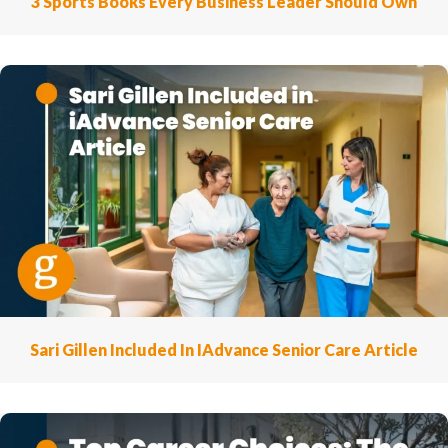
3 Sports Books Every Business Leader Should Own
Sari Gillen Included In IAdvance Senior Care Article