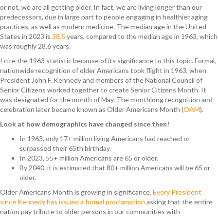
or not, we are all getting older. In fact, we are living longer than our
predecessors,
due in large part to
people engaging i
n health
ier
aging
practices
, as well as
modern medicine
.
The median age in the United
States in 2023 is
38.5
years, compared to the median age in 1963, which
was roughly 28.6 years.
I cite the 1963 statistic because of its significance to this topic. Formal,
nationwide recognition of older Americans took flight in 1963, when
President John F. Kennedy and members of the National Council of
Senior Citizens worked together to create Senior Citizens Month. It
was designated for the month of May. The monthlong recognition and
celebration later became known as Older Americans Month (
OAM
).
Look at how demographics have changed since then!
In 1963, only 17+ million living Americans had reached or
surpassed their 65th birthday.
In 2023, 55+ million Americans are 65 or older.
By 2040, it is estimated that 80+ million Americans will be 65 or
older.
Older Americans Month is growing in significance.
Every President
since Kennedy has issued a formal proclamation
asking that the entire
nation pay tribute to older persons in our communities with