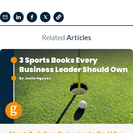
𝕏
Related
Articles