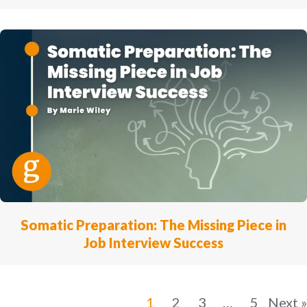
Somatic Preparation: The Missing Piece in
Job Interview Success
1
2
3
…
5
Next »