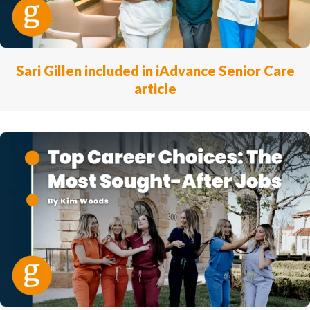
Sari Gillen included in iAdvance Senior Care
article