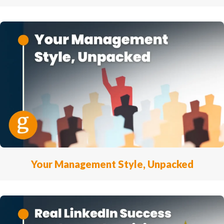
Your Management Style, Unpacked