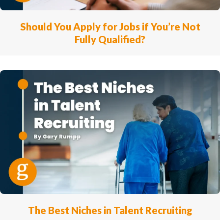
Should You Apply for Jobs if You’re Not
Fully Qualified?
The Best Niches in Talent Recruiting