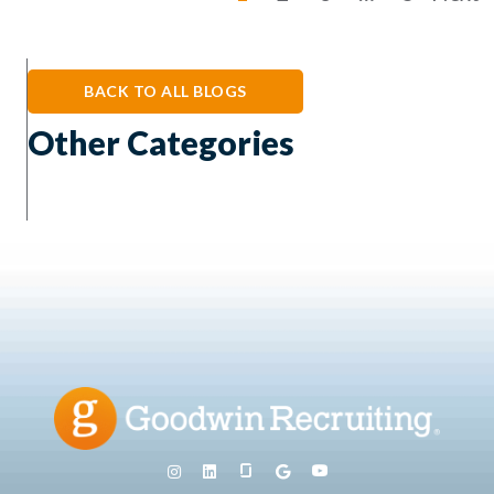
BACK TO ALL BLOGS
Other Categories