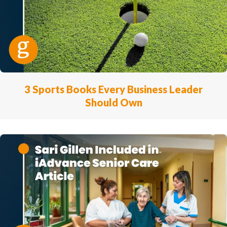
3 Sports Books Every Business Leader
Should Own