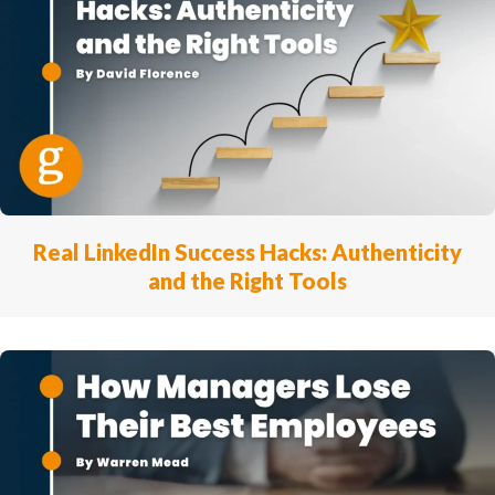
Real LinkedIn Success Hacks: Authenticity
and the Right Tools