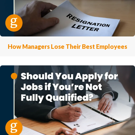
How Managers Lose Their Best Employees