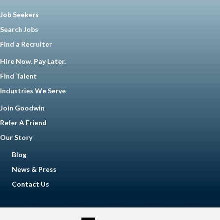
Job Seekers
Search Jobs
Find a Recruiter
Hire Now. Pay Later.
Find Talent
Industries We Serve
Join Goodwin
Refer A Friend
Our Story
Blog
News & Press
Contact Us