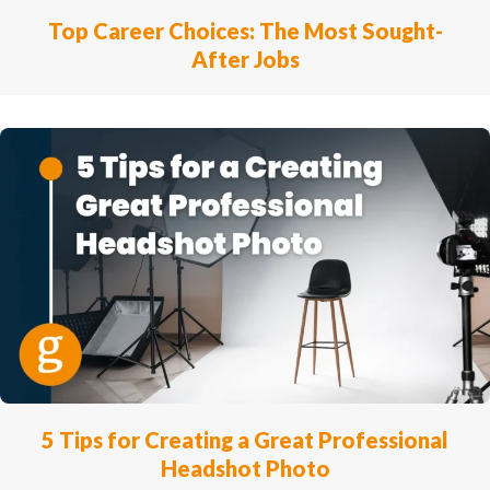
Top Career Choices: The Most Sought-
After Jobs
5 Tips for Creating a Great Professional
Headshot Photo