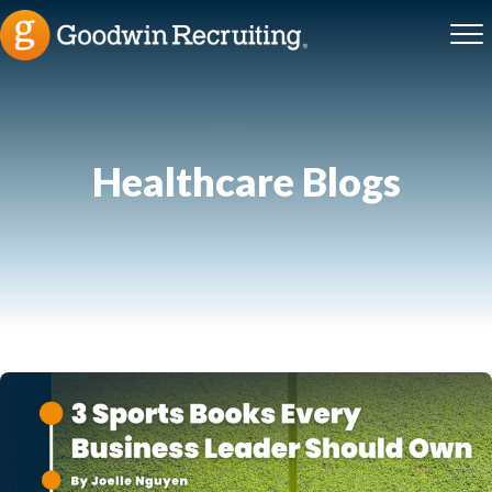
Healthcare
Blogs