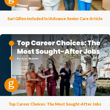
Sari Gillen Included In IAdvance Senior Care Article
Top Career Choices: The Most Sought-After Jobs