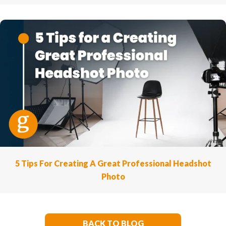
5 Tips For Creating A Great Professional Headshot
Photo
BACK TO BLOG