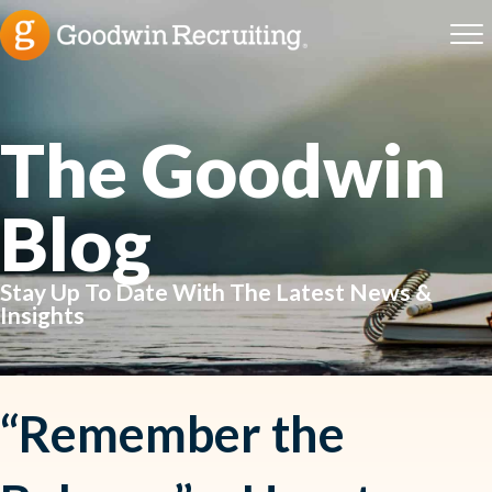
The Goodwin
Blog
Stay Up To Date With The Latest News &
Insights
“Remember the