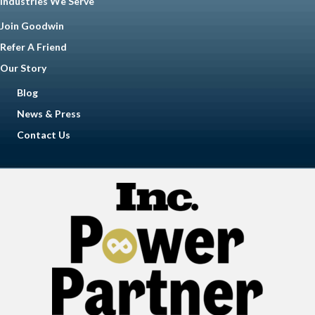
Industries We Serve
Join Goodwin
Refer A Friend
Our Story
Blog
News & Press
Contact Us