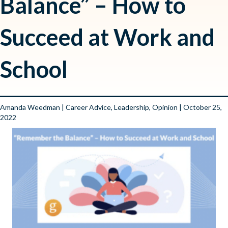
Balance” – How to
Succeed at Work and
School
Amanda Weedman
|
Career Advice
,
Leadership
,
Opinion
| October 25,
2022