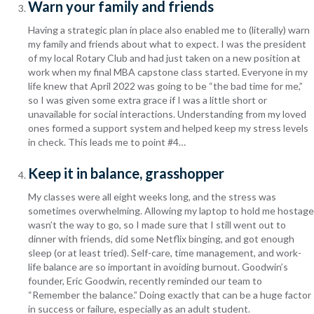
Warn your family and friends
Having a strategic plan in place also enabled me to (literally) warn
my family and friends about what to expect. I was the president
of my local Rotary Club and had just taken on a new position at
work when my final MBA capstone class started.
Everyone in my
life knew that April 2022 was going to be “the bad time for me,”
so I was given some extra grace if I was a little short or
unavailable for social interactions.
Understanding from my loved
ones formed a support system and helped keep my stress levels
in check. This leads me to point #4…
Keep it in balance, grasshopper
My classes were all eight weeks long, and the stress was
sometimes overwhelming. Allowing my laptop to hold me hostage
wasn’t the way to go, so I made sure that I still went out to
dinner with friends, did some Netflix binging, and got enough
sleep (or at least tried). Self-care, time management, and work-
life balance are so important in avoiding burnout. Goodwin’s
founder, Eric Goodwin, recently reminded our team to
“Remember the balance.” Doing exactly that can be a huge factor
in success or failure, especially as an adult student.