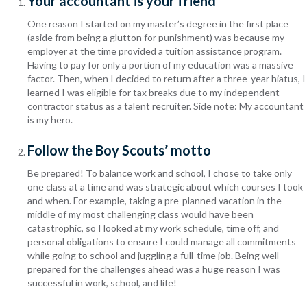
Your accountant is your friend
One reason I started on my master’s degree in the first place
(aside from being a glutton for punishment) was because my
employer at the time provided a tuition assistance program.
Having to pay for only a portion of my education was a massive
factor. Then, when I decided to return after a three-year hiatus, I
learned I was eligible for tax breaks due to my independent
contractor status as a talent recruiter. Side note: My accountant
is my hero.
Follow the Boy Scouts’ motto
Be prepared! To balance work and school, I chose to take only
one class at a time and was strategic about which courses I took
and when. For example, taking a pre-planned vacation in the
middle of my most challenging class would have been
catastrophic, so I looked at my work schedule, time off, and
personal obligations to ensure I could manage all commitments
while going to school and juggling a full-time job. Being well-
prepared for the challenges ahead was a huge reason I was
successful in work, school, and life!