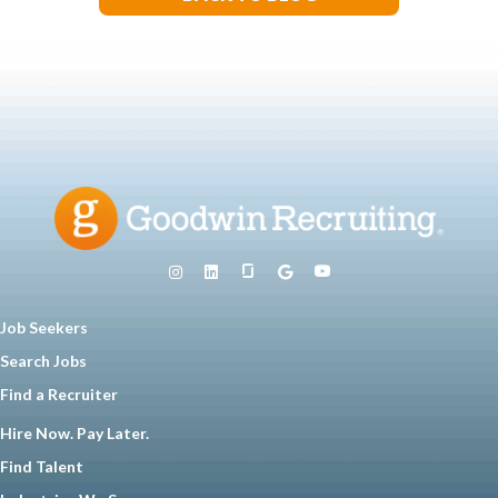
Job Seekers
Search Jobs
Find a Recruiter
Hire Now. Pay Later.
Find Talent