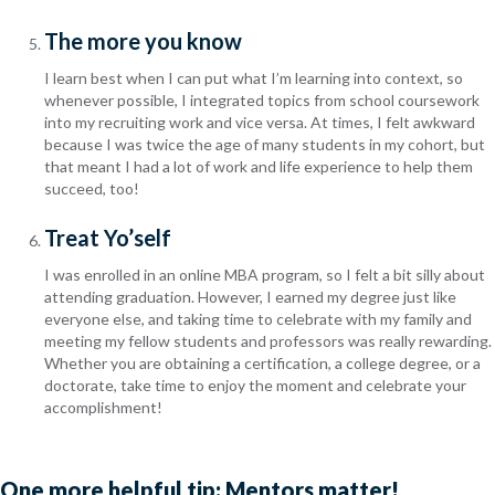
The more you know
I learn best when I can put what I’m learning into context, so
whenever possible, I integrated topics from school coursework
into my recruiting work and vice versa. At times, I felt awkward
because I was twice the age of many students in my cohort, but
that meant I had a lot of work and life experience to help them
succeed, too!
Treat Yo’self
I was enrolled in an online MBA program, so I felt a bit silly about
attending graduation. However, I earned my degree just like
everyone else, and taking time to celebrate with my family and
meeting my fellow students and professors was really rewarding.
Whether you are obtaining a certification, a college degree, or a
doctorate, take time to enjoy the moment and celebrate your
accomplishment!
One more helpful tip: Mentors matter!