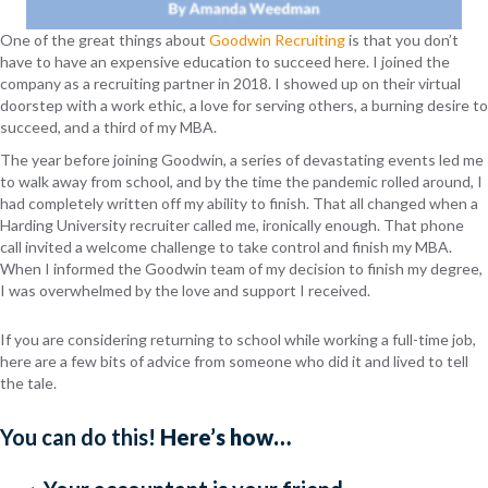
One of the great things about
Goodwin Recruiting
is that you don’t
have to have an expensive education to succeed here. I joined the
company as a recruiting partner in 2018. I showed up on their virtual
doorstep with a work ethic, a love for serving others, a burning desire to
succeed, and a third of my MBA.
The year before joining Goodwin, a series of devastating events led me
to walk away from school, and by the time the pandemic rolled around, I
had completely written off my ability to finish. That all changed when a
Harding University recruiter called me, ironically enough. That phone
call invited a welcome challenge to take control and finish my MBA.
When I informed the Goodwin team of my decision to finish my degree,
I was overwhelmed by the love and support I received.
If you are considering returning to school while working a full-time job,
here are a few bits of advice from someone who did it and lived to tell
the tale.
You can do this!
Here’s how…