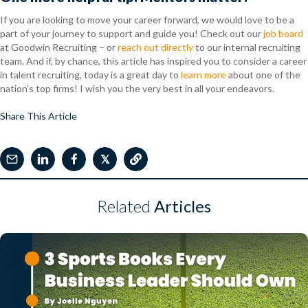
If you are looking to move your career forward, we would love to be a
part of your journey to support and guide you! Check out our
job board
at Goodwin Recruiting – or
reach out directly
to our internal recruiting
team. And if, by chance, this article has inspired you to consider a career
in talent recruiting, today is a great day to
learn more
about one of the
nation’s top firms! I wish you the very best in all your endeavors.
Share This Article
𝕏
Related
Articles