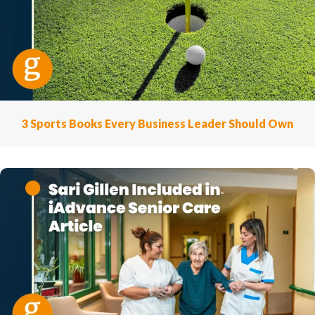
3 Sports Books Every Business Leader Should Own