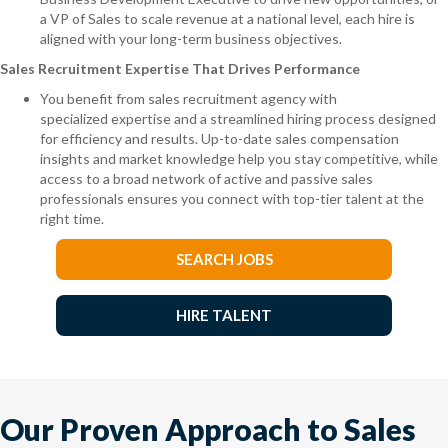
a VP of Sales to scale revenue at a national level, each hire is
aligned with your long-term business objectives.
Sales Recruitment Expertise That Drives Performance
You benefit from sales recruitment agency with
specialized expertise and a streamlined hiring process designed
for efficiency and results. Up-to-date sales compensation
insights and market knowledge help you stay competitive, while
access to a broad network of active and passive sales
professionals ensures you connect with top-tier talent at the
right time.
SEARCH JOBS
HIRE TALENT
Our Proven Approach to Sales