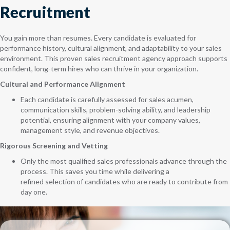
Recruitment
You gain more than resumes. Every candidate is evaluated for
performance history, cultural alignment, and adaptability to your sales
environment. This proven sales recruitment agency approach supports
confident, long-term hires who can thrive in your organization.
Cultural and Performance Alignment
Each candidate is carefully assessed for sales acumen,
communication skills, problem-solving ability, and leadership
potential, ensuring alignment with your company values,
management style, and revenue objectives.
Rigorous Screening and Vetting
Only the most qualified sales professionals advance through the
process. This saves you time while delivering a
refined selection of candidates who are ready to contribute from
day one.