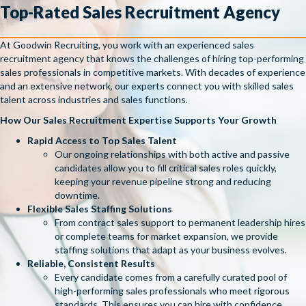
Top-Rated Sales Recruitment Agency
At Goodwin Recruiting, you work with an experienced sales
recruitment agency that knows the challenges of hiring top-performing
sales professionals in competitive markets. With decades of experience
and an extensive network, our experts connect you with skilled sales
talent across industries and sales functions.
How Our Sales Recruitment Expertise Supports Your Growth
Rapid Access to Top Sales Talent
Our ongoing relationships with both active and passive
candidates allow you to fill critical sales roles quickly,
keeping your revenue pipeline strong and reducing
downtime.
Flexible Sales Staffing Solutions
From contract sales support to permanent leadership hires
or complete teams for market expansion, we provide
staffing solutions that adapt as your business evolves.
Reliable, Consistent Results
Every candidate comes from a carefully curated pool of
high-performing sales professionals who meet rigorous
standards. This ensures you can hire with confidence