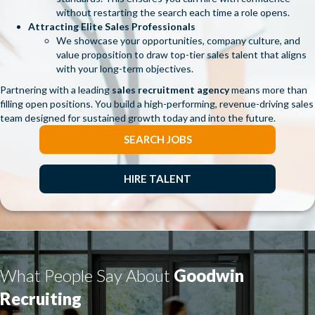
without restarting the search each time a role opens.
Attracting Elite Sales Professionals
We showcase your opportunities, company culture, and
value proposition to draw top-tier sales talent that aligns
with your long-term objectives.
Partnering with a leading
sales recruitment agency
means more than
filling open positions. You build a high-performing, revenue-driving sales
team designed for sustained growth today and into the future.
SEARCH JOBS
HIRE TALENT
What People Say About
Goodwin
Recruiting