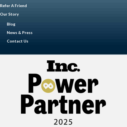
Refer A Friend
Our Story
Blog
News & Press
Contact Us