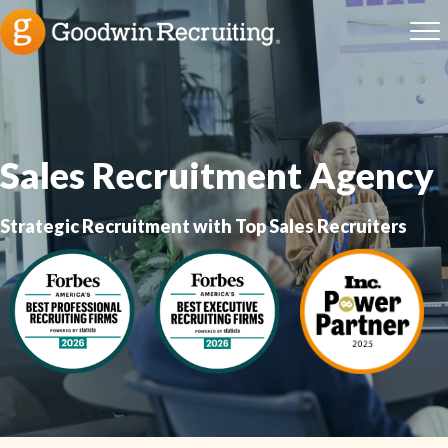
Sales Recruitment Agency
Strategic Recruitment with Top Sales Recruiters