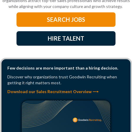
organizations attract top-tier sales professionals who achieve results
while aligning with your company culture and growth strategy.
SEARCH JOBS
HIRE TALENT
Few decisions are more important than a hiring decision.
Discover why organizations trust Goodwin Recruiting when
getting it right matters most.
Download our Sales Recruitment Overview ⟶