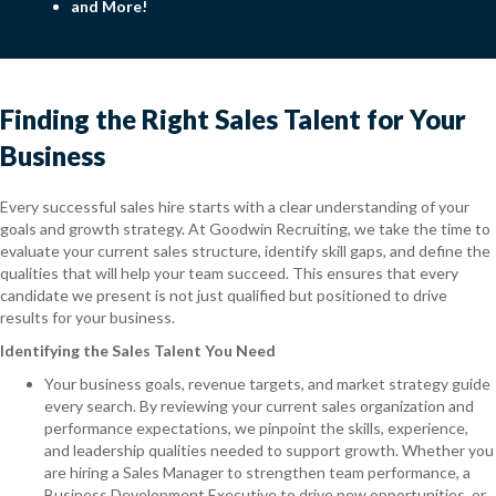
and More!
Finding the Right Sales Talent for Your
Business
Every successful sales hire starts with a clear understanding of your
goals and growth strategy. At Goodwin Recruiting, we take the time to
evaluate your current sales structure, identify skill gaps, and define the
qualities that will help your team succeed. This ensures that every
candidate we present is not just qualified but positioned to drive
results for your business.
Identifying the Sales Talent You Need
Your business goals, revenue targets, and market strategy guide
every search. By reviewing your current sales organization and
performance expectations, we pinpoint the skills, experience,
and leadership qualities needed to support growth. Whether you
are hiring a Sales Manager to strengthen team performance, a
Business Development Executive to drive new opportunities, or