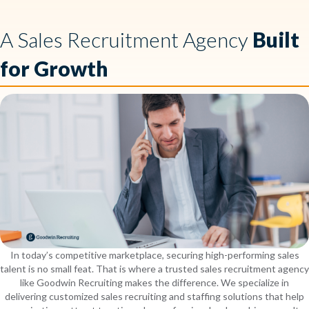
A Sales Recruitment Agency
Built
for Growth
In today’s competitive marketplace, securing high-performing sales
talent is no small feat. That is where a trusted sales recruitment agency
like Goodwin Recruiting makes the difference. We specialize in
delivering customized sales recruiting and staffing solutions that help