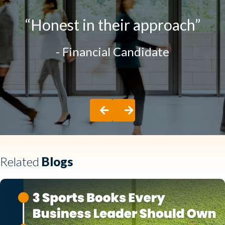
“One of the BEST
experiences I have had”
- Hospitality Candidate
Previous
Next
Related
Blogs