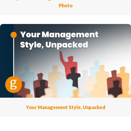
Photo
Your Management Style, Unpacked