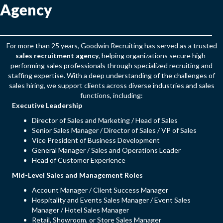
Agency
For more than 25 years, Goodwin Recruiting has served as a trusted
sales recruitment agency
, helping organizations secure high-
performing sales professionals through specialized recruiting and
staffing expertise. With a deep understanding of the challenges of
sales hiring, we support clients across diverse industries and sales
functions, including:
Executive Leadership
Director of Sales and Marketing / Head of Sales
Senior Sales Manager / Director of Sales / VP of Sales
Vice President of Business Development
General Manager / Sales and Operations Leader
Head of Customer Experience
Mid-Level Sales and Management Roles
Account Manager / Client Success Manager
Hospitality and Events Sales Manager / Event Sales
Manager / Hotel Sales Manager
Retail, Showroom, or Store Sales Manager