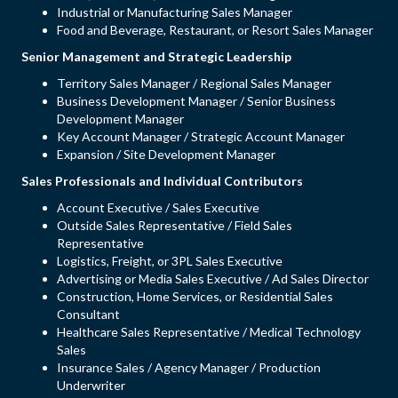
Industrial or Manufacturing Sales Manager
Food and Beverage, Restaurant, or Resort Sales Manager
Senior Management and Strategic Leadership
Territory Sales Manager / Regional Sales Manager
Business Development Manager / Senior Business
Development Manager
Key Account Manager / Strategic Account Manager
Expansion / Site Development Manager
Sales Professionals and Individual Contributors
Account Executive / Sales Executive
Outside Sales Representative / Field Sales
Representative
Logistics, Freight, or 3PL Sales Executive
Advertising or Media Sales Executive / Ad Sales Director
Construction, Home Services, or Residential Sales
Consultant
Healthcare Sales Representative / Medical Technology
Sales
Insurance Sales / Agency Manager / Production
Underwriter