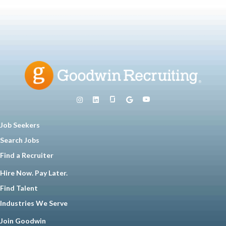
Job Seekers
Search Jobs
Find a Recruiter
Hire Now. Pay Later.
Find Talent
Industries We Serve
Join Goodwin