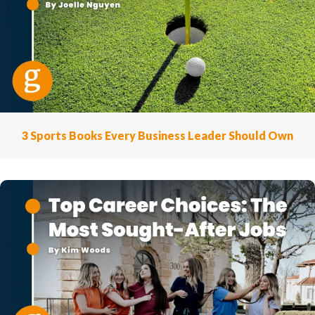
3 Sports Books Every Business Leader Should Own