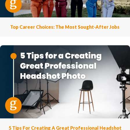
Top Career Choices: The Most Sought-After Jobs
5 Tips For Creating A Great Professional Headshot