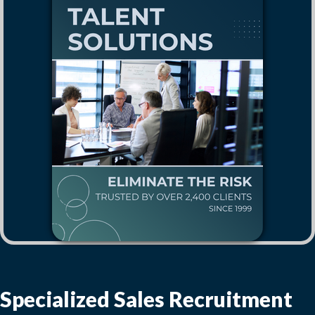
Specialized Sales Recruitment