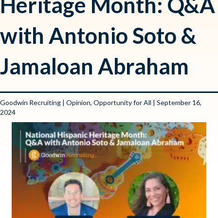
Heritage Month: Q&A
with Antonio Soto &
Jamaloan Abraham
Goodwin Recruiting
|
Opinion
,
Opportunity for All
| September 16,
2024