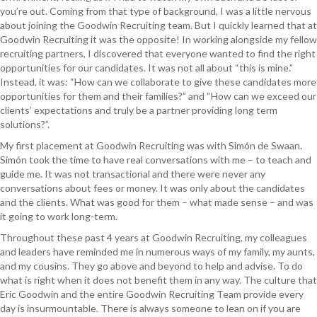
you’re out. Coming from that type of background, I was a little nervous
about joining the Goodwin Recruiting team. But I quickly learned that at
Goodwin Recruiting it was the opposite! In working alongside my fellow
recruiting partners, I discovered that everyone wanted to find the right
opportunities for our candidates. It was not all about “this is mine.”
Instead, it was: “How can we collaborate to give these candidates more
opportunities for them and their families?” and “How can we exceed our
clients’ expectations and truly be a partner providing long term
solutions?”.
My first placement at Goodwin Recruiting was with Simón de Swaan.
Simón took the time to have real conversations with me – to teach and
guide me. It was not transactional and there were never any
conversations about fees or money. It was only about the candidates
and the clients. What was good for them – what made sense – and was
it going to work long-term.
Throughout these past 4 years at Goodwin Recruiting, my colleagues
and leaders have reminded me in numerous ways of my family, my aunts,
and my cousins. They go above and beyond to help and advise. To do
what is right when it does not benefit them in any way. The culture that
Eric Goodwin and the entire Goodwin Recruiting Team provide every
day is insurmountable. There is always someone to lean on if you are