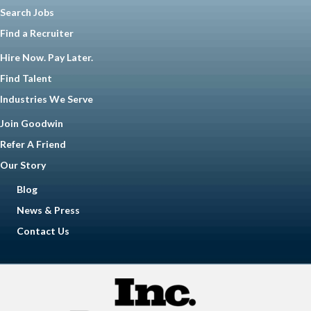
Search Jobs
Find a Recruiter
Hire Now. Pay Later.
Find Talent
Industries We Serve
Join Goodwin
Refer A Friend
Our Story
Blog
News & Press
Contact Us