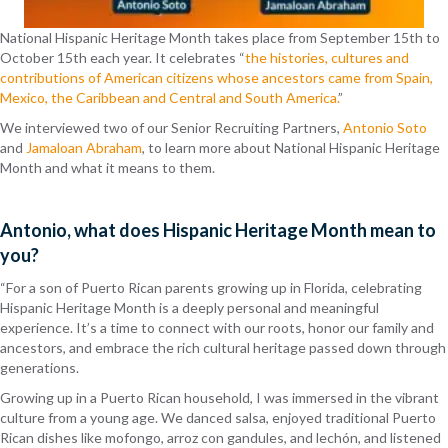
National Hispanic Heritage Month takes place from September 15th to
October 15th each year. It celebrates “
the histories, cultures and
contributions of American citizens whose ancestors came from Spain,
Mexico, the Caribbean and Central and South America.
”
We interviewed two of our Senior Recruiting Partners,
Antonio Soto
and
Jamaloan Abraham
, to learn more about National Hispanic Heritage
Month and what it means to them.
Antonio, what does Hispanic Heritage Month mean to
you?
“For a son of Puerto Rican parents growing up in Florida, celebrating
Hispanic Heritage Month is a deeply personal and meaningful
experience. It’s a time to connect with our roots, honor our family and
ancestors, and embrace the rich cultural heritage passed down through
generations.
Growing up in a Puerto Rican household, I was immersed in the vibrant
culture from a young age. We danced salsa, enjoyed traditional Puerto
Rican dishes like mofongo, arroz con gandules, and lechón, and listened