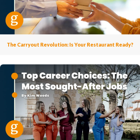
The Carryout Revolution: Is Your Restaurant Ready?