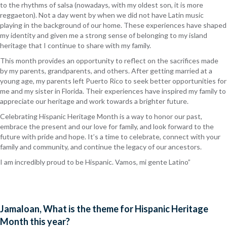
to the rhythms of salsa (nowadays, with my oldest son, it is more
reggaeton). Not a day went by when we did not have Latin music
playing in the background of our home. These experiences have shaped
my identity and given me a strong sense of belonging to my island
heritage that I continue to share with my family.
This month provides an opportunity to reflect on the sacrifices made
by my parents, grandparents, and others. After getting married at a
young age, my parents left Puerto Rico to seek better opportunities for
me and my sister in Florida. Their experiences have inspired my family to
appreciate our heritage and work towards a brighter future.
Celebrating Hispanic Heritage Month is a way to honor our past,
embrace the present and our love for family, and look forward to the
future with pride and hope. It’s a time to celebrate, connect with your
family and community, and continue the legacy of our ancestors.
I am incredibly proud to be Hispanic. Vamos, mi gente Latino”
Jamaloan, What is the theme for Hispanic Heritage
Month this year?