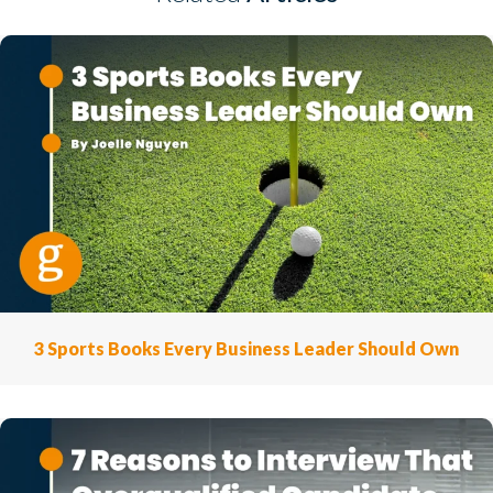
3 Sports Books Every Business Leader Should Own