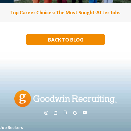
Top Career Choices: The Most Sought-After Jobs
BACK TO BLOG
Job Seekers