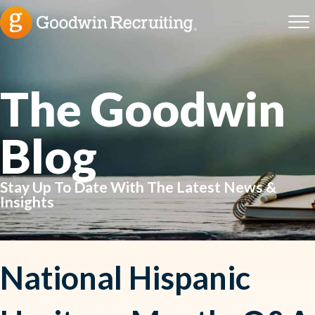
The Goodwin
Blog
Stay Up To Date With The Latest News &
Insights
National Hispanic