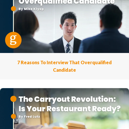
7 Reasons To Interview That Overqualified
Candidate