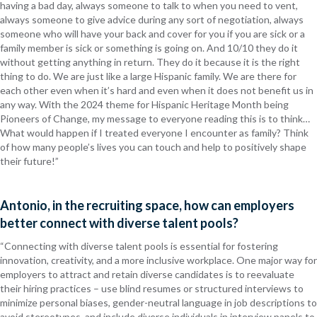
having a bad day, always someone to talk to when you need to vent,
always someone to give advice during any sort of negotiation, always
someone who will have your back and cover for you if you are sick or a
family member is sick or something is going on. And 10/10 they do it
without getting anything in return. They do it because it is the right
thing to do. We are just like a large Hispanic family. We are there for
each other even when it’s hard and even when it does not benefit us in
any way. With the 2024 theme for Hispanic Heritage Month being
Pioneers of Change, my message to everyone reading this is to think…
What would happen if I treated everyone I encounter as family? Think
of how many people’s lives you can touch and help to positively shape
their future!”
Antonio, in the recruiting space, how can employers
better connect with diverse talent pools?
“Connecting with diverse talent pools is essential for fostering
innovation, creativity, and a more inclusive workplace. One major way for
employers to attract and retain diverse candidates is to
reevaluate
their hiring practices – use blind resumes or structured interviews to
minimize personal biases, gender-neutral language in job descriptions to
avoid stereotypes, and include diverse individuals in interview panels to