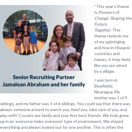
“This year’s theme
is
Pioneers of
Change: Shaping the
Future
Together
. This
theme reminds me
of my upbringing
and how in Hispanic
countries and
homes, it truly feels
like you are raised
by a village.
I was born in
Bluefields,
Nicaragua. My
mother was 1 of 9
siblings, and my father was 1 of 6 siblings. You could say that there was
always someone around to watch you, feed you, take care of you, and
play with! Cousins are family and your first best friends. We truly grew
up in an ‘everyone helps everyone’ type of environment. We shared
everything and always looked out for one another. This is often the