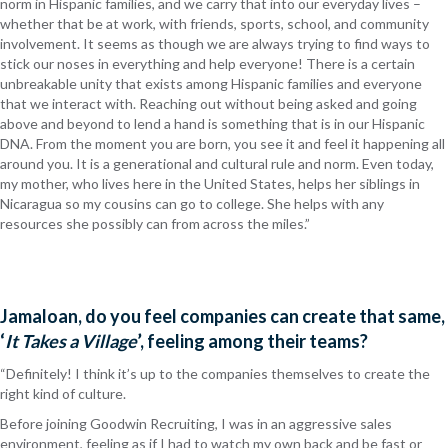
norm in Hispanic families, and we carry that into our everyday lives –
whether that be at work, with friends, sports, school, and community
involvement. It seems as though we are always trying to find ways to
stick our noses in everything and help everyone! There is a certain
unbreakable unity that exists among Hispanic families and everyone
that we interact with. Reaching out without being asked and going
above and beyond to lend a hand is something that is in our Hispanic
DNA. From the moment you are born, you see it and feel it happening all
around you. It is a generational and cultural rule and norm. Even today,
my mother, who lives here in the United States, helps her siblings in
Nicaragua so my cousins can go to college. She helps with any
resources she possibly can from across the miles.”
Jamaloan, do you feel companies can create that same,
‘
It Takes a Village
’, feeling among their teams?
“Definitely! I think it’s up to the companies themselves to create the
right kind of culture.
Before joining Goodwin Recruiting, I was in an aggressive sales
environment, feeling as if I had to watch my own back and be fast or