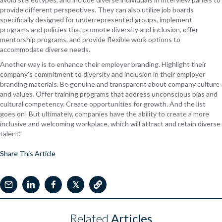
provide different perspectives. They can also utilize job boards
specifically designed for underrepresented groups, implement
programs and policies that promote diversity and inclusion, offer
mentorship programs, and provide flexible work options to
accommodate diverse needs.
Another way is to enhance their employer branding.
Highlight their
company’s commitment to diversity and inclusion in their employer
branding materials. Be genuine and transparent about company culture
and values. Offer training programs that address unconscious bias and
cultural competency. Create opportunities for growth. And the list
goes on! But ultimately, companies have the ability to create a more
inclusive and welcoming workplace, which will attract and retain diverse
talent.”
Share This Article
𝕏
Related
Articles