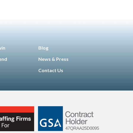
win
Blog
iend
News & Press
Contact Us