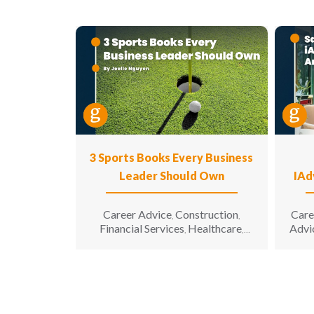
3 Sports Books Every Business
Leader Should Own
IAd
Career Advice
Construction
Care
,
,
Financial Services
Healthcare
Advi
,
,
Hospitality
Information
,
Technology
Leadership
,
,
Manufacturing & Engineering
,
Opinion
Sales & Marketing
Senior
,
,
Living