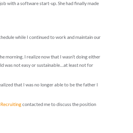
job with a software start-up. She had finally made
hedule while I continued to work and maintain our
he morning. I realize now that I wasn’t doing either
ld was not easy or sustainable…at least not for
alized that I was no longer able to be the father I
Recruiting
contacted me to discuss the position