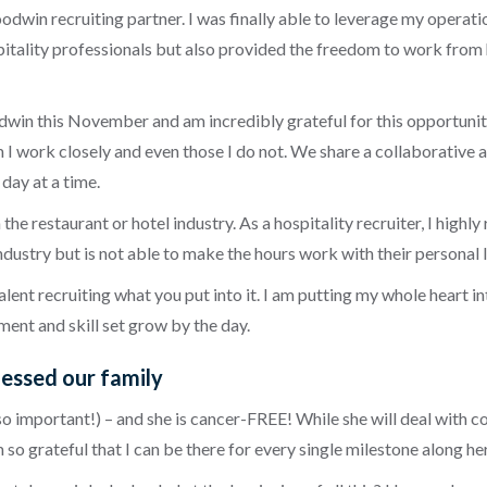
dwin recruiting partner. I was finally able to leverage my operatio
tality professionals but also provided the freedom to work from h
dwin this November and am incredibly grateful for this opportunity
I work closely and even those I do not. We share a collaborative a
day at a time.
he restaurant or hotel industry. As a hospitality recruiter, I highl
ndustry but is not able to make the hours work with their personal l
talent recruiting what you put into it. I am putting my whole heart 
ent and skill set grow by the day.
lessed our family
is so important!) – and she is cancer-FREE! While she will deal wit
I am so grateful that I can be there for every single milestone along h