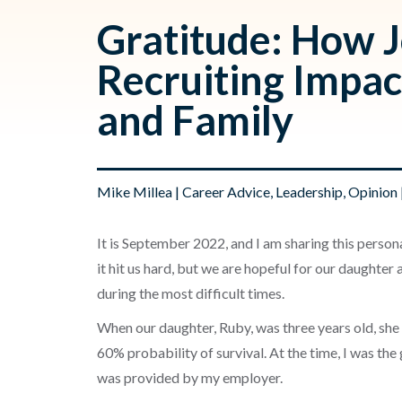
Gratitude: How 
Recruiting Impa
and Family
Mike Millea
|
Career Advice
,
Leadership
,
Opinion
It is September 2022, and I am sharing this persona
it hit us hard, but we are hopeful for our daughter
during the most difficult times.
When our daughter, Ruby, was three years old, she
60% probability of survival. At the time, I was th
was provided by my employer.