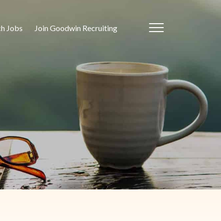
ch Jobs
Join Goodwin Recruiting