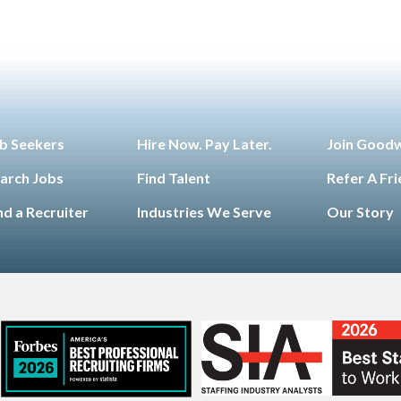
b Seekers
Hire Now. Pay Later.
Join Good
arch Jobs
Find Talent
Refer A Fr
nd a Recruiter
Industries We Serve
Our Story