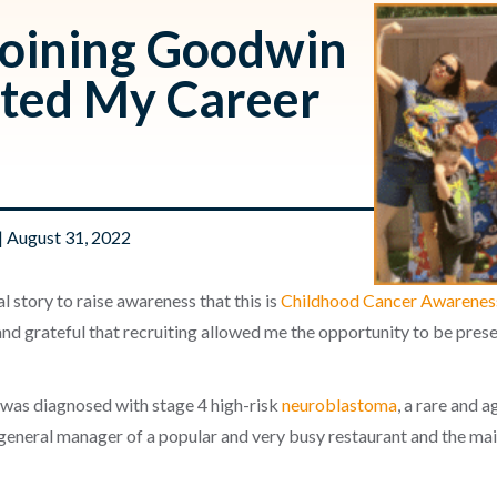
Joining Goodwin
cted My Career
| August 31, 2022
l story to raise awareness that this is
Childhood Cancer Awarene
 and grateful that recruiting allowed me the opportunity to be pres
 was diagnosed with stage 4 high-risk
neuroblastoma
, a rare and 
e general manager of a popular and very busy restaurant and the mai