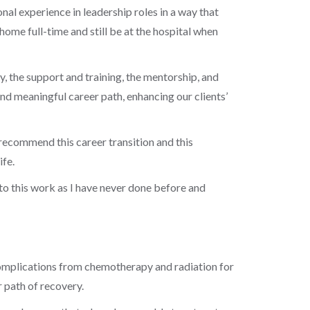
nal experience in leadership roles in a way that
ome full-time and still be at the hospital when
, the support and training, the mentorship, and
nd meaningful career path, enhancing our clients’
y recommend this career transition and this
ife.
into this work as I have never done before and
h complications from chemotherapy and radiation for
er path of recovery.