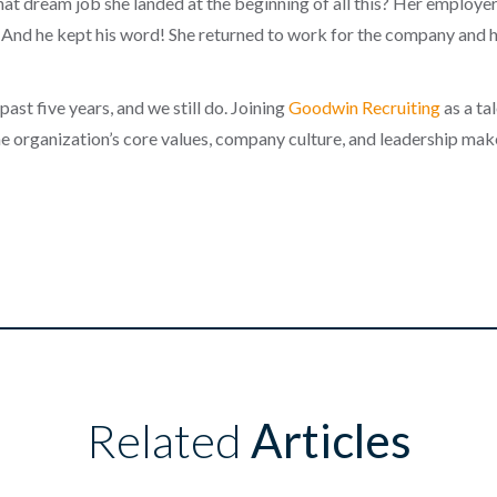
at dream job she landed at the beginning of all this? Her employe
 And he kept his word! She returned to work for the company and h
past five years, and we still do. Joining
Goodwin Recruiting
as a ta
e organization’s core values, company culture, and leadership make 
Related
Articles