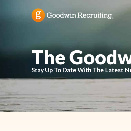
The Goodw
Stay Up To Date With The Latest N