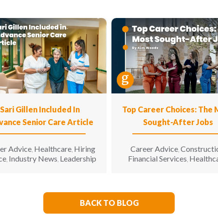
Sari Gillen Included In
Top Career Choices: The
vance Senior Care Article
Sought-After Jobs
er Advice
Healthcare
Hiring
Career Advice
Constructi
,
,
,
ce
Industry News
Leadership
Financial Services
Healthc
,
,
,
Hospitality
Informatio
,
Technology
Manufacturin
,
Engineering
Opinion
Opport
,
,
for All
Sales & Marketing
S
,
,
BACK TO BLOG
Living