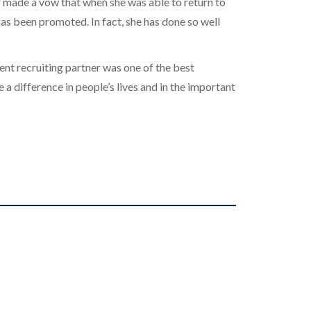
r made a vow that when she was able to return to
as been promoted. In fact, she has done so well
lent recruiting partner was one of the best
a difference in people’s lives and in the important