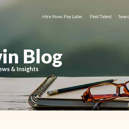
Hire Now. Pay Later.
Find Talent
Sear
in Blog
ews & Insights