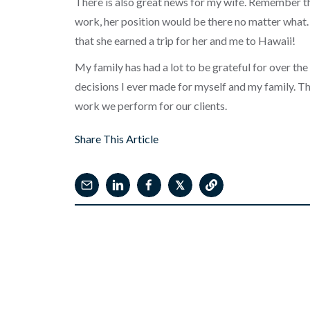
There is also great news for my wife. Remember th
work, her position would be there no matter what.
that she earned a trip for her and me to Hawaii!
My family has had a lot to be grateful for over the 
decisions I ever made for myself and my family. Th
work we perform for our clients.
Share This Article
𝕏