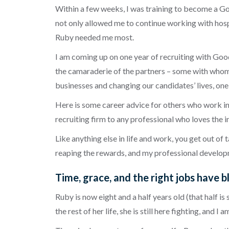
Within a few weeks, I was training to become a Goo
not only allowed me to continue working with hospi
Ruby needed me most.
I am coming up on one year of recruiting with Goo
the
camaraderie
of the partners – some with whom 
businesses and changing our candidates’ lives, one 
Here is some career advice for others who work in t
recruiting firm to any professional who loves the i
Like anything else in life and work, you get out of 
reaping the rewards, and my professional developm
Time, grace, and the right jobs have b
Ruby is now eight and a half years old (that half 
the rest of her life, she is still here fighting, and 