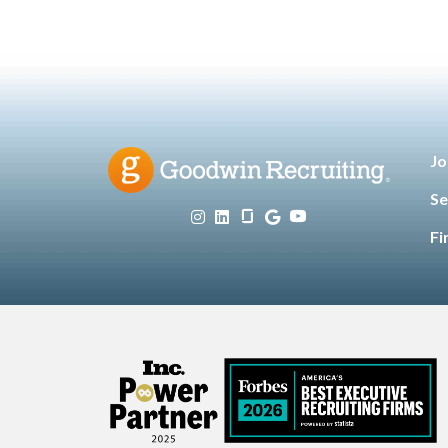
Jo
Se
Fi