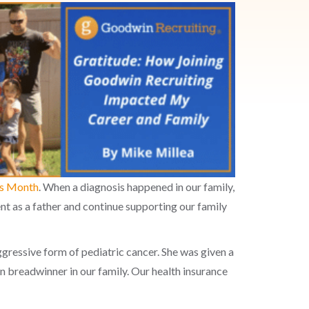
ss Month
. When a diagnosis happened in our family,
ent as a father and continue supporting our family
aggressive form of pediatric cancer. She was given a
n breadwinner in our family. Our health insurance