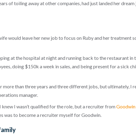
ars of toiling away at other companies, had just landed her dream 
e would leave her new job to focus on Ruby and her treatment sc
ing at the hospital at night and running back to the restaurant in t
yees, doing $150k a week in sales, and being present for a sick chi
r more than three years and three different jobs, but ultimately, I re
 operations manager.
 I knew I wasn’t qualified for the role, but a recruiter from
Goodwin 
es was to become a recruiter myself for Goodwin.
family