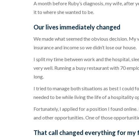
A month before Ruby’s diagnosis, my wife, after ye
it to where she wanted to be.
Our lives immediately changed
We made what seemed the obvious decision. My wif
insurance and income so we didn’t lose our house.
I split my time between work and the hospital, sleep
very well. Running a busy restaurant with 70 emplo
long.
I tried to manage both situations as best I could fo
needed to be while living the life of a hospitality
Fortunately, I applied for a position I found online.
and other opportunities. One of those opportuniti
That call changed everything for my 