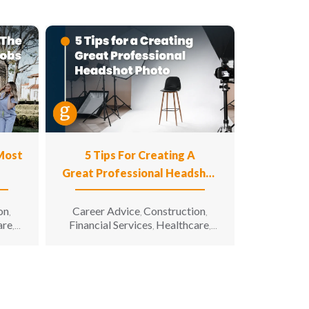
 Most
5 Tips For Creating A
Great Professional Headshot
Photo
on
Career Advice
Construction
,
,
,
are
Financial Services
Healthcare
,
,
,
n
Hospitality
Information
,
g &
Technology
Manufacturing &
,
unity
Engineering
Opportunity for All
,
,
enior
Sales & Marketing
Senior Living
,