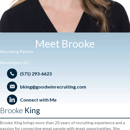
Meet Brooke
Recruiting Partner
Washington, DC
(571) 293-6623
bking@goodwinrecruiting.com
Connect with Me
Brooke
King
Brooke King brings more than 20 years of recruiting experience and a
passion for connecting great people with great opportunities. She