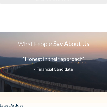
What People
Say About Us
“Honest in their approach”
- Financial Candidate
Latest
Articles