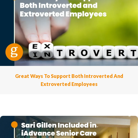
Great Ways To Support Both Introverted And
Extroverted Employees