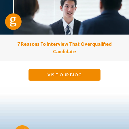
7 Reasons To Interview That Overqualified
Candidate
VISIT OUR BLOG