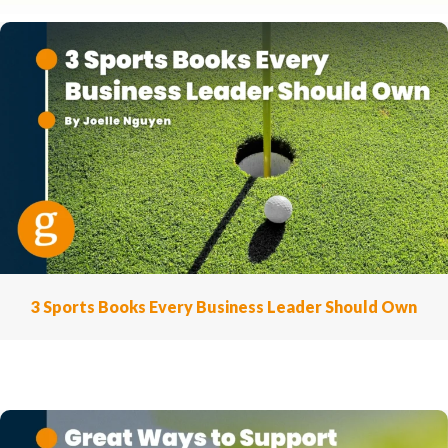
3 Sports Books Every Business Leader Should Own