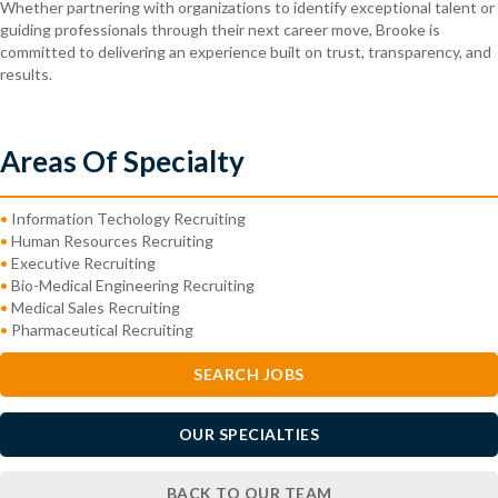
Whether partnering with organizations to identify exceptional talent or
guiding professionals through their next career move, Brooke is
committed to delivering an experience built on trust, transparency, and
results.
Areas Of Specialty
•
Information Techology Recruiting
•
Human Resources Recruiting
•
Executive Recruiting
•
Bio-Medical Engineering Recruiting
•
Medical Sales Recruiting
•
Pharmaceutical Recruiting
SEARCH JOBS
OUR SPECIALTIES
BACK TO OUR TEAM