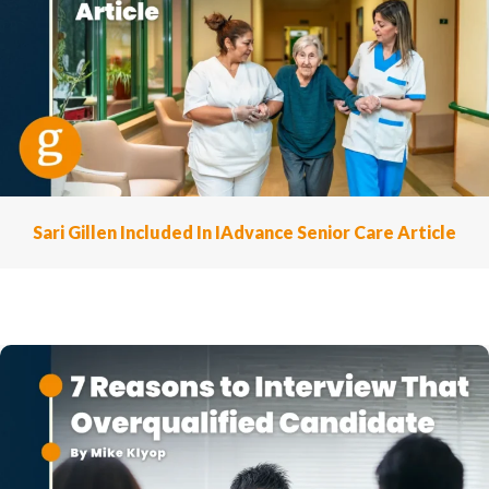
Sari Gillen Included In IAdvance Senior Care Article