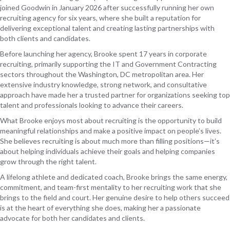
joined Goodwin in January 2026 after successfully running her own
recruiting agency for six years, where she built a reputation for
delivering exceptional talent and creating lasting partnerships with
both clients and candidates.
Before launching her agency, Brooke spent 17 years in corporate
recruiting, primarily supporting the IT and Government Contracting
sectors throughout the Washington, DC metropolitan area. Her
extensive industry knowledge, strong network, and consultative
approach have made her a trusted partner for organizations seeking top
talent and professionals looking to advance their careers.
What Brooke enjoys most about recruiting is the opportunity to build
meaningful relationships and make a positive impact on people’s lives.
She believes recruiting is about much more than filling positions—it’s
about helping individuals achieve their goals and helping companies
grow through the right talent.
A lifelong athlete and dedicated coach, Brooke brings the same energy,
commitment, and team-first mentality to her recruiting work that she
brings to the field and court. Her genuine desire to help others succeed
is at the heart of everything she does, making her a passionate
advocate for both her candidates and clients.