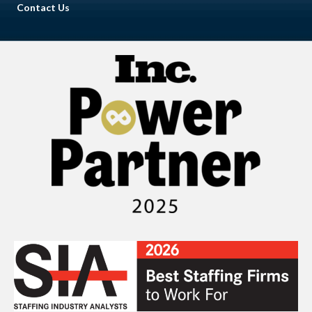
Contact Us