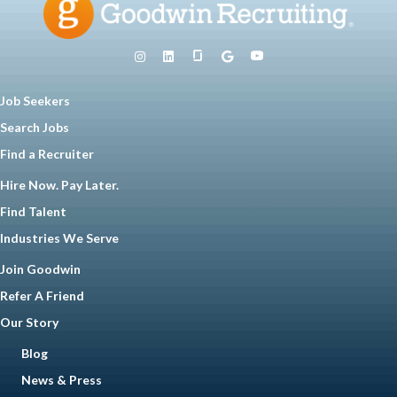
Job Seekers
Search Jobs
Find a Recruiter
Hire Now. Pay Later.
Find Talent
Industries We Serve
Join Goodwin
Refer A Friend
Our Story
Blog
News & Press