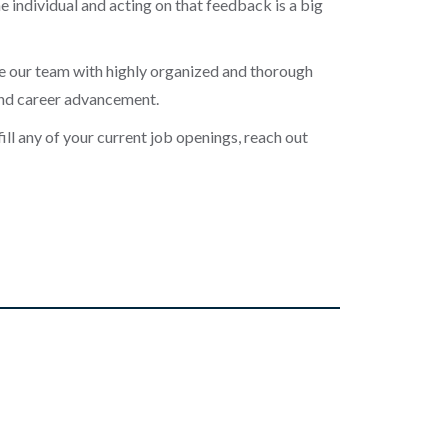
 individual and acting on that feedback is a big
de our team with highly organized and thorough
and career advancement.
fill any of your current job openings, reach out