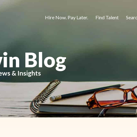
Hire Now. Pay Later.
Find Talent
Sear
in Blog
ews & Insights