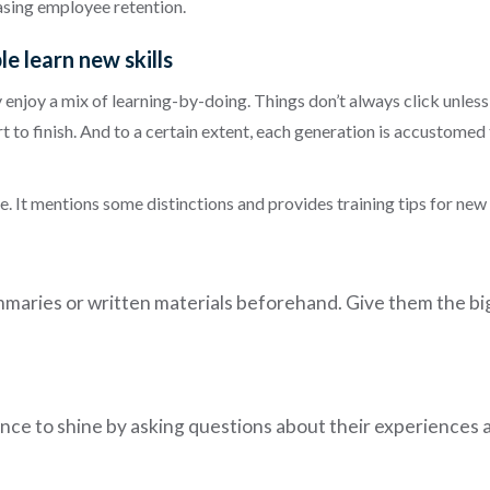
asing employee retention.
e learn new skills
enjoy a mix of learning-by-doing. Things don’t always click unless
t to finish. And to a certain extent, each generation is accustomed 
le. It mentions some distinctions and provides training tips for 
maries or written materials beforehand. Give them the big p
hance to shine by asking questions about their experiences