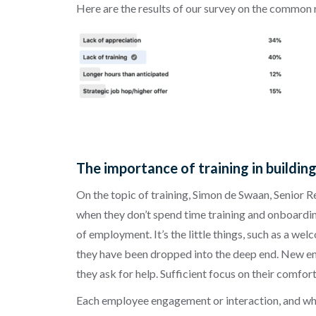
Here are the results of our survey on the common
The importance of training in buildin
On the topic of training, Simon de Swaan, Senior 
when they don’t spend time training and onboarding 
of employment. It’s the little things, such as a we
they have been dropped into the deep end. New empl
they ask for help. Sufficient focus on their comfor
Each employee engagement or interaction, and whet