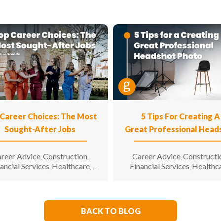
Career Choices: The Most
5 Tips For Creating A
Sought-After Jobs
Great Professional Head
Photo
reer Advice
Construction
Career Advice
Constructi
,
,
,
ancial Services
Healthcare
Financial Services
Healthc
,
,
,
Hospitality
Information
Hospitality
Informatio
,
,
chnology
Manufacturing &
Technology
Manufacturin
,
,
neering
Opinion
Opportunity
Engineering
Opportunity for
,
,
,
All
Sales & Marketing
Senior
Sales & Marketing
Senior L
,
,
,
BACK TO BLOG
Living