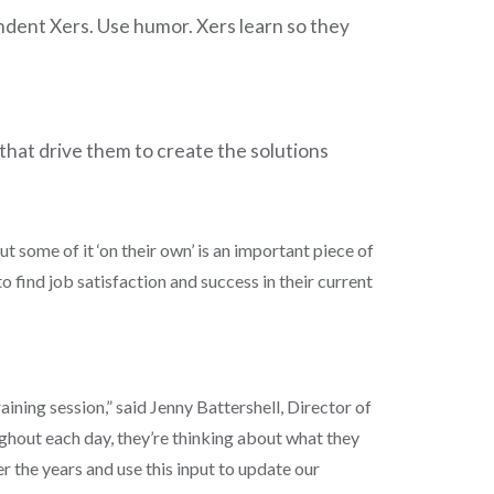
dent Xers. Use humor. Xers learn so they
 that drive them to create the solutions
t some of it ‘on their own’ is an important piece of
o find job satisfaction and success in their current
ining session,” said Jenny Battershell, Director of
ghout each day, they’re thinking about what they
 the years and use this input to update our