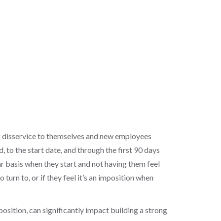
ig disservice to themselves and new employees
 to the start date, and through the first 90 days
ar basis when they start and not having them feel
urn to, or if they feel it’s an imposition when
ition, can significantly impact building a strong