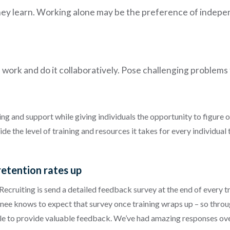
ey learn. Working alone may be the preference of indepen
al work and do it collaboratively. Pose challenging problems
ing and support while giving individuals the opportunity to figure ou
 the level of training and resources it takes for every individual t
retention rates up
ecruiting is send a detailed feedback survey at the end of every tra
ee knows to expect that survey once training wraps up – so throu
ble to provide valuable feedback. We’ve had amazing responses over