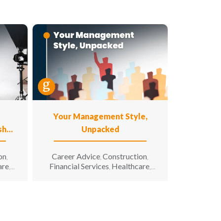
Your Management Style,
shot
Unpacked
on
Career Advice
Construction
,
,
,
are
Financial Services
Healthcare
,
,
,
n
Hiring Advice
Hospitality
,
,
g &
Information Technology
,
 All
Leadership
Manufacturing &
,
,
iving
Engineering
Opportunity for All
,
,
Sales & Marketing
Senior Living
,