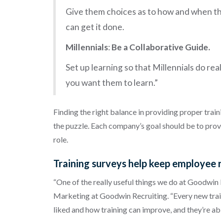
Give them choices as to how and when th
can get it done.
Millennials
:
Be a Collaborative Guide.
Set up learning so that Millennials do re
you want them to learn.”
Finding the right balance in providing proper train
the puzzle. Each company’s goal should be to provide
role.
Training surveys help keep employee 
“One of the really useful things we do at Goodwin R
Marketing at Goodwin Recruiting. “Every new train
liked and how training can improve, and they’re a