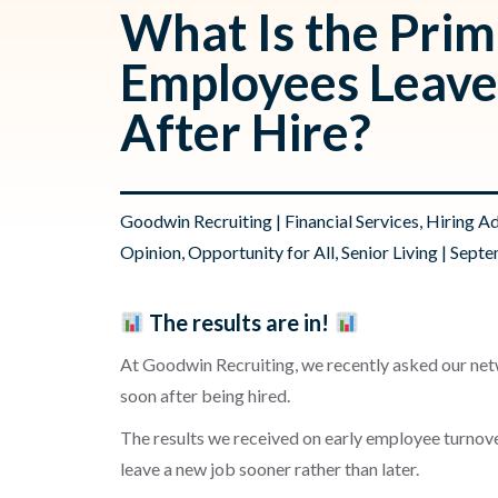
What Is the Pri
Employees Leave
After Hire?
Goodwin Recruiting
|
Financial Services
,
Hiring A
Opinion
,
Opportunity for All
,
Senior Living
| Septe
The results are in!
At Goodwin Recruiting, we recently asked our netw
soon after being hired.
The results we received on early employee turnove
leave a new job sooner rather than later.