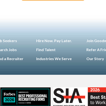
b Seekers
Hire Now. Pay Later.
Join Good
arch Jobs
Find Talent
Refer A Fr
nd a Recruiter
Industries We Serve
Our Story