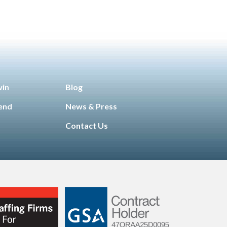
win
Blog
iend
News & Press
Contact Us