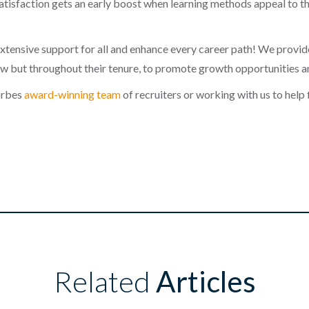
atisfaction gets an early boost when learning methods appeal to the
extensive support for all and enhance every career path! We provi
new but throughout their tenure, to promote growth opportunities 
Forbes
award-winning team
of recruiters or working with us to help 
Related
Articles