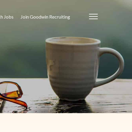
ch Jobs
Join Goodwin Recruiting