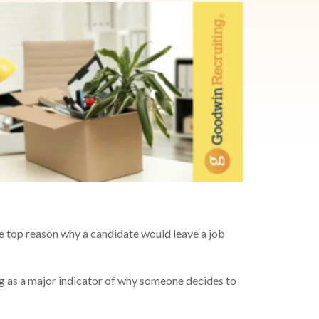
he top reason why a candidate would leave a job
ng as a major indicator of why someone decides to