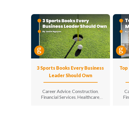
3 Sports Books Every Business
Top 
Leader Should Own
Career Advice
Construction
Ca
,
,
Financial Services
Healthcare
Fin
,
,
Hospitality
Information
,
Technology
Leadership
Te
,
,
Manufacturing & Engineering
Engi
,
Opinion
Sales & Marketing
Senior
for 
,
,
Living