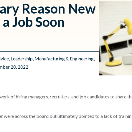
mary Reason New
 a Job Soon
dvice
,
Leadership
,
Manufacturing & Engineering
,
mber 20, 2022
ork of hiring managers, recruiters, and job candidates to share t
r were across the board but ultimately pointed to a lack of traini