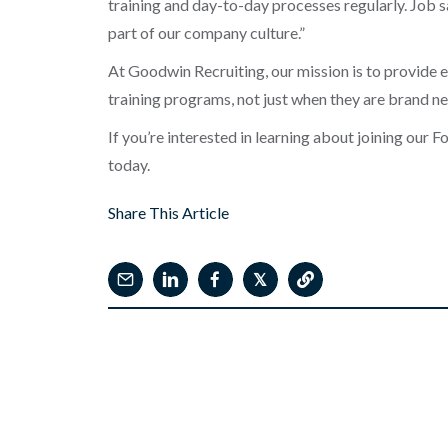
training and day-to-day processes regularly. Job s
part of our company culture.”
At Goodwin Recruiting, our mission is to provide 
training programs, not just when they are brand 
If you’re interested in learning about joining our 
today.
Share This Article
𝕏