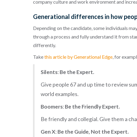
company culture and work environment and incre
Generational differences in how peopl
Depending on the candidate, some individuals may 
through a process and fully understand it from star
differently.
Take
this article by Generational Edge
, for examp
Silents
:
Be the Expert.
Give people 67 and up time to review sum
world examples.
Boomers
:
Be the Friendly Expert.
Be friendly and collegial. Give them a c
Gen X
:
Be the Guide, Not the Expert.