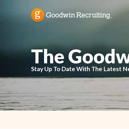
The Goodw
Stay Up To Date With The Latest N