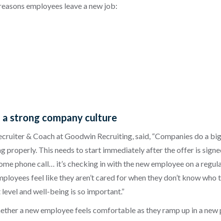
 reasons employees leave a new job:
g a strong company culture
Recruiter & Coach at Goodwin Recruiting, said, “Companies do a b
properly. This needs to start immediately after the offer is signed,
lcome phone call… it’s checking in with the new employee on a regul
oyees feel like they aren’t cared for when they don’t know who to t
t level and well-being is so important.”
her a new employee feels comfortable as they ramp up in a new pos