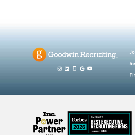
Jo
Se
Fi