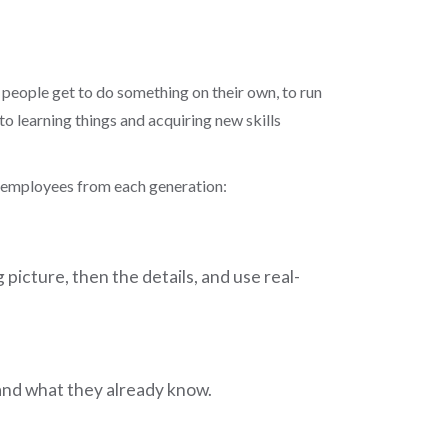
 people get to do something on their own, to run
to learning things and acquiring new skills
new employees from each generation:
icture, then the details, and use real-
 and what they already know.