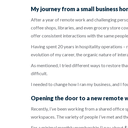
My journey from a small business ho
After a year of remote work and challenging person
coffee shops, libraries, and even grocery store c
offer consistent interactions with the same people
Having spent 20 years in hospitality operations – r
evolution of my career, the organic nature of int
As mentioned, I tried different ways to restore th
difficult.
I needed to change how I ran my business, and I fo
Opening the door to a new remote 
Recently, I’ve been working from a shared office 
workspaces. The variety of people I’ve met and th
For a minimal monthly membership (I pay about $10