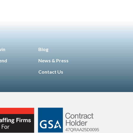
win
Blog
iend
News & Press
Contact Us