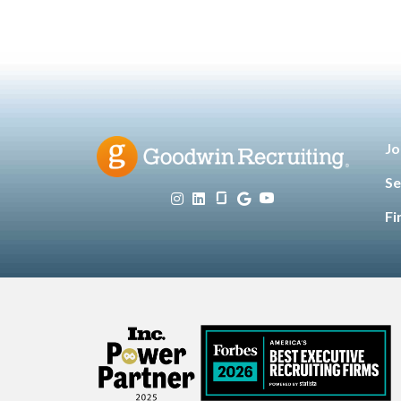
Jo
Se
Fi