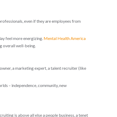
professionals, even if they are employees from
day feel more energizing.
Mental Health America
g overall well-being.
ner, a marketing expert, a talent recruiter (like
worlds – independence, community, new
uiting is above all else a people business, a tenet