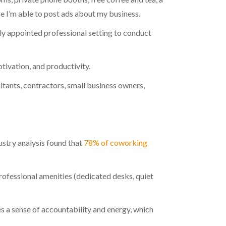
re I’m able to post ads about my business.
cely appointed professional setting to conduct
tivation, and productivity.
tants, contractors, small business owners,
stry analysis found that
78% of coworking
fessional amenities (dedicated desks, quiet
s a sense of accountability and energy, which