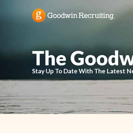
The Goodw
Stay Up To Date With The Latest N