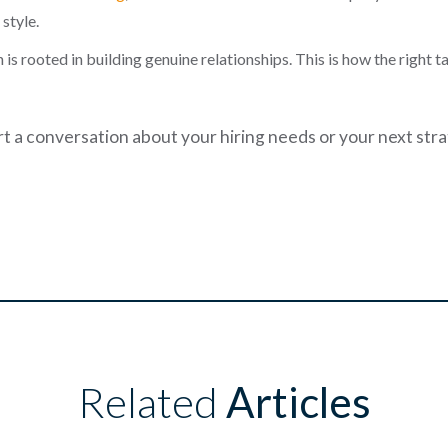
style.
is rooted in building genuine relationships. This is how the right 
art a conversation about your hiring needs or your next str
Related
Articles