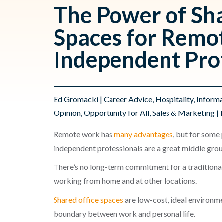
The Power of Sha
Spaces for Remo
Independent Pro
Ed Gromacki
|
Career Advice
,
Hospitality
,
Informa
Opinion
,
Opportunity for All
,
Sales & Marketing
| 
Remote work has
many advantages
, but for some
independent professionals are a great middle gro
There’s no long-term commitment for a traditional
working from home and at other locations.
Shared office spaces
are low-cost, ideal environme
boundary between work and personal life.