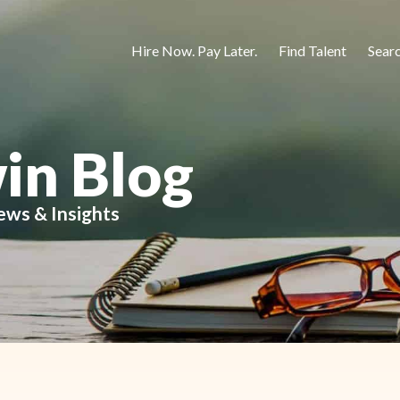
Hire Now. Pay Later.
Find Talent
Sear
in Blog
ews & Insights