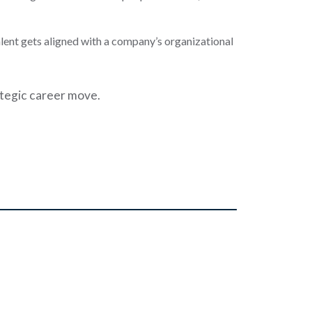
talent gets aligned with a company’s organizational
ategic career move.