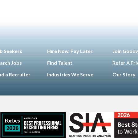
b Seekers
Hire Now. Pay Later.
Join Good
arch Jobs
Find Talent
Refer A Fr
nd a Recruiter
Industries We Serve
Our Story