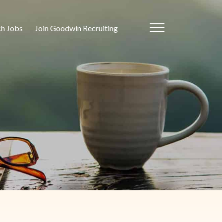
ch Jobs
Join Goodwin Recruiting