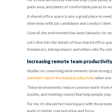
patio area, and plenty of comfortable places to wo
A shared office space is also a great place to meet 
interviews with job candidates and conduct client 
Overall, the environment has been fantastic for n
Let’s dive into the details of how shared office 
freelancers, entrepreneurs, and others who fly solo
Increasing remote team productivity 
Studies on coworking environments show strong pr
members report increased productivity
when work
These environments reduce common work-from-home
booths, and meeting rooms) that help people stay
For me, it’s the perfect workspace with the prese
leads to better concentration and focus.