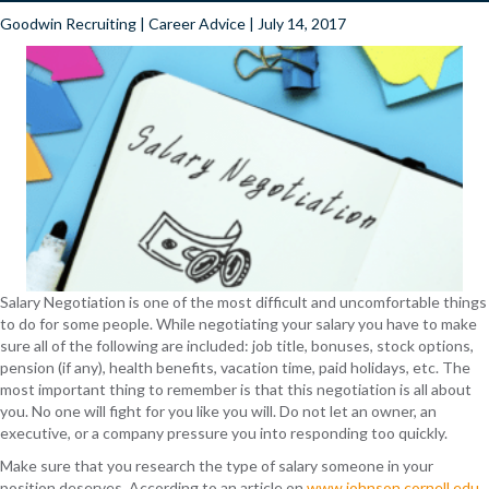
Goodwin Recruiting
|
Career Advice
| July 14, 2017
Salary Negotiation is one of the most difficult and uncomfortable things
to do for some people. While negotiating your salary you have to make
sure all of the following are included: job title, bonuses, stock options,
pension (if any), health benefits, vacation time, paid holidays, etc. The
most important thing to remember is that this negotiation is all about
you. No one will fight for you like you will. Do not let an owner, an
executive, or a company pressure you into responding too quickly.
Make sure that you research the type of salary someone in your
position deserves. According to an article on
www.johnson.cornell.edu
,