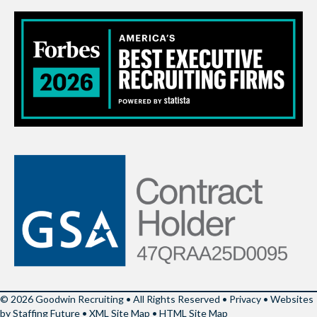
© 2026 Goodwin Recruiting • All Rights Reserved •
Privacy
•
Websites
by Staffing Future
•
XML Site Map
•
HTML Site Map