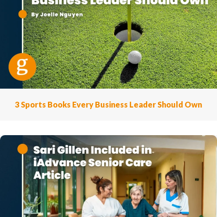
3 Sports Books Every Business Leader Should Own