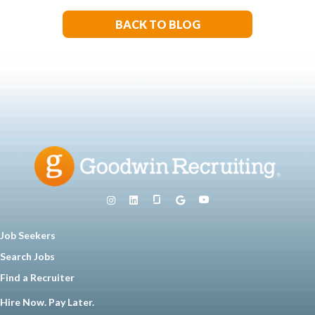
BACK TO BLOG
Job Seekers
Search Jobs
Find a Recruiter
Hire Now. Pay Later.