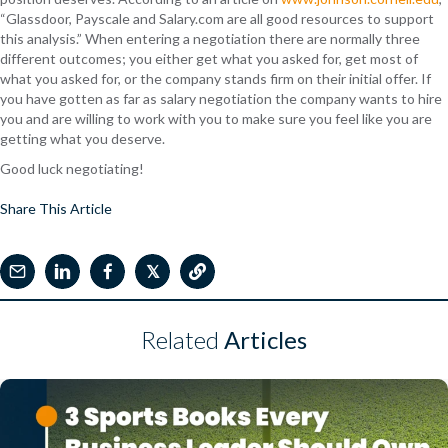
“Glassdoor, Payscale and Salary.com are all good resources to support
this analysis.” When entering a negotiation there are normally three
different outcomes; you either get what you asked for, get most of
what you asked for, or the company stands firm on their initial offer. If
you have gotten as far as salary negotiation the company wants to hire
you and are willing to work with you to make sure you feel like you are
getting what you deserve.
Good luck negotiating!
Share This Article
𝕏
Related
Articles