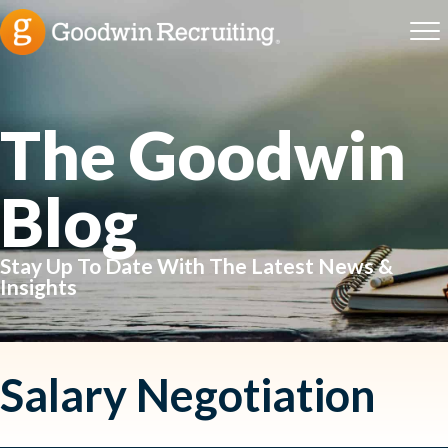
The Goodwin
Blog
Stay Up To Date With The Latest News &
Insights
Salary Negotiation