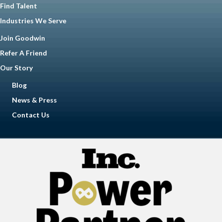
Find Talent
Industries We Serve
Join Goodwin
Refer A Friend
Our Story
Blog
News & Press
Contact Us