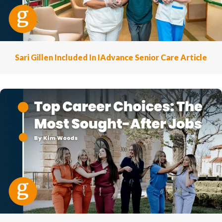
Sari Gillen Included In IAdvance Senior Care Article