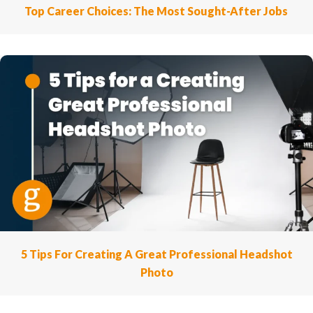
Top Career Choices: The Most Sought-After Jobs
5 Tips For Creating A Great Professional Headshot
Photo