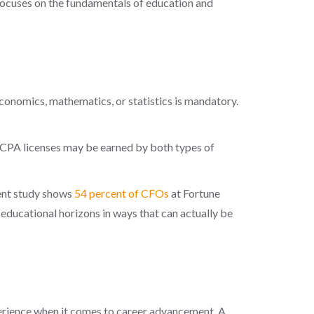
t focuses on the fundamentals of education and
economics, mathematics, or statistics is mandatory.
 CPA licenses may be earned by both types of
cent study shows
54 percent of CFOs
at Fortune
educational horizons in ways that can actually be
xperience when it comes to career advancement. A