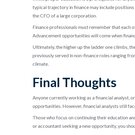
typical trajectory in finance may include position
the CFO of a large corporation.
Finance professionals must remember that each of t
Advancement opportunities will come when financi
Ultimately, the higher up the ladder one climbs, th
previously served in non-finance roles ranging fr
climate.
Final Thoughts
Anyone currently working as a financial analyst, o
opportunities. However, financial analysts still f
Those who focus on continuing their education and 
or accountant seeking a new opportunity, you shou