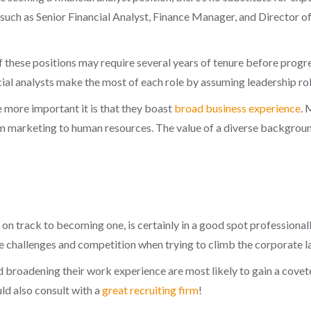
s such as Senior Financial Analyst, Finance Manager, and Director o
hese positions may require several years of tenure before progressi
al analysts make the most of each role by assuming leadership rol
e more important it is that they boast
broad business experience
. 
om marketing to human resources. The value of a diverse background
r on track to becoming one, is certainly in a good spot professiona
ace challenges and competition when trying to climb the corporate l
broadening their work experience are most likely to gain a coveted 
ld also consult with a
great recruiting firm
!