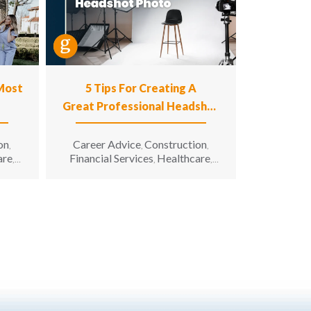
 Most
5 Tips For Creating A
Great Professional Headshot
Photo
on
Career Advice
Construction
,
,
,
are
Financial Services
Healthcare
,
,
,
n
Hospitality
Information
,
g &
Technology
Manufacturing &
,
unity
Engineering
Opportunity for All
,
,
enior
Sales & Marketing
Senior Living
,