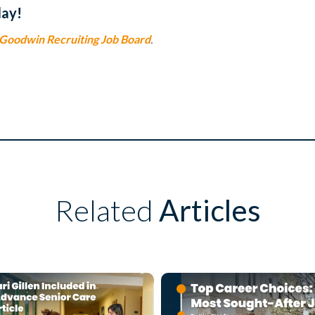
day!
Goodwin Recruiting Job Board
.
Related
Articles