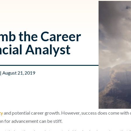
imb the Career
ncial Analyst
| August 21, 2019
ty
and potential career growth. However, success does come with c
n for advancement can be stiff.