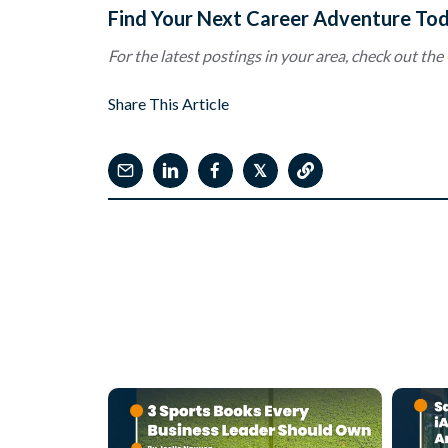
Find Your Next Career Adventure To
For the latest postings in your area, check out the
Share This Article
𝕏