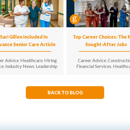
Sari Gillen Included In
Top Career Choices: The
vance Senior Care Article
Sought-After Jobs
er Advice
Healthcare
Hiring
Career Advice
Constructi
,
,
,
ce
Industry News
Leadership
Financial Services
Healthc
,
,
,
Hospitality
Informatio
,
Technology
Manufacturin
,
Engineering
Opinion
Opport
,
,
for All
Sales & Marketing
S
,
,
BACK TO BLOG
Living