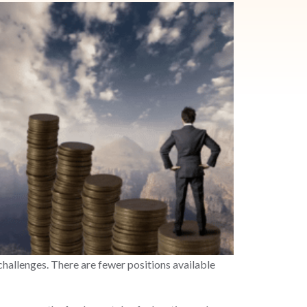
hallenges. There are fewer positions available