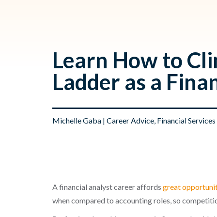
Learn How to Cl
Ladder as a Fina
Michelle Gaba
|
Career Advice
,
Financial Services
A financial analyst career affords
great opportuni
when compared to accounting roles, so competitio