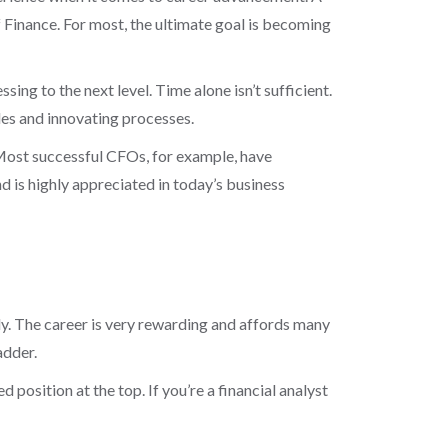
f Finance. For most, the ultimate goal is becoming
ng to the next level. Time alone isn’t sufficient.
es and innovating processes.
Most successful CFOs, for example, have
 is highly appreciated in today’s business
lly. The career is very rewarding and affords many
adder.
position at the top. If you’re a financial analyst