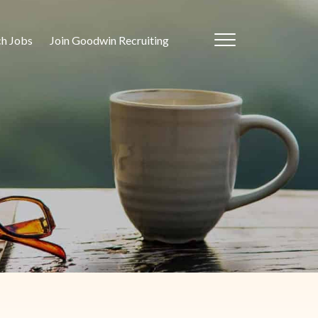
ch Jobs
Join Goodwin Recruiting