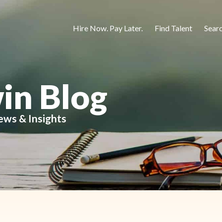
Hire Now. Pay Later.
Find Talent
Sear
in Blog
ews & Insights