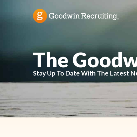
The Goodw
Stay Up To Date With The Latest N