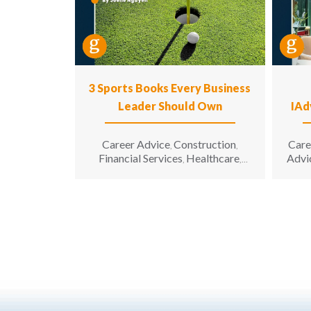
3 Sports Books Every Business
Leader Should Own
IAd
Career Advice
Construction
Care
,
,
Financial Services
Healthcare
Advi
,
,
Hospitality
Information
,
Technology
Leadership
,
,
Manufacturing & Engineering
,
Opinion
Sales & Marketing
Senior
,
,
Living