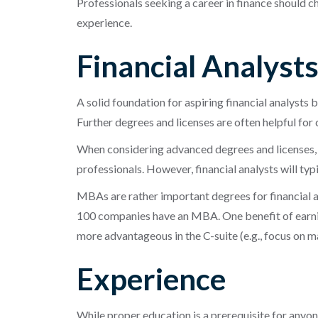
Professionals seeking a career in finance should c
experience.
Financial Analyst
A solid foundation for aspiring financial analysts 
Further degrees and licenses are often helpful fo
When considering advanced degrees and licenses, 
professionals. However, financial analysts will ty
MBAs are rather important degrees for financial an
100 companies have an MBA. One benefit of earning
more advantageous in the C-suite (e.g., focus on m
Experience
While proper education is a prerequisite for anyon