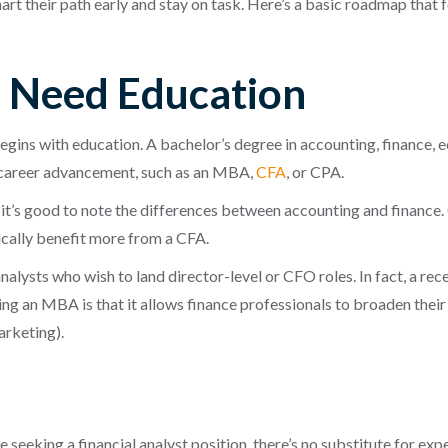
hart their path early and stay on task. Here’s a basic roadmap tha
s Need Education
begins with education. A bachelor’s degree in accounting, finance, 
r career advancement, such as an MBA,
CFA
, or CPA.
it’s good to note the differences between accounting and finance.
pically benefit more from a CFA.
alysts who wish to land director-level or CFO roles. In fact, a re
 an MBA is that it allows finance professionals to broaden their 
arketing).
e seeking a financial analyst position, there’s no substitute for e