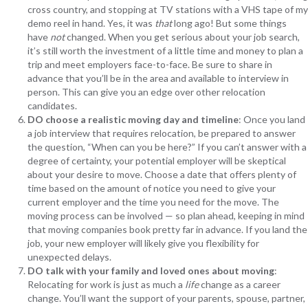
cross country, and stopping at TV stations with a VHS tape of my
demo reel in hand. Yes, it was
that
long ago! But some things
have
not
changed. When you get serious about your job search,
it’s still worth the investment of a little time and money to plan a
trip and meet employers face-to-face. Be sure to share in
advance that you’ll be in the area and available to interview in
person. This can give you an edge over other relocation
candidates.
DO choose a realistic moving day and timeline
: Once you land
a job interview that requires relocation, be prepared to answer
the question, “When can you be here?” If you can’t answer with a
degree of certainty, your potential employer will be skeptical
about your desire to move. Choose a date that offers plenty of
time based on the amount of notice you need to give your
current employer and the time you need for the move. The
moving process can be involved — so plan ahead, keeping in mind
that moving companies book pretty far in advance. If you land the
job, your new employer will likely give you flexibility for
unexpected delays.
DO talk with your family and loved ones about moving
:
Relocating for work is just as much a
life
change as a career
change. You’ll want the support of your parents, spouse, partner,