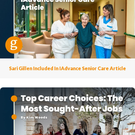
Sari Gillen Included In IAdvance Senior Care Article