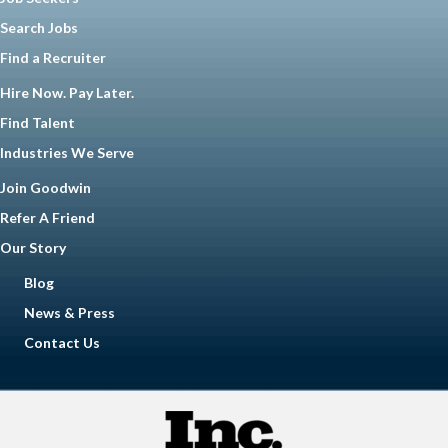
Search Jobs
Find a Recruiter
Hire Now. Pay Later.
Find Talent
Industries We Serve
Join Goodwin
Refer A Friend
Our Story
Blog
News & Press
Contact Us