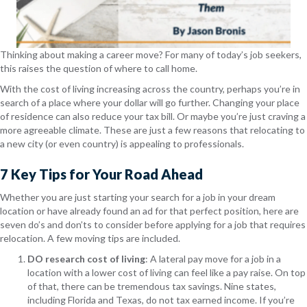
Thinking about making a career move? For many of today’s job seekers,
this raises the question of where to call home.
With the cost of living increasing across the country, perhaps you’re in
search of a place where your dollar will go further. Changing your place
of residence can also reduce your tax bill. Or maybe you’re just craving a
more agreeable climate. These are just a few reasons that relocating to
a new city (or even country) is appealing to professionals.
7 Key Tips for Your Road Ahead
Whether you are just starting your search for a job in your dream
location or have already found an ad for that perfect position, here are
seven do’s and don’ts to consider before applying for a job that requires
relocation. A few moving tips are included.
DO research cost of living
: A lateral pay move for a job in a
location with a lower cost of living can feel like a pay raise. On top
of that, there can be tremendous tax savings. Nine states,
including Florida and Texas, do not tax earned income. If you’re