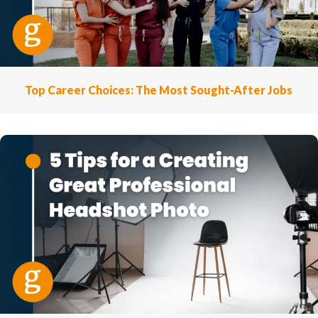
Top Career Choices: The Most Sought-After Jobs