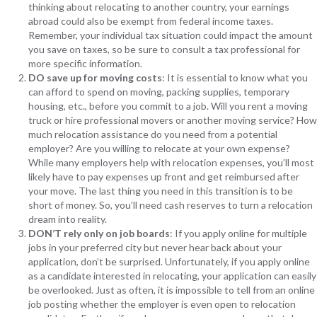
thinking about relocating to another country, your earnings
abroad could also be exempt from federal income taxes.
Remember, your individual tax situation could impact the amount
you save on taxes, so be sure to consult a tax professional for
more specific information.
DO save up for moving costs
: It is essential to know what you
can afford to spend on moving, packing supplies, temporary
housing, etc., before you commit to a job. Will you rent a moving
truck or hire professional movers or another moving service? How
much relocation assistance do you need from a potential
employer? Are you willing to relocate at your own expense?
While many employers help with relocation expenses, you’ll most
likely have to pay expenses up front and get reimbursed after
your move. The last thing you need in this transition is to be
short of money. So, you’ll need cash reserves to turn a relocation
dream into reality.
DON’T rely only on job boards
: If you apply online for multiple
jobs in your preferred city but never hear back about your
application, don’t be surprised. Unfortunately, if you apply online
as a candidate interested in relocating, your application can easily
be overlooked. Just as often, it is impossible to tell from an online
job posting whether the employer is even open to relocation