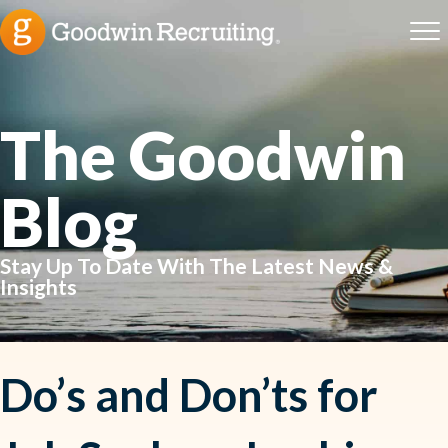
The Goodwin
Blog
Stay Up To Date With The Latest News &
Insights
Do’s and Don’ts for