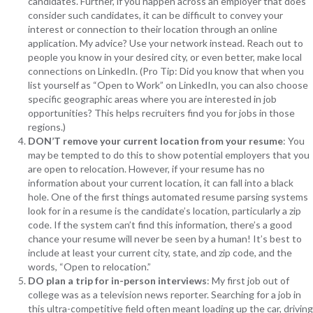
candidates. Further, if you happen across an employer that does
consider such candidates, it can be difficult to convey your
interest or connection to their location through an online
application. My advice? Use your network instead. Reach out to
people you know in your desired city, or even better, make local
connections on LinkedIn. (Pro Tip: Did you know that when you
list yourself as “Open to Work” on LinkedIn, you can also choose
specific geographic areas where you are interested in job
opportunities? This helps recruiters find you for jobs in those
regions.)
DON’T remove your current location from your resume
: You
may be tempted to do this to show potential employers that you
are open to relocation. However, if your resume has no
information about your current location, it can fall into a black
hole. One of the first things automated resume parsing systems
look for in a resume is the candidate’s location, particularly a zip
code. If the system can’t find this information, there’s a good
chance your resume will never be seen by a human! It’s best to
include at least your current city, state, and zip code, and the
words, “Open to relocation.”
DO plan a trip for in-person interviews
: My first job out of
college was as a television news reporter. Searching for a job in
this ultra-competitive field often meant loading up the car, driving