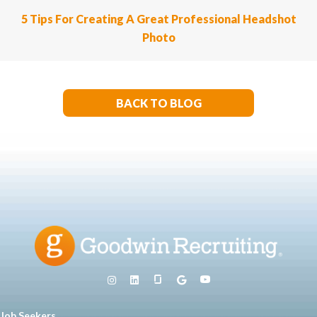
5 Tips For Creating A Great Professional Headshot
Photo
BACK TO BLOG
Job Seekers