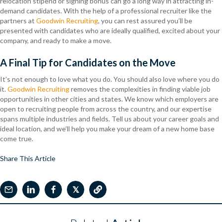
relocation stipend or signing bonus can go a long way in attracting in-
demand candidates. With the help of a professional recruiter like the
partners at
Goodwin Recruiting
, you can rest assured you’ll be
presented with candidates who are ideally qualified, excited about your
company, and ready to make a move.
A Final Tip for Candidates on the Move
It’s not enough to love what you do. You should also love where you do
it.
Goodwin Recruiting
removes the complexities in finding viable job
opportunities in other cities and states. We know which employers are
open to recruiting people from across the country, and our expertise
spans multiple industries and fields. Tell us about your career goals and
ideal location, and we’ll help you make your dream of a new home base
come true.
Share This Article
𝕏