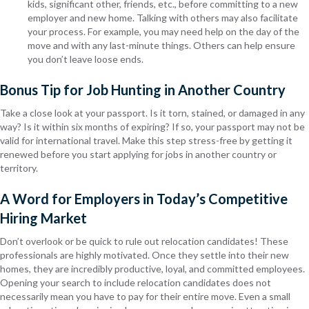
kids, significant other, friends, etc., before committing to a new
employer and new home. Talking with others may also facilitate
your process. For example, you may need help on the day of the
move and with any last-minute things. Others can help ensure
you don’t leave loose ends.
Bonus Tip for Job Hunting in Another Country
Take a close look at your passport. Is it torn, stained, or damaged in any
way? Is it within six months of expiring? If so, your passport may not be
valid for international travel. Make this step stress-free by getting it
renewed before you start applying for jobs in another country or
territory.
A Word for Employers in Today’s Competitive
Hiring Market
Don’t overlook or be quick to rule out relocation candidates! These
professionals are highly motivated. Once they settle into their new
homes, they are incredibly productive, loyal, and committed employees.
Opening your search to include relocation candidates does not
necessarily mean you have to pay for their entire move. Even a small