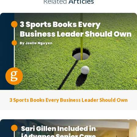
Related
Articles
3 Sports Books Every Business Leader Should Own