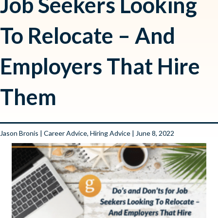
Job Seekers Looking
To Relocate – And
Employers That Hire
Them
Jason Bronis
|
Career Advice
,
Hiring Advice
| June 8, 2022