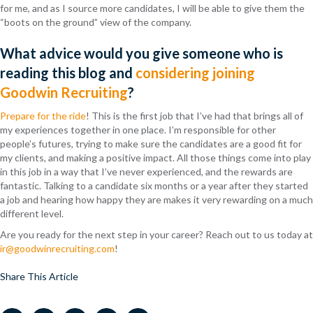
for me, and as I source more candidates, I will be able to give them the
“boots on the ground” view of the company.
What advice would you give someone who is
reading this blog and
considering joining
Goodwin Recruiting
?
Prepare for the ride
! This is the first job that I’ve had that brings all of
my experiences together in one place. I’m responsible for other
people’s futures, trying to make sure the candidates are a good fit for
my clients, and making a positive impact. All those things come into play
in this job in a way that I’ve never experienced, and the rewards are
fantastic. Talking to a candidate six months or a year after they started
a job and hearing how happy they are makes it very rewarding on a much
different level.
Are you ready for the next step in your career? Reach out to us today at
ir@goodwinrecruiting.com
!
Share This Article