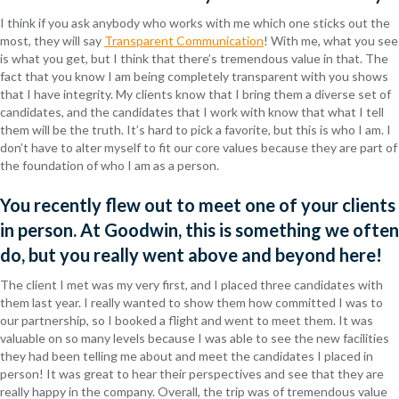
I think if you ask anybody who works with me which one sticks out the
most, they will say
Transparent Communication
! With me, what you see
is what you get, but I think that there’s tremendous value in that. The
fact that you know I am being completely transparent with you shows
that I have integrity. My clients know that I bring them a diverse set of
candidates, and the candidates that I work with know that what I tell
them will be the truth. It’s hard to pick a favorite, but this is who I am. I
don’t have to alter myself to fit our core values because they are part of
the foundation of who I am as a person.
You recently flew out to meet one of your clients
in person. At Goodwin, this is something we often
do, but you really went above and beyond here!
The client I met was my very first, and I placed three candidates with
them last year. I really wanted to show them how committed I was to
our partnership, so I booked a flight and went to meet them. It was
valuable on so many levels because I was able to see the new facilities
they had been telling me about and meet the candidates I placed in
person! It was great to hear their perspectives and see that they are
really happy in the company. Overall, the trip was of tremendous value