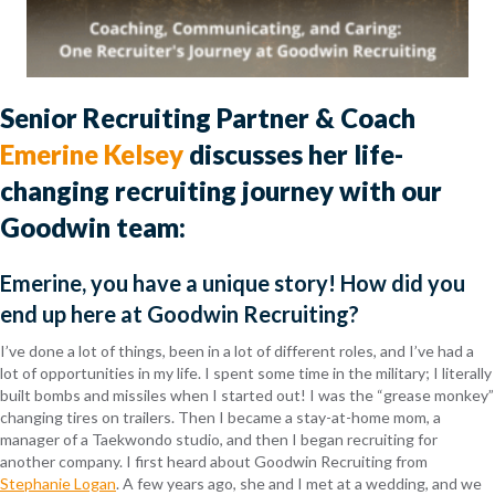
Senior Recruiting Partner & Coach
Emerine Kelsey
discusses her life-
changing recruiting journey with our
Goodwin team:
Emerine, you have a unique story! How did you
end up here at Goodwin Recruiting?
I’ve done a lot of things, been in a lot of different roles, and I’ve had a
lot of opportunities in my life. I spent some time in the military; I literally
built bombs and missiles when I started out! I was the “grease monkey”
changing tires on trailers. Then I became a stay-at-home mom, a
manager of a Taekwondo studio, and then I began recruiting for
another company. I first heard about Goodwin Recruiting from
Stephanie Logan
. A few years ago, she and I met at a wedding, and we