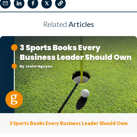
𝕏
Related
Articles
3 Sports Books Every Business Leader Should Own