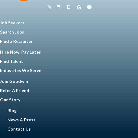
Job Seekers
Search Jobs
Find a Recruiter
Hire Now. Pay Later.
Find Talent
Industries We Serve
Join Goodwin
Refer A Friend
Our Story
Blog
News & Press
Contact Us