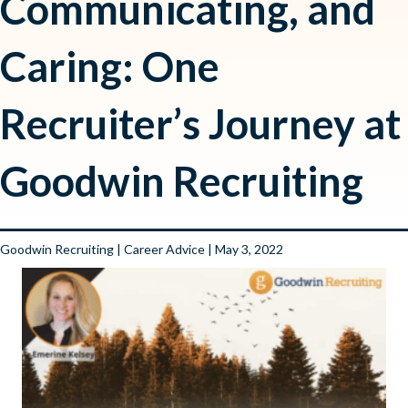
Communicating, and
Caring: One
Recruiter’s Journey at
Goodwin Recruiting
Goodwin Recruiting
|
Career Advice
| May 3, 2022