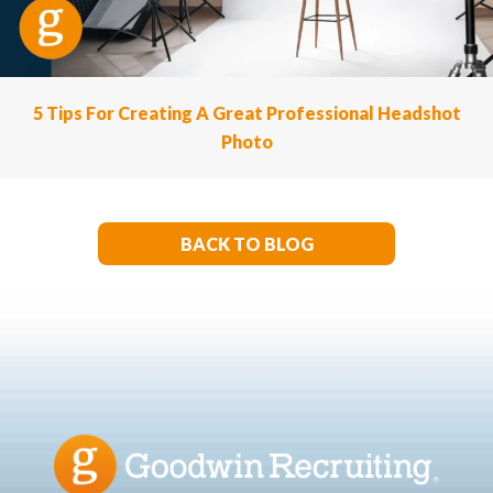
5 Tips For Creating A Great Professional Headshot
Photo
BACK TO BLOG