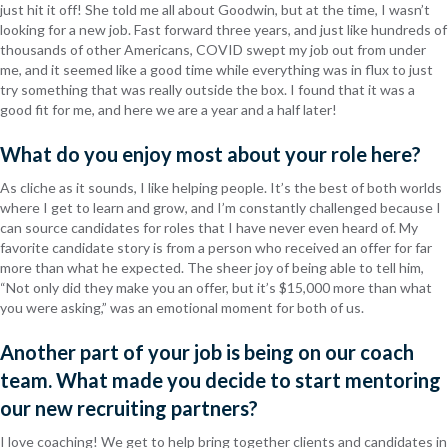
just hit it off! She told me all about Goodwin, but at the time, I wasn’t
looking for a new job. Fast forward three years, and just like hundreds of
thousands of other Americans, COVID swept my job out from under
me, and it seemed like a good time while everything was in flux to just
try something that was really outside the box. I found that it was a
good fit for me, and here we are a year and a half later!
What do you enjoy most about your role here?
As cliche as it sounds, I like helping people. It’s the best of both worlds
where I get to learn and grow, and I’m constantly challenged because I
can source candidates for roles that I have never even heard of. My
favorite candidate story is from a person who received an offer for far
more than what he expected. The sheer joy of being able to tell him,
“Not only did they make you an offer, but it’s $15,000 more than what
you were asking,” was an emotional moment for both of us.
Another part of your job is being on our coach
team. What made you decide to start mentoring
our new recruiting partners?
I love coaching! We get to help bring together clients and candidates in