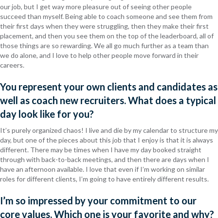
our job, but I get way more pleasure out of seeing other people
succeed than myself. Being able to coach someone and see them from
their first days when they were struggling, then they make their first
placement, and then you see them on the top of the leaderboard, all of
those things are so rewarding. We all go much further as a team than
we do alone, and I love to help other people move forward in their
careers.
You represent your own clients and candidates as
well as coach new recruiters. What does a typical
day look like for you?
It’s purely organized chaos! I live and die by my calendar to structure my
day, but one of the pieces about this job that I enjoy is that it is always
different. There may be times when I have my day booked straight
through with back-to-back meetings, and then there are days when I
have an afternoon available. I love that even if I’m working on similar
roles for different clients, I’m going to have entirely different results.
I’m so impressed by your commitment to our
core values. Which one is your favorite and why?