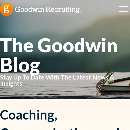
The Goodwin
Blog
Stay Up To Date With The Latest News &
Insights
Coaching,