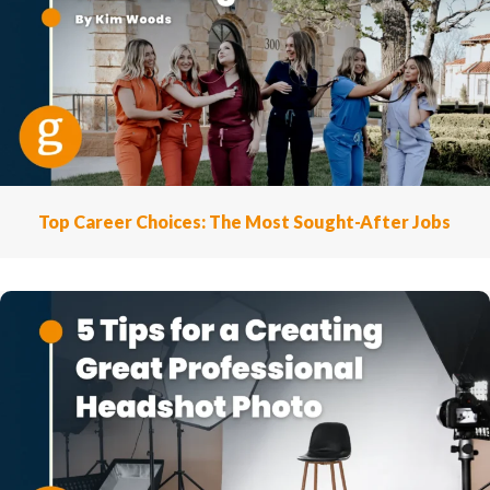
Top Career Choices: The Most Sought-After Jobs