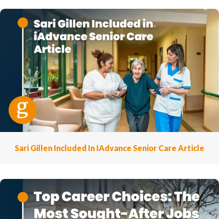
Sari Gillen Included In IAdvance Senior Care Article