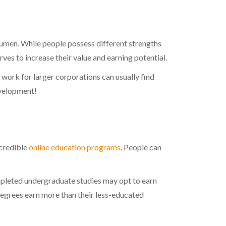
umen. While people possess different strengths
ves to increase their value and earning potential.
work for larger corporations can usually find
evelopment!
 credible
online education programs
. People can
mpleted undergraduate studies may opt to earn
 degrees earn more than their less-educated