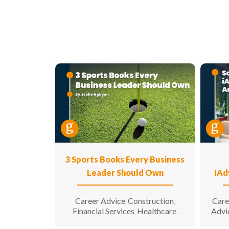
3 Sports Books Every Business
Leader Should Own
IAd
Career Advice
Construction
Care
,
,
Financial Services
Healthcare
Advi
,
,
Hospitality
Information
,