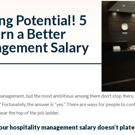
ng Potential! 5
rn a Better
agement Salary
n management, but the most ambitious among them don’t stop ther
? Fortunately, the answer is “yes.” There are ways for people to con
ar the top of the job ladder.
your hospitality management salary doesn’t plate