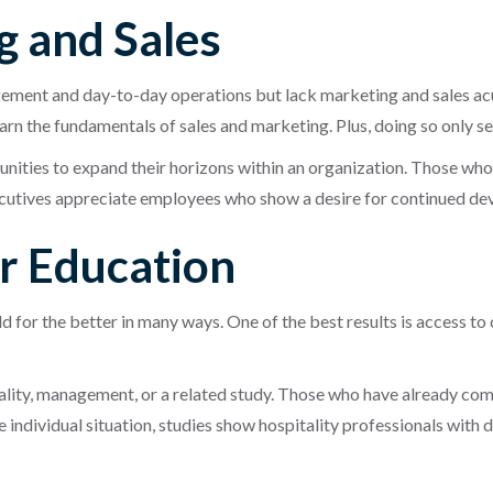
g and Sales
ement and day-to-day operations but lack marketing and sales ac
n the fundamentals of sales and marketing. Plus, doing so only ser
ities to expand their horizons within an organization. Those who 
ecutives appreciate employees who show a desire for continued d
er Education
 for the better in many ways. One of the best results is access to
tality, management, or a related study. Those who have already co
 individual situation, studies show hospitality professionals with