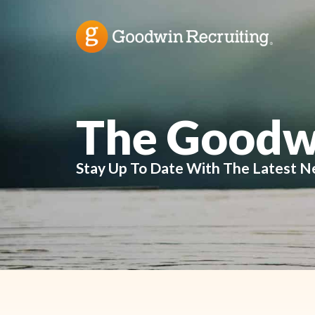
The Goodw
Stay Up To Date With The Latest N