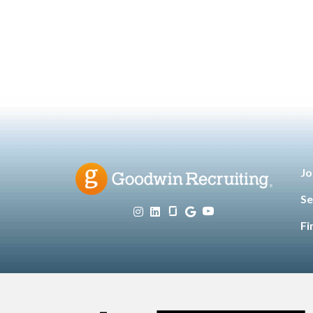
Technology
Leadership
,
,
Manufacturing & Engineering
,
Opinion
Sales & Marketing
Senior
,
,
Living
Jo
Se
Fi