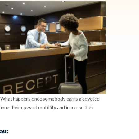
e. What happens once somebody earns a coveted
tinue their upward mobility and increase their
au: