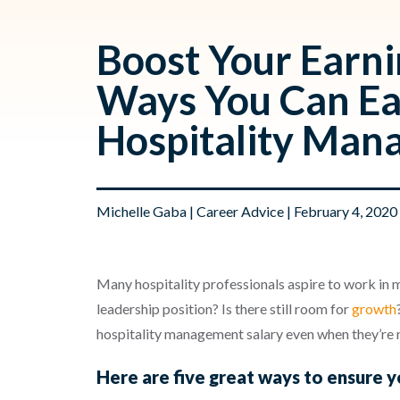
Boost Your Earni
Ways You Can Ea
Hospitality Man
Michelle Gaba
|
Career Advice
| February 4, 2020
Many hospitality professionals aspire to work i
leadership position? Is there still room for
growth
hospitality management salary even when they’re ne
Here are five great ways to ensure 