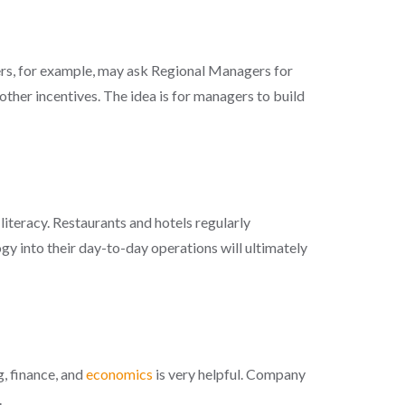
gers, for example, may ask Regional Managers for
other incentives. The idea is for managers to build
iteracy. Restaurants and hotels regularly
y into their day-to-day operations will ultimately
, finance, and
economics
is very helpful. Company
.