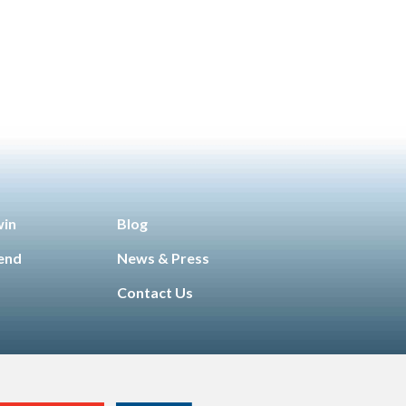
g &
Technology
Manufacturing &
,
unity
Engineering
Opportunity for All
,
,
enior
Sales & Marketing
Senior Living
,
win
Blog
iend
News & Press
Contact Us