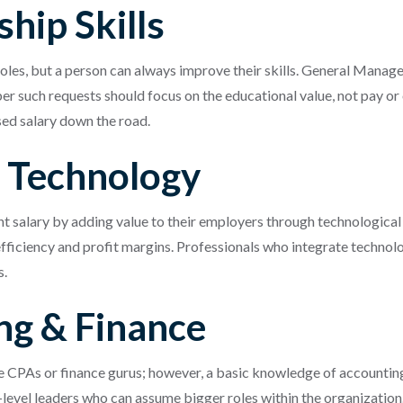
hip Skills
roles, but a person can always improve their skills. General Mana
er such requests should focus on the educational value, not pay or 
sed salary down the road.
n Technology
 salary by adding value to their employers through technological l
ficiency and profit margins. Professionals who integrate technolog
s.
ng & Finance
e CPAs or finance gurus; however, a basic knowledge of accounting
level leaders who can assume bigger roles within the organization