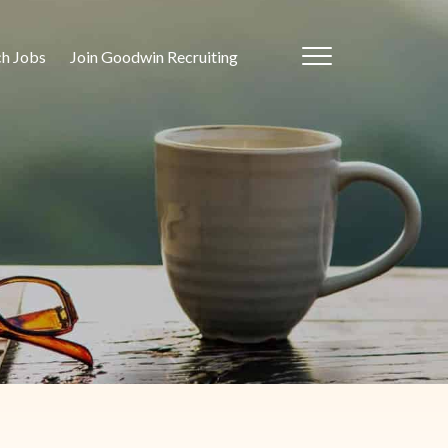
ch Jobs
Join Goodwin Recruiting