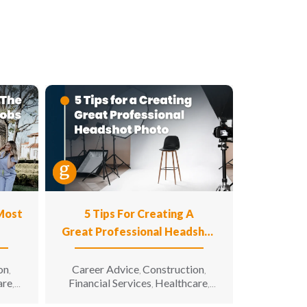
 Most
5 Tips For Creating A
Great Professional Headshot
Photo
on
Career Advice
Construction
,
,
,
are
Financial Services
Healthcare
,
,
,
n
Hospitality
Information
,