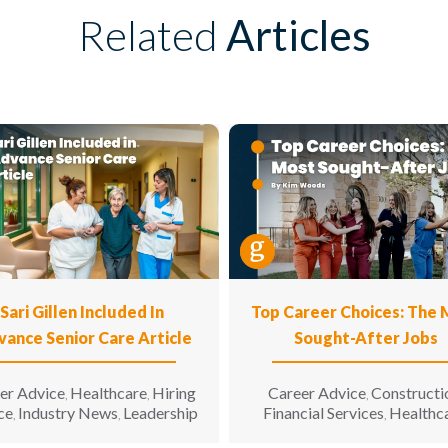
Related
Articles
Sari Gillen Included In
Top Career Choices: The
vance Senior Care Article
Sought-After Jobs
er Advice
Healthcare
Hiring
Career Advice
Constructi
,
,
,
ce
Industry News
Leadership
Financial Services
Healthc
,
,
,
Hospitality
Informatio
,