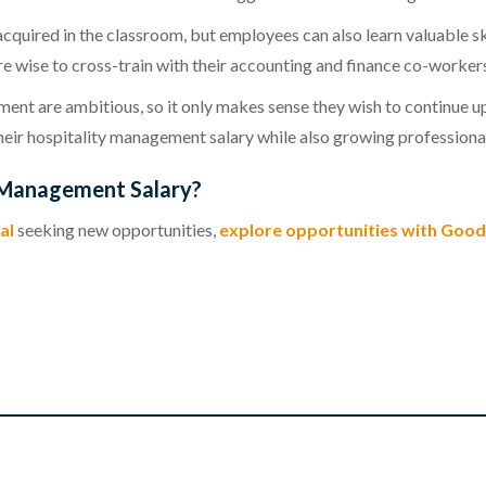
acquired in the classroom, but employees can also learn valuable s
e wise to cross-train with their accounting and finance co-workers
t are ambitious, so it only makes sense they wish to continue up
 their hospitality management salary while also growing professional
y Management Salary?
al
seeking new opportunities,
explore opportunities with Good