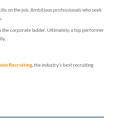
kills on the job. Ambitious professionals who seek
.
 the corporate ladder. Ultimately, a top performer
ly.
win Recruiting
, the industry’s best recruiting