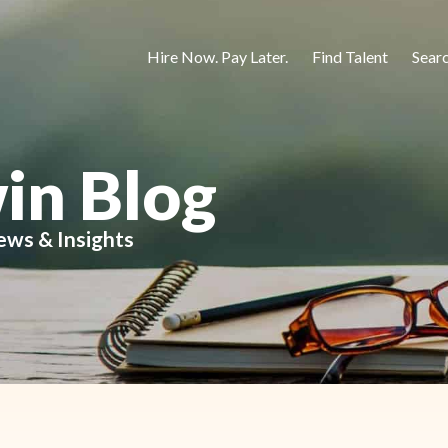
Hire Now. Pay Later.
Find Talent
Sear
in Blog
ews & Insights