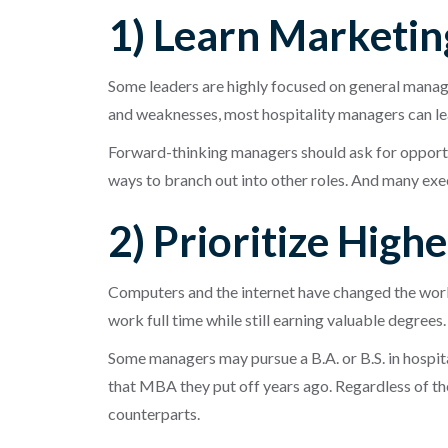
1) Learn Marketin
Some leaders are highly focused on general manag
and weaknesses, most hospitality managers can lear
Forward-thinking managers should ask for opportun
ways to branch out into other roles. And many ex
2) Prioritize High
Computers and the internet have changed the world
work full time while still earning valuable degrees.
Some managers may pursue a B.A. or B.S. in hospi
that MBA they put off years ago. Regardless of the
counterparts.