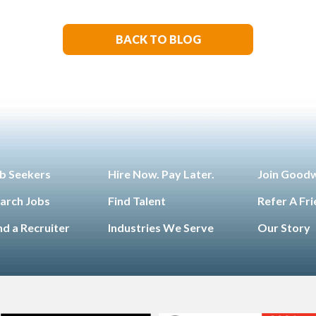
Technology
Manufacturin
,
Engineering
Opinion
Opport
,
,
for All
Sales & Marketing
S
,
,
BACK TO BLOG
Living
b Seekers
Hire Now. Pay Later.
Join Good
arch Jobs
Find Talent
Refer A Fr
nd a Recruiter
Industries We Serve
Our Story