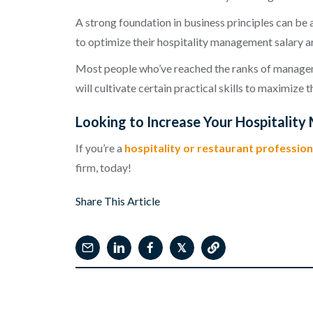
A strong foundation in business principles can be 
to optimize their hospitality management salary ar
Most people who’ve reached the ranks of managemen
will cultivate certain practical skills to maximize
Looking to Increase Your Hospitalit
If you’re a
hospitality or restaurant profession
firm, today!
Share This Article
𝕏