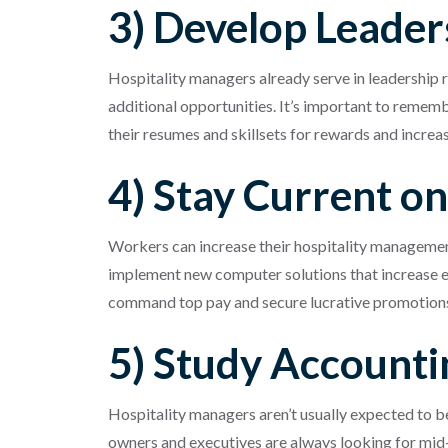
3) Develop Leaders
Hospitality managers already serve in leadership 
additional opportunities. It’s important to rememb
their resumes and skillsets for rewards and increa
4) Stay Current o
Workers can increase their hospitality management
implement new computer solutions that increase ef
command top pay and secure lucrative promotion
5) Study Accounti
Hospitality managers aren’t usually expected to b
owners and executives are always looking for mid-