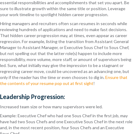
essential responsibilities and accomplishments that set you apart. Be
sure to illustrate growth within the same title or position. Leverage
your work timeline to spotlight hidden career progression.
Hiring managers and recruiters often scan resumes in seconds while
reviewing hundreds of applications and need to make fast decisions.
That hidden career progression may, at times, even appear as career
regression. For example, listing the transition from Assistant General
Manager to Assistant Manager, or Executive Sous Chef to Sous Chef,
but not spelling out that the latter role(s) happen to include more
responsibility, more volume, more staff, or amount of supervisors being
led. Sure, what initially may give the impression to be a stagnant or
regressing career move, could be uncovered as an advancing one, but
only if the reader has the time or even chooses to dig in.
Ensure that
the contents of your resume pop out at first sight
!
Leadership Progression:
Increased team size or how many supervisors were led.
Example: Executive Chef who had one Sous Chef in the first job, may
have had two Sous Chefs and one Executive Sous Chef in the next role
and, in the most recent position, four Sous Chefs and an Executive
Sous Chef.