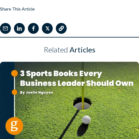
Share This Article
𝕏
Related
Articles