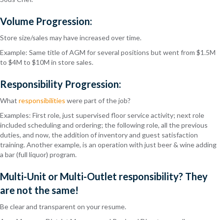
Volume Progression:
Store size/sales may have increased over time.
Example: Same title of AGM for several positions but went from $1.5M
to $4M to $10M in store sales.
Responsibility Progression:
What
responsibilities
were part of the job?
Examples: First role, just supervised floor service activity; next role
included scheduling and ordering; the following role, all the previous
duties, and now, the addition of inventory and guest satisfaction
training. Another example, is an operation with just beer & wine adding
a bar (full liquor) program.
Multi-Unit or Multi-Outlet responsibility? They
are not the same!
Be clear and transparent on your resume.