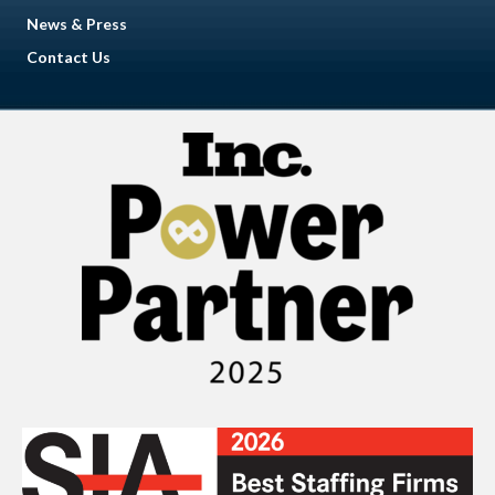
News & Press
Contact Us