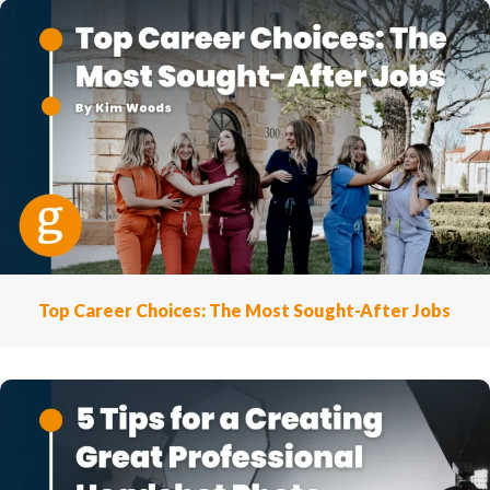
Top Career Choices: The Most Sought-After Jobs