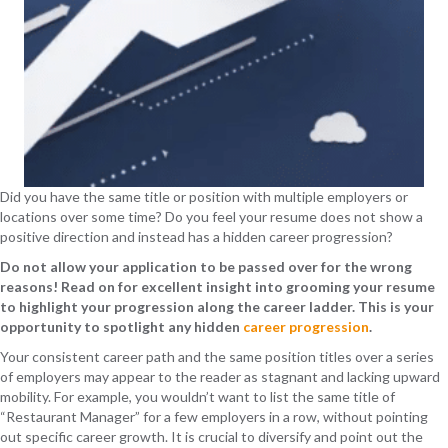
Did you have the same title or position with multiple employers or
locations over some time? Do you feel your resume does not show a
positive direction and instead has a hidden career progression?
Do not allow your application to be passed over for the wrong
reasons! Read on for excellent insight into grooming your resume
to highlight your progression along the career ladder. This is your
opportunity to spotlight any hidden
career progression
.
Your consistent career path and the same position titles over a series
of employers may appear to the reader as stagnant and lacking upward
mobility. For example, you wouldn’t want to list the same title of
“Restaurant Manager” for a few employers in a row, without pointing
out specific career growth. It is crucial to diversify and point out the