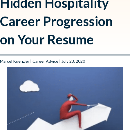
Hidden Hospitality
Career Progression
on Your Resume
Marcel Kuenzler
|
Career Advice
| July 23, 2020