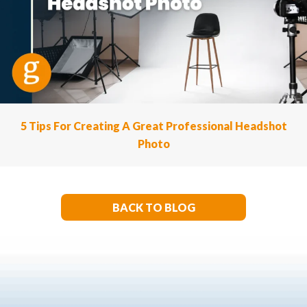
5 Tips For Creating A Great Professional Headshot
Photo
BACK TO BLOG