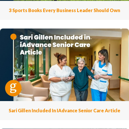
3 Sports Books Every Business Leader Should Own
Sari Gillen Included In IAdvance Senior Care Article