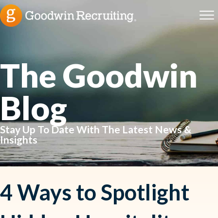
The Goodwin
Blog
Stay Up To Date With The Latest News &
Insights
4 Ways to Spotlight