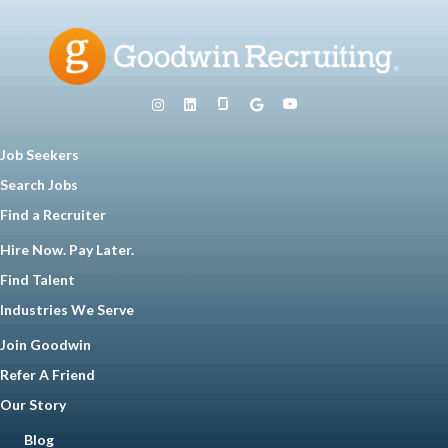
Job Seekers
Search Jobs
Find a Recruiter
Hire Now. Pay Later.
Find Talent
Industries We Serve
Join Goodwin
Refer A Friend
Our Story
Blog