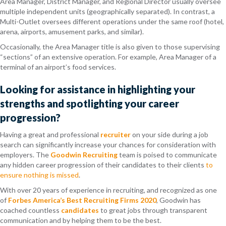
Area Manager, District Manager, and Regional Director usually oversee
multiple independent units (geographically separated). In contrast, a
Multi-Outlet oversees different operations under the same roof (hotel,
arena, airports, amusement parks, and similar).
Occasionally, the Area Manager title is also given to those supervising
“sections” of an extensive operation. For example, Area Manager of a
terminal of an airport’s food services.
Looking for assistance in highlighting your
strengths and spotlighting your career
progression?
Having a great and professional
recruiter
on your side during a job
search can significantly increase your chances for consideration with
employers. The
Goodwin Recruiting
team is poised to communicate
any hidden career progression of their candidates to their clients
to
ensure nothing is missed
.
With over 20 years of experience in recruiting, and recognized as one
of
Forbes America’s Best Recruiting Firms 2020
, Goodwin has
coached countless
candidates
to great jobs through transparent
communication and by helping them to be the best.