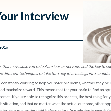
Your Interview
 2016
s that may cause you to feel anxious or nervous, and the key to suc
 different techniques to take turn negative feelings into confide
 constantly working to help you solve problems, whether they be l
nd maximize reward. This means that for your brain to find an optim
omes. If you’re able to recognize this process, the best thing for you
ath situation, and that no matter what the actual outcome, other op
interview, maybe the night before, take a few minutes to search for