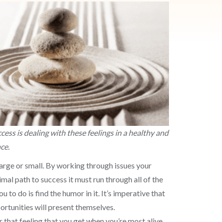
cess is dealing with these feelings in a healthy and
nce.
arge or small. By working through issues your
al path to success it must run through all of the
 to do is find the humor in it. It’s imperative that
portunities will present themselves.
 that feeling that you get when you’re most alive,