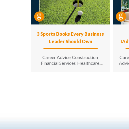
3 Sports Books Every Business
Leader Should Own
IAd
Career Advice
Construction
Care
,
,
Financial Services
Healthcare
Advi
,
,
Hospitality
Information
,
Technology
Leadership
,
,
Manufacturing & Engineering
,
Opinion
Sales & Marketing
Senior
,
,
Living