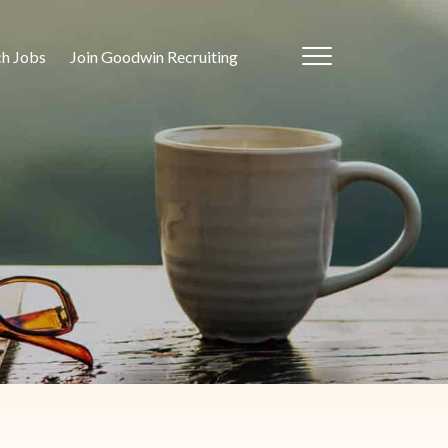
ch Jobs
Join Goodwin Recruiting