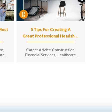
 Most
5 Tips For Creating A
Great Professional Headshot
Photo
on
Career Advice
Construction
,
,
,
are
Financial Services
Healthcare
,
,
,
n
Hospitality
Information
,
g &
Technology
Manufacturing &
,
unity
Engineering
Opportunity for All
,
,
enior
Sales & Marketing
Senior Living
,