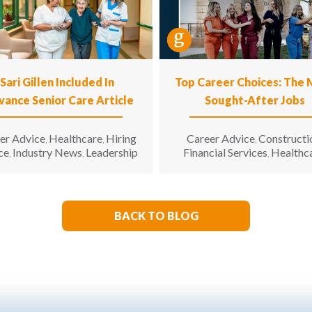
Sari Gillen Included In
Top Career Choices: The
vance Senior Care Article
Sought-After Jobs
er Advice
Healthcare
Hiring
Career Advice
Constructi
,
,
,
ce
Industry News
Leadership
Financial Services
Healthc
,
,
,
Hospitality
Informatio
,
Technology
Manufacturin
,
Engineering
Opinion
Opport
,
,
for All
Sales & Marketing
S
,
,
BACK TO BLOG
Living