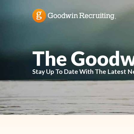
The Goodw
Stay Up To Date With The Latest N