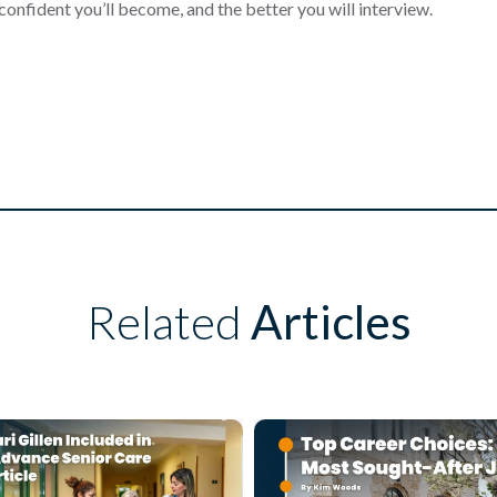
onfident you’ll become, and the better you will interview.
Related
Articles