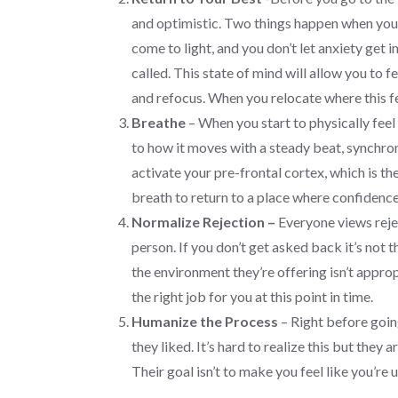
and optimistic. Two things happen when you ca
come to light, and you don’t let anxiety get 
called. This state of mind will allow you to 
and refocus. When you relocate where this fe
Breathe
– When you start to physically feel
to how it moves with a steady beat, synchro
activate your pre-frontal cortex, which is th
breath to return to a place where confidence
Normalize Rejection –
Everyone views reje
person. If you don’t get asked back it’s not
the environment they’re offering isn’t approp
the right job for you at this point in time.
Humanize the Process
– Right before goin
they liked. It’s hard to realize this but they
Their goal isn’t to make you feel like you’re 