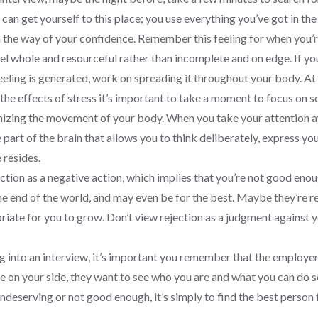
n get yourself to this place; you use everything you’ve got in the 
in the way of your confidence. Remember this feeling for when you’re
feel whole and resourceful rather than incomplete and on edge. If you
eling is generated, work on spreading it throughout your body. At t
 the effects of stress it’s important to take a moment to focus on 
nizing the movement of your body. When you take your attention awa
e part of the brain that allows you to think deliberately, express y
 resides.
ction as a negative action, which implies that you’re not good eno
 the end of the world, and may even be for the best. Maybe they’re 
riate for you to grow. Don’t view rejection as a judgment against you
g into an interview, it’s important you remember that the employer
 are on your side, they want to see who you are and what you can do 
undeserving or not good enough, it’s simply to find the best person 