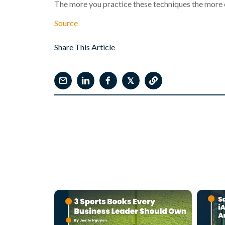
The more you practice these techniques the more c
Source
Share This Article
𝕏