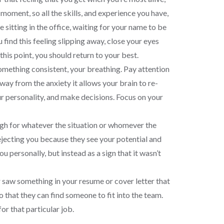
moment, so all the skills, and experience you have,
 sitting in the office, waiting for your name to be
 find this feeling slipping away, close your eyes
his point, you should return to your best.
something consistent, your breathing. Pay attention
y from the anxiety it allows your brain to re-
our personality, and make decisions. Focus on your
ugh for whatever the situation or whomever the
rejecting you because they see your potential and
 personally, but instead as a sign that it wasn’t
 saw something in your resume or cover letter that
so that they can find someone to fit into the team.
for that particular job.