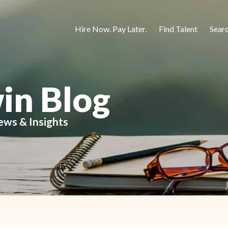
Hire Now. Pay Later.
Find Talent
Sear
in Blog
ews & Insights