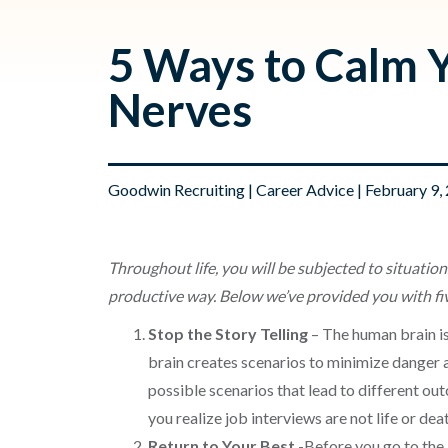
5 Ways to Calm 
Nerves
Goodwin Recruiting
|
Career Advice
| February 9,
Throughout life, you will be subjected to situation
productive way. Below we’ve provided you with five
Stop the Story Telling
– The human brain is
brain creates scenarios to minimize danger a
possible scenarios that lead to different outc
you realize job interviews are not life or de
Return to Your Best
-Before you go to the 