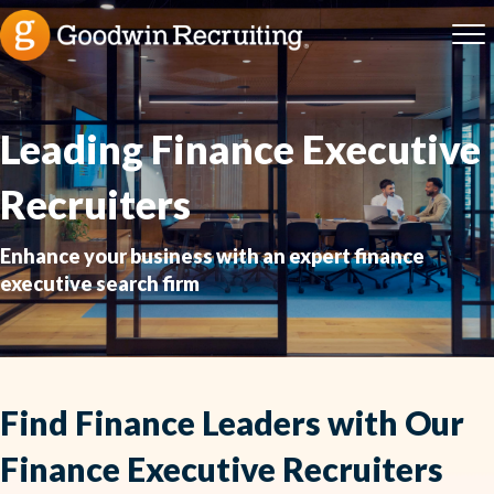
Leading Finance Executive
Recruiters
Enhance your business with an expert finance
executive search firm
Find Finance Leaders with Our
Finance Executive Recruiters