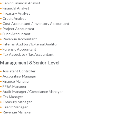
•
Senior Financial Analyst
•
Financial Analyst
•
Treasury Analyst
•
Credit Analyst
•
Cost Accountant / Inventory Accountant
•
Project Accountant
•
Fund Accountant
•
Revenue Accountant
•
Internal Auditor / External Auditor
•
Forensic Accountant
•
Tax Associate / Tax Accountant
Management & Senior-Level
•
Assistant Controller
•
Accounting Manager
•
Finance Manager
•
FP&A Manager
•
Audit Manager / Compliance Manager
•
Tax Manager
•
Treasury Manager
•
Credit Manager
•
Revenue Manager