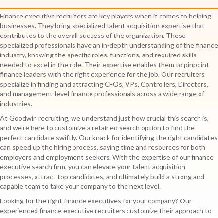
Finance executive recruiters are key players when it comes to helping
businesses. They bring specialized talent acquisition expertise that
contributes to the overall success of the organization. These
specialized professionals have an in-depth understanding of the finance
industry, knowing the specific roles, functions, and required skills
needed to excel in the role. Their expertise enables them to pinpoint
finance leaders with the right experience for the job. Our recruiters
specialize in finding and attracting CFOs, VPs, Controllers, Directors,
and management-level finance professionals across a wide range of
industries.
At Goodwin recruiting, we understand just how crucial this search is,
and we’re here to customize a retained search option to find the
perfect candidate swiftly. Our knack for identifying the right candidates
can speed up the hiring process, saving time and resources for both
employers and employment seekers. With the expertise of our finance
executive search firm, you can elevate your talent acquisition
processes, attract top candidates, and ultimately build a strong and
capable team to take your company to the next level.
Looking for the right finance executives for your company? Our
experienced finance executive recruiters customize their approach to