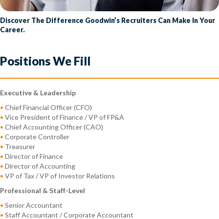
Discover The Difference Goodwin’s Recruiters Can Make In Your
Career.
Positions We Fill
Executive & Leadership
•
Chief Financial Officer (CFO)
•
Vice President of Finance / VP of FP&A
•
Chief Accounting Officer (CAO)
•
Corporate Controller
•
Treasurer
•
Director of Finance
•
Director of Accounting
•
VP of Tax / VP of Investor Relations
Professional & Staff-Level
•
Senior Accountant
•
Staff Accountant / Corporate Accountant