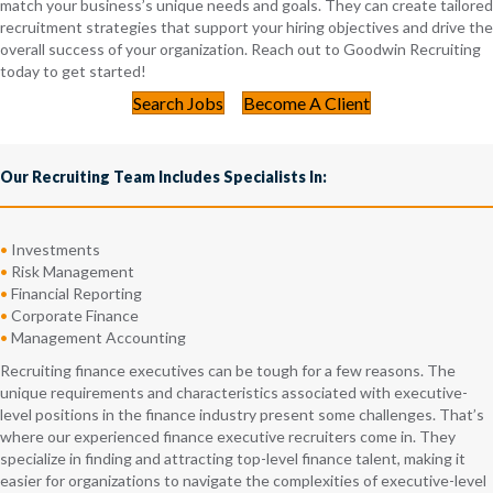
match your business’s unique needs and goals. They can create tailored
recruitment strategies that support your hiring objectives and drive the
overall success of your organization. Reach out to Goodwin Recruiting
today to get started!
Search Jobs
Become A Client
Our Recruiting Team Includes Specialists In:
•
Investments
•
Risk Management
•
Financial Reporting
•
Corporate Finance
•
Management Accounting
Recruiting finance executives can be tough for a few reasons. The
unique requirements and characteristics associated with executive-
level positions in the finance industry present some challenges. That’s
where our experienced finance executive recruiters come in. They
specialize in finding and attracting top-level finance talent, making it
easier for organizations to navigate the complexities of executive-level