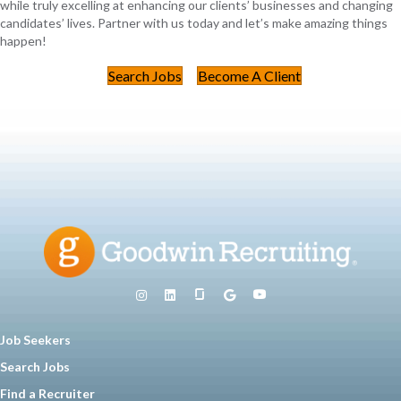
while truly excelling at enhancing our clients’ businesses and changing
candidates’ lives. Partner with us today and let’s make amazing things
happen!
Search Jobs
Become A Client
Job Seekers
Search Jobs
Find a Recruiter