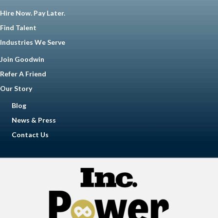
Hire Now. Pay Later.
Find Talent
Industries We Serve
Join Goodwin
Refer A Friend
Our Story
Blog
News & Press
Contact Us