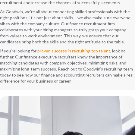
recruitment and increase the chances of successful placements.
At Goodwin, we’re all about connecting skilled professionals with the
right positions. It’s not just about skills – we also make sure everyone
vibes with the company culture. Our finance recruitment firm
collaborates with your hiring managers to truly grasp your company,
from values to work environment. This way, we ensure that our
candidates bring both the skills and the right attitude to the table.
If you’re looking for
proven success in recruiting top talent
, look no
further. Our finance executive recruiters know the importance of
matching candidates with company objectives, minimizing risks, and
maximizing long-term success. Reach out to Goodwin’s recruiting team
today to see how our finance and accounting recruiters can make a real
difference for your business or career.