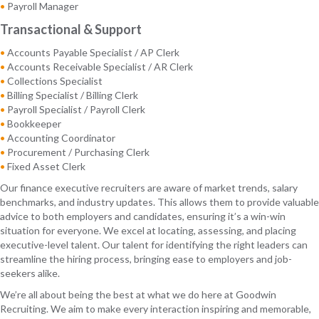
•
Payroll Manager
Transactional & Support
•
Accounts Payable Specialist / AP Clerk
•
Accounts Receivable Specialist / AR Clerk
•
Collections Specialist
•
Billing Specialist / Billing Clerk
•
Payroll Specialist / Payroll Clerk
•
Bookkeeper
•
Accounting Coordinator
•
Procurement / Purchasing Clerk
•
Fixed Asset Clerk
Our finance executive recruiters are aware of market trends, salary
benchmarks, and industry updates. This allows them to provide valuable
advice to both employers and candidates, ensuring it’s a win-win
situation for everyone. We excel at locating, assessing, and placing
executive-level talent. Our talent for identifying the right leaders can
streamline the hiring process, bringing ease to employers and job-
seekers alike.
We’re all about being the best at what we do here at Goodwin
Recruiting. We aim to make every interaction inspiring and memorable,