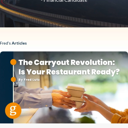
Fred's
Articles