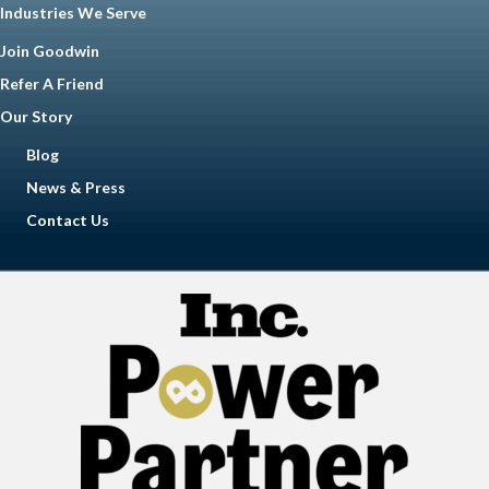
Industries We Serve
Join Goodwin
Refer A Friend
Our Story
Blog
News & Press
Contact Us