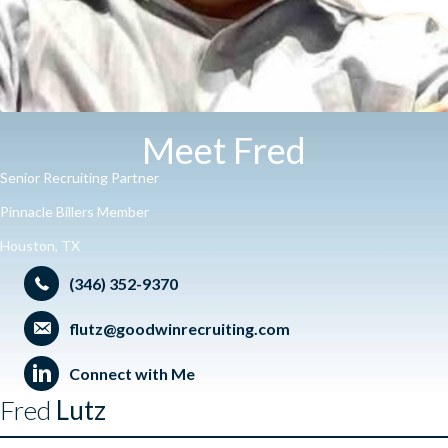
Meet Fred
Senior Recruiting Partner
Pinnacle Billers Member
Houston, TX
(346) 352-9370
flutz@goodwinrecruiting.com
Connect with Me
Fred
Lutz