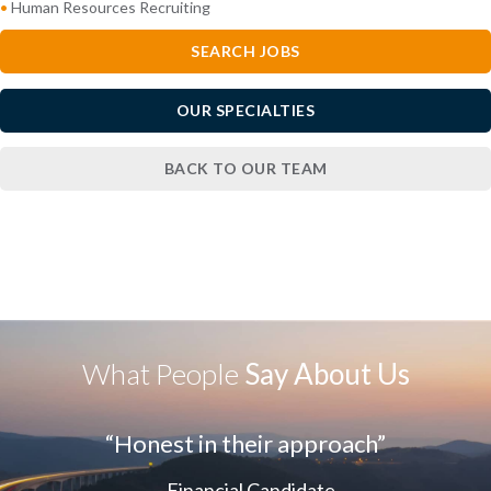
•
Human Resources Recruiting
SEARCH JOBS
OUR SPECIALTIES
BACK TO OUR TEAM
What People
Say About Us
“Honest in their approach”
- Financial Candidate