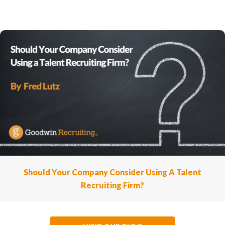
Should Your Company Consider Using A Talent
Recruiting Firm?