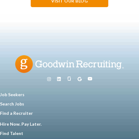
VISIT OUR BLOG
Job Seekers
Search Jobs
Find a Recruiter
Hire Now. Pay Later.
Find Talent