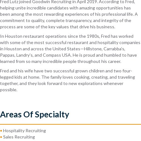
Fred Lutz joined Goodwin Recruiting in April 2019. According to Fred,
helping unite incredible candidates with amazing opportunities has
been among the most rewarding experiences of his professional life. A
commitment to quality, complete transparency, and integrity of the
process are some of the key values that drive his business.
In Houston restaurant operations since the 1980s, Fred has worked
with some of the most successful restaurant and hospitality companies
in Houston and across the United States—Hillstone, Carrabba’s,
Pappas, Landry’s, and Compass USA. He is proud and humbled to have
learned from so many incredible people throughout his career.
Fred and his wife have two successful grown children and two four-
legged kids at home. The family loves cooking, creating, and traveling
together, and they look forward to new explorations whenever
possible.
Areas Of Specialty
•
Hospitality Recruiting
•
Sales Recruiting