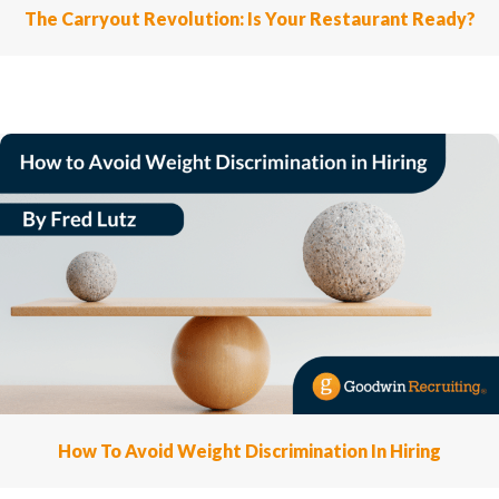
The Carryout Revolution: Is Your Restaurant Ready?
How To Avoid Weight Discrimination In Hiring