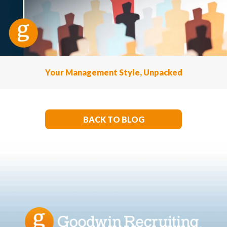
Your Management Style, Unpacked
BACK TO BLOG