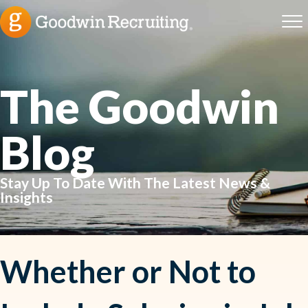
The Goodwin
Blog
Stay Up To Date With The Latest News &
Insights
Whether or Not to