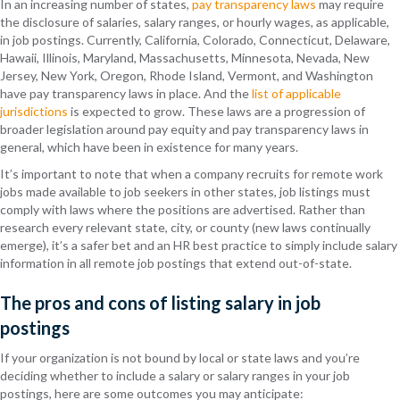
In an increasing number of states,
pay transparency laws
may
require
the disclosure of salaries, salary ranges, or hourly wages, as applicable,
in job postings. Currently, California, Colorado, Connecticut, Delaware,
Hawaii, Illinois, Maryland, Massachusetts, Minnesota, Nevada, New
Jersey, New York, Oregon, Rhode Island, Vermont, and Washington
have pay transparency laws in place. And the
list of applicable
jurisdictions
is expected to grow. These laws are a progression of
broader legislation around pay equity and pay transparency laws in
general, which have been in existence for many years.
It’s important to note that when a company recruits for remote work
jobs made available to job seekers in other states, job listings must
comply with laws where the positions are advertised. Rather than
research every relevant state, city, or county (new laws continually
emerge), it’s a safer bet and an HR best practice to simply include salary
information in all remote job postings that extend out-of-state.
The pros and cons of listing salary in job
postings
If your organization is not bound by local or state laws and you’re
deciding whether to include a salary or salary ranges in your job
postings, here are some outcomes you may anticipate: