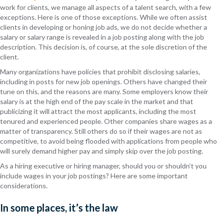
work for clients, we manage all aspects of a talent search, with a few
exceptions. Here is one of those exceptions. While we often assist
clients in developing or honing job ads, we do not decide whether a
salary or salary range is revealed in a job posting along with the job
description. This decision is, of course, at the sole discretion of the
client.
Many organizations have policies that prohibit disclosing salaries,
including in posts for new job openings. Others have changed their
tune on this, and the reasons are many. Some employers know their
salary is at the high end of the pay scale in the market and that
publicizing it will attract the most applicants, including the most
tenured and experienced people. Other companies share wages as a
matter of transparency. Still others do so if their wages are not as
competitive, to avoid being flooded with applications from people who
will surely demand higher pay and simply skip over the job posting.
As a hiring executive or hiring manager, should you or shouldn’t you
include wages in your job postings? Here are some important
considerations.
In some places, it’s the law