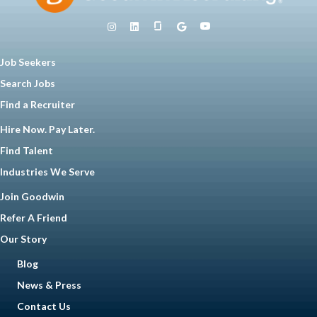
Job Seekers
Search Jobs
Find a Recruiter
Hire Now. Pay Later.
Find Talent
Industries We Serve
Join Goodwin
Refer A Friend
Our Story
Blog
News & Press
Contact Us