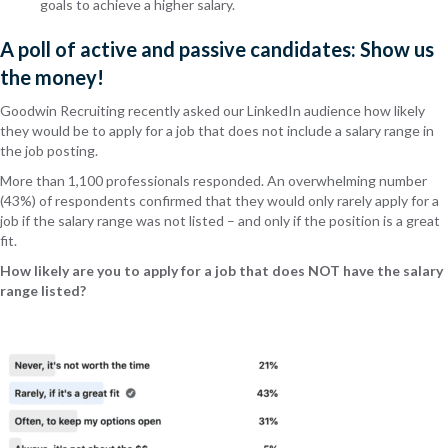
goals to achieve a higher salary.
A poll of active and passive candidates: Show us
the money!
Goodwin Recruiting recently asked our LinkedIn audience how likely
they would be to apply for a job that does not include a salary range in
the job posting.
More than 1,100 professionals responded. An overwhelming number
(43%) of respondents confirmed that they would only rarely apply for a
job if the salary range was not listed – and only if the position is a great
fit.
How likely are you to apply for a job that does NOT have the salary
range listed?