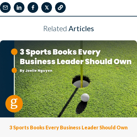
𝕏
Related
Articles
3 Sports Books Every Business Leader Should Own