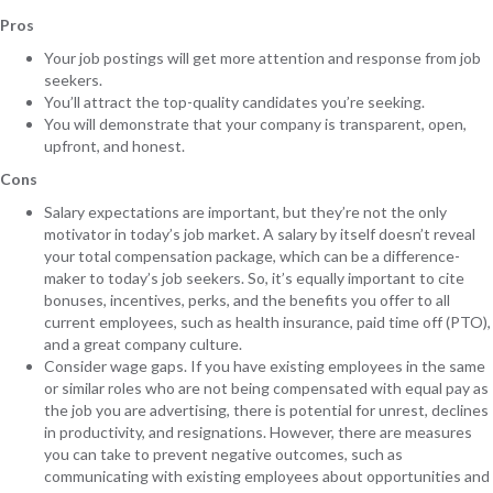
Pros
Your job postings will get more attention and response from job
seekers.
You’ll attract the top-quality candidates you’re seeking.
You will demonstrate that your company is transparent, open,
upfront, and honest.
Cons
Salary expectations are important, but they’re not the only
motivator in today’s job market. A salary by itself doesn’t reveal
your total compensation package, which can be a difference-
maker to today’s job seekers. So, it’s equally important to cite
bonuses, incentives, perks, and the benefits you offer to all
current employees, such as health insurance, paid time off (PTO),
and a great company culture.
Consider wage gaps. If you have existing employees in the same
or similar roles who are not being compensated with equal pay as
the job you are advertising, there is potential for unrest, declines
in productivity, and resignations. However, there are measures
you can take to prevent negative outcomes, such as
communicating with existing employees about opportunities and