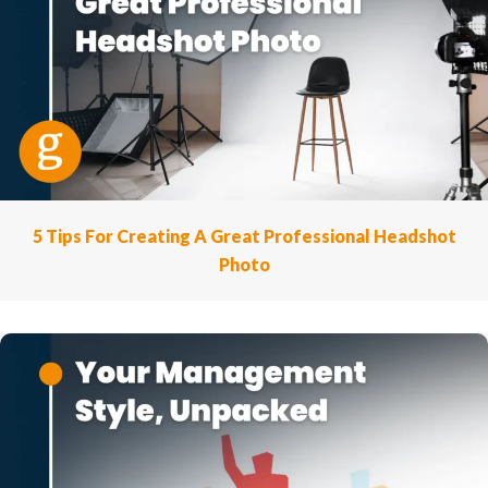
5 Tips For Creating A Great Professional Headshot
Photo