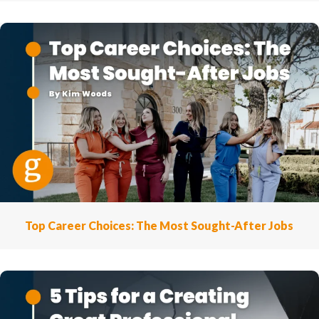
Top Career Choices: The Most Sought-After Jobs