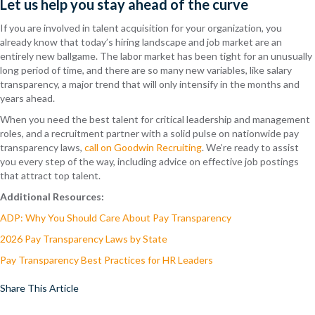
Let us help you stay ahead of the curve
If you are involved in talent acquisition for your organization, you
already know that today’s hiring landscape and job market are an
entirely new ballgame. The labor market has been tight for an unusually
long period of time, and there are so many new variables, like salary
transparency, a major trend that will only intensify in the months and
years ahead.
When you need the best talent for critical leadership and management
roles, and a recruitment partner with a solid pulse on nationwide pay
transparency laws,
call on Goodwin Recruiting
. We’re ready to assist
you every step of the way, including advice on effective job postings
that attract top talent.
Additional Resources:
ADP: Why You Should Care About Pay Transparency
2026 Pay Transparency Laws by State
Pay Transparency Best Practices for HR Leaders
Share This Article