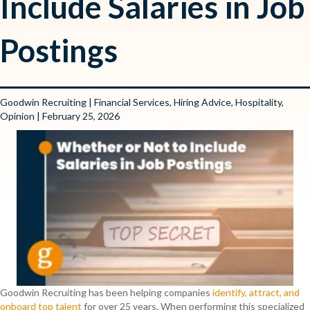
Include Salaries in Job
Postings
Goodwin Recruiting
|
Financial Services
,
Hiring Advice
,
Hospitality
,
Opinion
| February 25, 2026
Goodwin Recruiting has been helping companies
identify, attract, and
onboard top talent
for over 25 years. When performing this specialized