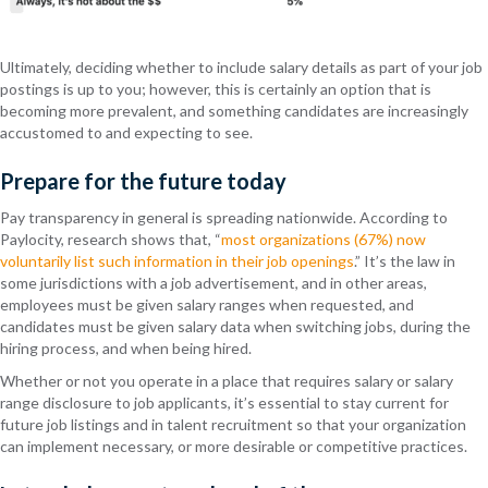
Ultimately, deciding whether to include salary details as part of your job
postings is up to you; however, this is certainly an option that is
becoming more prevalent, and something candidates are increasingly
accustomed to and expecting to see.
Prepare for the future today
Pay transparency in general is spreading nationwide. According to
Paylocity, research shows that, “
most organizations (67%) now
voluntarily list such information in their job openings
.” It’s the law in
some jurisdictions with a job advertisement, and in other areas,
employees must be given salary ranges when requested, and
candidates must be given salary data when switching jobs, during the
hiring process, and when being hired.
Whether or not you operate in a place that requires salary or salary
range disclosure to job applicants, it’s essential to stay current for
future job listings and in talent recruitment so that your organization
can implement necessary, or more desirable or competitive practices.