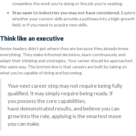
streamline the work you’re doing or the job you’re seeking.
Stay open to industries you may not have considered
: Explore
whether your current skills provide a pathway into a high-growth
field, or if you need to acquire new skills.
Think like an executive
Senior leaders didn’t get where they are because they already knew
everything. They make informed decisions, learn continuously, and
adapt their thinking and strategies. Your career should be approached
the same way. The bottom line is that careers are built by taking on
what you’re capable of doing and becoming.
Your next career step may not require being fully
qualified. It may simply require being ready. If
you possess the core capabilities,
have demonstrated results, and believe you can
grow into the role, applying is the smartest move
you can make.