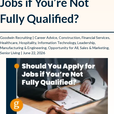
Jobs if You’re Not
Fully Qualified?
Goodwin Recruiting
|
Career Advice
,
Construction
,
Financial Services
,
Healthcare
,
Hospitality
,
Information Technology
,
Leadership
,
Manufacturing & Engineering
,
Opportunity for All
,
Sales & Marketing
,
Senior Living
| June 22, 2026