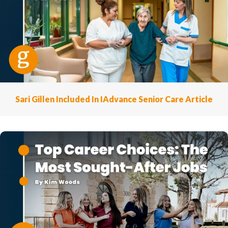
Sari Gillen Included In IAdvance Senior Care Article