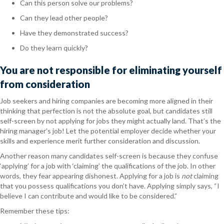
Can this person solve our problems?
Can they lead other people?
Have they demonstrated success?
Do they learn quickly?
You are not responsible for eliminating yourself
from consideration
Job seekers and hiring companies are becoming more aligned in their
thinking that perfection is not the absolute goal, but candidates still
self-screen by not applying for jobs they might actually land. That’s the
hiring manager’s job! Let the potential employer decide whether your
skills and experience merit further consideration and discussion.
Another reason many candidates self-screen is because they confuse
‘applying’ for a job with ‘claiming’ the qualifications of the job. In other
words, they fear appearing dishonest. Applying for a job is
not
claiming
that you possess qualifications you don’t have. Applying simply says, “I
believe I can contribute and would like to be considered.”
Remember these tips: