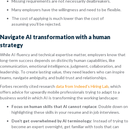
Missing requirements are not necessarily dealbreakers.
Many employers have the willingness and need to be flexible.
The cost of applying is much lower than the cost of
assuming you’ll be rejected.
Navigate AI transformation with a human
strategy
While AI fluency and technical expertise matter, employers know that
long-term success depends on distinctly human capabilities, like
communication, emotional intelligence, judgment, collaboration, and
leadership. To create lasting value, they need leaders who can inspire
teams, navigate ambiguity, and build trust and relationships.
Forbes recently cited research
data from Indeed’s Hiring Lab
, which
offers advice for upwardly mobile professionals trying to adapt to a
business world in which AI is transforming the working landscape:
Focus on human skills that AI cannot replace
: Double down on
highlighting these skills in your resume and in job interviews.
Don’t get overwhelmed by AI terminology
: Instead of trying to
become an expert overnight, get familiar with tools that can