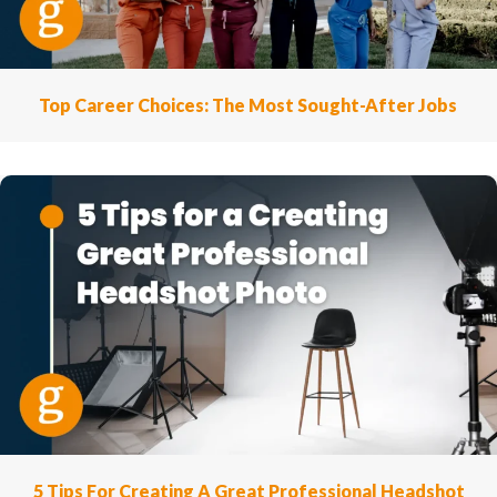
Top Career Choices: The Most Sought-After Jobs
5 Tips For Creating A Great Professional Headshot