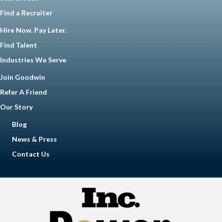
Find a Recruiter
Hire Now. Pay Later.
Find Talent
Industries We Serve
Join Goodwin
Refer A Friend
Our Story
Blog
News & Press
Contact Us