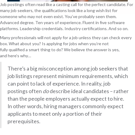
Job postings often read like a casting call for the perfect candidate. For
many job seekers, the qualifications look like a long wish list for
someone who may not even exist. You’ve probably seen them.
Advanced degree. Ten years of experience. Fluent in five software
platforms. Leadership credentials. Industry certifications. And so on.
Many professionals will not apply for a job unless they can check every
box. What about you? Is applying for jobs when you’re not
fully qualified a smart thing to do? We believe the answer is yes,
and here’s why…
There’s a big misconception among job seekers that
job listings represent minimum requirements, which
can point to lack of experience. In reality, job
postings often
do
describe ideal candidates – rather
than the people employers actually expect to hire.
In other words, hiring managers commonly expect
applicants to meet only a portion of their
prerequisites.