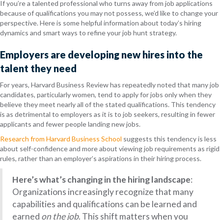
If you’re a talented professional who turns away from job applications
because of qualifications you may not possess, we’d like to change your
perspective. Here is some helpful information about today’s hiring
dynamics and smart ways to refine your job hunt strategy.
Employers are developing new hires into the
talent they need
For years, Harvard Business Review has repeatedly noted that many job
candidates, particularly women, tend to apply for jobs only when they
believe they meet nearly all of the stated qualifications. This tendency
is as detrimental to employers as it is to job seekers, resulting in fewer
applicants and fewer people landing new jobs.
Research from Harvard Business School
suggests this tendency is less
about self-confidence and more about viewing job requirements as rigid
rules, rather than an employer’s aspirations in their hiring process.
Here’s what’s changing in the hiring landscape
:
Organizations increasingly recognize that many
capabilities and qualifications can be learned and
earned
on the job
. This shift matters when you