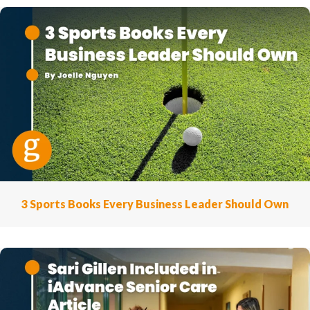
3 Sports Books Every Business Leader Should Own