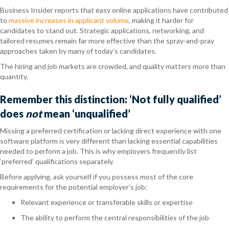
Business Insider reports that easy online applications have contributed
to
massive increases in applicant volume
, making it harder for
candidates to stand out. Strategic applications, networking, and
tailored resumes remain far more effective than the spray-and-pray
approaches taken by many of today’s candidates.
The hiring and job markets are crowded, and quality matters more than
quantity.
Remember this distinction: ‘Not fully qualified’
does
not
mean ‘unqualified’
Missing a preferred certification or lacking direct experience with one
software platform is very different than lacking essential capabilities
needed to perform a job. This is why employers frequently list
‘preferred’ qualifications separately.
Before applying, ask yourself if you possess most of the core
requirements for the potential employer’s job:
Relevant experience or transferable skills or expertise
The ability to perform the central responsibilities of the job