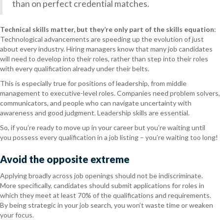
than on perfect credential matches.
Technical skills matter, but they’re only part of the skills equation
:
Technological advancements are speeding up the evolution of just
about every industry. Hiring managers know that many job candidates
will need to develop into their roles, rather than step into their roles
with every qualification already under their belts.
This is especially true for positions of leadership, from middle
management to executive-level roles. Companies need problem solvers,
communicators, and people who can navigate uncertainty with
awareness and good judgment. Leadership skills are essential.
So, if you’re ready to move up in your career but you’re waiting until
you possess every qualification in a job listing – you’re waiting too long!
Avoid the opposite extreme
Applying broadly across job openings should not be indiscriminate.
More specifically, candidates should submit applications for roles in
which they meet at least 70% of the qualifications and requirements.
By being strategic in your job search, you won’t waste time or weaken
your focus.