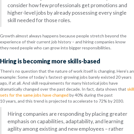
consider how few professionals get promotions and
higher-level jobs by already possessing every single
skill needed for those roles.
Growth almost always happens because people stretch beyond the
experience of their current job history – and hiring companies know
they need people who can grow into bigger responsibilities.
Hiring is becoming more skills-based
There’s no question that the nature of work itself is changing. Here’s an
example: Some of today’s fastest-growing jobs barely existed 20 years
ago, if at all. And skill requirements for many historical jobs have
dramatically changed over the past decade. In fact, data shows that
skill
sets for the same jobs have changed
by 40% during the past
10 years, and this trend is projected to accelerate to 72% by 2030.
Hiring companies are responding by placing greater
emphasis on capabilities, adaptability, and learning
agility among existing and new employees – rather