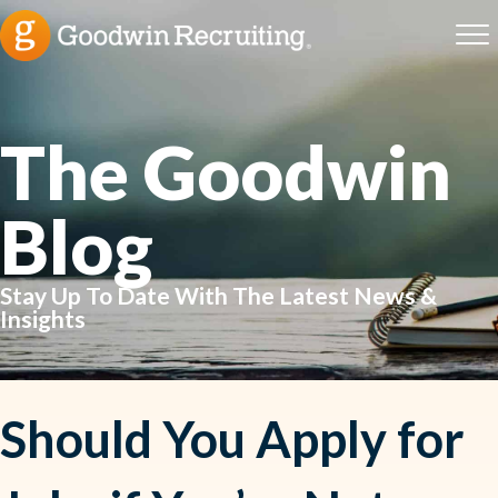
The Goodwin
Blog
Stay Up To Date With The Latest News &
Insights
Should You Apply for