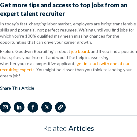
Get more tips and access to top jobs from an
expert talent recruiter
In today’s fast-changing labor market, employers are hiring transferable
skills and potential, not perfect resumes. Waiting until you find jobs for
which you’re 100% qualified may mean missing chances for the
opportunities that can drive your career growth.
Explore Goodwin Recruiting’s robust
job board
, and if you find a position
that spikes your interest and would like help in assessing
whether you’re a competitive applicant,
get in touch with one of our
recruiting experts
. You might be closer than you think to landing your
dream job!
Share This Article
𝕏
Related
Articles