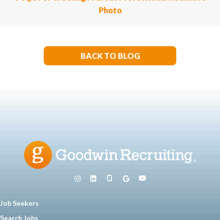
Photo
BACK TO BLOG
Job Seekers
Search Jobs