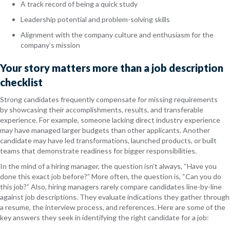
A track record of being a quick study
Leadership potential and problem-solving skills
Alignment with the company culture and enthusiasm for the
company’s mission
Your story matters more than a job description
checklist
Strong candidates frequently compensate for missing requirements
by showcasing their accomplishments, results, and transferable
experience. For example, someone lacking direct industry experience
may have managed larger budgets than other applicants. Another
candidate may have led transformations, launched products, or built
teams that demonstrate readiness for bigger responsibilities.
In the mind of a hiring manager, the question isn’t always, “Have you
done this exact job before?” More often, the question is, “Can you do
this job?” Also, hiring managers rarely compare candidates line-by-line
against job descriptions. They evaluate indications they gather through
a resume, the interview process, and references. Here are some of the
key answers they seek in identifying the right candidate for a job: