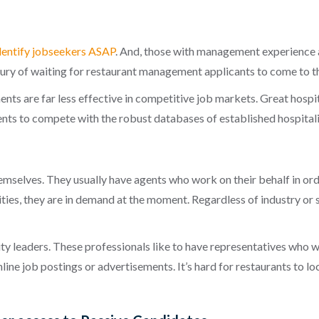
dentify jobseekers ASAP
. And, those with management experience 
xury of waiting for restaurant management applicants to come to t
ents are far less effective in competitive job markets. Great hospi
tments to compete with the robust databases of established
hospital
mselves. They usually have agents who work on their behalf in orde
ities, they are in demand at the moment. Regardless of industry or 
ity leaders. These professionals like to have representatives who w
nline job postings or advertisements. It’s hard for restaurants to 