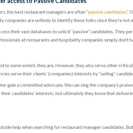
er access to Passive Candidates
ers, the best restaurant managers are often “
passive candidates
.” 
ty companies are unlikely to identify these folks since they’re not 
ccess their vast databases to solicit “passive” candidates. They per
ofessionals at restaurants and hospitality companies simply don’t 
And to some extent, they are. However, they also serve other critica
ncies
serve their clients’ (companies) interests
by “selling” candida
ter gain a committed advocate. She can sing the company’s praises
 their candidates’ interests, but ultimately they know that
deliverin
side help when searching for restaurant manager candidates. But t