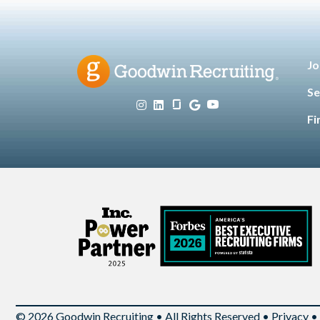
Jo
Se
Fi
© 2026 Goodwin Recruiting • All Rights Reserved •
Privacy
•