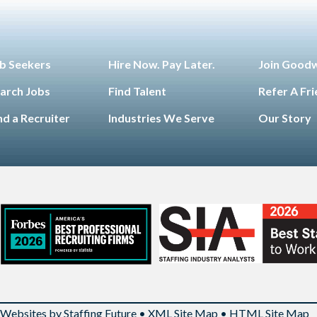
b Seekers
Hire Now. Pay Later.
Join Good
arch Jobs
Find Talent
Refer A Fr
nd a Recruiter
Industries We Serve
Our Story
Websites by Staffing Future
•
XML Site Map
•
HTML Site Map