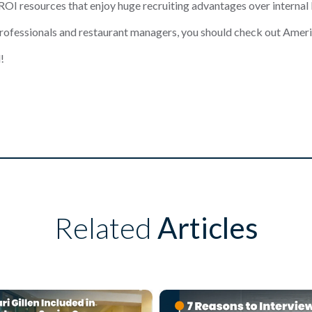
ROI resources that enjoy huge recruiting adv
antages over internal
professionals and resta
urant managers, you should check out
Ameri
!
Related
Articles