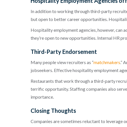
Hospitality Employment Agencies off
In addition to working through third-party recruit
but open to bette
r
career opportunities. H
ospitali
Hospitality employment agencies
, however, can a
they’re open to new opportunities. Internal HR pr
Third-Party Endorsement
Many people view recruiters as “
match
makers
.” 
jobseekers. Effective
hospitality employment age
Restaurants that work through a third-party recrui
terrific opportunity. Staffing companies also serve
importance.
Closing Thoughts
Companies are sometimes reluctant to leverage out