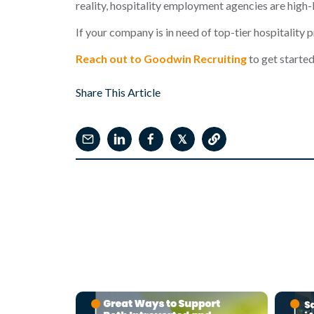
reality,
hospitali
ty employment agencies
are high-
If your company is in need of top-tier hospitality 
Reach out to Goodwin Recruiting
to get started
Share This Article
𝕏