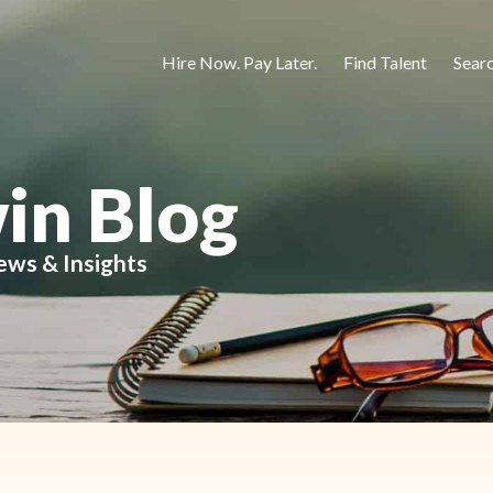
Hire Now. Pay Later.
Find Talent
Sear
in Blog
ews & Insights