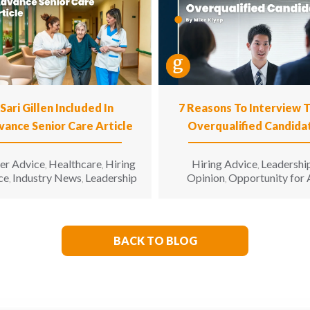
Sari Gillen Included In
7 Reasons To Interview 
vance Senior Care Article
Overqualified Candida
er Advice
Healthcare
Hiring
Hiring Advice
Leadershi
,
,
,
ce
Industry News
Leadership
Opinion
Opportunity for 
,
,
,
BACK TO BLOG