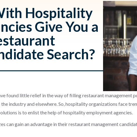
ith Hospitality
cies Give You a
estaurant
didate Search?
ave found little relief in the way of filling restaurant management 
 the industry and elsewhere. So, hospitality organizations face tr
lutions is to enlist the help of hospitality employment agencies.
izes can gain an advantage in their restaurant management candida