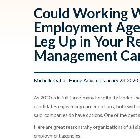
Could Working W
Employment Agen
Leg Up in Your R
Management Can
Michelle Gaba
|
Hiring Advice
| January 23, 2020
As 2020 is in full force, many hospitality leaders h
candid
ates enjoy many career options, both within
said, companies do have options. One of the best so
Here
are great reasons
why organizations of all s
employment agencies.