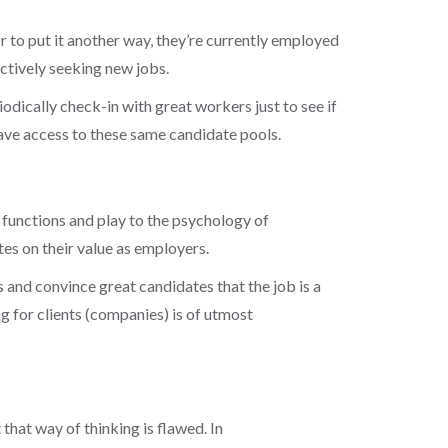
Or to put it another way, they’re currently employed
actively seeking new jobs.
iodically check-in with great workers just to see if
have access to these same candidate pools.
l functions and play to the psychology of
tes on their value as employers.
 and convince great candidates that the job is a
g for clients
(companies) is of utmost
hat way of thinking is flawed. In