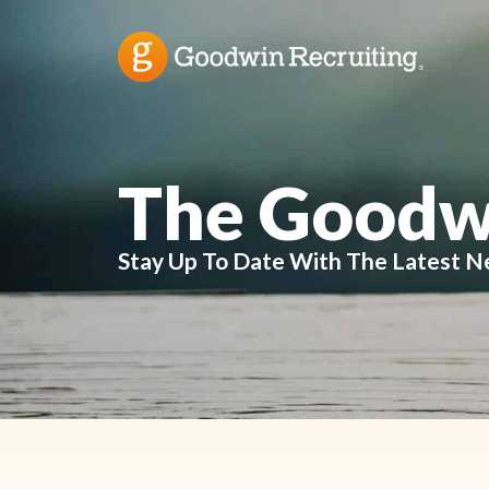
The Goodw
Stay Up To Date With The Latest N