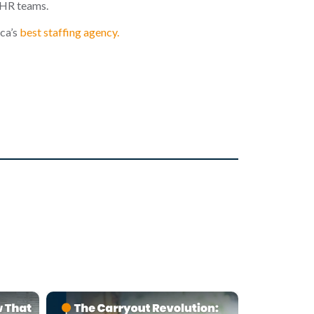
 HR teams.
ca
’s
best staffing agency.