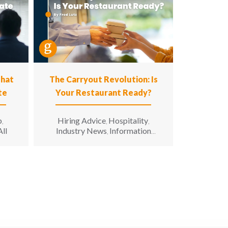
That
The Carryout Revolution: Is
te
Your Restaurant Ready?
p
Hiring Advice
Hospitality
,
,
,
All
Industry News
Information
,
Technology
Leadership
Opinion
,
,