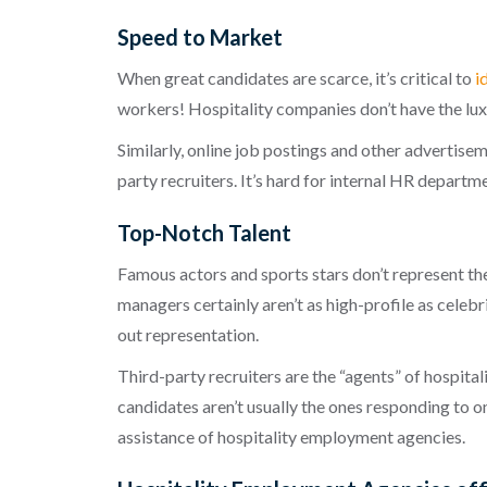
Speed to Market
When great candidates are scarce, it’s critical to
i
workers! Hospitality companies don’t have the lu
Similarly, online job postings and other advertisem
party recruiters. It’s hard for internal HR depar
Top-Notch Talent
Famous actors and sports stars don’t represent the
managers certainly aren’t as high-profile as celebr
out representation.
Third-party recruiters are the “agents” of hospital
candidates aren’t usually the ones responding to o
assistance of
hospitality employment agencies
.