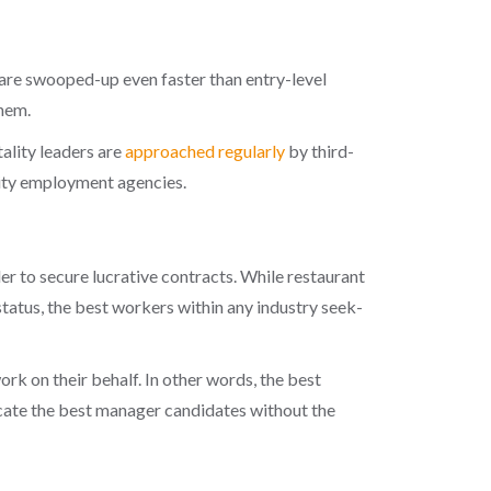
are swooped-up even faster than entry-level
hem.
tality leaders are
approached regularly
by third-
ity employment agencies
.
r to secure lucrative contracts. While restaurant
status, the
best workers
within any industry seek-
ork on their behalf. In other words, the best
locate the best manager candidates without the