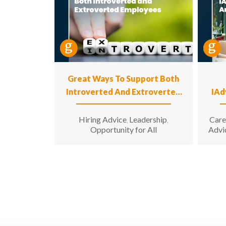
Great Ways To Support Both
Introverted And Extroverted
IAd
Employees
Hiring Advice
Leadership
Care
,
,
Opportunity for All
Advi