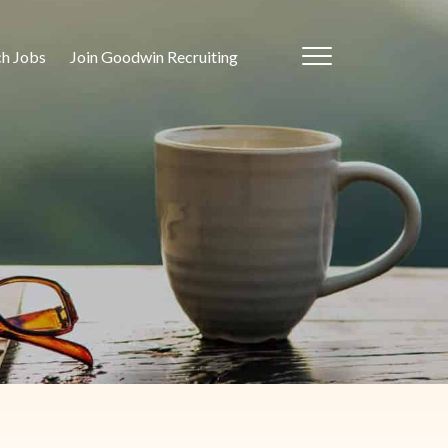
ch Jobs
Join Goodwin Recruiting