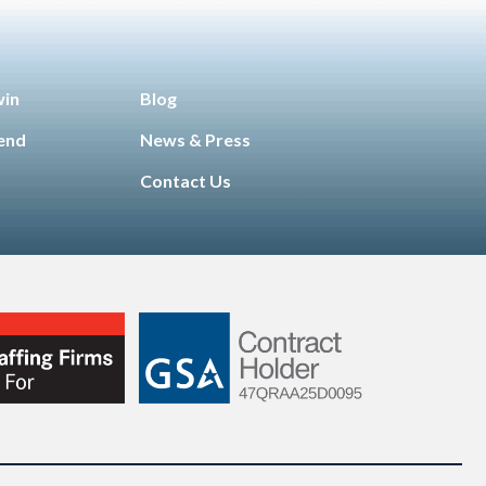
win
Blog
iend
News & Press
Contact Us