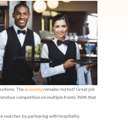
positions. The
economy
remain
s red hot! G
reat job
emendous competition on multiple fronts.
With that
te searches
by partnering with
hospitality