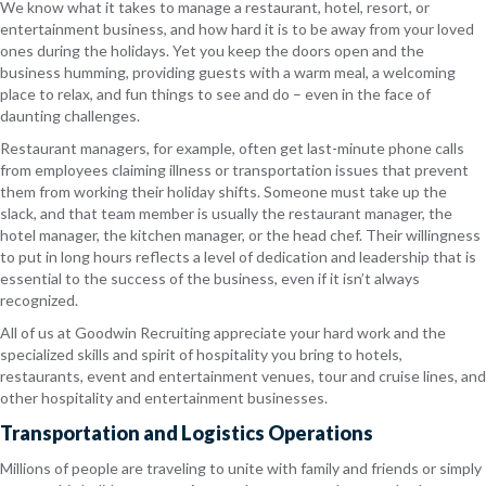
We know what it takes to manage a restaurant, hotel, resort, or
entertainment business, and how hard it is to be away from your loved
ones during the holidays. Yet you keep the doors open and the
business humming, providing guests with a warm meal, a welcoming
place to relax, and fun things to see and do – even in the face of
daunting challenges.
Restaurant managers, for example, often get last-minute phone calls
from employees claiming illness or transportation issues that prevent
them from working their holiday shifts. Someone must take up the
slack, and that team member is usually the restaurant manager, the
hotel manager, the kitchen manager, or the head chef. Their willingness
to put in long hours reflects a level of dedication and leadership that is
essential to the success of the business, even if it isn’t always
recognized.
All of us at Goodwin Recruiting appreciate your hard work and the
specialized skills and spirit of hospitality you bring to hotels,
restaurants, event and entertainment venues, tour and cruise lines, and
other hospitality and entertainment businesses.
Transportation and Logistics Operations
Millions of people are traveling to unite with family and friends or simply