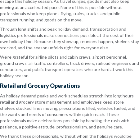
escape this holiday season. As travel surges, goods must also keep
moving at an accelerated pace. None of this is possible without
professionals who keep planes flying, trains, trucks, and public
transport running, and goods on the move.
Through long shifts and peak holiday demand, transportation and
logistics professionals make connections possible at the cost of their
own holiday time. Because they show up, reunions happen, shelves stay
stocked, and the season unfolds right for everyone else.
We’re grateful for airline pilots and cabin crews, airport personnel,
ground crews, air traffic controllers, truck drivers, railroad engineers and
conductors, and public transport operators who are hard at work this
holiday season.
Retail and Grocery Operations
As holiday demand peaks and work schedules stretch into long hours,
retail and grocery store management and employees keep store
shelves stocked, lines moving, prescriptions filled, vehicles fueled, and
the wants and needs of consumers within quick reach. These
professionals make celebrations possible by handling the rush with
patience, a positive attitude, professionalism, and genuine care.
We thank these professionals, without whom the holidays would be