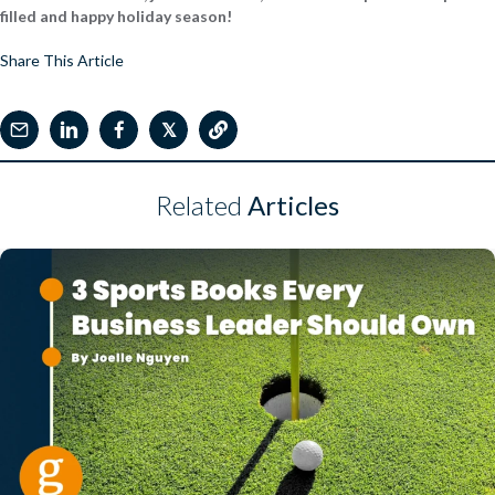
filled and happy holiday season!
Share This Article
𝕏
Related
Articles