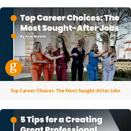
Top Career Choices: The Most Sought-After Jobs