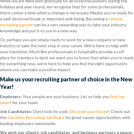
While we are filled with gratitude for all essential workers during the
holidays and year-round, we recognize that for some professionals,
there comes a time when a change is necessary. Maybe you’re ready for
a well-deserved break or improved well-being. Becoming a
remote
recruiting partner
can be a very rewarding way to take your industry
knowledge and put it to use in a new way.
Or, perhaps you are simply ready to work for a new company or new
industry or take the next step in your career. We’re here to help with
your transition. Much like professionals in hospitality provide a soft
place for travelers to land, we want you to know that when you’re ready
for something new, we’re here to help you find the right opportunity
where you can make a positive impact.
Make us your recruiting partner of choice in the New
Year!
Employers:
Your people are your business. Let us help you
find top
talent
for your team.
Job Candidates:
Don’t look for a job.
Discover your future
! Check out
the
Goodwin Recruiting Job Board
for great career opportunities with
leading employers nationwide.
We wish our clients, job candidates, and business partners a peace-