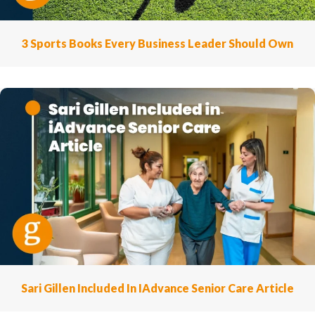
3 Sports Books Every Business Leader Should Own
Sari Gillen Included In IAdvance Senior Care Article