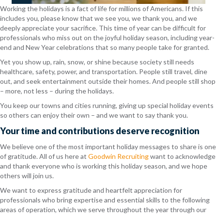
Working the holidays is a fact of life for millions of Americans. If this
includes you, please know that we see you, we thank you, and we
deeply appreciate your sacrifice. This time of year can be difficult for
professionals who miss out on the joyful holiday season, including year-
end and New Year celebrations that so many people take for granted.
Yet you show up, rain, snow, or shine because society still needs
healthcare, safety, power, and transportation. People still travel, dine
out, and seek entertainment outside their homes. And people still shop
– more, not less – during the holidays.
You keep our towns and cities running, giving up special holiday events
so others can enjoy their own – and we want to say thank you.
Your time and contributions deserve recognition
We believe one of the most important holiday messages to share is one
of gratitude. All of us here at
Goodwin Recruiting
want to acknowledge
and thank everyone who is working this holiday season, and we hope
others will join us.
We want to express gratitude and heartfelt appreciation for
professionals who bring expertise and essential skills to the following
areas of operation, which we serve throughout the year through our