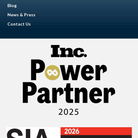
Blog
News & Press
Contact Us