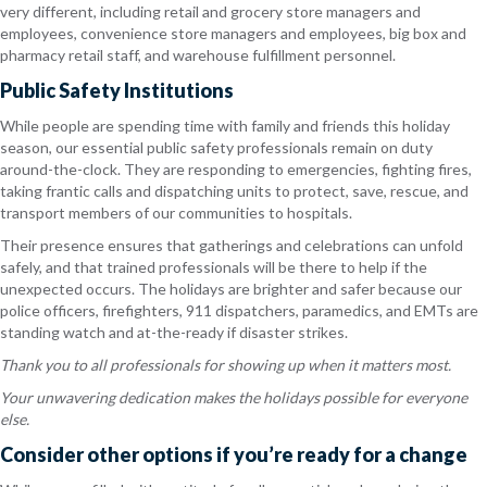
very different, including retail and grocery store managers and
employees, convenience store managers and employees, big box and
pharmacy retail staff, and warehouse fulfillment personnel.
Public Safety Institutions
While people are spending time with family and friends this holiday
season, our essential public safety professionals remain on duty
around-the-clock. They are responding to emergencies, fighting fires,
taking frantic calls and dispatching units to protect, save, rescue, and
transport members of our communities to hospitals.
Their presence ensures that gatherings and celebrations can unfold
safely, and that trained professionals will be there to help if the
unexpected occurs. The holidays are brighter and safer because our
police officers, firefighters, 911 dispatchers, paramedics, and EMTs are
standing watch and at-the-ready if disaster strikes.
Thank you to all professionals for showing up when it matters most.
Your unwavering dedication makes the holidays possible for everyone
else.
Consider other options if you’re ready for a change