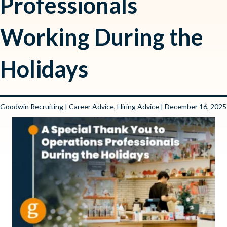
Professionals
Working During the
Holidays
Goodwin Recruiting
|
Career Advice
,
Hiring Advice
| December 16, 2025