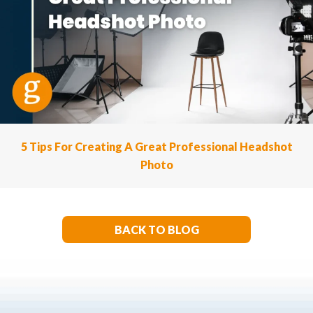
5 Tips For Creating A Great Professional Headshot
Photo
BACK TO BLOG