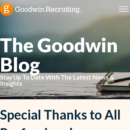
The Goodwin
Blog
Stay Up To Date With The Latest News &
Insights
Special Thanks to All