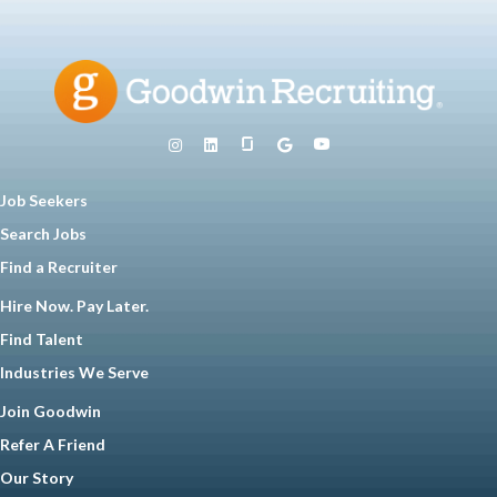
Job Seekers
Search Jobs
Find a Recruiter
Hire Now. Pay Later.
Find Talent
Industries We Serve
Join Goodwin
Refer A Friend
Our Story