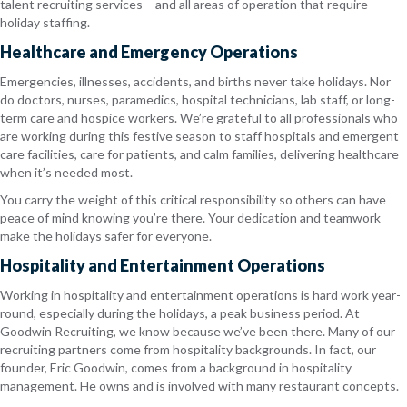
talent recruiting services – and all areas of operation that require
holiday staffing.
Healthcare and Emergency Operations
Emergencies, illnesses, accidents, and births never take holidays. Nor
do doctors, nurses, paramedics, hospital technicians, lab staff, or long-
term care and hospice workers. We’re grateful to all professionals who
are working during this festive season to staff hospitals and emergent
care facilities, care for patients, and calm families, delivering healthcare
when it’s needed most.
You carry the weight of this critical responsibility so others can have
peace of mind knowing you’re there. Your dedication and teamwork
make the holidays safer for everyone.
Hospitality and Entertainment Operations
Working in hospitality and entertainment operations is hard work year-
round, especially during the holidays, a peak business period. At
Goodwin Recruiting, we know because we’ve been there. Many of our
recruiting partners come from hospitality backgrounds. In fact, our
founder, Eric Goodwin, comes from a background in hospitality
management. He owns and is involved with many restaurant concepts.