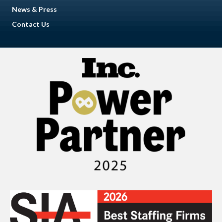
News & Press
Contact Us