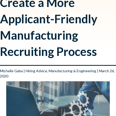
Create a More
Applicant-Friendly
Manufacturing
Recruiting Process
Michelle Gaba
|
Hiring Advice
,
Manufacturing & Engineering
| March 26,
2020