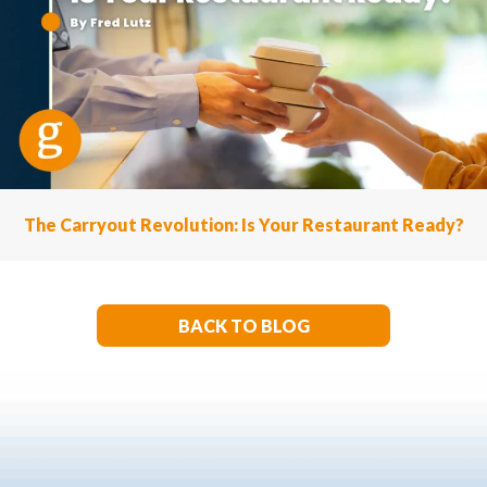
The Carryout Revolution: Is Your Restaurant Ready?
BACK TO BLOG