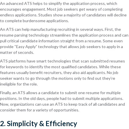
An advanced ATS helps to simplify the application process, which
encourages engagement. Most job seekers get weary of completing
endless applications. Studies show a majority of candidates will decline
to complete burdensome applications.
An ATS can help manufacturing recruiting in several ways. First, the
resume parsing technology streamlines the application process and can
pull critical candidate information straight from a resume. Some even
provide “Easy Apply” technology that allows job seekers to apply in a
matter of seconds.
ATS platforms have smart technologies that scan submitted resumes
for keywords to identify the most qualified candidates. While these
features usually benefit recruiters, they also aid applicants. No job
seeker wants to go through the motions only to find out they’re
ineligible for the role.
Finally, an ATS allows a candidate to submit one resume for multiple
positions. In the old days, people had to submit multiple applications.
Now, organizations can use an ATS to keep track of all candidates and
consider them for a variety of opportunities.
2. Simplicity & Efficiency