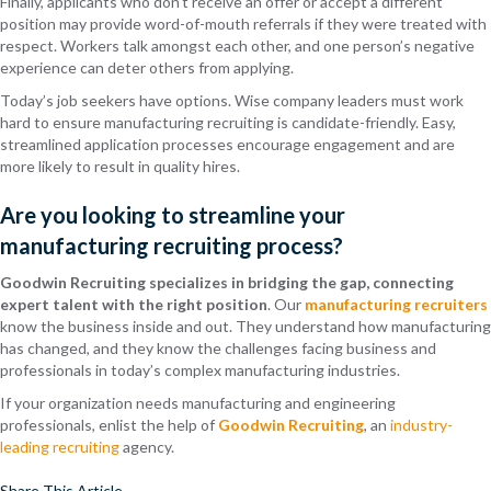
Finally, applicants who don’t receive an offer or accept a different
position may provide word-of-mouth referrals if they were treated with
respect. Workers talk amongst each other, and one person’s negative
experience can deter others from applying.
Today’s job seekers have options. Wise company leaders must work
hard to ensure manufacturing recruiting is candidate-friendly. Easy,
streamlined application processes encourage engagement and are
more likely to result in quality hires.
Are you looking to streamline your
manufacturing recruiting process?
Goodwin Recruiting specializes in bridging the gap, connecting
expert talent with the right position
. Our
manufacturing recruiters
know the business inside and out. They understand how manufacturing
has changed, and they know the challenges facing business and
professionals in today’s complex manufacturing industries.
If your organization needs manufacturing and engineering
professionals, enlist the help of
Goodwin Recruiting
, an
industry-
leading recruiting
agency.
Share This Article