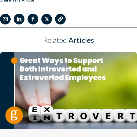
𝕏
Related
Articles