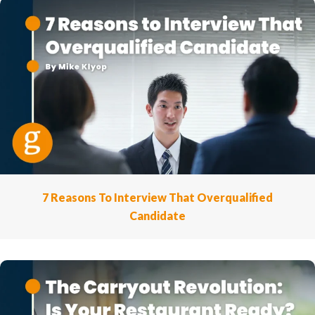
7 Reasons To Interview That Overqualified
Candidate