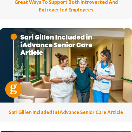
Great Ways To Support Both Introverted And
Extroverted Employees
Sari Gillen Included In IAdvance Senior Care Article