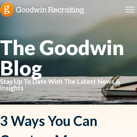
The Goodwin
Blog
Stay Up To Date With The Latest News &
Insights
3 Ways You Can