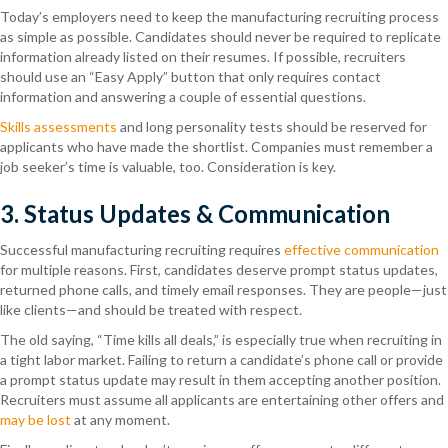
Today’s employers need to keep the manufacturing recruiting process
as simple as possible. Candidates should never be required to replicate
information already listed on their resumes. If possible, recruiters
should use an “Easy Apply” button that only requires contact
information and answering a couple of essential questions.
Skills assessments
and long personality tests should be reserved for
applicants who have made the shortlist. Companies must remember a
job seeker’s time is valuable, too. Consideration is key.
3. Status Updates & Communication
Successful manufacturing recruiting requires
effective communication
for multiple reasons. First, candidates deserve prompt status updates,
returned phone calls, and timely email responses. They are people—just
like clients—and should be treated with respect.
The old saying, “Time kills all deals,” is especially true when recruiting in
a tight labor market. Failing to return a candidate’s phone call or provide
a prompt status update may result in them accepting another position.
Recruiters must assume all applicants are entertaining other offers and
may be lost
at any moment.