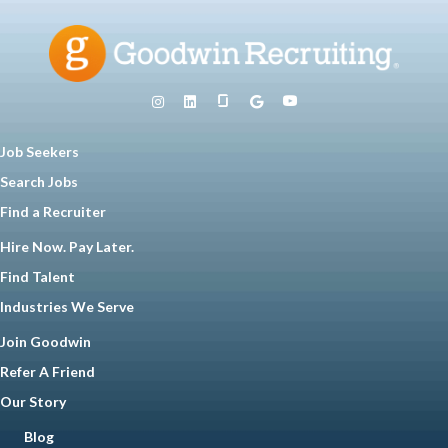
Job Seekers
Search Jobs
Find a Recruiter
Hire Now. Pay Later.
Find Talent
Industries We Serve
Join Goodwin
Refer A Friend
Our Story
Blog