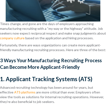
Times change, and gone are the days of employers approaching
manufacturing recruiting with a “my way or the highway” attitude. Job
seekers now expect reciprocal respect and make snap judgments about
company culture
based on the application and hiring processes.
Fortunately, there are ways organizations can create more applicant-
friendly manufacturing recruiting processes. Here are three of the best:
3 Ways Your Manufacturing Recruiting Process
Can Become More Applicant-Friendly
1. Applicant Tracking Systems (ATS)
Advanced recruiting technology has been around for years, but
effective
ATS platforms
are more critical than ever. Employers often
view the tools as solutions for internal recruiting operations. However,
they’re also beneficial to job seekers.