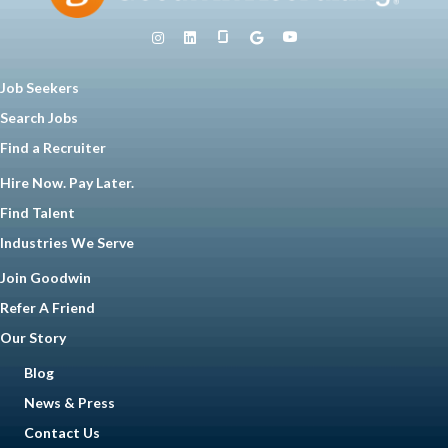
Job Seekers
Search Jobs
Find a Recruiter
Hire Now. Pay Later.
Find Talent
Industries We Serve
Join Goodwin
Refer A Friend
Our Story
Blog
News & Press
Contact Us