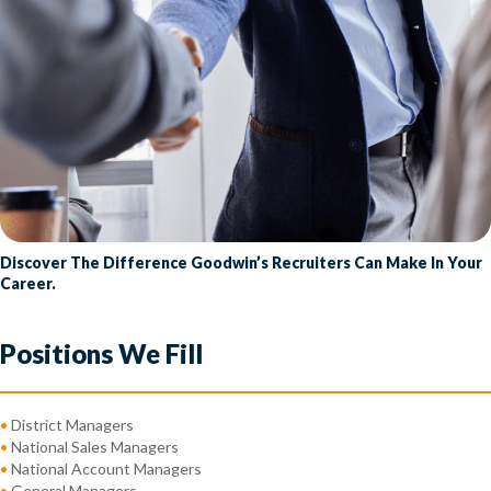
Discover The Difference Goodwin’s Recruiters Can Make In Your
Career.
Positions We Fill
•
District Managers
•
National Sales Managers
•
National Account Managers
•
General Managers