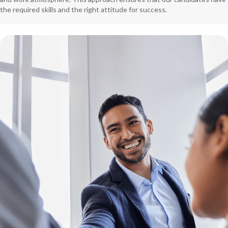
the required skills and the right attitude for success.