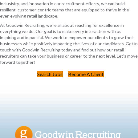
inclusivity, and innovation in our recruitment efforts, we can build
resilient, customer-centric teams that are equipped to thrive in the
ever-evolving retail landscape.
At Goodwin Recruiting, we’re all about reaching for excellence in
everything we do. Our goal is to make every interaction with us
inspiring and impactful. We work to empower our clients to grow their
businesses while positively impacting the lives of our candidates. Get in
touch with Goodwin Recruiting today and find out how our retail
recruiters can take your business or career to the next level. Let’s move
forward together!
Search Jobs
Become A Client