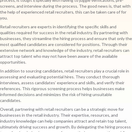
process, is tough. Especially with having to juggle verifications, pre-
screens, and interview during the process. The good news is, that with
the help of experienced retail recruiters, this can be taken care of for
you.
Retail recruiters are experts in identifying the specific skills and
qualities required for success in the retail industry. By partnering with
businesses, they streamline the hiring process and ensure that only the
most qualified candidates are considered for positions. Through their
extensive network and knowledge of the industry, retail recruiters can
attract top talent who may not have been aware of the available
opportunities.
In addition to sourcing candidates, retail recruiters play a crucial role in
assessing and evaluating potential hires. They conduct thorough
interviews, assess candidates’ experience and skills, and verify their
references. This rigorous screening process helps businesses make
informed decisions and minimizes the risk of hiring unsuitable
candidates.
Overall, partnering with retail recruiters can be a strategic move for
businesses in the retail industry. Their expertise, resources, and
industry knowledge can help companies attract and retain top talent,
ultimately driving success and growth. By delegating the hiring process