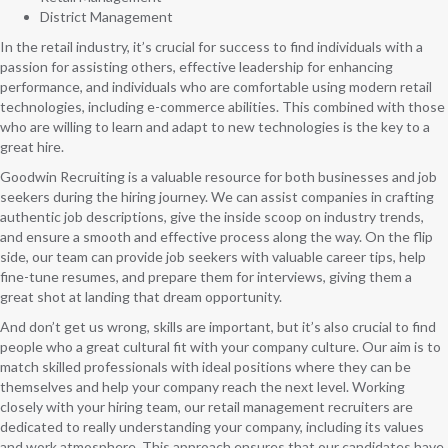
District Management
In the retail industry, it’s crucial for success to find individuals with a
passion for assisting others, effective leadership for enhancing
performance, and individuals who are comfortable using modern retail
technologies, including e-commerce abilities. This combined with those
who are willing to learn and adapt to new technologies is the key to a
great hire.
Goodwin Recruiting is a valuable resource for both businesses and job
seekers during the hiring journey. We can assist companies in crafting
authentic job descriptions, give the inside scoop on industry trends,
and ensure a smooth and effective process along the way. On the flip
side, our team can provide job seekers with valuable career tips, help
fine-tune resumes, and prepare them for interviews, giving them a
great shot at landing that dream opportunity.
And don’t get us wrong, skills are important, but it’s also crucial to find
people who a great cultural fit with your company culture. Our aim is to
match skilled professionals with ideal positions where they can be
themselves and help your company reach the next level. Working
closely with your hiring team, our retail management recruiters are
dedicated to really understanding your company, including its values
and work atmosphere. This approach ensures that our candidates have