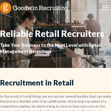
Reliable Retail Recruiters
Take Your Business to the Next Level with Retail
Management Recruiters
Recruitment in Retail
In the world of retail hiring, we encounter several hurdles that can make
the process feel like a bit of an uphill battle. Attracting top talent in a
competitive market, let alone trying to save on time and costs in the