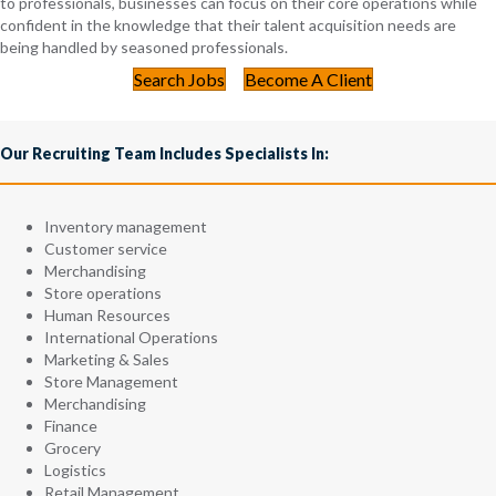
to professionals, businesses can focus on their core operations while
confident in the knowledge that their talent acquisition needs are
being handled by seasoned professionals.
Search Jobs
Become A Client
Our Recruiting Team Includes Specialists In:
Inventory management
Customer service
Merchandising
Store operations
Human Resources
International Operations
Marketing & Sales
Store Management
Merchandising
Finance
Grocery
Logistics
Retail Management