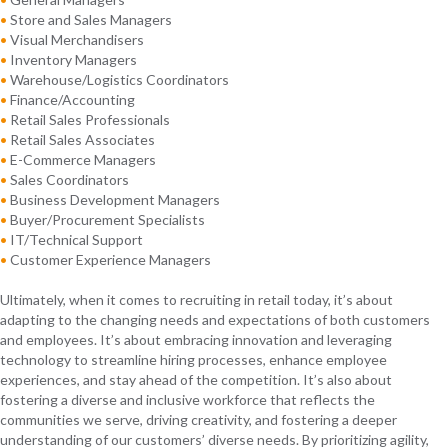
•
Store and Sales Managers
•
Visual Merchandisers
•
Inventory Managers
•
Warehouse/Logistics Coordinators
•
Finance/Accounting
•
Retail Sales Professionals
•
Retail Sales Associates
•
E-Commerce Managers
•
Sales Coordinators
•
Business Development Managers
•
Buyer/Procurement Specialists
•
IT/Technical Support
•
Customer Experience Managers
Ultimately, when it comes to recruiting in retail today, it’s about
adapting to the changing needs and expectations of both customers
and employees. It’s about embracing innovation and leveraging
technology to streamline hiring processes, enhance employee
experiences, and stay ahead of the competition. It’s also about
fostering a diverse and inclusive workforce that reflects the
communities we serve, driving creativity, and fostering a deeper
understanding of our customers’ diverse needs. By prioritizing agility,