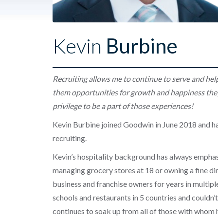
Kevin
Burbine
Recruiting allows me to continue to serve and hel
them opportunities for growth and happiness they
privilege to be a part of those experiences!
Kevin Burbine joined Goodwin in June 2018 and ha
recruiting.
Kevin’s hospitality background has always emphas
managing grocery stores at 18 or owning a fine di
business and franchise owners for years in multiple
schools and restaurants in 5 countries and couldn’
continues to soak up from all of those with whom 