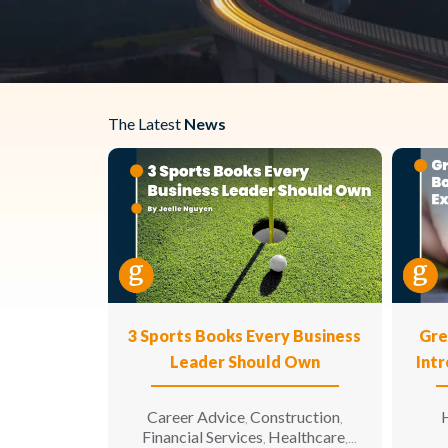
The Latest
News
3 Sports Books Every Business
Gre
Leader Should Own
Int
Career Advice
Construction
H
,
,
Financial Services
Healthcare
,
,