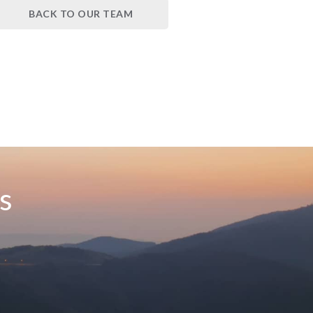
BACK TO OUR TEAM
s