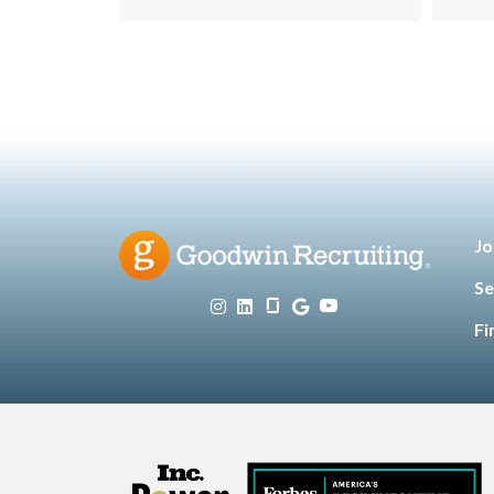
Hospitality
Information
,
Technology
Leadership
,
,
Manufacturing & Engineering
,
Opinion
Sales & Marketing
Senior
,
,
Living
Jo
Se
Fi