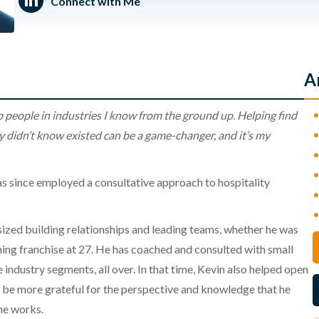
Connect with Me
A
p people in industries I know from the ground up. Helping find
 didn’t know existed can be a
game-changer, and it’s my
s since employed a consultative approach to hospitality
ized building relationships and leading teams, whether he was
ning franchise at 27. He has coached and consulted with small
 industry segments, all over. In that time, Kevin also helped open
t be more grateful for the perspective and knowledge that he
he works.