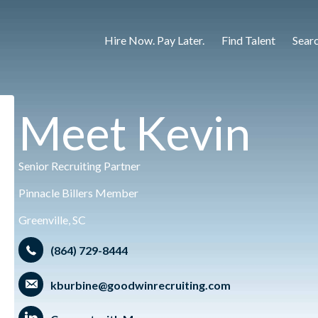
Hire Now. Pay Later.
Find Talent
Sear
Meet Kevin
Senior Recruiting Partner
Pinnacle Billers Member
Greenville, SC
(864) 729-8444
kburbine@goodwinrecruiting.com