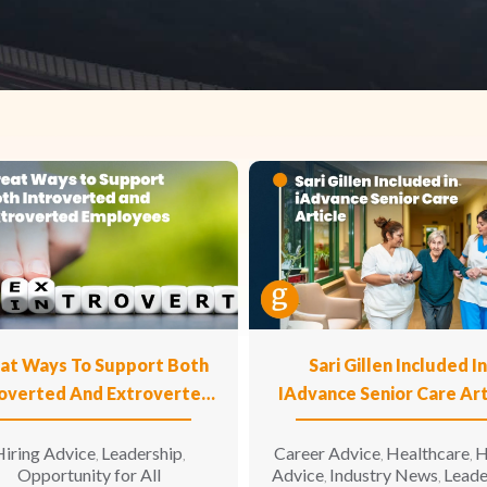
at Ways To Support Both
Sari Gillen Included I
roverted And Extroverted
IAdvance Senior Care Art
Employees
iring Advice
Leadership
Career Advice
Healthcare
H
,
,
,
,
Opportunity for All
Advice
Industry News
Leade
,
,