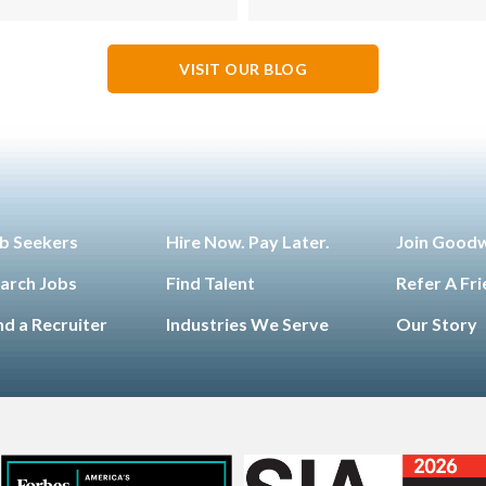
VISIT OUR BLOG
b Seekers
Hire Now. Pay Later.
Join Good
arch Jobs
Find Talent
Refer A Fr
nd a Recruiter
Industries We Serve
Our Story