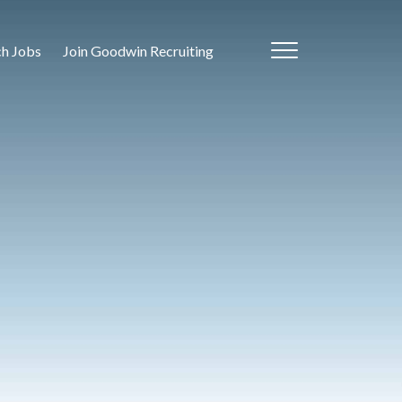
ch Jobs
Join Goodwin Recruiting