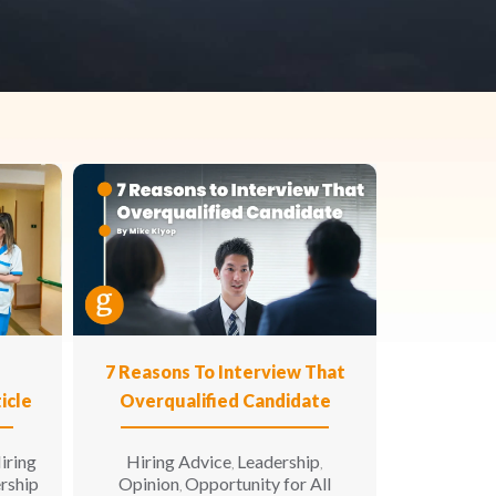
n
7 Reasons To Interview That
icle
Overqualified Candidate
iring
Hiring Advice
Leadership
,
,
rship
Opinion
Opportunity for All
,