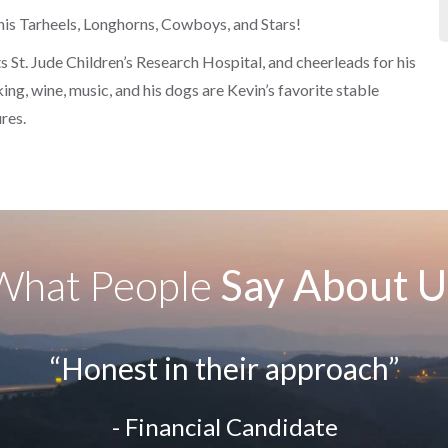
his Tarheels, Longhorns, Cowboys, and Stars!
rts St. Jude Children’s Research Hospital, and cheerleads for his
ng, wine, music, and his dogs are Kevin’s favorite stable
res.
What People
Say About U
“Honest in their approach”
- Financial Candidate