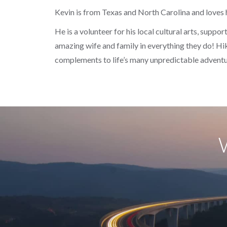
Kevin is from Texas and North Carolina and loves 
He is a volunteer for his local cultural arts, suppo
amazing wife and family in everything they do! Hiki
complements to life’s many unpredictable adventu