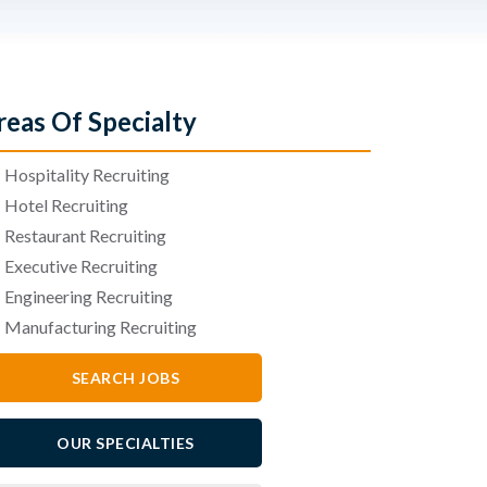
reas Of Specialty
•
Hospitality Recruiting
•
Hotel Recruiting
•
Restaurant Recruiting
•
Executive Recruiting
•
Engineering Recruiting
•
Manufacturing Recruiting
SEARCH JOBS
OUR SPECIALTIES