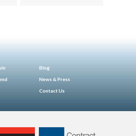
win
Blog
iend
News & Press
Contact Us