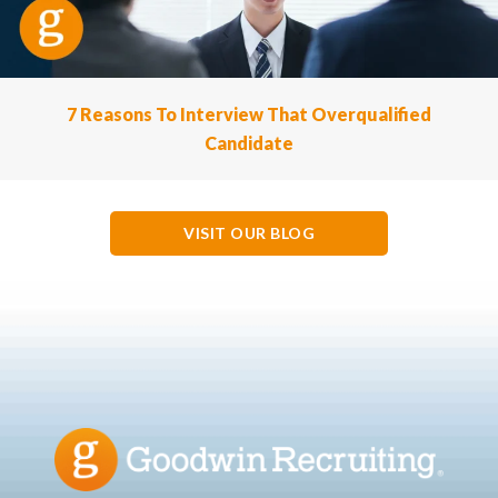
7 Reasons To Interview That Overqualified
Candidate
VISIT OUR BLOG