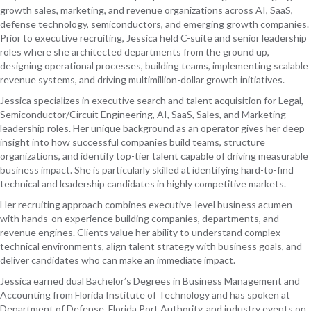
growth sales, marketing, and revenue organizations across AI, SaaS,
defense technology, semiconductors, and emerging growth companies.
Prior to executive recruiting, Jessica held C-suite and senior leadership
roles where she architected departments from the ground up,
designing operational processes, building teams, implementing scalable
revenue systems, and driving multimillion-dollar growth initiatives.
Jessica specializes in executive search and talent acquisition for Legal,
Semiconductor/Circuit Engineering, AI, SaaS, Sales, and Marketing
leadership roles. Her unique background as an operator gives her deep
insight into how successful companies build teams, structure
organizations, and identify top-tier talent capable of driving measurable
business impact. She is particularly skilled at identifying hard-to-find
technical and leadership candidates in highly competitive markets.
Her recruiting approach combines executive-level business acumen
with hands-on experience building companies, departments, and
revenue engines. Clients value her ability to understand complex
technical environments, align talent strategy with business goals, and
deliver candidates who can make an immediate impact.
Jessica earned dual Bachelor’s Degrees in Business Management and
Accounting from Florida Institute of Technology and has spoken at
Department of Defense, Florida Port Authority, and industry events on