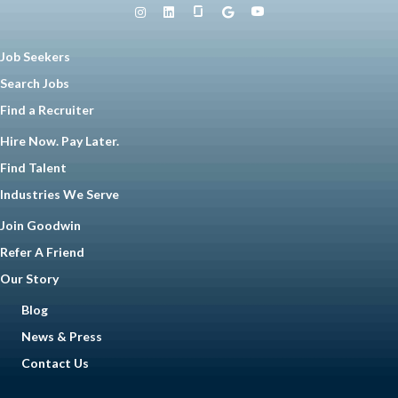
Job Seekers
Search Jobs
Find a Recruiter
Hire Now. Pay Later.
Find Talent
Industries We Serve
Join Goodwin
Refer A Friend
Our Story
Blog
News & Press
Contact Us