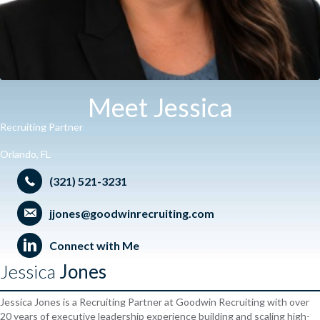
Meet Jessica
Recruiting Partner
Orlando, FL
(321) 521-3231
jjones@goodwinrecruiting.com
Connect with Me
Jessica
Jones
Jessica Jones is a Recruiting Partner at Goodwin Recruiting with over
20 years of executive leadership experience building and scaling high-