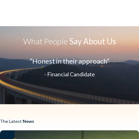
What People
Say About Us
“Honest in their approach”
- Financial Candidate
The Latest
News