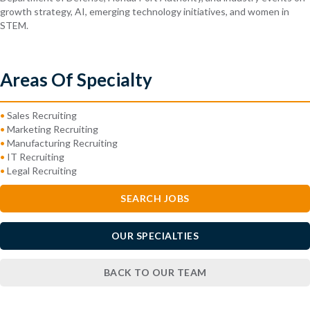
growth strategy, AI, emerging technology initiatives, and women in
STEM.
Areas Of Specialty
•
Sales Recruiting
•
Marketing Recruiting
•
Manufacturing Recruiting
•
IT Recruiting
•
Legal Recruiting
SEARCH JOBS
OUR SPECIALTIES
BACK TO OUR TEAM