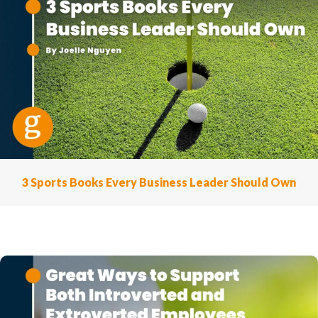
3 Sports Books Every Business Leader Should Own