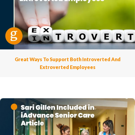
Great Ways To Support Both Introverted And
Extroverted Employees