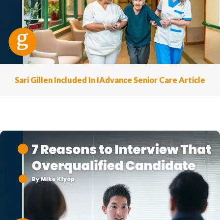
Sari Gillen Included In IAdvance Senior Care Article