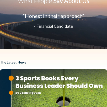
What People
Say About Us
“Honest in their approach”
- Financial Candidate
The Latest
News