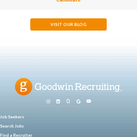
VISIT OUR BLOG
Job Seekers
Search Jobs
Find a Recruiter