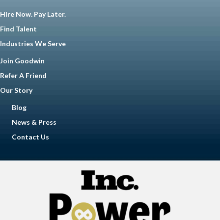
Hire Now. Pay Later.
Find Talent
Industries We Serve
Join Goodwin
Refer A Friend
Our Story
Blog
News & Press
Contact Us