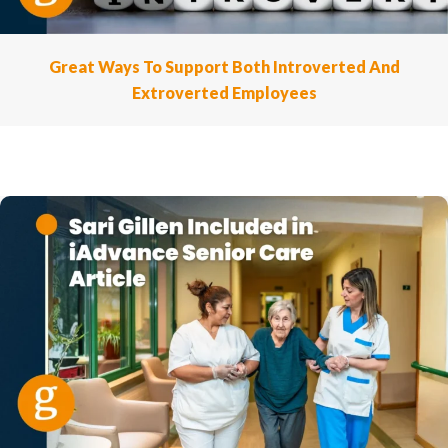
Great Ways To Support Both Introverted And
Extroverted Employees