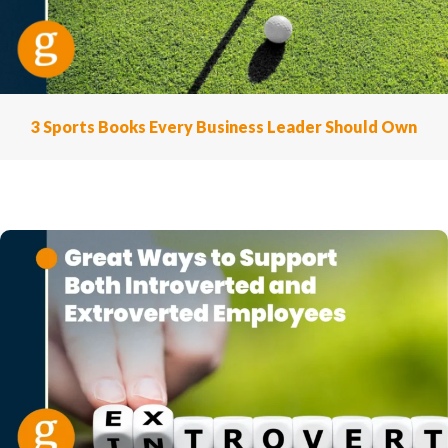
3 Sports Books Every Business Leader Should Own