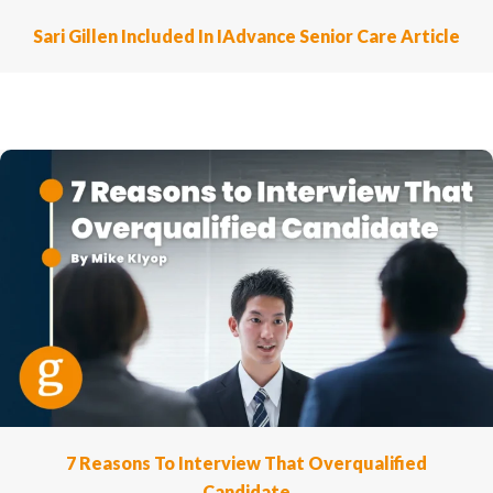
Sari Gillen Included In IAdvance Senior Care Article
7 Reasons To Interview That Overqualified
Candidate