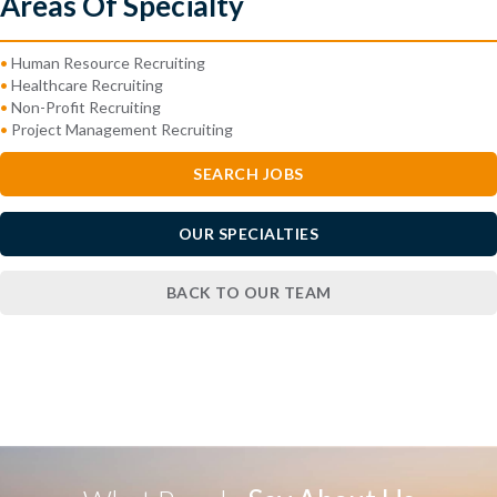
Areas Of Specialty
•
Human Resource Recruiting
•
Healthcare Recruiting
•
Non-Profit Recruiting
•
Project Management Recruiting
SEARCH JOBS
OUR SPECIALTIES
BACK TO OUR TEAM