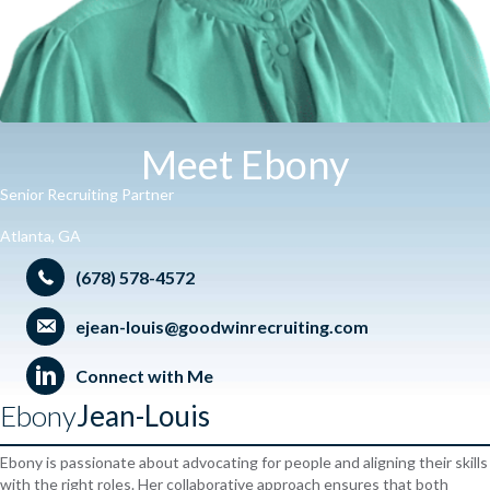
Meet Ebony
Senior Recruiting Partner
Atlanta, GA
(678) 578-4572
ejean-louis@goodwinrecruiting.com
Connect with Me
Ebony
Jean-Louis
Ebony is passionate about advocating for people and aligning their skills
with the right roles. Her collaborative approach ensures that both