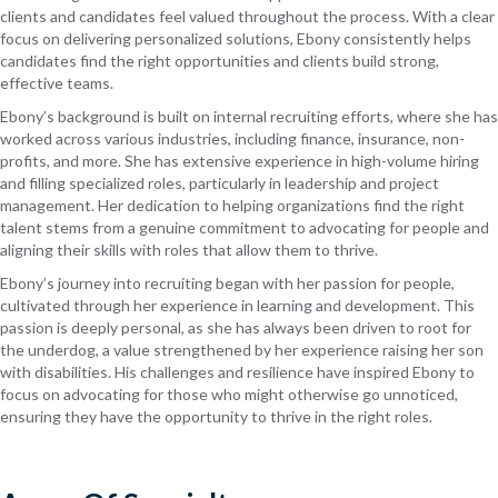
clients and candidates feel valued throughout the process. With a clear
focus on delivering personalized solutions, Ebony consistently helps
candidates find the right opportunities and clients build strong,
effective teams.
Ebony’s background is built on internal recruiting efforts, where she has
worked across various industries, including finance, insurance, non-
profits, and more. She has extensive experience in high-volume hiring
and filling specialized roles, particularly in leadership and project
management. Her dedication to helping organizations find the right
talent stems from a genuine commitment to advocating for people and
aligning their skills with roles that allow them to thrive.
Ebony’s journey into recruiting began with her passion for people,
cultivated through her experience in learning and development. This
passion is deeply personal, as she has always been driven to root for
the underdog, a value strengthened by her experience raising her son
with disabilities. His challenges and resilience have inspired Ebony to
focus on advocating for those who might otherwise go unnoticed,
ensuring they have the opportunity to thrive in the right roles.