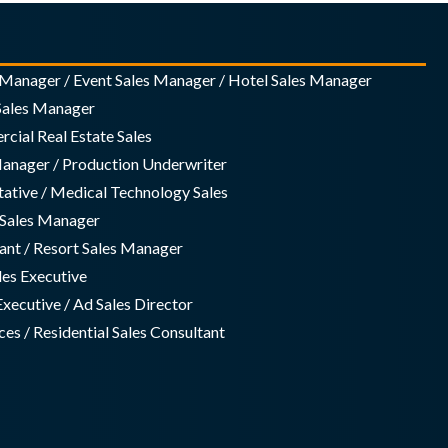
s Manager / Event Sales Manager / Hotel Sales Manager
 Sales Manager
cial Real Estate Sales
Manager / Production Underwriter
tative / Medical Technology Sales
g Sales Manager
ant / Resort Sales Manager
ales Executive
Executive / Ad Sales Director
es / Residential Sales Consultant