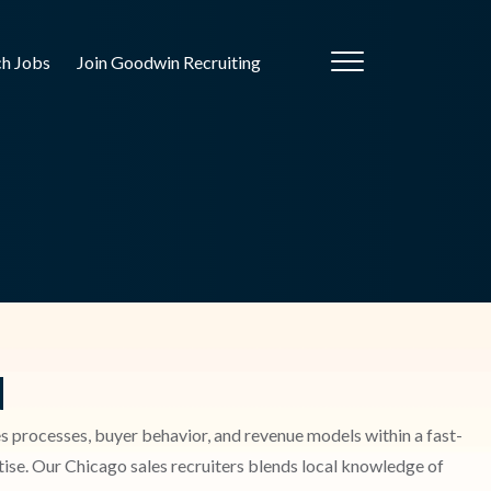
ch Jobs
Join Goodwin Recruiting
d
ales processes, buyer behavior, and revenue models within a fast-
ise. Our Chicago sales recruiters blends local knowledge of