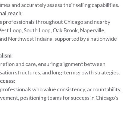
es and accurately assess their selling capabilities.
nal reach:
s professionals throughout Chicago and nearby
West Loop, South Loop, Oak Brook, Naperville,
and Northwest Indiana, supported by a nationwide
alism:
scretion and care, ensuring alignment between
ation structures, and long-term growth strategies.
ccess:
 professionals who value consistency, accountability,
vement, positioning teams for success in Chicago’s