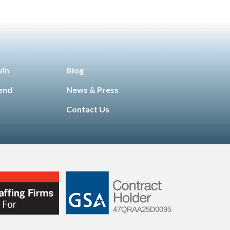
win
Blog
iend
News & Press
Contact Us