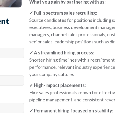
What you gain by partnering with us:
✓ Full-spectrum sales recruiting:
ent
Source candidates for positions including 
executives, business development managers
managers, channel sales professionals, cus
senior sales leadership positions such as di
✓ A streamlined hiring process:
Shorten hiring timelines with a recruitmen
performance, relevant industry experience,
your company culture.
✓ High-impact placements:
Hire sales professionals known for effective
pipeline management, and consistent reven
✓ Permanent hiring focused on stability: