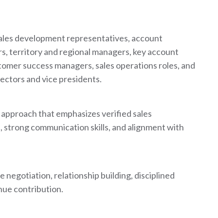
sales development representatives, account
, territory and regional managers, key account
tomer success managers, sales operations roles, and
rectors and vice presidents.
t approach that emphasizes verified sales
 strong communication skills, and alignment with
 negotiation, relationship building, disciplined
ue contribution.