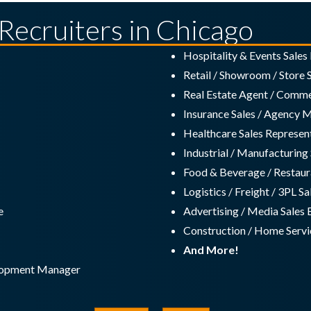
 Recruiters in Chicago
Hospitality & Events Sale
Retail / Showroom / Store
Real Estate Agent / Commer
Insurance Sales / Agency 
Healthcare Sales Represen
Industrial / Manufacturin
Food & Beverage / Restaur
Logistics / Freight / 3PL S
e
Advertising / Media Sales 
Construction / Home Servic
And More!
elopment Manager