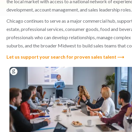
the local market with access to a national network of experienc
development, account management, and sales leadership roles.
Chicago continues to serve as a major commercial hub, supported
estate, professional services, consumer goods, food and beve
professionals who can develop relationships, manage complex s
suburbs, and the broader Midwest to build sales teams that co
Let us support your search for proven sales talent ⟶