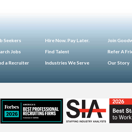
b Seekers
Hire Now. Pay Later.
Join Good
arch Jobs
Find Talent
Refer A Fr
nd a Recruiter
Industries We Serve
Our Story