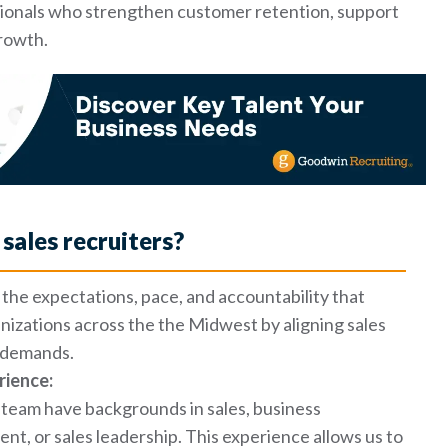
ssionals who strengthen customer retention, support
growth.
sales recruiters?
the expectations, pace, and accountability that
nizations across the the Midwest by aligning sales
t demands.
rience:
team have backgrounds in sales, business
, or sales leadership. This experience allows us to