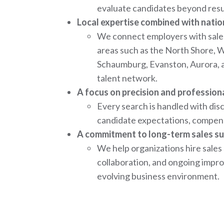
evaluate candidates beyond resum
Local expertise combined with natio
We connect employers with sale
areas such as the North Shore, 
Schaumburg, Evanston, Aurora, 
talent network.
A focus on precision and profession
Every search is handled with di
candidate expectations, compens
A commitment to long-term sales su
We help organizations hire sales
collaboration, and ongoing impro
evolving business environment.