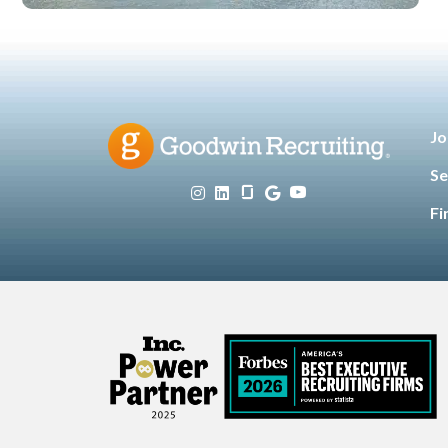
Jo
Se
Fi