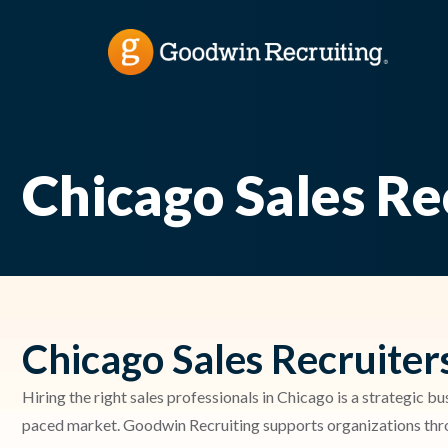
Chicago Sales Re
Chicago Sales Recruiter
Hiring the right sales professionals in Chicago is a strategic bu
paced market. Goodwin Recruiting supports organizations throu