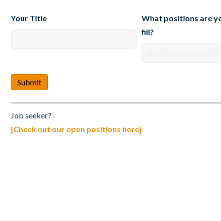
Your Title
What positions are yo
fill?
Job seeker?
[Check out our open positions here]