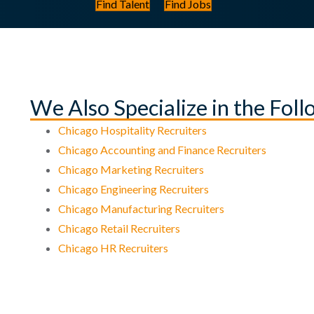
Find Talent
Find Jobs
We Also Specialize in the Fol
Chicago Hospitality Recruiters
Chicago Accounting and Finance Recruiters
Chicago Marketing Recruiters
Chicago Engineering Recruiters
Chicago Manufacturing Recruiters
Chicago Retail Recruiters
Chicago HR Recruiters