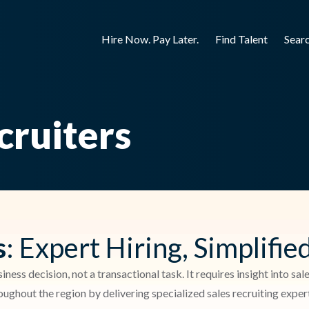
Hire Now. Pay Later.
Find Talent
Sear
cruiters
s
: Expert Hiring, Simplifie
siness decision, not a transactional task. It requires insight into s
ghout the region by delivering specialized sales recruiting expert