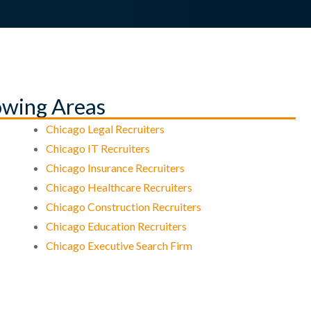
lowing Areas
Chicago Legal Recruiters
Chicago IT Recruiters
Chicago Insurance Recruiters
Chicago Healthcare Recruiters
Chicago Construction Recruiters
Chicago Education Recruiters
Chicago Executive Search Firm