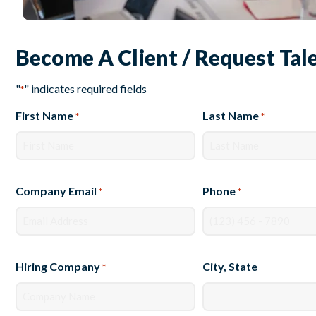
Become A Client / Request Tal
"
" indicates required fields
*
First Name
Last Name
*
*
Company Email
Phone
*
*
Hiring Company
City, State
*