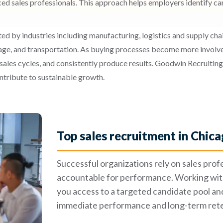
ed sales professionals. This approach helps employers identify cand
 by industries including manufacturing, logistics and supply chain,
rage, and transportation. As buying processes become more involv
ales cycles, and consistently produce results. Goodwin Recruiting
ntribute to sustainable growth.
Top sales recruitment in Chic
Successful organizations rely on sales prof
accountable for performance. Working with
you access to a targeted candidate pool an
immediate performance and long-term rete