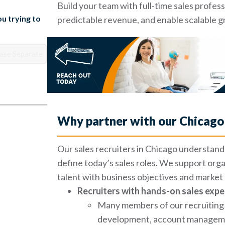
Build your team with full-time sales profe
u trying to
predictable revenue, and enable scalable 
Why partner with our Chicago 
Our sales recruiters in Chicago understand 
define today’s sales roles. We support orga
talent with business objectives and marke
Recruiters with hands-on sales expe
Many members of our recruiting 
development, account management