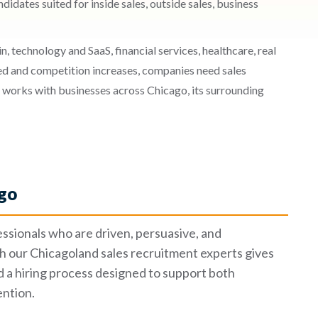
idates suited for inside sales, outside sales, business
 technology and SaaS, financial services, healthcare, real
ed and competition increases, companies need sales
 works with businesses across Chicago, its surrounding
ago
essionals who are driven, persuasive, and
 our Chicagoland sales recruitment experts gives
d a hiring process designed to support both
ntion.