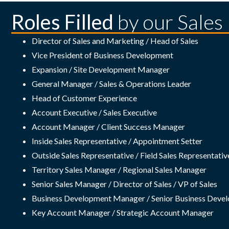
Roles Filled
by our Sales
Director of Sales and Marketing / Head of Sales
Vice President of Business Development
Expansion / Site Development Manager
General Manager / Sales & Operations Leader
Head of Customer Experience
Account Executive / Sales Executive
Account Manager / Client Success Manager
Inside Sales Representative / Appointment Setter
Outside Sales Representative / Field Sales Representativ
Territory Sales Manager / Regional Sales Manager
Senior Sales Manager / Director of Sales / VP of Sales
Business Development Manager / Senior Business Dev
Key Account Manager / Strategic Account Manager