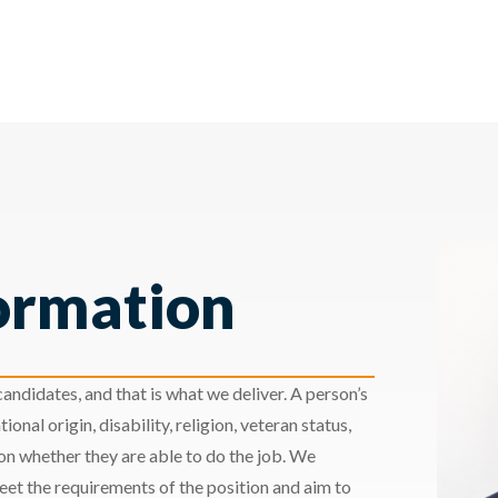
ormation
andidates, and that is what we deliver. A person’s
ional origin, disability, religion, veteran status,
 on whether they are able to do the job. We
meet the requirements of the position and aim to