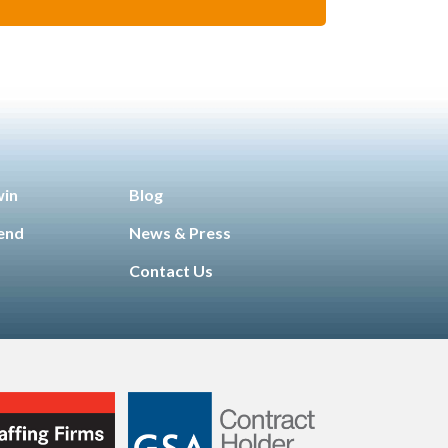
win
Blog
iend
News & Press
Contact Us