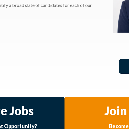
ify a broad slate of candidates for each of our
e Jobs
Join
at Opportunity?
Become 