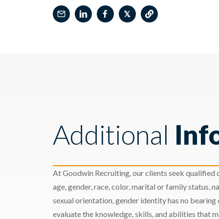
𝕏
Additional
Inf
At Goodwin Recruiting, our clients seek qualified c
age, gender, race, color, marital or family status, nat
sexual orientation, gender identity has no bearing
evaluate the knowledge, skills, and abilities that 