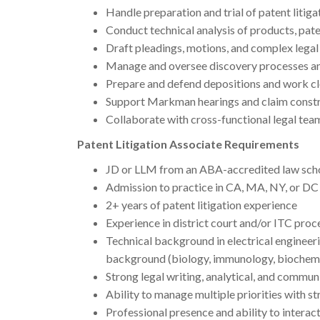
Handle preparation and trial of patent litig
Conduct technical analysis of products, pate
Draft pleadings, motions, and complex legal
Manage and oversee discovery processes a
Prepare and defend depositions and work cl
Support Markman hearings and claim constr
Collaborate with cross-functional legal tea
Patent Litigation Associate Requirements
JD or LLM from an ABA-accredited law sch
Admission to practice in CA, MA, NY, or DC (
2+ years of patent litigation experience
Experience in district court and/or ITC pro
Technical background in electrical engineeri
background (biology, immunology, biochemis
Strong legal writing, analytical, and communi
Ability to manage multiple priorities with st
Professional presence and ability to interact