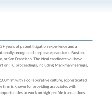
2+ years of patent litigation experience and a
ationally recognized corporate practice in Boston,
 or San Francisco. The ideal candidate will have
ourt or ITC proceedings, including Markman hearings,
100 firm with a collaborative culture, sophisticated
e firm is known for providing associates with
opportunities to work on high-profile transactions