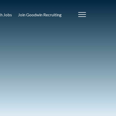
ch Jobs
Join Goodwin Recruiting