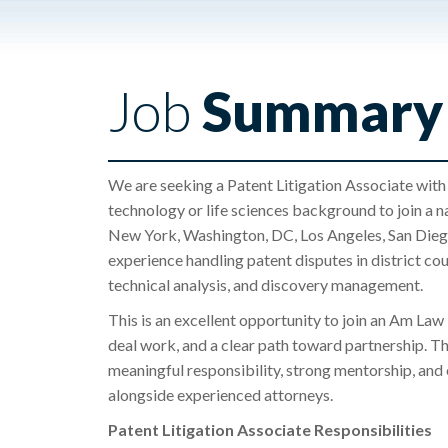
Job
Summary
We are seeking a Patent Litigation Associate with 
technology or life sciences background to join a n
New York, Washington, DC, Los Angeles, San Diego,
experience handling patent disputes in district c
technical analysis, and discovery management.
This is an excellent opportunity to join an Am Law 
deal work, and a clear path toward partnership. Th
meaningful responsibility, strong mentorship, and 
alongside experienced attorneys.
Patent Litigation Associate Responsibilities