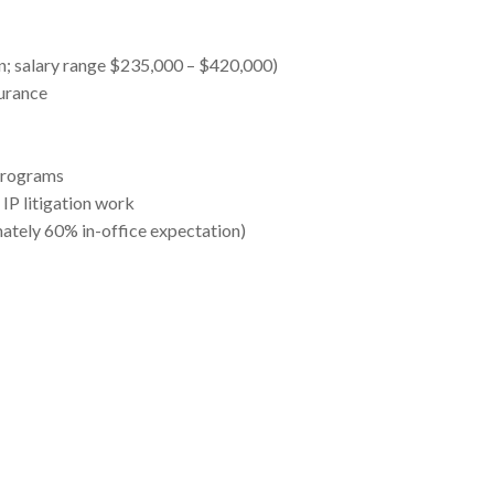
n; salary range $235,000 – $420,000)
surance
programs
 IP litigation work
ately 60% in-office expectation)