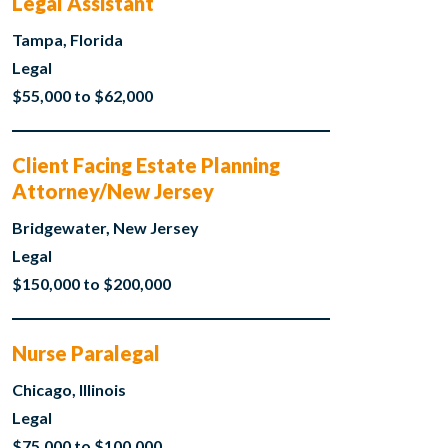
Legal Assistant
Tampa, Florida
Legal
$55,000 to $62,000
Client Facing Estate Planning
Attorney/New Jersey
Bridgewater, New Jersey
Legal
$150,000 to $200,000
Nurse Paralegal
Chicago, Illinois
Legal
$75,000 to $100,000