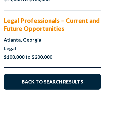
Legal Professionals – Current and
Future Opportunities
Atlanta, Georgia
Legal
$100,000 to $200,000
BACK TO SEARCH RESULTS