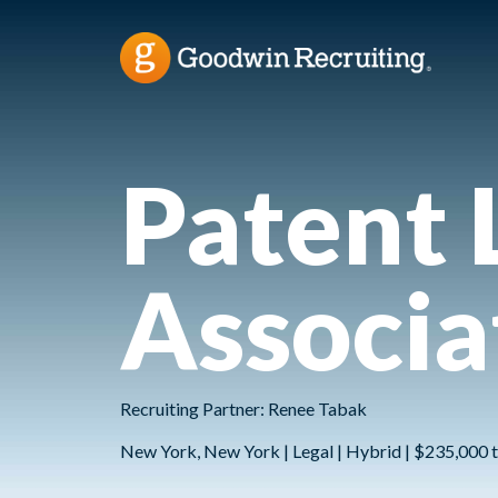
Patent 
Associa
Recruiting Partner: Renee Tabak
New York, New York | Legal | Hybrid | $235,000 