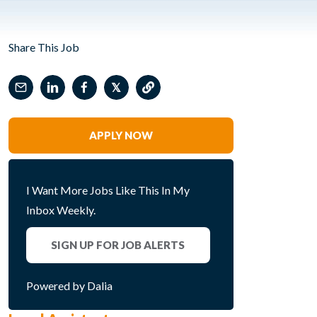
Share This Job
𝕏
APPLY NOW
I Want More Jobs Like This In My
Inbox Weekly.
SIGN UP FOR JOB ALERTS
Powered by Dalia