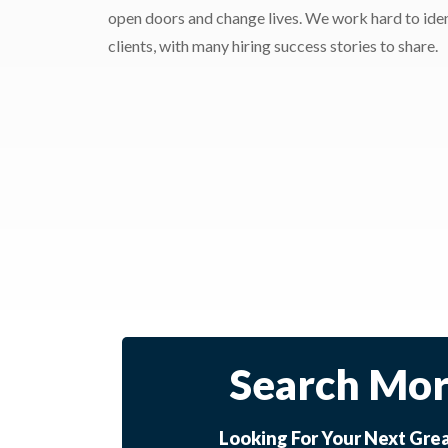
open doors and change lives. We work hard to ident
clients, with many hiring success stories to share.
Search Mor
Looking For Your Next Gre