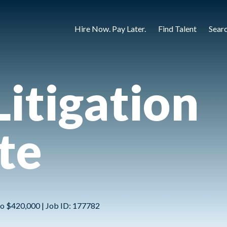
Hire Now. Pay Later.
Find Talent
Sear
Litigation
te
to $420,000 | Job ID: 177782