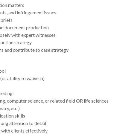
ation matters
nts, and infringement issues
 briefs
nd document production
osely with expert witnesses
uction strategy
ms and contribute to case strategy
ool
or ability to waive in)
ceedings
ng, computer science, or related field OR life sciences
try, etc.)
cation skills
rong attention to detail
 with clients effectively