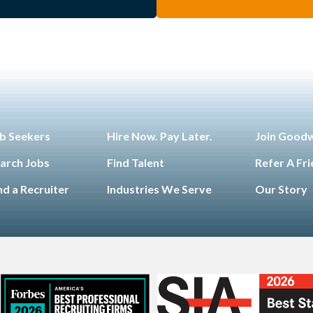
b Seekers
Hire Now. Pay Later.
Join Good
arch Jobs
Find Talent
Refer A Fr
nd a Recruiter
Industries We Serve
Our Story