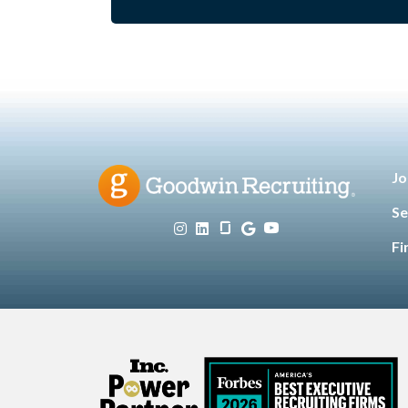
Jo
Se
Fi