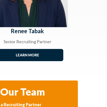
Renee Tabak
Senior Recruiting Partner
LEARN MORE
 Our Team
a Recruiting Partner