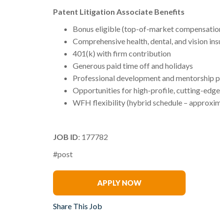
Patent Litigation Associate Benefits
Bonus eligible (top-of-market compensatio
Comprehensive health, dental, and vision in
401(k) with firm contribution
Generous paid time off and holidays
Professional development and mentorship 
Opportunities for high-profile, cutting-edge
WFH flexibility (hybrid schedule – approxim
JOB ID
: 177782
#post
Renee Tabak
APPLY NOW
Share This Job