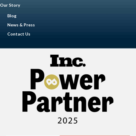
Our Story
Blog
News & Press
Contact Us