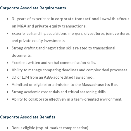
Corporate Associate Requirements
3+ years of experience in
corporate transactional law with a focus
on M&A and private equity transactions
.
Experience handling acquisitions, mergers, divestitures, joint ventures,
and private equity investments.
Strong drafting and negotiation skills related to transactional
documents.
Excellent written and verbal communication skills.
Ability to manage competing deadlines and complex deal processes.
JD or LLM from an
ABA-accredited law school
.
Admitted or eligible for admission to the
Massachusetts Bar
.
Strong academic credentials and critical reasoning skills.
Ability to collaborate effectively in a team-oriented environment.
Corporate Associate Benefits
Bonus eligible (top-of-market compensation)