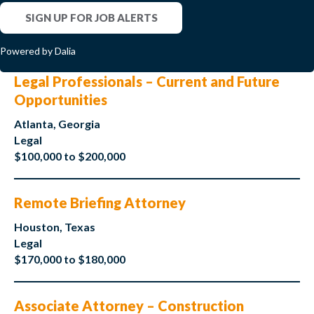
SIGN UP FOR JOB ALERTS
Powered by Dalia
Legal Professionals – Current and Future
Opportunities
Atlanta, Georgia
Legal
$100,000 to $200,000
Remote Briefing Attorney
Houston, Texas
Legal
$170,000 to $180,000
Associate Attorney – Construction