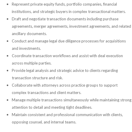
Represent private equity funds, portfolio companies, financial
institutions, and strategic buyers in complex transactional matters.
Draft and negotiate transaction documents including purchase
agreements, merger agreements, investment agreements, and related
ancillary documents.
Conduct and manage legal due diligence processes for acquisitions
and investments.
Coordinate transaction workflows and assist with deal execution
across multiple parties.
Provide legal analysis and strategic advice to clients regarding
transaction structure and risk.
Collaborate with attorneys across practice groups to support
complex transactions and client matters.
Manage multiple transactions simultaneously while maintaining strong
attention to detail and meeting tight deadlines.
Maintain consistent and professional communication with clients,
opposing counsel, and internal teams.