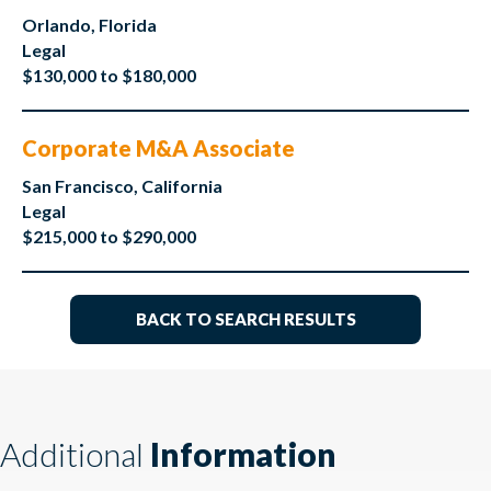
Orlando, Florida
Legal
$130,000 to $180,000
Corporate M&A Associate
San Francisco, California
Legal
$215,000 to $290,000
BACK TO SEARCH RESULTS
Additional
Information