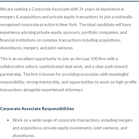
We are seeking a Corporate Associate with 3+ years of experience in
mergers & acquisitions and private equity transactions to join a nationally
recognized corporate practice in New York. The ideal candidate will have
experience advising private equity sponsors, portfolio companies, and
financial institutions on complex transactions including acquisitions,
divestitures, mergers, and joint ventures.
This is an excellent opportunity to join an Am Law 100 firm with a
collaborative culture, sophisticated deal work, and a clear path toward
partnership. The firm is known for providing associates with meaningful
responsibility, strong mentorship, and opportunities to work on high-profile
transactions alongside experienced attorneys.
Corporate Associate Responsibilities
Work on a wide range of corporate transactions, including mergers
and acquisitions, private equity investments, joint ventures, and
divestitures.