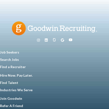
Job Seekers
Search Jobs
Find a Recruiter
Hire Now. Pay Later.
Find Talent
Industries We Serve
Join Goodwin
Refer A Friend