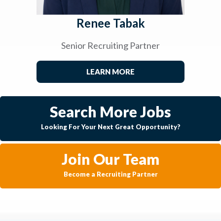
Renee Tabak
Senior Recruiting Partner
LEARN MORE
Search More Jobs
Looking For Your Next Great Opportunity?
Join Our Team
Become a Recruiting Partner