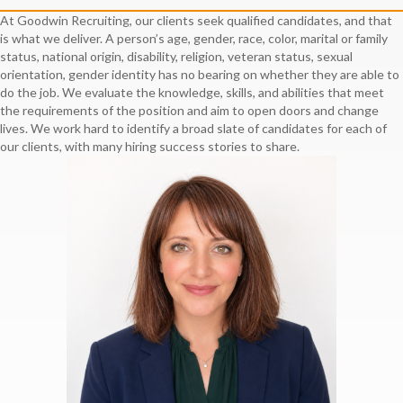
At Goodwin Recruiting, our clients seek qualified candidates, and that
is what we deliver. A person’s age, gender, race, color, marital or family
status, national origin, disability, religion, veteran status, sexual
orientation, gender identity has no bearing on whether they are able to
do the job. We evaluate the knowledge, skills, and abilities that meet
the requirements of the position and aim to open doors and change
lives. We work hard to identify a broad slate of candidates for each of
our clients, with many hiring success stories to share.