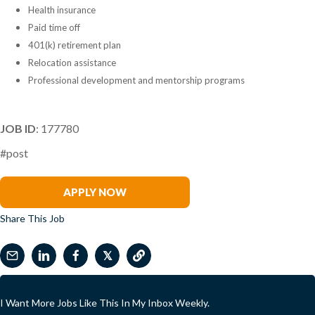
Health insurance
Paid time off
401(k) retirement plan
Relocation assistance
Professional development and mentorship programs
JOB ID
: 177780
#post
Renee Tabak
APPLY NOW
Share This Job
𝕏
I Want More Jobs Like This In My Inbox Weekly.