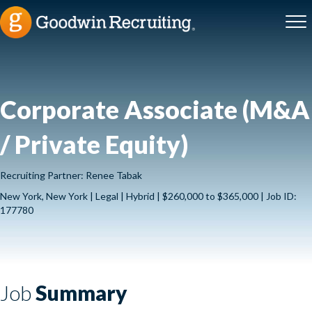
Corporate Associate (M&A
/ Private Equity)
Recruiting Partner: Renee Tabak
New York, New York | Legal | Hybrid | $260,000 to $365,000 | Job ID:
177780
Job
Summary