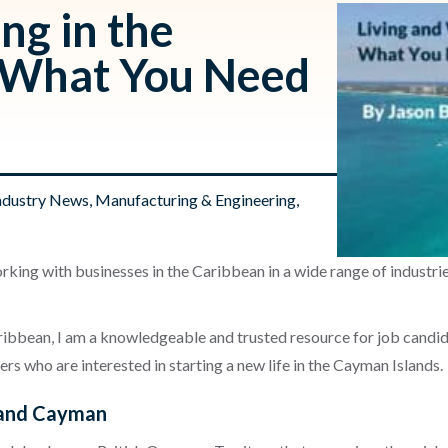
ng in the
 What You Need
ndustry News
,
Manufacturing & Engineering
,
orking with businesses in the Caribbean in a wide range of industrie
ibbean, I am a knowledgeable and trusted resource for job candidat
kers who are interested
in starting a new life in the Cayman Islands.
Grand Cayman