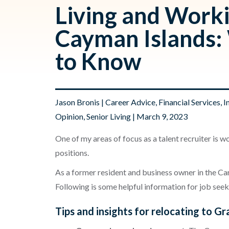
Living and Worki
Cayman Islands:
to Know
Jason Bronis
|
Career Advice
,
Financial Services
,
I
Opinion
,
Senior Living
| March 9, 2023
One of my areas of focus as a talent recruiter is w
positions.
As a former resident and business owner in the Car
Following is some helpful information for job see
Tips and insights for relocating to 