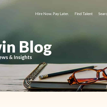
Hire Now. Pay Later.
Find Talent
Sear
in Blog
ews & Insights