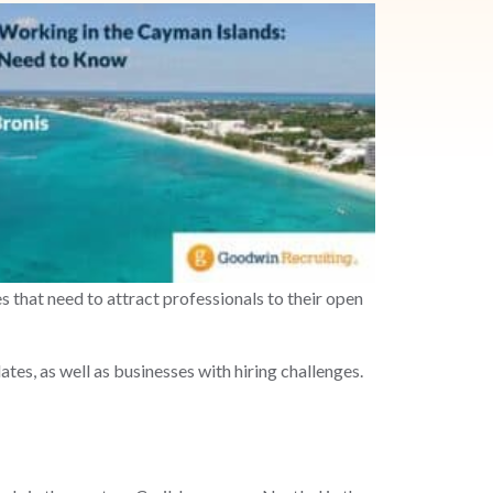
s that need to attract professionals to their open
es, as well as businesses with hiring challenges.