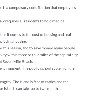
e is a compulsory contribution that employees
w requires all residents to hold medical
hen it comes to the cost of housing and real
ncluding housing.
For this reason, and to save money, many people
ity within three or four miles of the capital city
 at Seven Mile Beach.
nd environment. The public school system on the
ngthy. The island is free of rabies and the
an Islands can take up to two months.