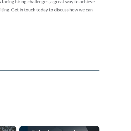
 facing hiring challenges, a great way to achieve
iting. Get in touch today to discuss how we can