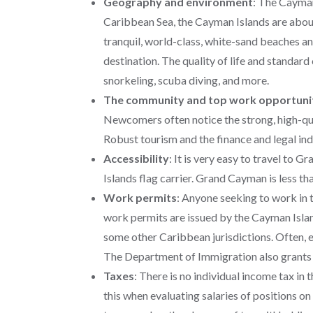
Geography and environment
:
The Cayman 
Caribbean Sea, the Cayman Islands are abou
tranquil, world-class, white-sand beaches an
destination. The quality of life and standard 
snorkeling, scuba diving, and more.
The community and top work opportuni
Newcomers often notice the strong, high-qual
Robust tourism and the finance and legal in
Accessibility
:
It is very easy to travel to 
Islands flag carrier. Grand Cayman is less t
Work permits
: Anyone seeking to work in
work permits are issued by the Cayman Island
some other Caribbean jurisdictions. Often, 
The Department of Immigration also grants 
Taxes
: There is no individual income tax in
this when evaluating salaries of positions on t