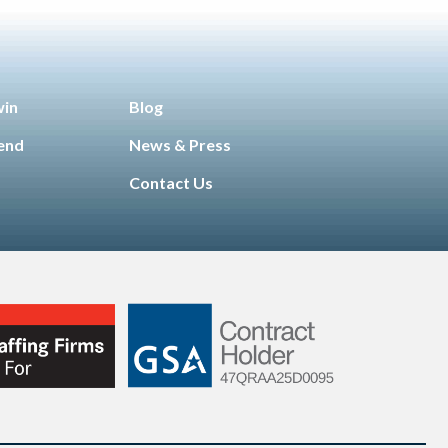
win
Blog
iend
News & Press
Contact Us