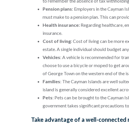
to remember the absence of tax withholdin
Pension plans
:
Employers in the Cayman Isl
must make to a pension plan. This can provid
Health insurance:
Regarding healthcare, em
insurance.
Cost of living
:
Cost of living can be more e
estate. A single individual should budget 
Vehicles
: A vehicle is recommended for tran
choose to use a bicycle or moped to get around
of George Town on the western end of the isl
Families
: The Cayman Islands are well suite
island is generally considered excellent acro
Pets
: Pets can be brought to the Cayman Isl
government takes significant precautions to
Take advantage of a well-connected r