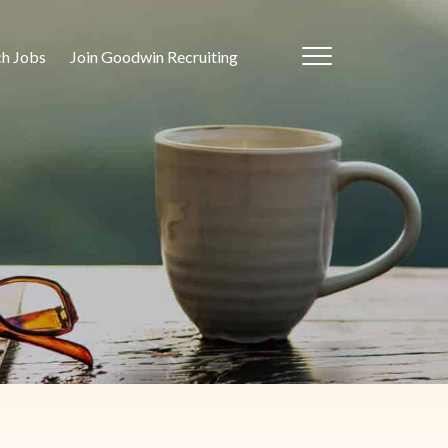
ch Jobs
Join Goodwin Recruiting