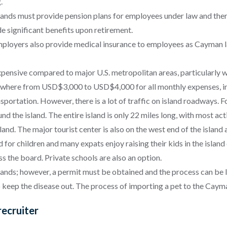
g.
ands must provide pension plans for employees under law and ther
e significant benefits upon retirement.
ployers also provide medical insurance to employees as Cayman la
xpensive compared to major U.S. metropolitan areas, particularly w
anywhere from USD$3,000 to USD$4,000 for all monthly expenses, i
sportation. However, there is a lot of traffic on island roadways. 
 the island. The entire island is only 22 miles long, with most activ
and. The major tourist center is also on the west end of the island
d for children and many expats enjoy raising their kids in the isla
ss the board. Private schools are also an option.
ands; however, a permit must be obtained and the process can be le
 keep the disease out. The process of importing a pet to the Caym
ecruiter