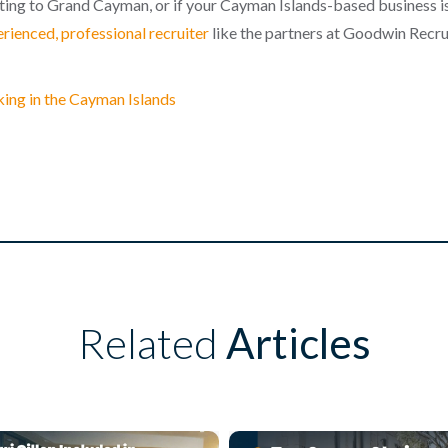
ating to Grand Cayman, or if your Cayman Islands-based business is
erienced, professional recruiter
like the partners at Goodwin Recru
king in the Cayman Islands
Related
Articles