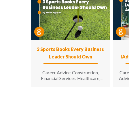
3 Sports Books Every Business
Leader Should Own
IAd
Career Advice
Construction
Care
,
,
Financial Services
Healthcare
Advi
,
,
Hospitality
Information
,
Technology
Leadership
,
,
Manufacturing & Engineering
,
Opinion
Sales & Marketing
Senior
,
,
Living