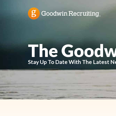
The Goodw
Stay Up To Date With The Latest N