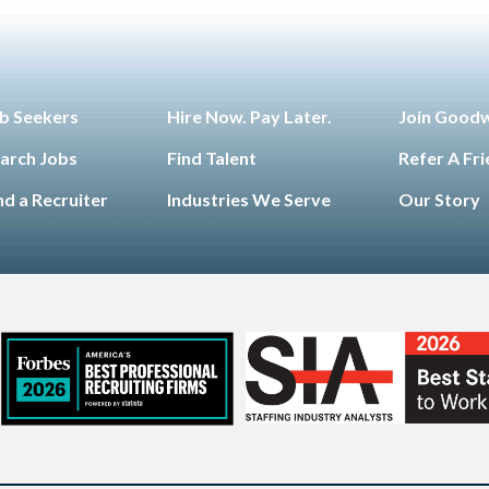
b Seekers
Hire Now. Pay Later.
Join Good
arch Jobs
Find Talent
Refer A Fr
nd a Recruiter
Industries We Serve
Our Story