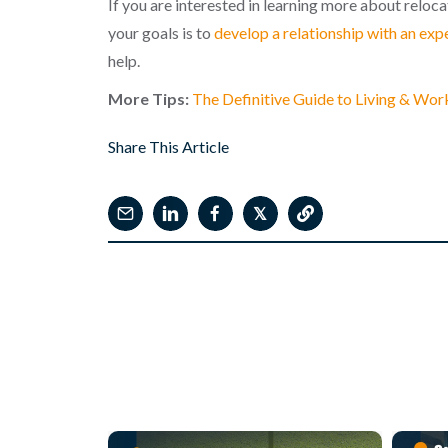
If you are interested in learning more about reloc
your goals is to
develop a relationship with an exp
help.
More Tips:
The Definitive Guide to Living & Wor
Share This Article
𝕏