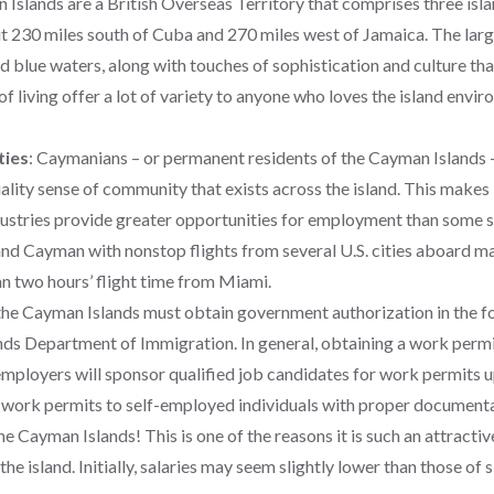
Islands are a British Overseas Territory that comprises three isla
t 230 miles south of Cuba and 270 miles west of Jamaica. The lar
d blue waters, along with touches of sophistication and culture tha
of living offer a lot of variety to anyone who loves the island envir
ties
:
Caymanians – or permanent residents of the Cayman Islands 
ity sense of community that exists across the island. This makes it
dustries provide greater opportunities for employment than some sm
Grand Cayman with nonstop flights from several U.S. cities aboard 
han two hours’ flight time from Miami.
 the Cayman Islands must obtain government authorization in the
s Department of Immigration. In general, obtaining a work permit i
employers will sponsor qualified job candidates for work permits 
work permits to self-employed individuals with proper document
 the Cayman Islands! This is one of the reasons it is such an attract
he island. Initially, salaries may seem slightly lower than those of s