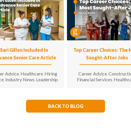
Sari Gillen Included In
Top Career Choices: The
vance Senior Care Article
Sought-After Jobs
er Advice
Healthcare
Hiring
Career Advice
Constructi
,
,
,
ce
Industry News
Leadership
Financial Services
Healthc
,
,
,
Hospitality
Informatio
,
Technology
Manufacturin
,
Engineering
Opinion
Opport
,
,
for All
Sales & Marketing
S
,
,
BACK TO BLOG
Living