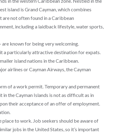
nds in the western Caribbean zone. Nestled in the
gest island is Grand Cayman, which combines
t are not often found in a Caribbean
onment, including a laidback lifestyle, water sports,
– are known for being very welcoming.
 a particularly attractive destination for expats.
aller island nations in the Caribbean.
major airlines or Cayman Airways, the Cayman
 form of a work permit. Temporary and permanent
n the Cayman Islands is not as difficult as in
upon their acceptance of an offer of employment.
ation.
ive place to work. Job seekers should be aware of
imilar jobs in the United States, so it’s important