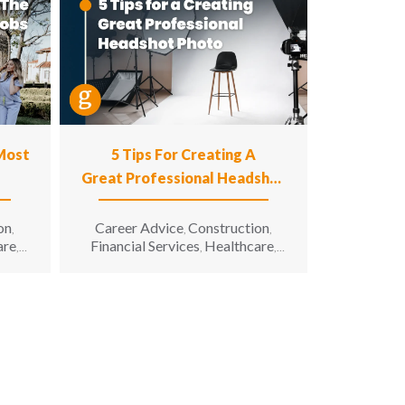
 Most
5 Tips For Creating A
Great Professional Headshot
Photo
on
Career Advice
Construction
,
,
,
are
Financial Services
Healthcare
,
,
,
n
Hospitality
Information
,
g &
Technology
Manufacturing &
,
unity
Engineering
Opportunity for All
,
,
enior
Sales & Marketing
Senior Living
,