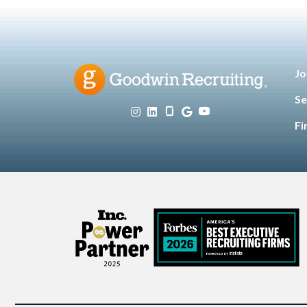
Jo
Se
Fi