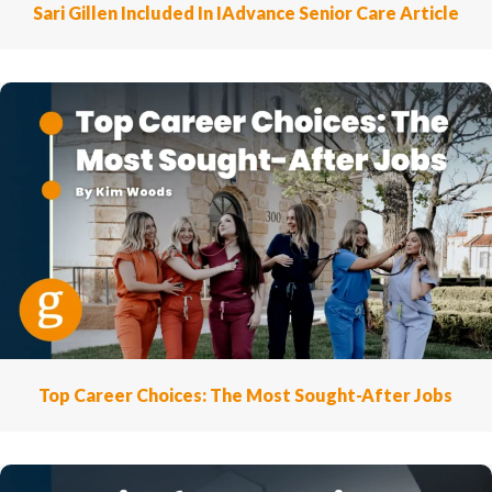
Sari Gillen Included In IAdvance Senior Care Article
Top Career Choices: The Most Sought-After Jobs