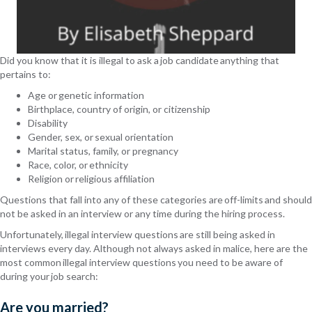
Did you know that it is illegal to ask a job candidate anything that
pertains
to:
Age or genetic information
Birthplace, country of origin, or citizenship
Disability
Gender,
sex,
or sexual orientation
Marital status, family, or pregnancy
Race, color, or ethnicity
Religion or religious affiliation
Questions that fall into any of these categories are off-limits and should
not be asked in an interview or any time during the hiring process.
Unfortunately, illegal interview questions are still being asked in
interviews every day. Although not always asked in malice, here are the
most common illegal interview questions you need to be aware of
during your job search:
Are you married?