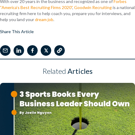
With over 20 years in the business and recognized as one of
Forbes
“America’s Best Recruiting Firms 2020”
,
Goodwin Recruiting
is a national
recruiting firm here to help coach you, prepare you for interviews, and
help you land your
dream job
.
Share This Article
𝕏
Related
Articles