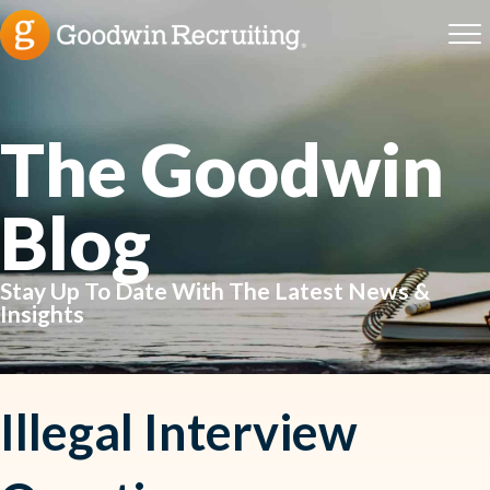
The Goodwin
Blog
Stay Up To Date With The Latest News &
Insights
Illegal Interview