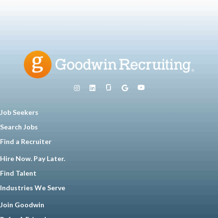
Job Seekers
Search Jobs
Find a Recruiter
Hire Now. Pay Later.
Find Talent
Industries We Serve
Join Goodwin