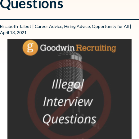
Questions
Elisabeth Talbot
|
Career Advice
,
Hiring Advice
,
Opportunity for All
|
April 13, 2021