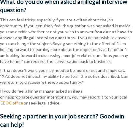
What
do you do when asked an illegal interview
question?
This can feel tricky, especially if you are excited about the job
opportunity. If you genuinely feel the question was not asked in malice,
you can decide
whether or not
you wish to answer.
You do not have to
answer any illegal interview questions.
If you do not wish to answer,
you can change the subject. Saying something to the effect of “I am
looking forward to learning more about the opportunity at hand” or “I
am looking forward to discussing some job-related questions you may
have for me” can redirect the conversation back to business.
If that
doesn’t
work, you may need to be more direct and simply say,
“XYZ does not impact my ability to perform the duties described. Can
we return to discussing the job opportunity?”
If you do feel a hiring manager asked an illegal
or inappropriate question intentionally, you may report it to your local
EEOC office
or seek legal advice.
Seeking a partner in your job search? Goodwin
can help!