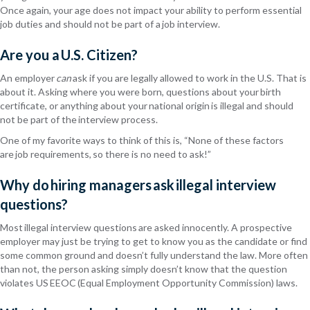
Once again, your age does not impact your ability to perform essential
job
duties and
should not be part of a job interview.
Are you a U.S. Citizen?
An employer
can
ask if you are legally allowed to work in the U.S. That is
about it. Asking where you were born, questions about your birth
certificate, or anything about your national origin is illegal and should
not be part of the interview process.
One of my favorite ways to think of this
is, “
None of these factors
are job requirements, so there is no need to ask!”
Why do hiring managers ask illegal interview
questions?
Most illegal interview questions are asked innocently. A prospective
employer may just be trying to get to know you as the candidate or find
some common ground and
doesn’t
fully understand the law.
More often
than not
, the person asking simply doesn’t know that the question
violates US EEOC (Equal Employment Opportunity Commission) laws.