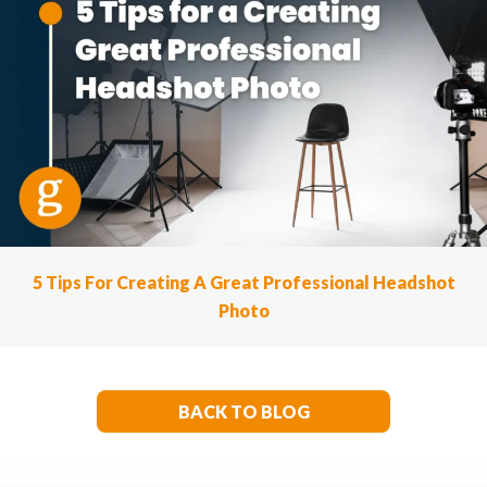
5 Tips For Creating A Great Professional Headshot
Photo
BACK TO BLOG