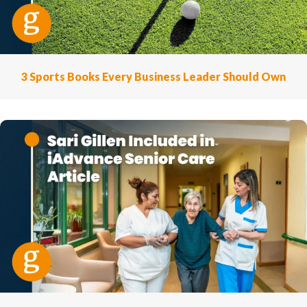
3 Sports Books Every Business Leader Should Own