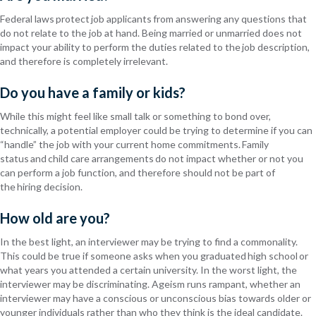
Federal laws protect job applicants from answering any questions that
do not relate to the job at hand. Being married or unmarried does not
impact your ability to perform the duties related to the job description,
and therefore is completely irrelevant.
Do you have a family or kids?
While this might feel like small talk or something to bond over,
technically, a potential employer could be trying to determine if you can
“handle” the job with your current home commitments. Family
status and
child care
arrangements do not impact whether or not you
can perform a job function, and therefore should not be part of
the hiring decision.
How old are you?
In the best light, an interviewer may be trying to find a commonality.
This could be true if someone asks when you graduated high school or
what years you attended a certain university. In the worst light, the
interviewer may be discriminating. Ageism runs
rampant, whether an
interviewer may have a conscious or unconscious bias towards older or
younger individuals rather than who they think is the ideal candidate.