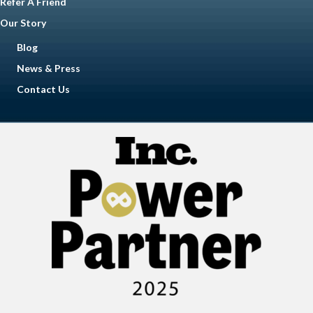
Refer A Friend
Our Story
Blog
News & Press
Contact Us