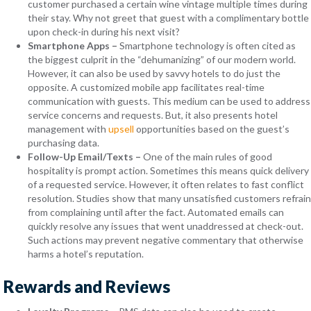
customer purchased a certain wine vintage multiple times during
their stay. Why not greet that guest with a complimentary bottle
upon check-in during his next visit?
Smartphone Apps –
Smartphone technology is often cited as
the biggest culprit in the “dehumanizing” of our modern world.
However, it can also be used by savvy hotels to do just the
opposite. A customized mobile app facilitates real-time
communication with guests. This medium can be used to address
service concerns and requests. But, it also presents hotel
management with
upsell
opportunities based on the guest’s
purchasing data.
Follow-Up Email/Texts
–
One of the main rules of good
hospitality is prompt action. Sometimes this means quick delivery
of a requested service. However, it often relates to fast conflict
resolution. Studies show that many unsatisfied customers refrain
from complaining until after the fact. Automated emails can
quickly resolve any issues that went unaddressed at check-out.
Such actions may prevent negative commentary that otherwise
harms a hotel’s reputation.
Rewards and Reviews