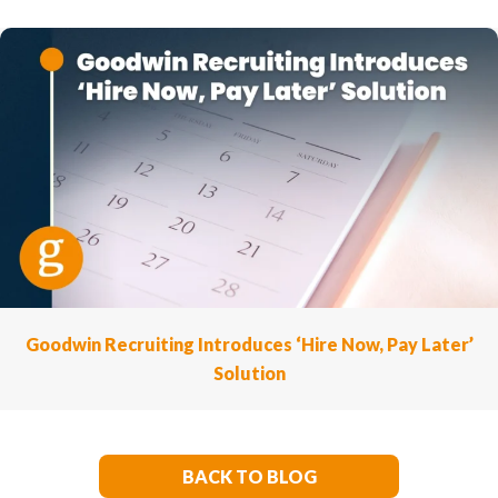
Goodwin Recruiting Introduces ‘Hire Now, Pay Later’
Solution
BACK TO BLOG