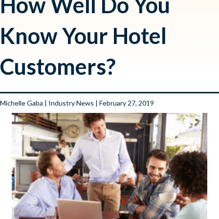
How Well Do You
Know Your Hotel
Customers?
Michelle Gaba
|
Industry News
| February 27, 2019