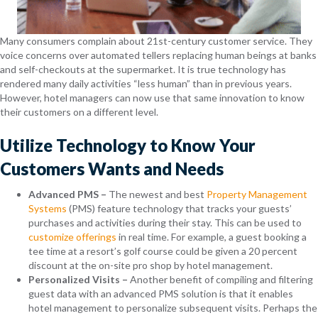
Many consumers complain about 21st-century customer service. They
voice concerns over automated tellers replacing human beings at banks
and self-checkouts at the supermarket. It is true technology has
rendered many daily activities “less human” than in previous years.
However, hotel managers can now use that same innovation to know
their customers on a different level.
Utilize Technology to Know Your
Customers Wants and Needs
Advanced PMS –
The newest and best
Property Management
Systems
(PMS) feature technology that tracks your guests’
purchases and activities during their stay. This can be used to
customize offerings
in real time. For example, a guest booking a
tee time at a resort’s golf course could be given a 20 percent
discount at the on-site pro shop by hotel management.
Personalized Visits
–
Another benefit of compiling and filtering
guest data with an advanced PMS solution is that it enables
hotel management to personalize subsequent visits. Perhaps the