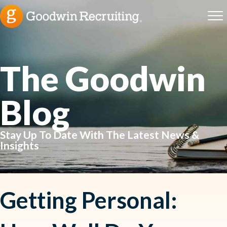
The Goodwin
Blog
Stay Up To Date With The Latest News &
Insights
Getting Personal: