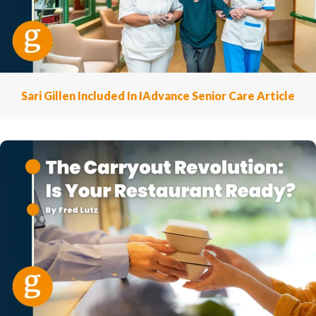
Sari Gillen Included In IAdvance Senior Care Article