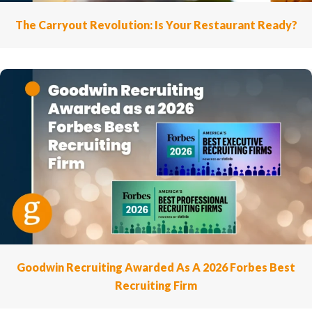
The Carryout Revolution: Is Your Restaurant Ready?
Goodwin Recruiting Awarded As A 2026 Forbes Best
Recruiting Firm