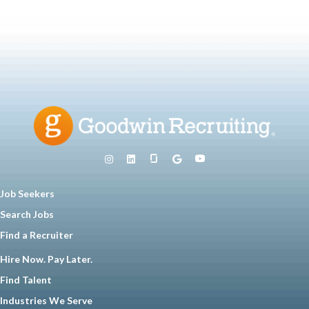
Job Seekers
Search Jobs
Find a Recruiter
Hire Now. Pay Later.
Find Talent
Industries We Serve