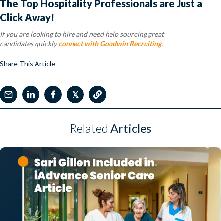
The Top Hospitality Professionals are Just a
Click Away!
If you are looking to hire and need help sourcing great
candidates quickly
connect with Goodwin Recruiting
.
Share This Article
𝕏
Related
Articles