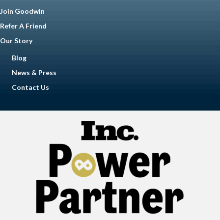
Join Goodwin
Refer A Friend
Our Story
Blog
News & Press
Contact Us