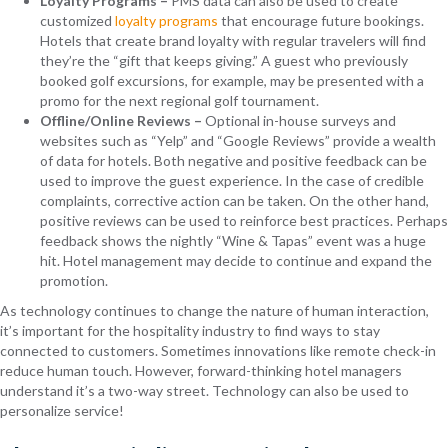
Loyalty Programs –
PMS data can also be used to create
customized
loyalty programs
that encourage future bookings.
Hotels that create brand loyalty with regular travelers will find
they’re the “gift that keeps giving.” A guest who previously
booked golf excursions, for example, may be presented with a
promo for the next regional golf tournament.
Offline/Online Reviews –
Optional in-house surveys and
websites such as “Yelp” and “Google Reviews” provide a wealth
of data for hotels. Both negative and positive feedback can be
used to improve the guest experience. In the case of credible
complaints, corrective action can be taken. On the other hand,
positive reviews can be used to reinforce best practices. Perhaps
feedback shows the nightly “Wine & Tapas” event was a huge
hit. Hotel management may decide to continue and expand the
promotion.
As technology continues to change the nature of human interaction,
it’s important for the hospitality industry to find ways to stay
connected to customers. Sometimes innovations like remote check-in
reduce human touch. However, forward-thinking hotel managers
understand it’s a two-way street. Technology can also be used to
personalize service!