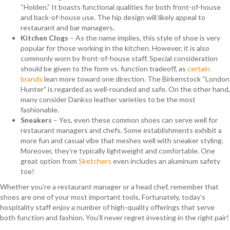
“Holden.” It boasts functional qualities for both front-of-house
and back-of-house use. The hip design will likely appeal to
restaurant and bar managers.
Kitchen Clogs
– As the name implies, this style of shoe is very
popular for those working in the kitchen. However, it is also
commonly worn by front-of-house staff. Special consideration
should be given to the form vs. function tradeoff, as
certain
brands
lean more toward one direction. The Birkenstock “London
Hunter” is regarded as well-rounded and safe. On the other hand,
many consider Dankso leather varieties to be the most
fashionable.
Sneakers
– Yes, even these common shoes can serve well for
restaurant managers and chefs. Some establishments exhibit a
more fun and casual vibe that meshes well with sneaker styling.
Moreover, they’re typically lightweight and comfortable. One
great option from
Sketchers
even includes an aluminum safety
toe!
Whether you’re a restaurant manager or a head chef, remember that
shoes are one of your most important tools. Fortunately, today’s
hospitality staff enjoy a number of high-quality offerings that serve
both function and fashion. You’ll never regret investing in the right pair!