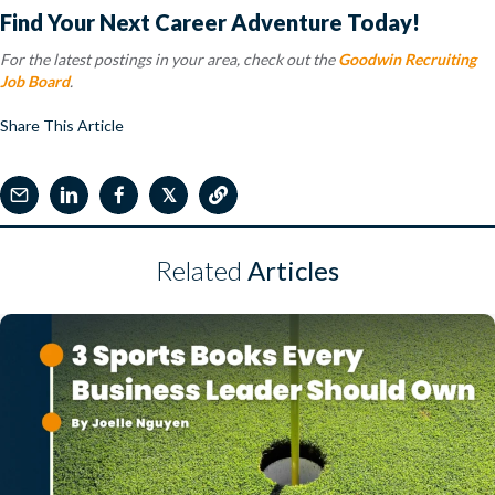
Find Your Next Career Adventure Today!
For the latest postings in your area, check out the
Goodwin Recruiting
Job Board
.
Share This Article
𝕏
Related
Articles