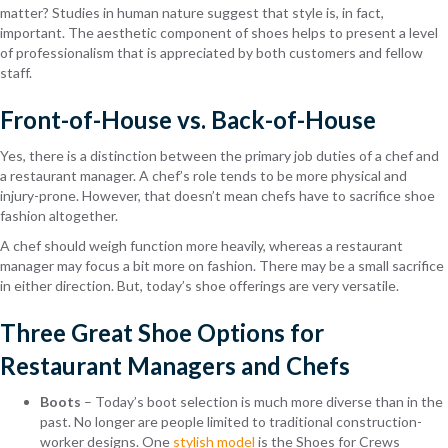
matter? Studies in human nature suggest that style is, in fact,
important. The aesthetic component of shoes helps to present a level
of professionalism that is appreciated by both customers and fellow
staff.
Front-of-House vs. Back-of-House
Yes, there is a distinction between the primary job duties of a chef and
a restaurant manager. A chef’s role tends to be more physical and
injury-prone. However, that doesn’t mean chefs have to sacrifice shoe
fashion altogether.
A chef should weigh function more heavily, whereas a restaurant
manager may focus a bit more on fashion. There may be a small sacrifice
in either direction. But, today’s shoe offerings are very versatile.
Three Great Shoe Options for
Restaurant Managers and Chefs
Boots
– Today’s boot selection is much more diverse than in the
past. No longer are people limited to traditional construction-
worker designs. One
stylish model
is the Shoes for Crews