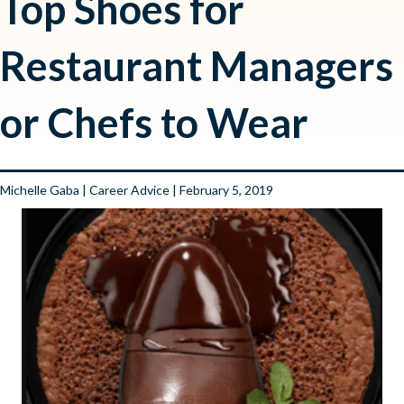
Top Shoes for
Restaurant Managers
or Chefs to Wear
Michelle Gaba
|
Career Advice
| February 5, 2019