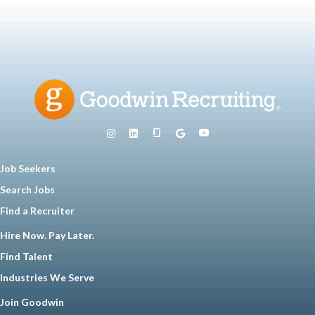
Job Seekers
Search Jobs
Find a Recruiter
Hire Now. Pay Later.
Find Talent
Industries We Serve
Join Goodwin