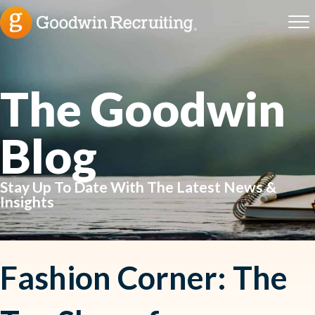
The Goodwin
Blog
Stay Up To Date With The Latest News &
Insights
Fashion Corner: The