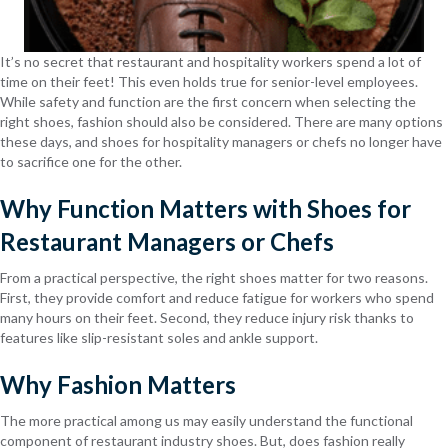
It’s no secret that restaurant and hospitality workers spend a lot of
time on their feet! This even holds true for senior-level employees.
While safety and function are the first concern when selecting the
right shoes, fashion should also be considered. There are many options
these days, and shoes for hospitality managers or chefs no longer have
to sacrifice one for the other.
Why Function Matters with Shoes for
Restaurant Managers or Chefs
From a practical perspective, the right shoes matter for two reasons.
First, they provide comfort and reduce fatigue for workers who spend
many hours on their feet. Second, they reduce injury risk thanks to
features like slip-resistant soles and ankle support.
Why Fashion Matters
The more practical among us may easily understand the functional
component of restaurant industry shoes. But, does fashion really