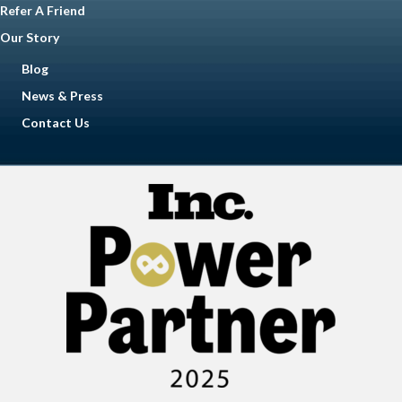
Refer A Friend
Our Story
Blog
News & Press
Contact Us