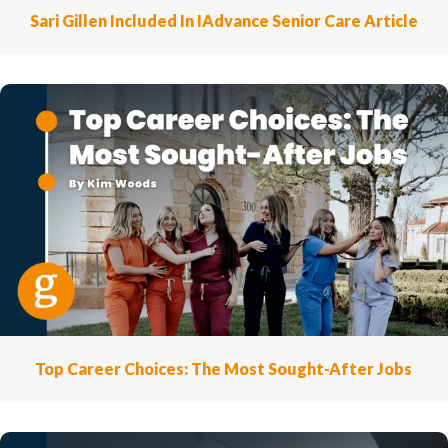
Sari Gillen Included In IAdvance Senior Care Article
Top Career Choices: The Most Sought-After Jobs