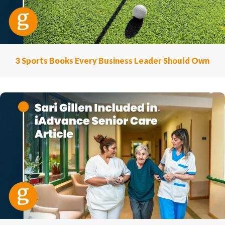
3 Sports Books Every Business Leader Should Own