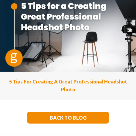
5 Tips For Creating A Great Professional Headshot
Photo
BACK TO BLOG