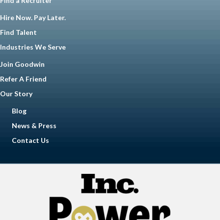
Find a Recruiter
Hire Now. Pay Later.
Find Talent
Industries We Serve
Join Goodwin
Refer A Friend
Our Story
Blog
News & Press
Contact Us