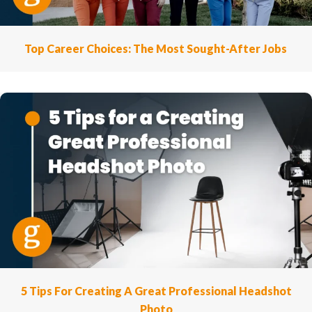
Top Career Choices: The Most Sought-After Jobs
5 Tips For Creating A Great Professional Headshot
Photo