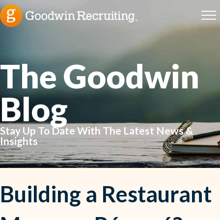
The Goodwin
Blog
Stay Up To Date With The Latest News &
Insights
Building a Restaurant