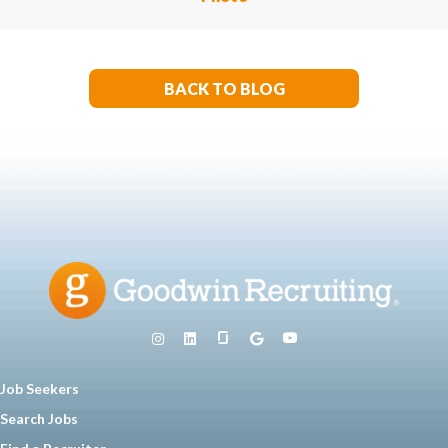
BACK TO BLOG
Job Seekers
Search Jobs