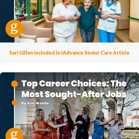
Sari Gillen Included In IAdvance Senior Care Article