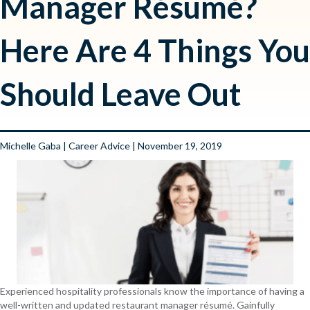
Manager Résumé?
Here Are 4 Things You
Should Leave Out
Michelle Gaba
|
Career Advice
| November 19, 2019
Experienced hospitality professionals know the importance of having a
well-written and updated restaurant manager résumé. Gainfully