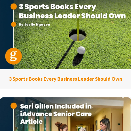
3 Sports Books Every Business Leader Should Own