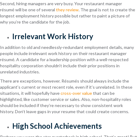
Second, hiring managers are very busy. Your restaurant manager
résumé will be one of several
they review
. The goal is not to create the
longest employment history possible but rather to paint a picture of
why you’re the candidate for the job.
Irrelevant Work History
In addition to old and needlessly-redundant employment details, many
people include irrelevant work history on their restaurant manager
résumé. A candidate for a leadership position with a well-respected
hospitality corporation shouldn’t include their prior positions in
unrelated industries.
There are exceptions, however. Résumés should always include the
applicant’s current or most recent role, even if it’s unrelated. In these
situations, it will hopefully have
cross-over value
that can be
highlighted, like customer service or sales. Also, non-hospitality roles
should be included if they’re necessary to show consistent work
history. Don’t leave gaps in your resume that could create concerns.
High School Achievements
Perhaps you were the star quarterback in high school. That’s great! But