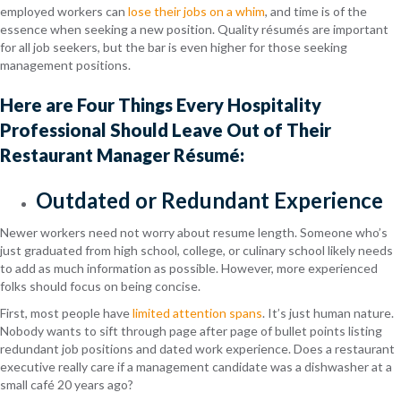
employed workers can
lose their jobs on a whim
, and time is of the
essence when seeking a new position. Quality résumés are important
for all job seekers, but the bar is even higher for those seeking
management positions.
Here are Four Things Every Hospitality
Professional Should Leave Out of Their
Restaurant Manager Résumé:
Outdated or Redundant Experience
Newer workers need not worry about resume length. Someone who’s
just graduated from high school, college, or culinary school likely needs
to add as much information as possible. However, more experienced
folks should focus on being concise.
First, most people have
limited attention spans
. It’s just human nature.
Nobody wants to sift through page after page of bullet points listing
redundant job positions and dated work experience. Does a restaurant
executive really care if a management candidate was a dishwasher at a
small café 20 years ago?