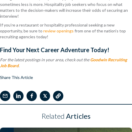
sometimes less is more. Hospitality job seekers who focus on what
matters to the decision-makers will increase their odds of securing an
interview!
If you’re a restaurant or hospitality professional seeking a new
opportunity, be sure to
review openings
from one of the nation’s top
recruiting agencies today!
Find Your Next Career Adventure Today!
For the latest postings in your area, check out the
Goodwin Recruiting
Job Board
.
Share This Article
𝕏
Related
Articles