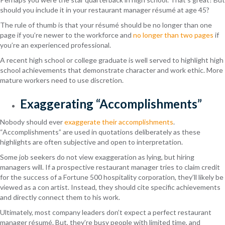
should you include it in your restaurant manager résumé at age 45?
The rule of thumb is that your résumé should be no longer than one
page if you’re newer to the workforce and
no longer than two pages
if
you’re an experienced professional.
A recent high school or college graduate is well served to highlight high
school achievements that demonstrate character and work ethic. More
mature workers need to use discretion.
Exaggerating “Accomplishments”
Nobody should ever
exaggerate their accomplishments
.
“Accomplishments” are used in quotations deliberately as these
highlights are often subjective and open to interpretation.
Some job seekers do not view exaggeration as lying, but hiring
managers will. If a prospective restaurant manager tries to claim credit
for the success of a Fortune 500 hospitality corporation, they’ll likely be
viewed as a con artist. Instead, they should cite specific achievements
and directly connect them to his work.
Ultimately, most company leaders don’t expect a perfect restaurant
manager résumé. But, they’re busy people with limited time, and