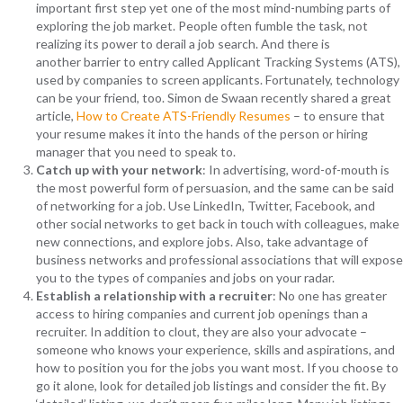
important first step yet one of the most mind-numbing parts of
exploring the job market. People often fumble the task, not
realizing its power to derail a job search. And there is
another barrier to entry called Applicant Tracking Systems (ATS),
used by companies to screen applicants. Fortunately, technology
can be your friend, too. Simon de Swaan recently shared a great
article
,
How to Create ATS-Friendly Resumes
– to ensure that
your resume makes it into the hands of the person or hiring
manager that you need to speak to.
Catch up with your network
: In advertising, word-of-mouth is
the most powerful form of persuasion, and the same can be said
of networking for a job. Use LinkedIn, Twitter, Facebook, and
other social networks to get back in touch with colleagues, make
new connections, and explore jobs. Also, take advantage of
business networks and professional associations that will expose
you to the types of companies and jobs on your radar.
Establish a relationship with a recruiter
: No one has greater
access to hiring companies and current job openings than a
recruiter. In addition to clout, they are also your advocate –
someone who knows your experience, skills and aspirations, and
how to position you for the jobs you want most. If you choose to
go it alone, look for detailed job listings and consider the fit.
By