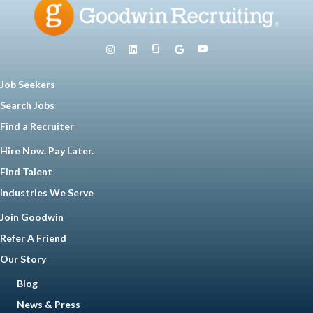
Job Seekers
Search Jobs
Find a Recruiter
Hire Now. Pay Later.
Find Talent
Industries We Serve
Join Goodwin
Refer A Friend
Our Story
Blog
News & Press