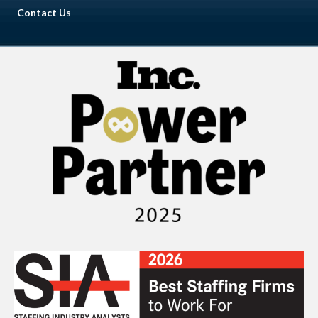
Contact Us