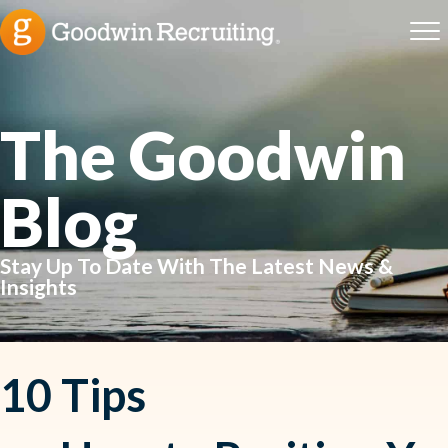
The Goodwin
Blog
Stay Up To Date With The Latest News &
Insights
10 Tips