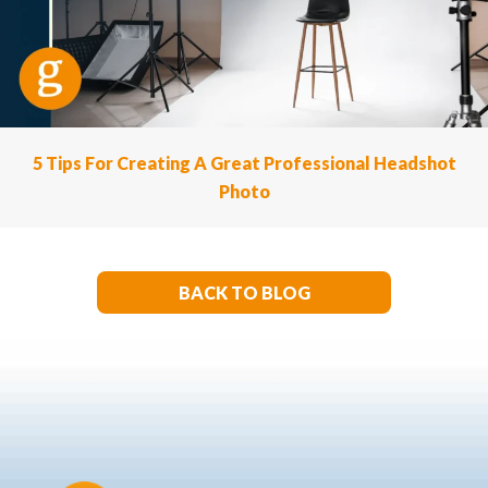
5 Tips For Creating A Great Professional Headshot
Photo
BACK TO BLOG