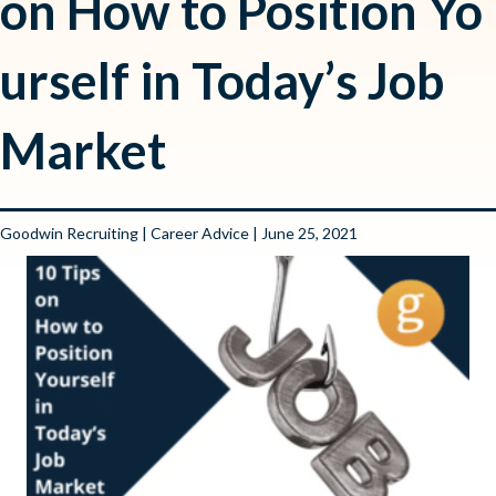
on How to Position Yo
urself in Today’s Job
Market
Goodwin Recruiting
|
Career Advice
| June 25, 2021