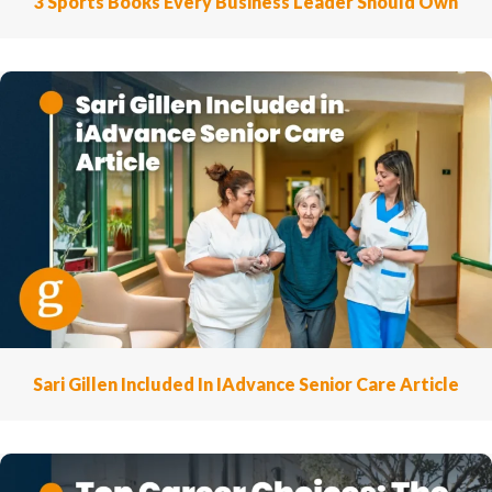
3 Sports Books Every Business Leader Should Own
Sari Gillen Included In IAdvance Senior Care Article