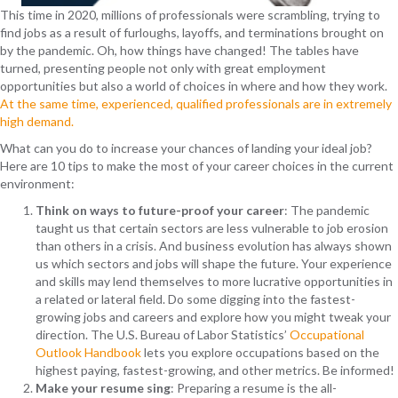
This time in 2020, millions of professionals were scrambling, trying to
find jobs as a result of furloughs, layoffs, and terminations brought on
by the pandemic. Oh, how things have changed! The tables have
turned, presenting people not only with great employment
opportunities but also a world of choices in where and how they work.
At the same time, experienced, qualified professionals are in extremely
high demand.
What can you do to increase your chances of landing your ideal job?
Here are 10 tips to make the most of your career choices in the current
environment:
Think on ways to future-proof your career
: The pandemic
taught us that certain sectors are less vulnerable to job erosion
than others in a crisis. And business evolution has always shown
us which sectors and jobs will shape the future. Your experience
and skills may lend themselves to more lucrative opportunities in
a related or lateral field. Do some digging into the fastest-
growing jobs and careers and explore how you might tweak your
direction. The U.S. Bureau of Labor Statistics’
Occupational
Outlook Handbook
lets you explore occupations based on the
highest paying, fastest-growing, and other metrics. Be informed!
Make your resume sing
: Preparing a resume is the all-