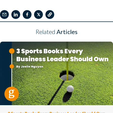
𝕏
Related
Articles