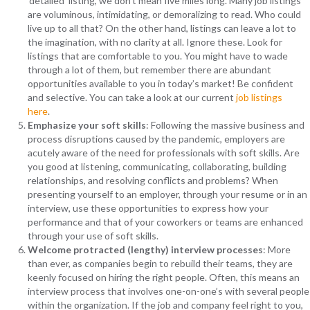
‘detailed’ listing, we don’t mean five miles long. Many job listings
are voluminous, intimidating, or demoralizing to read. Who could
live up to all that? On the other hand, listings can leave a lot to
the imagination, with no clarity at all. Ignore these. Look for
listings that are comfortable to you. You might have to wade
through a lot of them, but remember there are abundant
opportunities available to you in today’s market! Be confident
and selective. You can take a look at our current
job listings
here
.
Emphasize your soft skills
: Following the massive business and
process disruptions caused by the pandemic, employers are
acutely aware of the need for professionals with soft skills. Are
you good at listening, communicating, collaborating, building
relationships, and resolving conflicts and problems? When
presenting yourself to an employer, through your resume or in an
interview, use these opportunities to express how your
performance and that of your coworkers or teams are enhanced
through your use of soft skills.
Welcome protracted (lengthy) interview processes
: More
than ever, as companies begin to rebuild their teams, they are
keenly focused on hiring the right people. Often, this means an
interview process that involves one-on-one’s with several people
within the organization. If the job and company feel right to you,