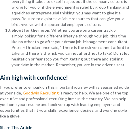
everything it takes to excel in a job, but if the company culture is
wrong for you or if the environment is ruled by group thinking and
squelches entrepreneurial thinking, you may want to give it a
pass. Be sure to explore available resources that can give you a
birds-eye view into a potential employer’s culture.
Shoot for the moon
: Whether you are on a career track or
simply looking for a different lifestyle through your job, this time
like no other to go after your dream job. Management consultant
Peter F. Drucker once said, “There is the risk you cannot afford to
take, and there is the risk you cannot afford not to take.” Don’t let
hesitation or fear stop you from getting out there and staking
your claim in the market. Remember, you are in the driver’s seat.
Aim high with confidence!
If you prefer to embark on this important journey with a seasoned guide
at your side,
Goodwin Recruiting
is ready to help. We are one of the top
executive and professional recruiting firms in the country. We can help
you hone your resume and hook you up with leading employers and
opportunities that fit your skills, experience, desires, and working style
like a glove.
Share This Article