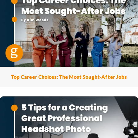
Top Career Choices: The Most Sought-After Jobs