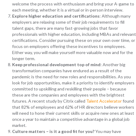
welcome the process with enthusiasm and bring your A-game to
each meeting, whether it is a virtual or in-person interview.
Explore higher education and certifications
: Although many
employers are relaxing some of their job requirements to fill
talent gaps, there are many fast-growing jobs that favor
professionals with higher education, including MBAs and relevant
certifications. Consider pursuing these on your own over time, or
focus on employers offering these incentives to employees.
Either way, you will make yourself more valuable now and for the
longer term.
Keep professional development top of mind
: Another big
transformation companies have endured as a result of the
pandemic is the need for new roles and responsibilities. As you
look for job opportunities, make it a priority to identify employers
committed to upskilling and reskilling their people – because
these are the companies and employees with the brightest
futures. A recent study by Citrix called
Talent Accelerator
found
that 82% of employees and 62% of HR directors believe workers
will need to hone their current skills or acquire new ones at least
once a year to maintain a competitive advantage in a global job
market.
Culture matters – is it a good fit for you?
You may have