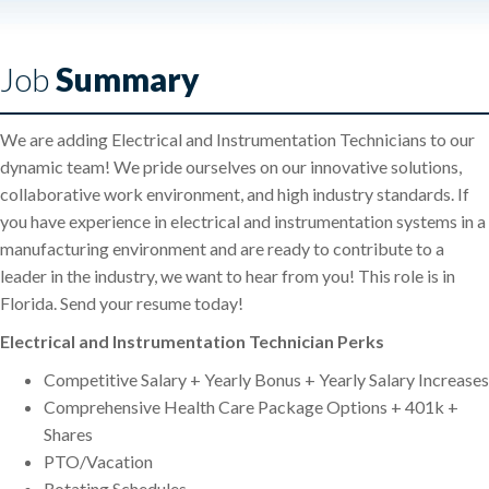
Job
Summary
We are adding Electrical and Instrumentation Technicians to our
dynamic team! We pride ourselves on our innovative solutions,
collaborative work environment, and high industry standards. If
you have experience in electrical and instrumentation systems in a
manufacturing environment and are ready to contribute to a
leader in the industry, we want to hear from you! This role is in
Florida. Send your resume today!
Electrical and Instrumentation Technician Perks
Competitive Salary + Yearly Bonus + Yearly Salary Increases
Comprehensive Health Care Package Options + 401k +
Shares
PTO/Vacation
Rotating Schedules