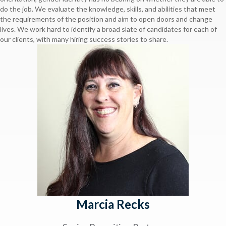
do the job. We evaluate the knowledge, skills, and abilities that meet
the requirements of the position and aim to open doors and change
lives. We work hard to identify a broad slate of candidates for each of
our clients, with many hiring success stories to share.
Marcia Recks