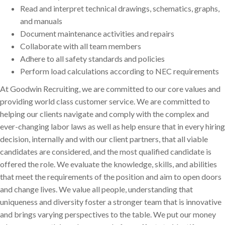
Read and interpret technical drawings, schematics, graphs,
and manuals
Document maintenance activities and repairs
Collaborate with all team members
Adhere to all safety standards and policies
Perform load calculations according to NEC requirements
At Goodwin Recruiting, we are committed to our core values and
providing world class customer service. We are committed to
helping our clients navigate and comply with the complex and
ever-changing labor laws as well as help ensure that in every hiring
decision, internally and with our client partners, that all viable
candidates are considered, and the most qualified candidate is
offered the role. We evaluate the knowledge, skills, and abilities
that meet the requirements of the position and aim to open doors
and change lives. We value all people, understanding that
uniqueness and diversity foster a stronger team that is innovative
and brings varying perspectives to the table. We put our money