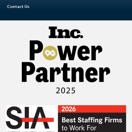
Contact Us