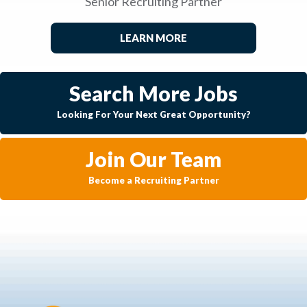
Senior Recruiting Partner
LEARN MORE
Search More Jobs
Looking For Your Next Great Opportunity?
Join Our Team
Become a Recruiting Partner