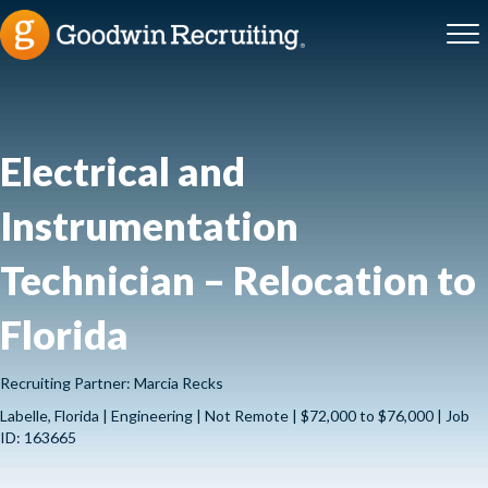
Electrical and
Instrumentation
Technician – Relocation to
Florida
Recruiting Partner: Marcia Recks
Labelle, Florida | Engineering | Not Remote | $72,000 to $76,000 | Job
ID: 163665