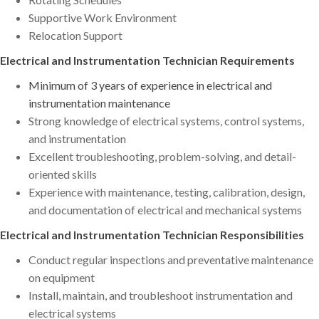
Supportive Work Environment
Relocation Support
Electrical and Instrumentation Technician Requirements
Minimum of 3 years of experience in electrical and
instrumentation maintenance
Strong knowledge of electrical systems, control systems,
and instrumentation
Excellent troubleshooting, problem-solving, and detail-
oriented skills
Experience with maintenance, testing, calibration, design,
and documentation of electrical and mechanical systems
Electrical and Instrumentation Technician Responsibilities
Conduct regular inspections and preventative maintenance
on equipment
Install, maintain, and troubleshoot instrumentation and
electrical systems