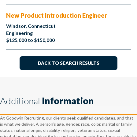
New Product Introduction Engineer
Windsor, Connecticut
Engineering
$125,000 to $150,000
BACK TO SEARCH RESULTS
Additional
Information
At Goodwin Recruiting, our clients seek qualified candidates, and that
is what we deliver. A person’s age, gender, race, color, marital or family
status, national origin, disability, religion, veteran status, sexual
orientation, gender identity has no bearing on whether they are able to