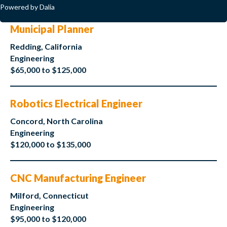
Powered by Dalia
Municipal Planner
Redding, California
Engineering
$65,000 to $125,000
Robotics Electrical Engineer
Concord, North Carolina
Engineering
$120,000 to $135,000
CNC Manufacturing Engineer
Milford, Connecticut
Engineering
$95,000 to $120,000