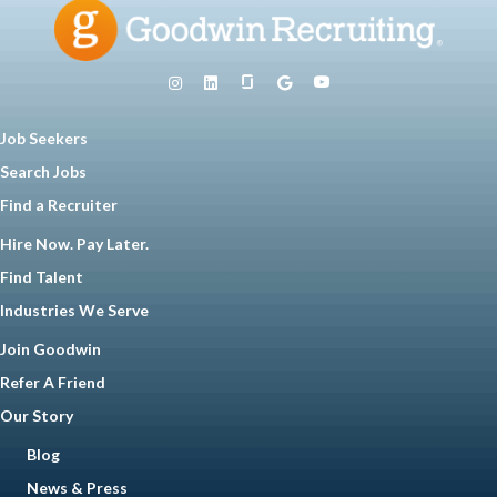
Job Seekers
Search Jobs
Find a Recruiter
Hire Now. Pay Later.
Find Talent
Industries We Serve
Join Goodwin
Refer A Friend
Our Story
Blog
News & Press