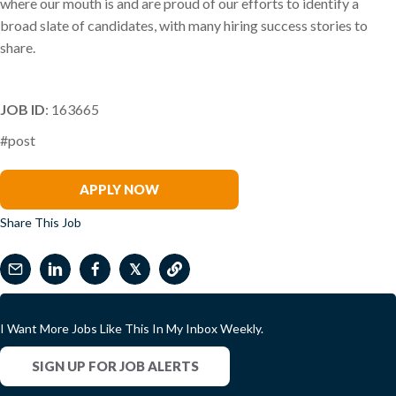
where our mouth is and are proud of our efforts to identify a
broad slate of candidates, with many hiring success stories to
share.
JOB ID
: 163665
#post
Marcia Recks
APPLY NOW
Share This Job
𝕏
I Want More Jobs Like This In My Inbox Weekly.
SIGN UP FOR JOB ALERTS