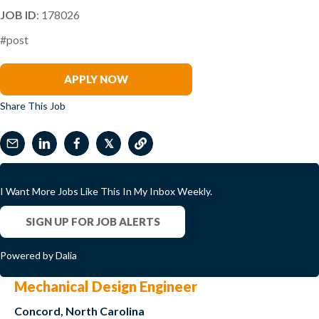
JOB ID
: 178026
#post
Brooke King
APPLY NOW
Share This Job
𝕏
I Want More Jobs Like This In My Inbox Weekly.
SIGN UP FOR JOB ALERTS
Powered by Dalia
Mechanical Design Engineer
Concord, North Carolina