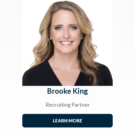
Brooke King
Recruiting Partner
LEARN MORE