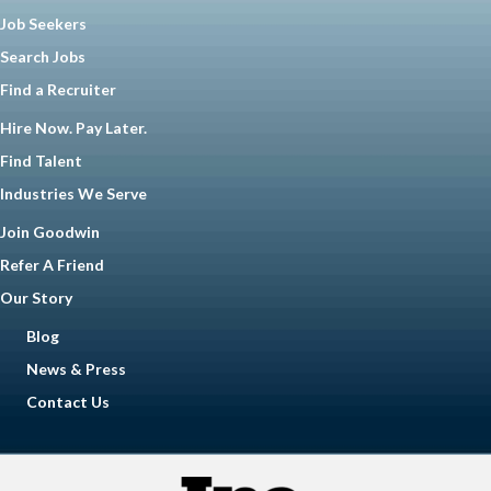
Job Seekers
Search Jobs
Find a Recruiter
Hire Now. Pay Later.
Find Talent
Industries We Serve
Join Goodwin
Refer A Friend
Our Story
Blog
News & Press
Contact Us