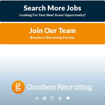
Search More Jobs
Looking For Your Next Great Opportunity?
Join Our Team
Become a Recruiting Partner