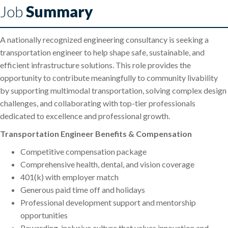
Job
Summary
A nationally recognized engineering consultancy is seeking a
transportation engineer to help shape safe, sustainable, and
efficient infrastructure solutions. This role provides the
opportunity to contribute meaningfully to community livability
by supporting multimodal transportation, solving complex design
challenges, and collaborating with top-tier professionals
dedicated to excellence and professional growth.
Transportation Engineer Benefits & Compensation
Competitive compensation package
Comprehensive health, dental, and vision coverage
401(k) with employer match
Generous paid time off and holidays
Professional development support and mentorship
opportunities
Rewarding, inclusive culture that values innovation and