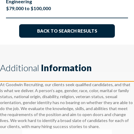
Engineering
$79,000 to $100,000
BACK TO SEARCH RESULTS
Additional
Information
At Goodwin Recruiting, our clients seek qualified candidates, and that
is what we deliver. A person’s age, gender, race, color, marital or family
status, national origin, disability, religion, veteran status, sexual
orientation, gender identity has no bearing on whether they are able to
do the job. We evaluate the knowledge, skills, and abilities that meet
the requirements of the position and aim to open doors and change
lives. We work hard to identify a broad slate of candidates for each of
our clients, with many hiring success stories to share.