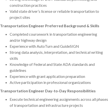
construction practices
Valid state driver’s license or reliable transportation to
project sites
Transportation Engineer Preferred Background & Skills
Completed coursework in transportation engineering
and/or highway design
Experience with AutoTurn and GuideSIGN
Strong data analysis, interpretation, and technical writing
skills
Knowledge of Federal and State ADA standards and
guidelines
Experience with grant application preparation
Active participation in professional organizations
Transportation Engineer Day-to-Day Responsibilities
Execute technical engineering assignments across all phases
of transportation and infrastructure projects