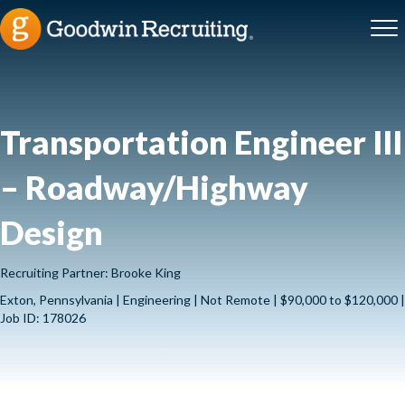
Transportation Engineer III
– Roadway/Highway
Design
Recruiting Partner: Brooke King
Exton, Pennsylvania | Engineering | Not Remote | $90,000 to $120,000 |
Job ID: 178026