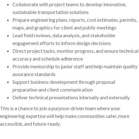
Collaborate with project teams to develop innovative,
sustainable transportation solutions
Prepare engineering plans, reports, cost estimates, permits,
maps, and graphics for client and public meetings
Lead field reviews, data analysis, and stakeholder
engagement efforts to inform design decisions
Direct project tasks, monitor progress, and ensure technical
accuracy and schedule adherence
Provide mentorship to junior staff and help maintain quality
assurance standards
Support business development through proposal
preparation and client communication
Deliver technical presentations internally and externally
This is a chance to join a purpose-driven team where your
engineering expertise will help make communities safer, more
accessible, and future-ready.