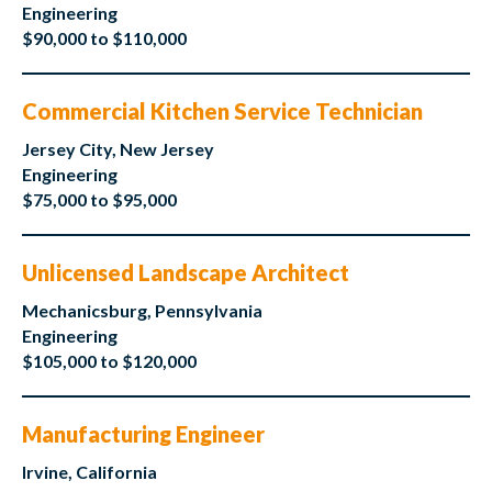
Engineering
$90,000 to $110,000
Commercial Kitchen Service Technician
Jersey City, New Jersey
Engineering
$75,000 to $95,000
Unlicensed Landscape Architect
Mechanicsburg, Pennsylvania
Engineering
$105,000 to $120,000
Manufacturing Engineer
Irvine, California