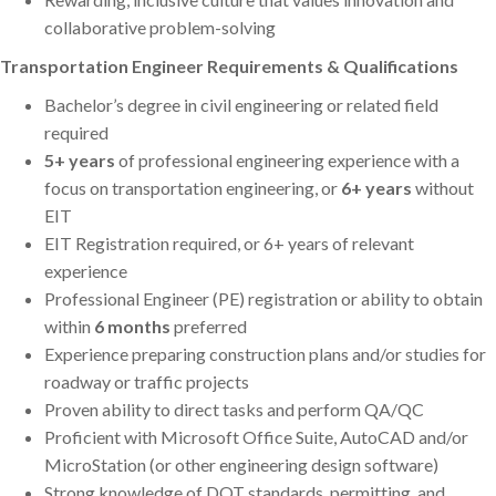
collaborative problem-solving
Transportation Engineer Requirements & Qualifications
Bachelor’s degree in civil engineering or related field
required
5+ years
of professional engineering experience with a
focus on transportation engineering, or
6+ years
without
EIT
EIT Registration required, or 6+ years of relevant
experience
Professional Engineer (PE) registration or ability to obtain
within
6 months
preferred
Experience preparing construction plans and/or studies for
roadway or traffic projects
Proven ability to direct tasks and perform QA/QC
Proficient with Microsoft Office Suite, AutoCAD and/or
MicroStation (or other engineering design software)
Strong knowledge of DOT standards, permitting, and