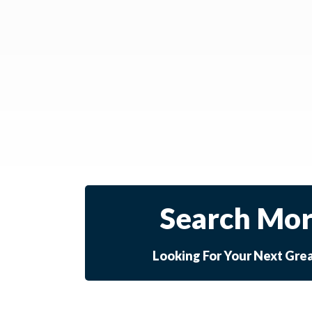
Search Mor
Looking For Your Next Gre