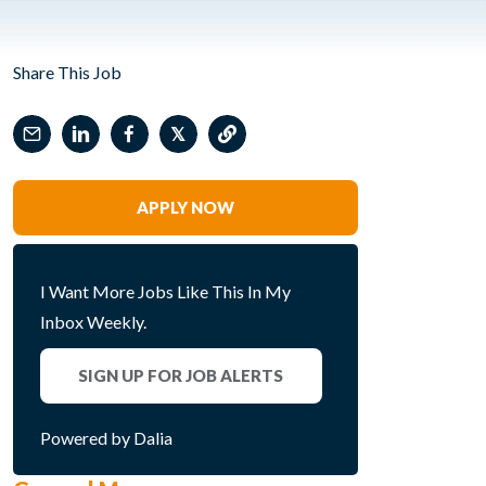
Share This Job
𝕏
APPLY NOW
I Want More Jobs Like This In My
Inbox Weekly.
SIGN UP FOR JOB ALERTS
Powered by Dalia