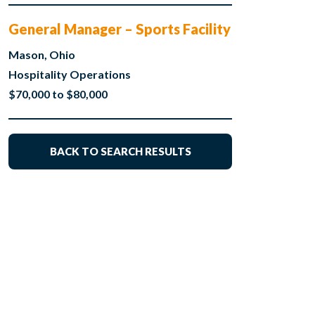
General Manager – Sports Facility
Mason, Ohio
Hospitality Operations
$70,000 to $80,000
BACK TO SEARCH RESULTS