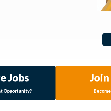
e Jobs
Join
at Opportunity?
Become 