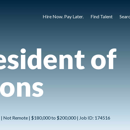
Hire Now. Pay Later.
Find Talent
Sear
esident of
ions
ns | Not Remote | $180,000 to $200,000 | Job ID: 174516