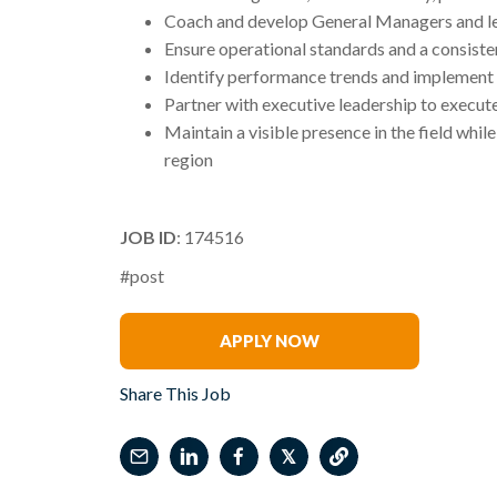
Coach and develop General Managers and l
Ensure operational standards and a consisten
Identify performance trends and implement
Partner with executive leadership to execute
Maintain a visible presence in the field whi
region
JOB ID
: 174516
#post
Nichelle Ritter
APPLY NOW
Share This Job
𝕏