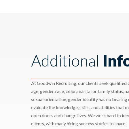
Additional
Inf
At Goodwin Recruiting, our clients seek qualified c
age, gender, race, color, marital or family status, nat
sexual orientation, gender identity has no bearing
evaluate the knowledge, skills, and abilities that 
open doors and change lives. We work hard to ident
clients, with many hiring success stories to share.