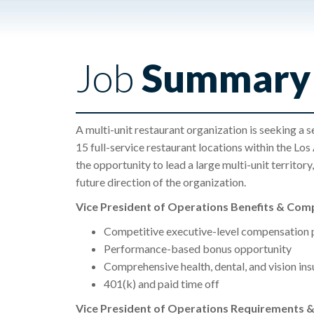
Job
Summary
A multi-unit restaurant organization is seeking a 
15 full-service restaurant locations within the Los
the opportunity to lead a large multi-unit territor
future direction of the organization.
Vice President of Operations Benefits & Com
Competitive executive-level compensation
Performance-based bonus opportunity
Comprehensive health, dental, and vision in
401(k) and paid time off
Vice President of Operations Requirements & 