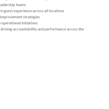
eadership teams
t guest experience across all locations
 improvement strategies
 operational initiatives
le driving accountability and performance across the