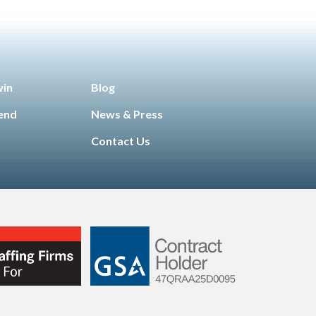
win
Blog
iend
News & Press
Contact Us