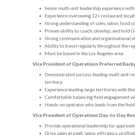
Senior multi-unit leadership experience withi
Experience overseeing 12+ restaurant locat
Strong understanding of sales, labor, food co
Proven ability to coach, develop, and hold
Strong communication and organizational sk
Ability to travel regularly throughout the re
Must be based in the Los Angeles area
Vice President of Operations Preferred Backg
Demonstrated success leading multi-unit re
territory
Experience leading large territories with lim
Comfortable balancing field engagement wit
Hands-on operator who leads from the field
Vice President of Operations Day-to-Day Resp
Provide operational leadership for approxim
Drive sales growth, labor efficiency, profita