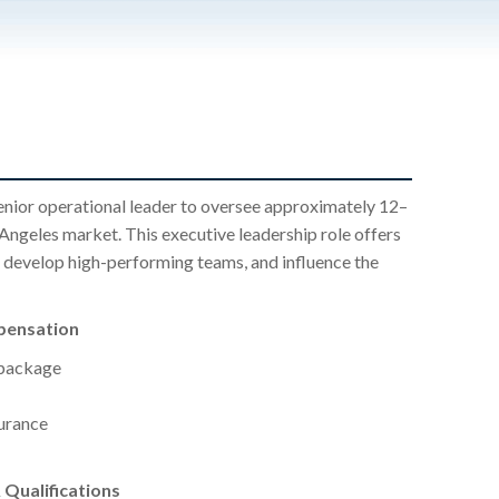
senior operational leader to oversee approximately 12–
 Angeles market. This executive leadership role offers
y, develop high-performing teams, and influence the
pensation
 package
surance
Qualifications