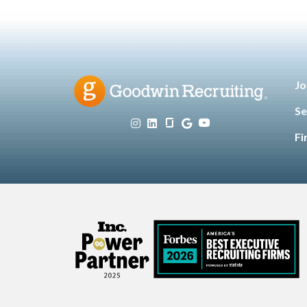
Jo
Se
Fi