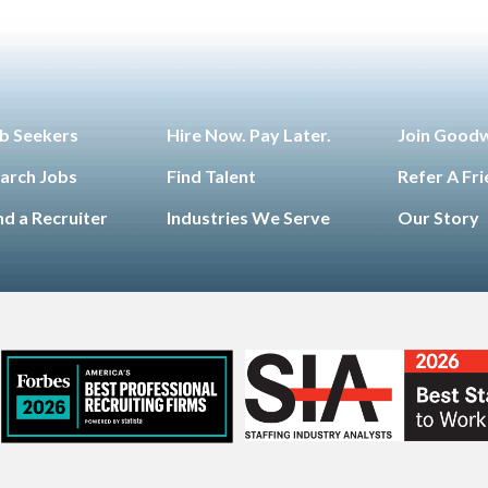
b Seekers
Hire Now. Pay Later.
Join Good
arch Jobs
Find Talent
Refer A Fr
nd a Recruiter
Industries We Serve
Our Story