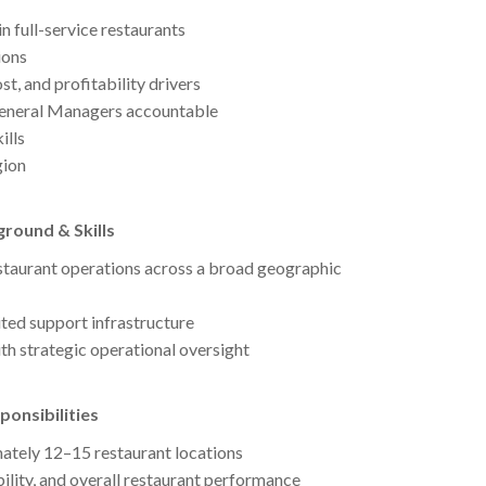
n full-service restaurants
ions
st, and profitability drivers
 General Managers accountable
ills
gion
round & Skills
staurant operations across a broad geographic
ited support infrastructure
h strategic operational oversight
onsibilities
ately 12–15 restaurant locations
bility, and overall restaurant performance