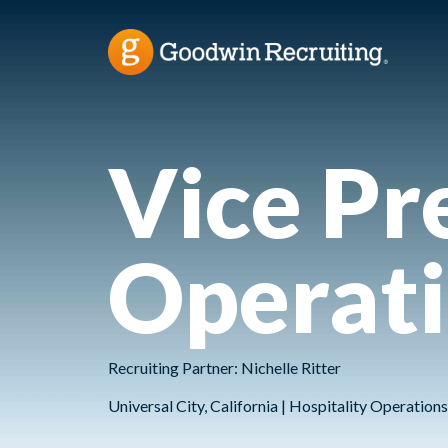
Vice Pr
Operat
Recruiting Partner: Nichelle Ritter
Universal City, California | Hospitality Operatio