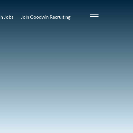
ch Jobs
Join Goodwin Recruiting