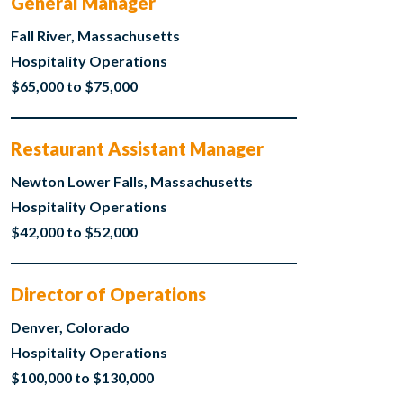
General Manager
Fall River, Massachusetts
Hospitality Operations
$65,000 to $75,000
Restaurant Assistant Manager
Newton Lower Falls, Massachusetts
Hospitality Operations
$42,000 to $52,000
Director of Operations
Denver, Colorado
Hospitality Operations
$100,000 to $130,000