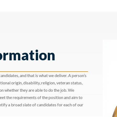
ormation
andidates, and that is what we deliver. A person’s
ional origin, disability, religion, veteran status,
 on whether they are able to do the job. We
meet the requirements of the position and aim to
ify a broad slate of candidates for each of our