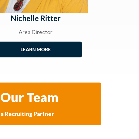
Nichelle Ritter
Area Director
LEARN MORE
 Our Team
a Recruiting Partner