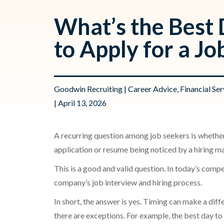
What’s the Best
to Apply for a Jo
Goodwin Recruiting
|
Career Advice
,
Financial Ser
| April 13, 2026
A recurring question among job seekers is whether
application or resume being noticed by a hiring m
This is a good and valid question. In today’s compe
company’s job interview and hiring process.
In short, the answer is yes. Timing can make a dif
there are exceptions. For example, the best day to