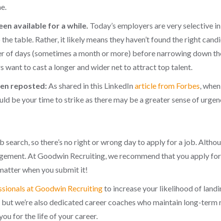
e.
een available for a while.
Today’s employers are very selective in 
 the table. Rather, it likely means they haven’t found the right ca
er of days (sometimes a month or more) before narrowing down their
 want to cast a longer and wider net to attract top talent.
been reposted:
As shared in this LinkedIn
article from Forbes
, when
ld be your time to strike as there may be a greater sense of urgency 
b search, so there’s no right or wrong day to apply for a job. Althou
gement. At Goodwin Recruiting, we recommend that you apply for a
 matter when you submit it!
ssionals at Goodwin Recruiting
to increase your likelihood of land
, but we’re also dedicated career coaches who maintain long-term 
 you for the life of your career
.