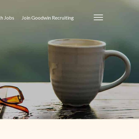
ch Jobs
Join Goodwin Recruiting