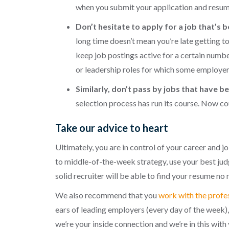
when you submit your application and resum
Don’t hesitate to apply for a job that’s b
long time doesn’t mean you’re late getting to
keep job postings active for a certain numb
or leadership roles for which some employers
Similarly, don’t pass by jobs that have 
selection process has run its course. Now cou
Take our advice to heart
Ultimately, you are in control of your career and jo
to middle-of-the-week strategy, use your best jud
solid recruiter will be able to find your resume no
We also recommend that you
work with the profe
ears of leading employers (every day of the week)
we
’re
your inside connection and
we’re
in this with