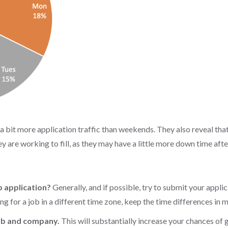
bit more application traffic than weekends. They also reveal that
hey are working to fill, as they may have a little more down time af
b application?
Generally, and if possible, try to submit your applic
ng for a job in a different time zone, keep the time differences in 
job and company.
This will substantially increase your chances of 