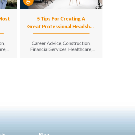
 Most
5 Tips For Creating A
Great Professional Headshot
Photo
on
Career Advice
Construction
,
,
,
are
Financial Services
Healthcare
,
,
,
n
Hospitality
Information
,
g &
Technology
Manufacturing &
,
unity
Engineering
Opportunity for All
,
,
enior
Sales & Marketing
Senior Living
,
win
Blog