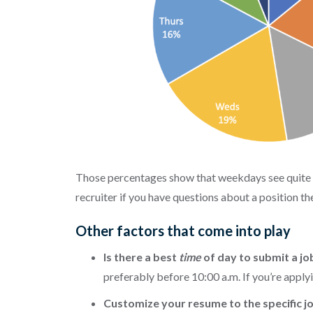
Those percentages show that weekdays see quite a 
recruiter if you have questions about a position t
Other factors that come into play
Is there a best
time
of day to submit a jo
preferably before 10:00 a.m. If you’re applyi
Customize your resume to the specific 