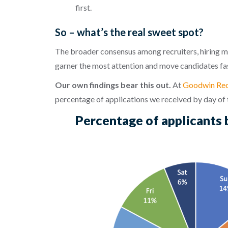
first.
So – what’s the real sweet spot?
The broader consensus among recruiters, hiring m
garner the most attention and move candidates fas
Our own findings bear this out.
At
Goodwin Rec
percentage of applications we received by day of
Percentage of applicants 