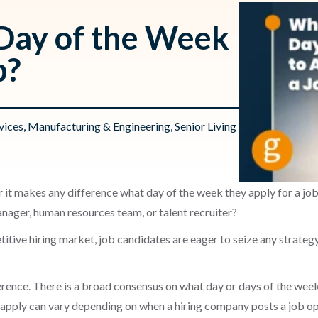
 Day of the Week
b?
vices
,
Manufacturing & Engineering
,
Senior Living
 it makes any difference what day of the week they apply for a job
anager, human resources team, or talent recruiter?
titive hiring market, job candidates are eager to seize any strategy
ference. There is a broad consensus on what day or days of the week
 apply can vary depending on when a hiring company posts a job open