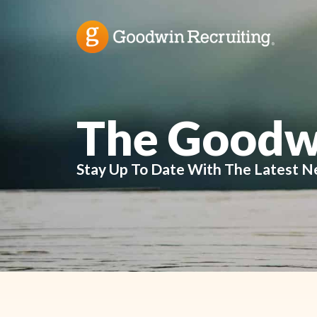
The Goodw
Stay Up To Date With The Latest N