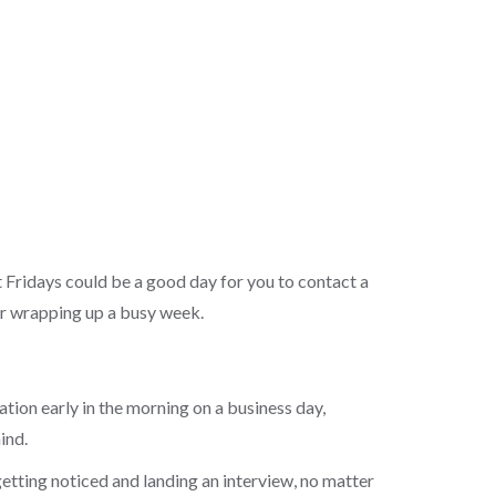
 Fridays could be a good day for you to contact a
ter wrapping up a busy week.
ation early in the morning on a business day,
mind.
getting noticed and landing an interview, no matter