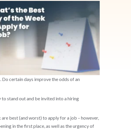
. Do certain days improve the odds of an
 to stand out and be invited into a hiring
 are best (and worst) to apply for a job – however,
ing in the first place, as well as the urgency of