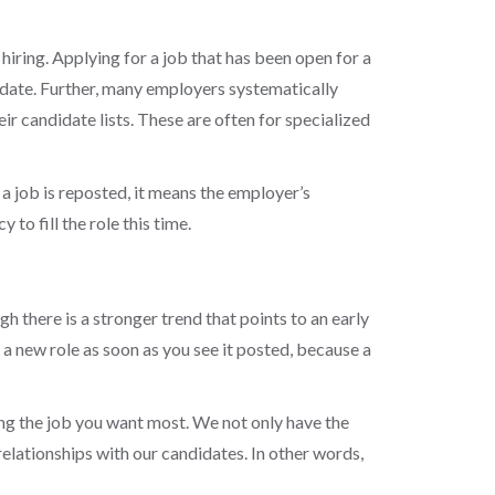
hiring. Applying for a job that has been open for a
ndidate. Further, many employers systematically
 candidate lists. These are often for specialized
 a job is reposted, it means the employer’s
to fill the role this time.
gh there is a stronger trend that points to an early
 new role as soon as you see it posted, because a
ing the job you want most. We not only have the
relationships with our candidates.
In other words,