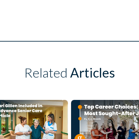
Related
Articles