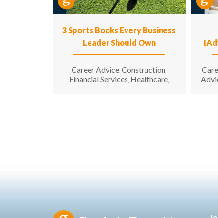
3 Sports Books Every Business
Leader Should Own
IAd
Career Advice
Construction
Care
,
,
Financial Services
Healthcare
Advi
,
,
Hospitality
Information
,
Technology
Leadership
,
,
Manufacturing & Engineering
,
Opinion
Sales & Marketing
Senior
,
,
Living
Jo