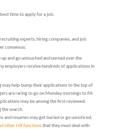
best time to apply for a job.
recruiting experts, hiring companies, and job
der consensus:
le up and go untouched and unread over the
ny employers receive hundreds of applications in
may help bump their applications to the top of
agers are raring to go on Monday mornings to fill
pplications may be among the first reviewed.
 the search.
ns and resumes may get buried or go unnoticed.
nd other HR functions
that they must deal with