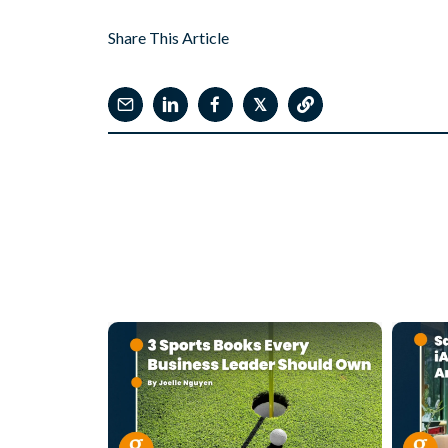
Share This Article
𝕏