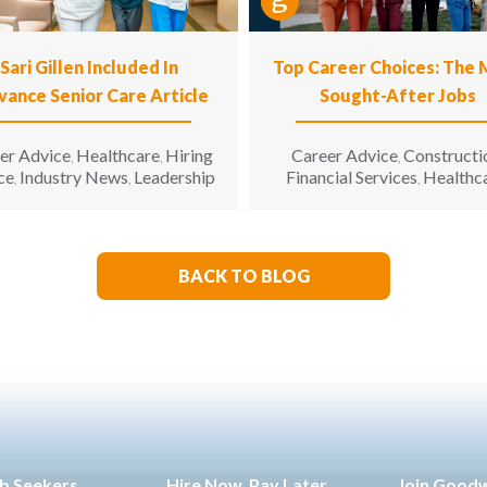
Sari Gillen Included In
Top Career Choices: The
vance Senior Care Article
Sought-After Jobs
er Advice
Healthcare
Hiring
Career Advice
Constructi
,
,
,
ce
Industry News
Leadership
Financial Services
Healthc
,
,
,
Hospitality
Informatio
,
Technology
Manufacturin
,
Engineering
Opinion
Opport
,
,
for All
Sales & Marketing
S
,
,
BACK TO BLOG
Living
b Seekers
Hire Now. Pay Later.
Join Good