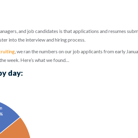
anagers, and job candidates is that applications and resumes sub
ter into the interview and hiring process.
ruiting
, we ran the numbers on our job applicants from early Jan
 the week. Here’s what we found…
by day: