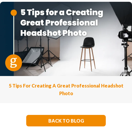
5 Tips For Creating A Great Professional Headshot
Photo
BACK TO BLOG