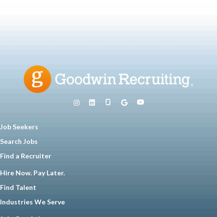
Job Seekers
Search Jobs
Find a Recruiter
Hire Now. Pay Later.
Find Talent
Industries We Serve