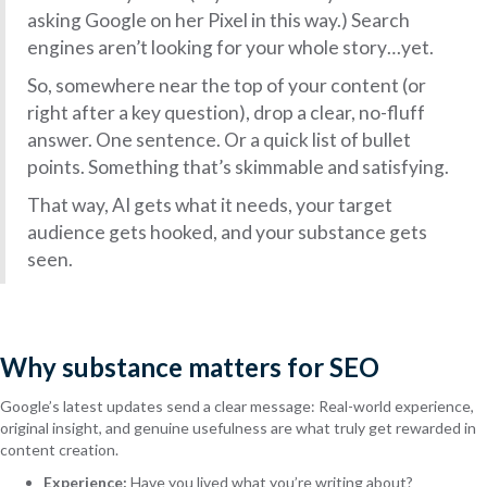
asking Google on her Pixel in this way.) Search
engines aren’t looking for your whole story…yet.
So, somewhere near the top of your content (or
right after a key question), drop a clear, no-fluff
answer. One sentence. Or a quick list of bullet
points. Something that’s skimmable and satisfying.
That way, AI gets what it needs, your target
audience gets hooked, and your substance gets
seen.
Why substance matters for SEO
Google’s latest updates send a clear message: Real-world experience,
original insight, and genuine usefulness are what truly get rewarded in
content creation.
Experience:
Have you lived what you’re writing about?