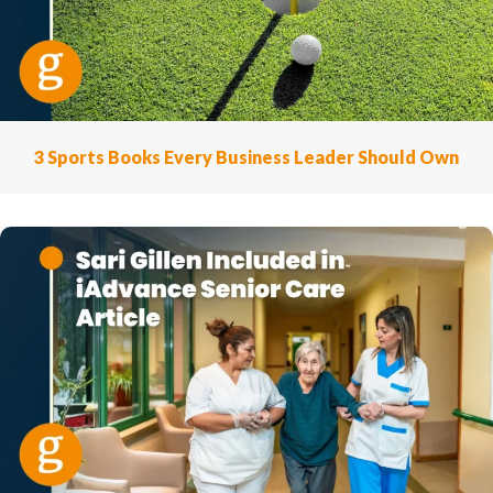
3 Sports Books Every Business Leader Should Own