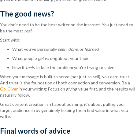
The good news?
You don’t need to be the best writer on the internet. You just need to
be the most
real
.
Start with:
What you’ve personally
seen, done,
or
learned
What people
get wrong
about your topic
How it
feels
to face the problem you’re trying to solve
When your message is built to serve (not just to sell), you earn trust.
And trust is the foundation of both connection and conversion. Be a
Go-Giver
in your writing: Focus on giving value first, and the results will
naturally follow.
Great content creation isn’t about pushing; it’s about pulling your
target audience in by genuinely helping them find value in what you
write.
Final words of advice