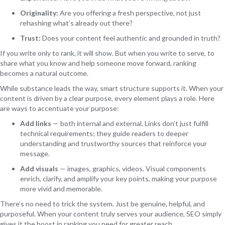
Originality:
Are you offering a fresh perspective, not just
rehashing what’s already out there?
Trust:
Does your content feel authentic and grounded in truth?
If you write only to rank, it will show. But when you write to serve, to
share what you know and help someone move forward, ranking
becomes a natural outcome.
While substance leads the way, smart structure supports it. When your
content is driven by a clear purpose, every element plays a role. Here
are ways to accentuate your purpose:
Add links
— both internal and external. Links don’t just fulfill
technical requirements; they guide readers to deeper
understanding and trustworthy sources that reinforce your
message.
Add visuals
— images, graphics, videos. Visual components
enrich, clarify, and amplify your key points, making your purpose
more vivid and memorable.
There’s no need to trick the system. Just be genuine, helpful, and
purposeful. When your content truly serves your audience, SEO simply
gives it the boost in ranking you need for greater reach.