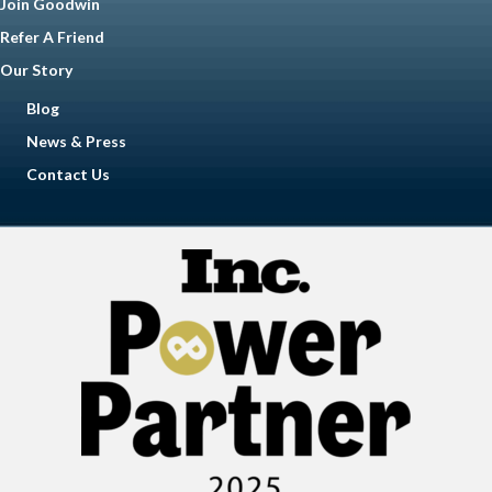
Join Goodwin
Refer A Friend
Our Story
Blog
News & Press
Contact Us