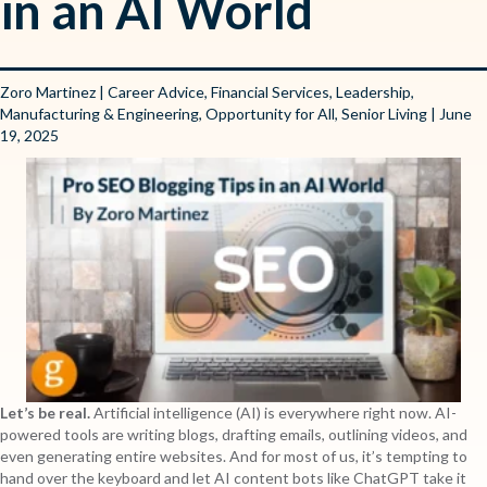
in an AI World
Zoro Martinez
|
Career Advice
,
Financial Services
,
Leadership
,
Manufacturing & Engineering
,
Opportunity for All
,
Senior Living
| June
19, 2025
Let’s be real.
Artificial intelligence (AI) is everywhere right now. AI-
powered tools are writing blogs, drafting emails, outlining videos, and
even generating entire websites. And for most of us, it’s tempting to
hand over the keyboard and let AI content bots like ChatGPT take it