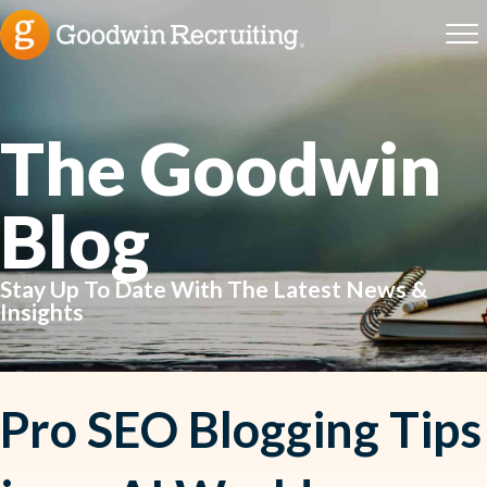
The Goodwin
Blog
Stay Up To Date With The Latest News &
Insights
Pro SEO Blogging Tips