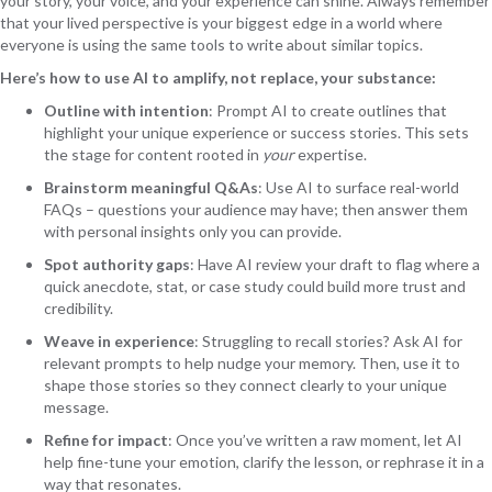
your story, your voice, and your experience can shine. Always remember
that your lived perspective is your biggest edge in a world where
everyone is using the same tools to write about similar topics.
Here’s how to use AI to amplify, not replace, your substance:
Outline with intention
: Prompt AI to create outlines that
highlight your unique experience or success stories. This sets
the stage for content rooted in
your
expertise.
Brainstorm meaningful Q&As
: Use AI to surface real-world
FAQs – questions your audience may have; then answer them
with personal insights only you can provide.
Spot authority gaps
: Have AI review your draft to flag where a
quick anecdote, stat, or case study could build more trust and
credibility.
Weave in experience
: Struggling to recall stories? Ask AI for
relevant prompts to help nudge your memory. Then, use it to
shape those stories so they connect clearly to your unique
message.
Refine for impact
: Once you’ve written a raw moment, let AI
help fine-tune your emotion, clarify the lesson, or rephrase it in a
way that resonates.