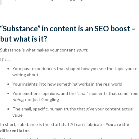
“Substance” in content is an SEO boost –
but what is it?
Substance is what makes your content
yours
.
It’s…
Your past experiences that shaped how you see the topic you’re
writing about
Your insights into how something works in the real world
Your emotions, opinions, and the “aha!” moments that come from
doing
, not just Googling
The small, specific, human truths that give your content actual
value
In short, substance is the stuff that AI can’t fabricate.
You are the
differentiator.