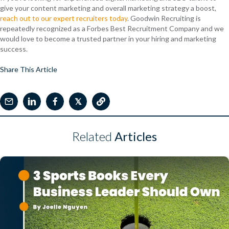
give your content marketing and overall marketing strategy a boost,
reach out to our expert recruiters today
. Goodwin Recruiting is
repeatedly recognized as a Forbes Best Recruitment Company and we
would love to become a trusted partner in your hiring and marketing
success.
Share This Article
𝕏
Related
Articles