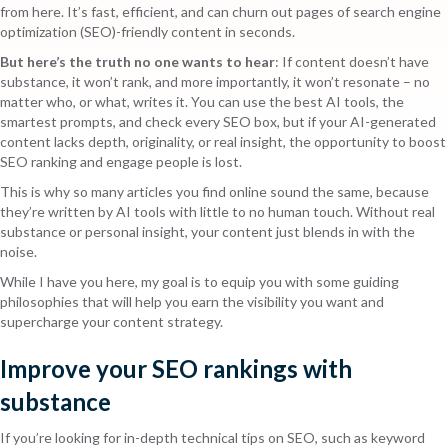
from here. It’s fast, efficient, and can churn out pages of search engine
optimization (SEO)-friendly content in seconds.
But here’s the truth no one wants to hear
: If content doesn’t have
substance, it won’t rank, and more importantly, it won’t resonate – no
matter who, or what, writes it. You can use the best AI tools, the
smartest prompts, and check every SEO box, but if your AI-generated
content lacks depth, originality, or real insight, the opportunity to boost
SEO ranking and engage people is lost.
This is why so many articles you find online sound the same, because
they’re written by AI tools with little to no human touch. Without real
substance or personal insight, your content just blends in with the
noise.
While I have you here, my goal is to equip you with some guiding
philosophies that will help you earn the visibility you want and
supercharge your content strategy.
Improve your SEO rankings with
substance
If you’re looking for in-depth technical tips on SEO, such as keyword