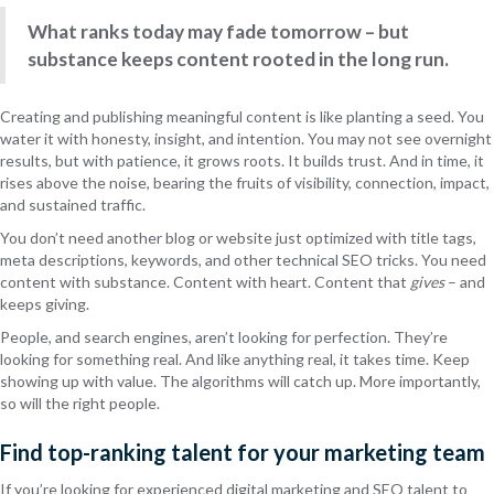
What ranks today may fade tomorrow – but
substance keeps content rooted in the long run.
Creating and publishing meaningful content is like planting a seed. You
water it with honesty, insight, and intention. You may not see overnight
results, but with patience, it grows roots. It builds trust. And in time, it
rises above the noise, bearing the fruits of visibility, connection, impact,
and sustained traffic.
You don’t need another blog or website just optimized with title tags,
meta descriptions, keywords, and other technical SEO tricks. You need
content with substance. Content with heart. Content that
gives
– and
keeps giving.
People, and search engines, aren’t looking for perfection. They’re
looking for something real. And like anything real, it takes time. Keep
showing up with value. The algorithms will catch up. More importantly,
so will the right people.
Find top-ranking talent for your marketing team
If you’re looking for experienced digital marketing and SEO talent to