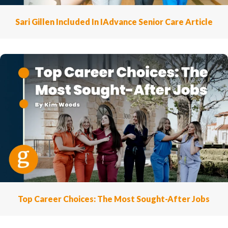
Sari Gillen Included In IAdvance Senior Care Article
Top Career Choices: The Most Sought-After Jobs