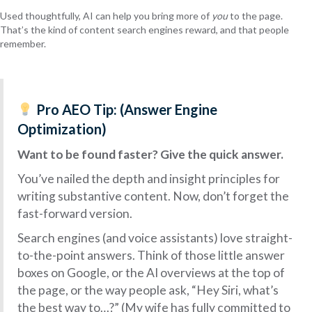
Used thoughtfully, AI can help you bring more of
you
to the page.
That’s the kind of content search engines reward, and that people
remember.
Pro AEO Tip:
(Answer Engine
Optimization)
Want to be found faster? Give the quick answer.
You’ve nailed the depth and insight principles for
writing substantive content. Now, don’t forget the
fast-forward version.
Search engines (and voice assistants) love straight-
to-the-point answers. Think of those little answer
boxes on Google, or the AI overviews at the top of
the page, or the way people ask, “Hey Siri, what’s
the best way to…?” (My wife has fully committed to