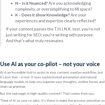
N – Is it Nuanced?
Are you acknowledging
complexity, or oversimplifying to fill space?
K – Does it show Knowledge?
Are your
experiences and expertise clearly reflected?
If your content passes the T.H.I.N.K. test, you’re not
just writing for SEO; you’re writing with purpose.
And that’s what truly resonates.
Use AI as your co-pilot – not your voice
AI is an incredible tool to assist in your content creation workflow, but
it’s just that – a tool. It uses sophisticated automation and natural
language models to help you organize your thoughts, outline faster, and
clean up grammar.
But the real magic in high-quality content? That comes from you.
Think of AI as your co-pilot. It’s there to make the process smoother so