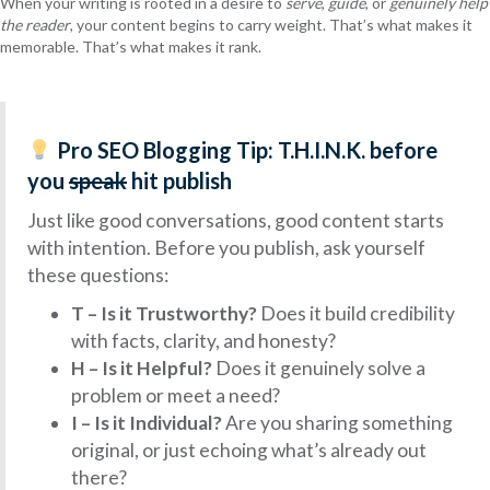
When your writing is rooted in a desire to
serve
,
guide
, or
genuinely help
the reader
, your content begins to carry weight. That’s what makes it
memorable. That’s what makes it rank.
Pro SEO Blogging Tip:
T.H.I.N.K. before
you
speak
hit publish
Just like good conversations, good content starts
with intention. Before you publish, ask yourself
these questions:
T – Is it Trustworthy?
Does it build credibility
with facts, clarity, and honesty?
H – Is it Helpful?
Does it genuinely solve a
problem or meet a need?
I – Is it Individual?
Are you sharing something
original, or just echoing what’s already out
there?