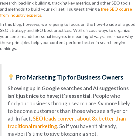
research, backlink-building, tracking key metrics, and other SEO tools
and methods to build your skill set, I suggest trying a
free SEO course
from industry experts
.
In this blog, however, we’re going to focus on the how-to side of a good
SEO strategy and SEO best practices. We’ll discuss ways to organize
your content, add personal insights in meaningful ways, and share why
these principles help your content perform better in search engine
rankings.
Pro Marketing Tip for Business Owners
Showing up in Google searches and AI suggestions
isn’t just nice to have; it’s essential.
People who
find your business through search are
far
more likely
to become customers than those who see a flyer or
ad. In fact,
SEO leads convert about 8x better than
traditional marketing
. So if you haven’t already,
maybe it’s time to give blogging a shot.