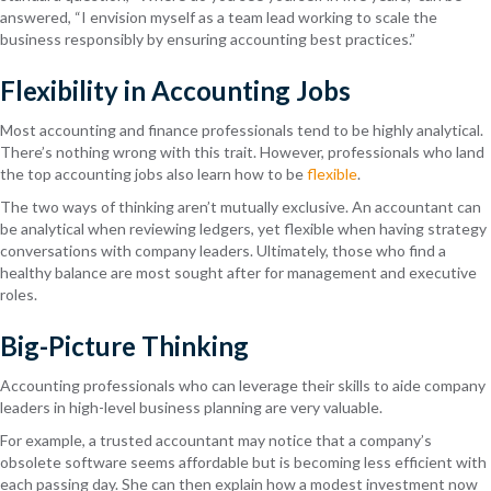
answered, “I envision myself as a team lead working to scale the
business responsibly by ensuring accounting best practices.”
Flexibility in Accounting Jobs
Most accounting and finance professionals tend to be highly analytical.
There’s nothing wrong with this trait. However, professionals who land
the top accounting jobs also learn how to be
flexible
.
The two ways of thinking aren’t mutually exclusive. An accountant can
be analytical when reviewing ledgers, yet flexible when having strategy
conversations with company leaders. Ultimately, those who find a
healthy balance are most sought after for management and executive
roles.
Big-Picture Thinking
Accounting professionals who can leverage their skills to aide company
leaders in high-level business planning are very valuable.
For example, a trusted accountant may notice that a company’s
obsolete software seems affordable but is becoming less efficient with
each passing day. She can then explain how a modest investment now