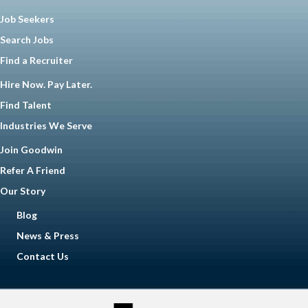
Job Seekers
Search Jobs
Find a Recruiter
Hire Now. Pay Later.
Find Talent
Industries We Serve
Join Goodwin
Refer A Friend
Our Story
Blog
News & Press
Contact Us