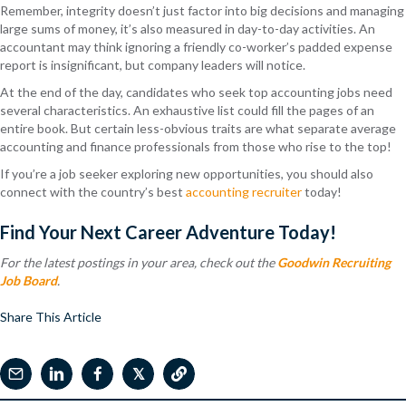
Remember, integrity doesn’t just factor into big decisions and managing
large sums of money, it’s also measured in day-to-day activities. An
accountant may think ignoring a friendly co-worker’s padded expense
report is insignificant, but company leaders will notice.
At the end of the day, candidates who seek top accounting jobs need
several characteristics. An exhaustive list could fill the pages of an
entire book. But certain less-obvious traits are what separate average
accounting and finance professionals from those who rise to the top!
If you’re a job seeker exploring new opportunities, you should also
connect with the country’s best
accounting recruiter
today!
Find Your Next Career Adventure Today!
For the latest postings in your area, check out the
Goodwin Recruiting
Job Board
.
Share This Article
𝕏