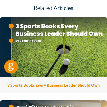
Related
Articles
3 Sports Books Every Business Leader Should Own