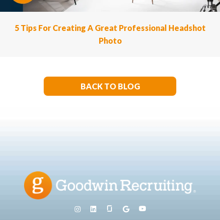
5 Tips For Creating A Great Professional Headshot
Photo
BACK TO BLOG