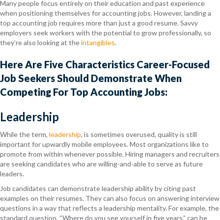
Many people focus entirely on their education and past experience
when positioning themselves for accounting jobs. However, landing a
top accounting job requires more than just a good resume. Savvy
employers seek workers with the potential to grow professionally, so
they’re also looking at the
intangibles
.
Here Are Five Characteristics Career-Focused
Job Seekers Should Demonstrate When
Competing For Top Accounting Jobs:
Leadership
While the term,
leadership
, is sometimes overused, quality is still
important for upwardly mobile employees. Most organizations like to
promote from within whenever possible. Hiring managers and recruiters
are seeking candidates who are willing-and-able to serve as future
leaders.
Job candidates can demonstrate leadership ability by citing past
examples on their resumes. They can also focus on answering interview
questions in a way that reflects a leadership mentality. For example, the
standard question, “Where do you see yourself in five years,” can be