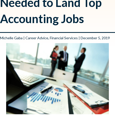
Needed to Land Top
Accounting Jobs
Michelle Gaba
|
Career Advice
,
Financial Services
| December 5, 2019