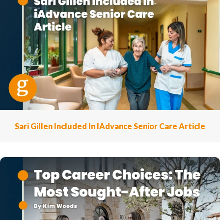
Sari Gillen Included In IAdvance Senior Care Article