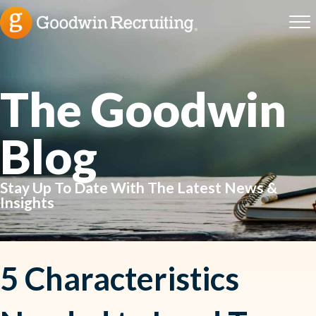
The Goodwin
Blog
Stay Up To Date With The Latest News &
Insights
5 Characteristics