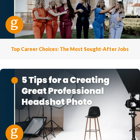
Top Career Choices: The Most Sought-After Jobs