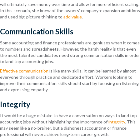
will ultimately save money over time and allow for more efficient scaling.
In this scenario, she knew of the owners’ company-expansion ambitions
and used big-picture thinking to
add value
.
Communication Skills
Some accounting and finance professionals are geniuses when it comes
to numbers and spreadsheets. However, the harsh reality is that even
the most talented candidates need strong communication skills in order
to land top accounting jobs.
Effective communication
is like many skills. It can be learned by almost
everyone through practice and dedicated effort. Workers looking to
improve their communication skills should start by focusing on listening
and expressing empathy.
Integrity
It would be a huge mistake to have a conversation on ways to land top
accounting jobs without highlighting the importance of
integrity
. This
may seem like a no-brainer, but a dishonest accounting or finance
professional will never achieve long-term career growth.