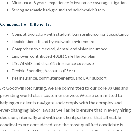
Minimum of 5 years’ experience in insurance coverage litigation
Strong academic background and solid work history
Compensation & Benefits:
Competitive salary with student loan reimbursement assistance
Flexible time off and hybrid work environment
Comprehensive medical, dental, and vision insurance
Employer-contributed 401(k) Safe Harbor plan
Life, AD&D, and disability insurance coverage
Flexible Spending Accounts (FSAs)
Pet insurance, commuter benefits, and EAP support
At Goodwin Recruiting, we are committed to our core values and
providing world class customer service. We are committed to
helping our clients navigate and comply with the complex and
ever-changing labor laws as well as help ensure that in every hiring
decision, internally and with our client partners, that all viable
candidates are considered, and the most qualified candidate is