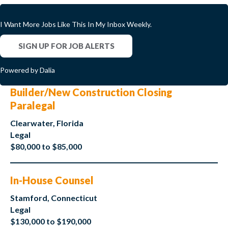
I Want More Jobs Like This In My Inbox Weekly.
SIGN UP FOR JOB ALERTS
Powered by Dalia
Builder/New Construction Closing
Paralegal
Clearwater, Florida
Legal
$80,000 to $85,000
In-House Counsel
Stamford, Connecticut
Legal
$130,000 to $190,000