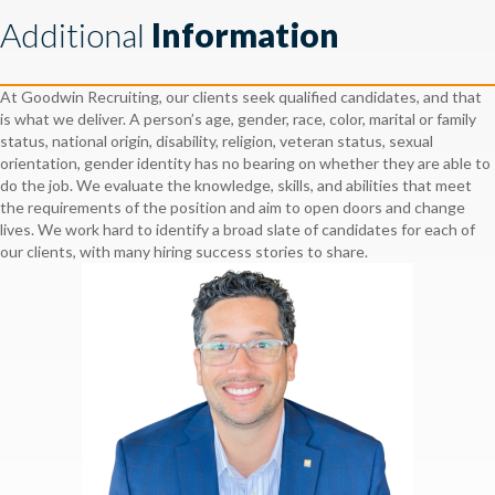
Additional
Information
At Goodwin Recruiting, our clients seek qualified candidates, and that
is what we deliver. A person’s age, gender, race, color, marital or family
status, national origin, disability, religion, veteran status, sexual
orientation, gender identity has no bearing on whether they are able to
do the job. We evaluate the knowledge, skills, and abilities that meet
the requirements of the position and aim to open doors and change
lives. We work hard to identify a broad slate of candidates for each of
our clients, with many hiring success stories to share.