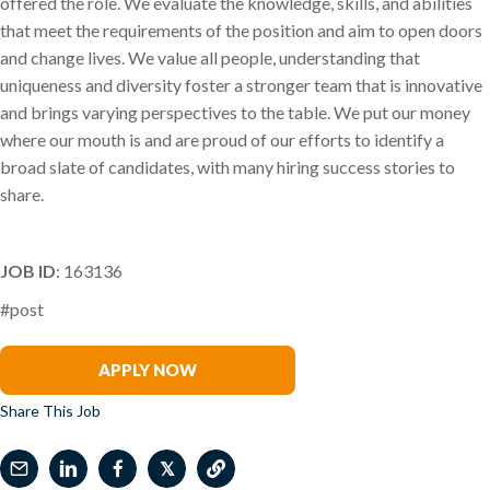
offered the role. We evaluate the knowledge, skills, and abilities
that meet the requirements of the position and aim to open doors
and change lives. We value all people, understanding that
uniqueness and diversity foster a stronger team that is innovative
and brings varying perspectives to the table. We put our money
where our mouth is and are proud of our efforts to identify a
broad slate of candidates, with many hiring success stories to
share.
JOB ID
: 163136
#post
Antonio A. Soto
APPLY NOW
Share This Job
𝕏