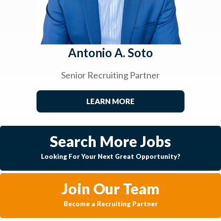
Antonio A. Soto
Senior Recruiting Partner
LEARN MORE
Search More Jobs
Looking For Your Next Great Opportunity?
Join Our Team
Become a Recruiting Partner