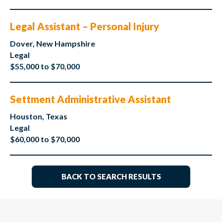
Legal Assistant – Personal Injury
Dover, New Hampshire
Legal
$55,000 to $70,000
Settment Administrative Assistant
Houston, Texas
Legal
$60,000 to $70,000
BACK TO SEARCH RESULTS