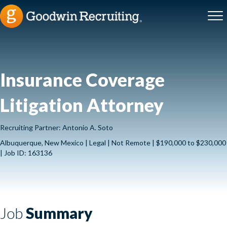
Insurance Coverage
Litigation Attorney
Recruiting Partner: Antonio A. Soto
Albuquerque, New Mexico | Legal | Not Remote | $190,000 to $230,000
| Job ID: 163136
Job
Summary