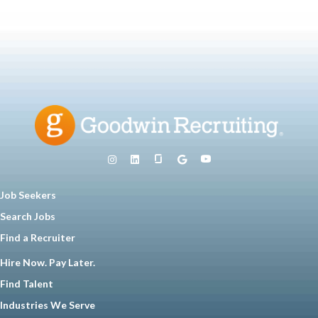
Job Seekers
Search Jobs
Find a Recruiter
Hire Now. Pay Later.
Find Talent
Industries We Serve