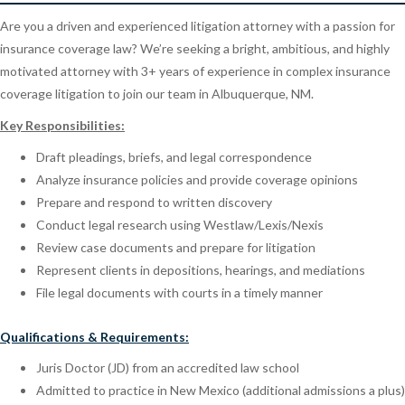
Are you a driven and experienced litigation attorney with a passion for
insurance coverage law? We’re seeking a bright, ambitious, and highly
motivated attorney with 3+ years of experience in complex insurance
coverage litigation to join our team in Albuquerque, NM.
Key Responsibilities:
Draft pleadings, briefs, and legal correspondence
Analyze insurance policies and provide coverage opinions
Prepare and respond to written discovery
Conduct legal research using Westlaw/Lexis/Nexis
Review case documents and prepare for litigation
Represent clients in depositions, hearings, and mediations
File legal documents with courts in a timely manner
Qualifications & Requirements:
Juris Doctor (JD) from an accredited law school
Admitted to practice in New Mexico (additional admissions a plus)