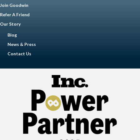
Join Goodwin
Refer A Friend
Our Story
Blog
News & Press
Contact Us