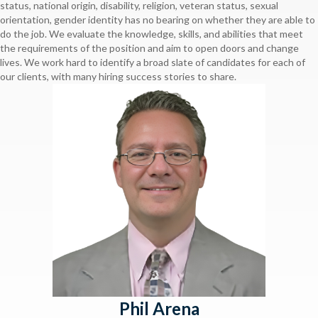
status, national origin, disability, religion, veteran status, sexual
orientation, gender identity has no bearing on whether they are able to
do the job. We evaluate the knowledge, skills, and abilities that meet
the requirements of the position and aim to open doors and change
lives. We work hard to identify a broad slate of candidates for each of
our clients, with many hiring success stories to share.
Phil Arena