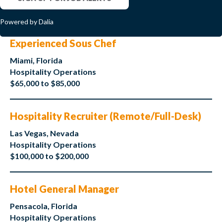
Powered by Dalia
Experienced Sous Chef
Miami, Florida
Hospitality Operations
$65,000 to $85,000
Hospitality Recruiter (Remote/Full-Desk)
Las Vegas, Nevada
Hospitality Operations
$100,000 to $200,000
Hotel General Manager
Pensacola, Florida
Hospitality Operations