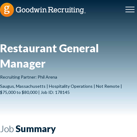
Restaurant General
Manager
Recruiting Partner: Phil Arena
Saugus, Massachusetts | Hospitality Operations | Not Remote |
$75,000 to $80,000 | Job ID: 178145
Job
Summary