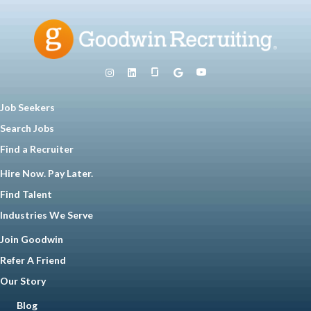
Job Seekers
Search Jobs
Find a Recruiter
Hire Now. Pay Later.
Find Talent
Industries We Serve
Join Goodwin
Refer A Friend
Our Story
Blog