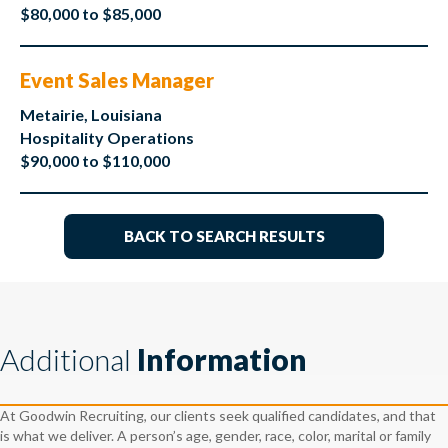
$80,000 to $85,000
Event Sales Manager
Metairie, Louisiana
Hospitality Operations
$90,000 to $110,000
BACK TO SEARCH RESULTS
Additional
Information
At Goodwin Recruiting, our clients seek qualified candidates, and that
is what we deliver. A person’s age, gender, race, color, marital or family