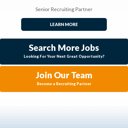
Senior Recruiting Partner
LEARN MORE
Search More Jobs
Looking For Your Next Great Opportunity?
Join Our Team
Become a Recruiting Partner