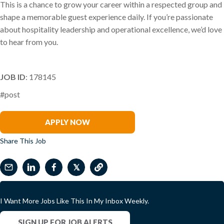
This is a chance to grow your career within a respected group and
shape a memorable guest experience daily. If you’re passionate
about hospitality leadership and operational excellence, we’d love
to hear from you.
JOB ID
: 178145
#post
Phil Arena
APPLY NOW
Share This Job
𝕏
I Want More Jobs Like This In My Inbox Weekly.
SIGN UP FOR JOB ALERTS