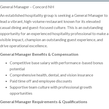
General Manager – Concord NH
An established hospitality group is seeking a General Manager to
lead a vibrant, high-volume restaurant known for its elevated
casual dining and guest-focused culture. This is an outstanding
opportunity for an experienced hospitality professional to make a
visible impact, champion an outstanding guest experience, and
drive operational excellence.
General Manager Benefits & Compensation
Competitive base salary with performance-based bonus
potential
Comprehensive health, dental, and vision insurance
Paid time off and employee discounts
Supportive team culture with professional growth
opportunities
General Manager Requirements & Qualifications