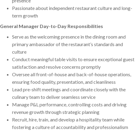
presence
Passionate about independent restaurant culture and long-
term growth
General Manager Day-to-Day Responsibilities
Serve as the welcoming presence in the dining room and
primary ambassador of the restaurant’s standards and
culture
Conduct meaningful table visits to ensure exceptional guest
satisfaction and resolve concerns promptly
Oversee all front-of-house and back-of-house operations,
ensuring food quality, presentation, and cleanliness
Lead pre-shift meetings and coordinate closely with the
culinary team to deliver seamless service
Manage P&L performance, controlling costs and driving
revenue growth through strategic planning
Recruit, hire, train, and develop a hospitality team while
fostering a culture of accountability and professionalism