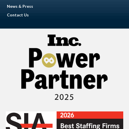
News & Press
Contact Us