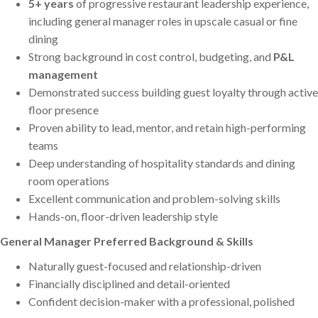
5+ years
of progressive restaurant leadership experience,
including general manager roles in upscale casual or fine
dining
Strong background in cost control, budgeting, and
P&L
management
Demonstrated success building guest loyalty through active
floor presence
Proven ability to lead, mentor, and retain high-performing
teams
Deep understanding of hospitality standards and dining
room operations
Excellent communication and problem-solving skills
Hands-on, floor-driven leadership style
General Manager Preferred Background & Skills
Naturally guest-focused and relationship-driven
Financially disciplined and detail-oriented
Confident decision-maker with a professional, polished