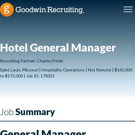
Hotel General Manager
Recruiting Partner: Charles Frede
Saint Louis, Missouri | Hospitality Operations | Not Remote | $165,000
to $175,000 | Job ID: 178021
Job
Summary
General Manager