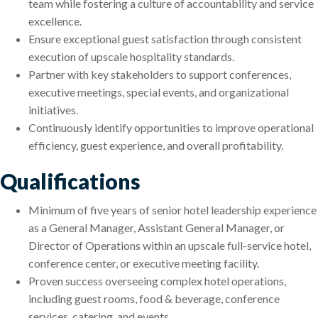
team while fostering a culture of accountability and service
excellence.
Ensure exceptional guest satisfaction through consistent
execution of upscale hospitality standards.
Partner with key stakeholders to support conferences,
executive meetings, special events, and organizational
initiatives.
Continuously identify opportunities to improve operational
efficiency, guest experience, and overall profitability.
Qualifications
Minimum of five years of senior hotel leadership experience
as a General Manager, Assistant General Manager, or
Director of Operations within an upscale full-service hotel,
conference center, or executive meeting facility.
Proven success overseeing complex hotel operations,
including guest rooms, food & beverage, conference
services, catering, and events.