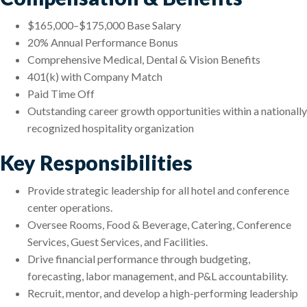
$165,000–$175,000 Base Salary
20% Annual Performance Bonus
Comprehensive Medical, Dental & Vision Benefits
401(k) with Company Match
Paid Time Off
Outstanding career growth opportunities within a nationally
recognized hospitality organization
Key Responsibilities
Provide strategic leadership for all hotel and conference
center operations.
Oversee Rooms, Food & Beverage, Catering, Conference
Services, Guest Services, and Facilities.
Drive financial performance through budgeting,
forecasting, labor management, and P&L accountability.
Recruit, mentor, and develop a high-performing leadership