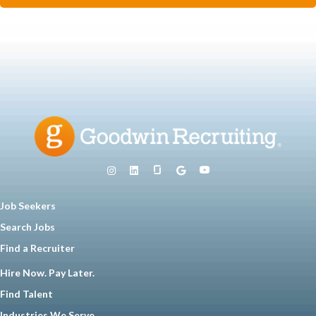
Job Seekers
Search Jobs
Find a Recruiter
Hire Now. Pay Later.
Find Talent
Industries We Serve