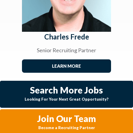
Charles Frede
Senior Recruiting Partner
LEARN MORE
Search More Jobs
Looking For Your Next Great Opportunity?
Join Our Team
Become a Recruiting Partner