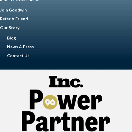
Join Goodwin
Refer A Friend
Our Story
Blog
News & Press
Contact Us