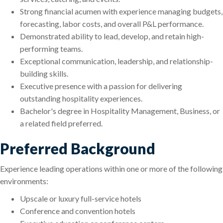
Strong financial acumen with experience managing budgets,
forecasting, labor costs, and overall P&L performance.
Demonstrated ability to lead, develop, and retain high-
performing teams.
Exceptional communication, leadership, and relationship-
building skills.
Executive presence with a passion for delivering
outstanding hospitality experiences.
Bachelor's degree in Hospitality Management, Business, or
a related field preferred.
Preferred Background
Experience leading operations within one or more of the following
environments:
Upscale or luxury full-service hotels
Conference and convention hotels