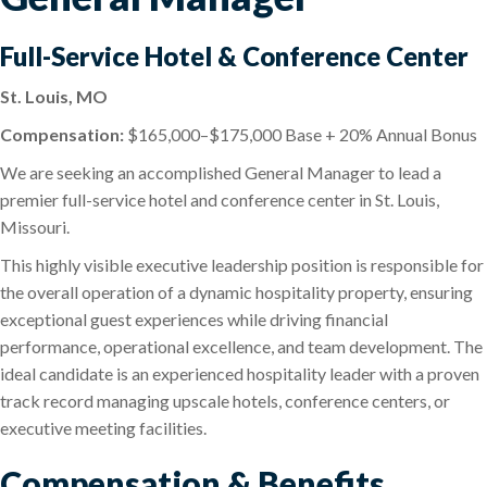
Full-Service Hotel & Conference Center
St. Louis, MO
Compensation:
$165,000–$175,000 Base + 20% Annual Bonus
We are seeking an accomplished General Manager to lead a
premier full-service hotel and conference center in St. Louis,
Missouri.
This highly visible executive leadership position is responsible for
the overall operation of a dynamic hospitality property, ensuring
exceptional guest experiences while driving financial
performance, operational excellence, and team development. The
ideal candidate is an experienced hospitality leader with a proven
track record managing upscale hotels, conference centers, or
executive meeting facilities.
Compensation & Benefits