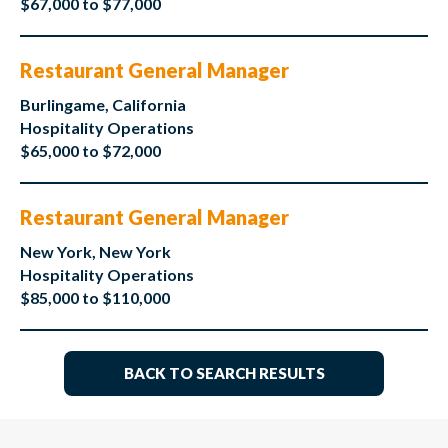
$67,000 to $77,000
Restaurant General Manager
Burlingame, California
Hospitality Operations
$65,000 to $72,000
Restaurant General Manager
New York, New York
Hospitality Operations
$85,000 to $110,000
BACK TO SEARCH RESULTS