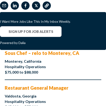
𝕏
I Want More Jobs Like This In My Inbox Weekly.
SIGN UP FOR JOB ALERTS
Powered by Dalia
Sous Chef – relo to Monterey, CA
Monterey, California
Hospitality Operations
$75,000 to $88,000
Restaurant General Manager
Valdosta, Georgia
Hospitality Operations