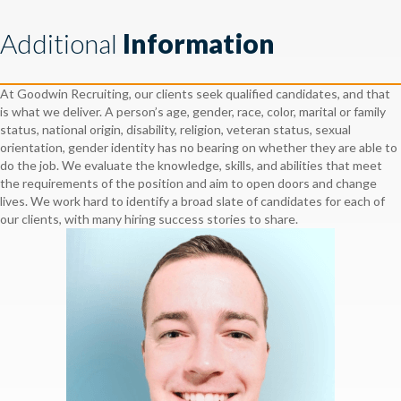
Additional
Information
At Goodwin Recruiting, our clients seek qualified candidates, and that
is what we deliver. A person’s age, gender, race, color, marital or family
status, national origin, disability, religion, veteran status, sexual
orientation, gender identity has no bearing on whether they are able to
do the job. We evaluate the knowledge, skills, and abilities that meet
the requirements of the position and aim to open doors and change
lives. We work hard to identify a broad slate of candidates for each of
our clients, with many hiring success stories to share.