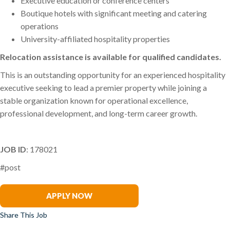
Executive education or conference centers
Boutique hotels with significant meeting and catering
operations
University-affiliated hospitality properties
Relocation assistance is available for qualified candidates.
This is an outstanding opportunity for an experienced hospitality
executive seeking to lead a premier property while joining a
stable organization known for operational excellence,
professional development, and long-term career growth.
JOB ID
: 178021
#post
Charles Frede
APPLY NOW
Share This Job