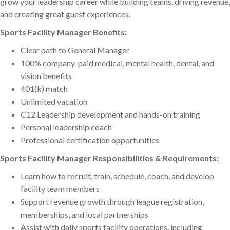
grow your leadership career while building teams, driving revenue,
and creating great guest experiences.
Sports Facility Manager Benefits:
Clear path to General Manager
100% company-paid medical, mental health, dental, and
vision benefits
401(k) match
Unlimited vacation
C12 Leadership development and hands-on training
Personal leadership coach
Professional certification opportunities
Sports Facility Manager Responsibilities & Requirements:
Learn how to recruit, train, schedule, coach, and develop
facility team members
Support revenue growth through league registration,
memberships, and local partnerships
Assist with daily sports facility operations, including