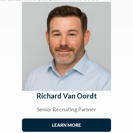
Richard Van Oordt
Senior Recruiting Partner
LEARN MORE