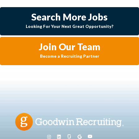
Search More Jobs
Looking For Your Next Great Opportunity?
Join Our Team
Become a Recruiting Partner