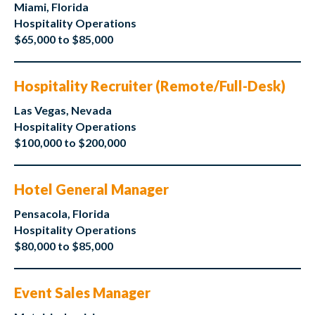
Miami, Florida
Hospitality Operations
$65,000 to $85,000
Hospitality Recruiter (Remote/Full-Desk)
Las Vegas, Nevada
Hospitality Operations
$100,000 to $200,000
Hotel General Manager
Pensacola, Florida
Hospitality Operations
$80,000 to $85,000
Event Sales Manager