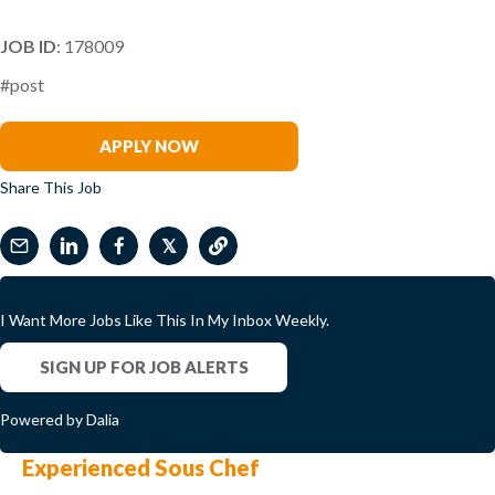
JOB ID
: 178009
#post
Richard Van Oordt
APPLY NOW
Share This Job
𝕏
I Want More Jobs Like This In My Inbox Weekly.
SIGN UP FOR JOB ALERTS
Powered by Dalia
Experienced Sous Chef