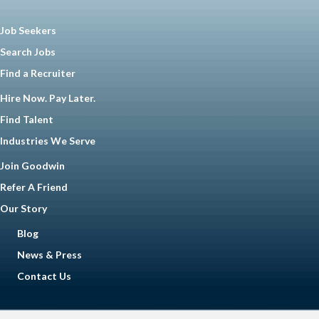
Job Seekers
Search Jobs
Find a Recruiter
Hire Now. Pay Later.
Find Talent
Industries We Serve
Join Goodwin
Refer A Friend
Our Story
Blog
News & Press
Contact Us