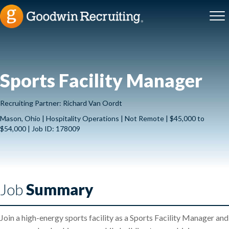
Sports Facility Manager
Recruiting Partner: Richard Van Oordt
Mason, Ohio | Hospitality Operations | Not Remote | $45,000 to
$54,000 | Job ID: 178009
Job
Summary
Join a high-energy sports facility as a Sports Facility Manager and