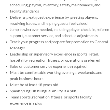
scheduling, payroll, inventory, safety, maintenance, and
facility standards
Deliver a great guest experience by greeting players,
resolving issues, and helping guests feel valued
Jump in wherever needed, including player check-in, referee
support, customer service, and schedule adjustments
Track your progress and prepare for promotion to General
Manager
Leadership or supervisory experience in sports, retail,
hospitality, recreation, fitness, or operations preferred
Sales or customer service experience required
Must be comfortable working evenings, weekends, and
peak business hours
Must be at least 18 years old
Spanish/English bilingual ability is a plus
Team sports, recreation, fitness, or sports facility
experience is a plus