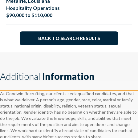
Metairie, Louisiana
Hospitality Operations
$90,000 to $110,000
BACK TO SEARCH RESULTS
Additional
Information
At Goodwin Recruiting, our clients seek qualified candidates, and that
is what we deliver. A person’s age, gender, race, color, marital or family
status, national origin, disability, religion, veteran status, sexual
orientation, gender identity has no bearing on whether they are able to
do the job. We evaluate the knowledge, skills, and abilities that meet
the requirements of the position and aim to open doors and change
lives. We work hard to identify a broad slate of candidates for each of
our clients, with many hiring success stories to share.