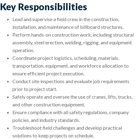
Key Responsibilities
Lead and supervise a field crew in the construction,
installation, and maintenance of billboard structures.
Perform hands-on construction work, including structural
assembly, steel erection, welding, rigging, and equipment
operation.
Coordinate project logistics, scheduling, materials,
transportation, equipment, and workforce allocation to
ensure efficient project execution.
Conduct site inspections and evaluate job requirements
prior to project start.
Safely operate and oversee the use of cranes, lifts, trucks,
and other construction equipment.
Ensure compliance with all safety regulations, company
policies, and industry standards.
Troubleshoot field challenges and develop practical
solutions to keep projects on schedule.