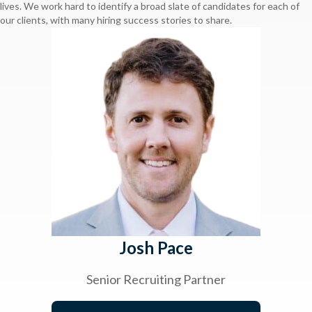
lives. We work hard to identify a broad slate of candidates for each of
our clients, with many hiring success stories to share.
Josh Pace
Senior Recruiting Partner