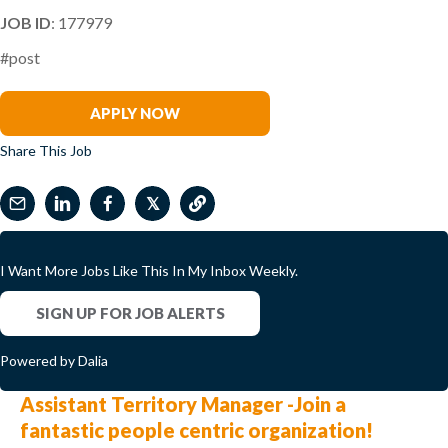
JOB ID
: 177979
#post
Josh Pace
APPLY NOW
Share This Job
𝕏
I Want More Jobs Like This In My Inbox Weekly.
SIGN UP FOR JOB ALERTS
Powered by Dalia
Assistant Territory Manager -Join a
fantastic people centric organization!