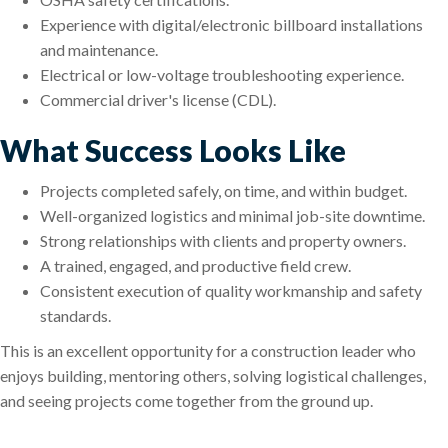
Experience with digital/electronic billboard installations
and maintenance.
Electrical or low-voltage troubleshooting experience.
Commercial driver's license (CDL).
What Success Looks Like
Projects completed safely, on time, and within budget.
Well-organized logistics and minimal job-site downtime.
Strong relationships with clients and property owners.
A trained, engaged, and productive field crew.
Consistent execution of quality workmanship and safety
standards.
This is an excellent opportunity for a construction leader who
enjoys building, mentoring others, solving logistical challenges,
and seeing projects come together from the ground up.