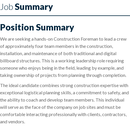
Job
Summary
Position Summary
We are seeking a hands-on Construction Foreman to lead a crew
of approximately four team members in the construction,
installation, and maintenance of both traditional and digital
billboard structures. This is a working leadership role requiring
someone who enjoys being in the field, leading by example, and
taking ownership of projects from planning through completion.
The ideal candidate combines strong construction expertise with
exceptional logistical planning skills, a commitment to safety, and
the ability to coach and develop team members. This individual
will serve as the face of the company on job sites and must be
comfortable interacting professionally with clients, contractors,
and vendors.