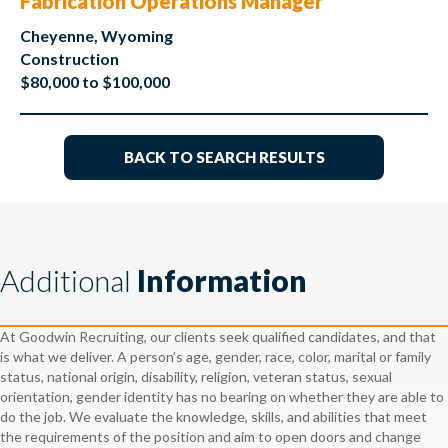
Fabrication Operations Manager
Cheyenne, Wyoming
Construction
$80,000 to $100,000
BACK TO SEARCH RESULTS
Additional
Information
At Goodwin Recruiting, our clients seek qualified candidates, and that
is what we deliver. A person’s age, gender, race, color, marital or family
status, national origin, disability, religion, veteran status, sexual
orientation, gender identity has no bearing on whether they are able to
do the job. We evaluate the knowledge, skills, and abilities that meet
the requirements of the position and aim to open doors and change