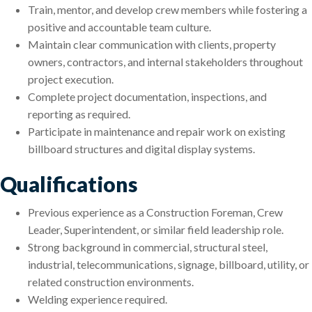
Train, mentor, and develop crew members while fostering a
positive and accountable team culture.
Maintain clear communication with clients, property
owners, contractors, and internal stakeholders throughout
project execution.
Complete project documentation, inspections, and
reporting as required.
Participate in maintenance and repair work on existing
billboard structures and digital display systems.
Qualifications
Previous experience as a Construction Foreman, Crew
Leader, Superintendent, or similar field leadership role.
Strong background in commercial, structural steel,
industrial, telecommunications, signage, billboard, utility, or
related construction environments.
Welding experience required.