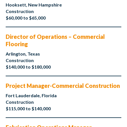
Hooksett, New Hampshire
Construction
$60,000 to $65,000
Director of Operations – Commercial
Flooring
Arlington, Texas
Construction
$140,000 to $180,000
Project Manager-Commercial Construction
Fort Lauderdale, Florida
Construction
$115,000 to $140,000