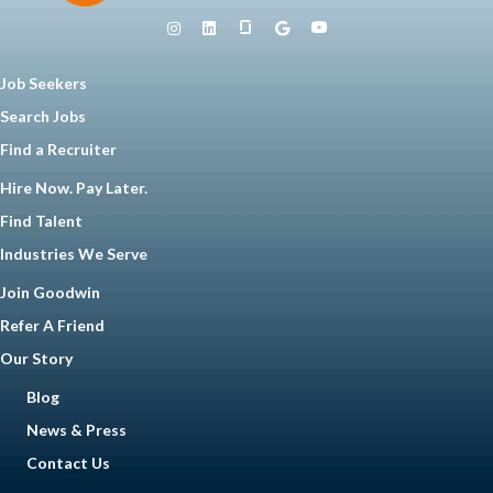
Job Seekers
Search Jobs
Find a Recruiter
Hire Now. Pay Later.
Find Talent
Industries We Serve
Join Goodwin
Refer A Friend
Our Story
Blog
News & Press
Contact Us