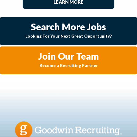
LEARN MORE
Search More Jobs
Looking For Your Next Great Opportunity?
Join Our Team
Become a Recruiting Partner