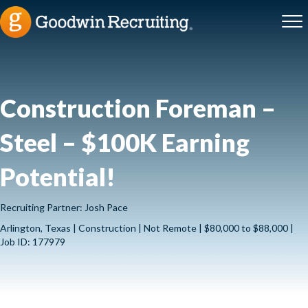
Construction Foreman –
Steel – $100K Earning
Potential!
Recruiting Partner: Josh Pace
Arlington, Texas | Construction | Not Remote | $80,000 to $88,000 |
Job ID: 177979