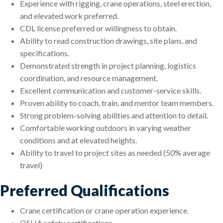
Experience with rigging, crane operations, steel erection,
and elevated work preferred.
CDL license preferred or willingness to obtain.
Ability to read construction drawings, site plans, and
specifications.
Demonstrated strength in project planning, logistics
coordination, and resource management.
Excellent communication and customer-service skills.
Proven ability to coach, train, and mentor team members.
Strong problem-solving abilities and attention to detail.
Comfortable working outdoors in varying weather
conditions and at elevated heights.
Ability to travel to project sites as needed (50% average
travel)
Preferred Qualifications
Crane certification or crane operation experience.
OSHA safety certifications.